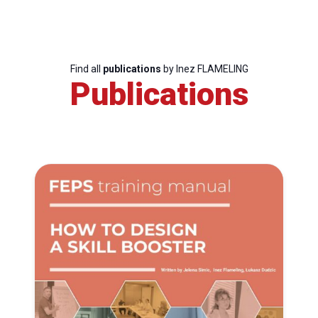
Find all
publications
by Inez FLAMELING
Publications
Progressive
Post
President
Secretary
General
Team