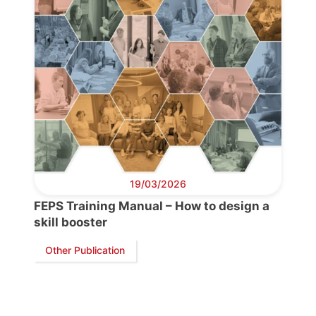
Bureau
Scientific
Council
Network
19/03/2026
Speakers
FEPS Training Manual – How to design a
skill booster
Other Publication