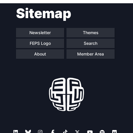
Sitemap
Newsletter
Themes
FEPS Logo
Search
About
Member Area