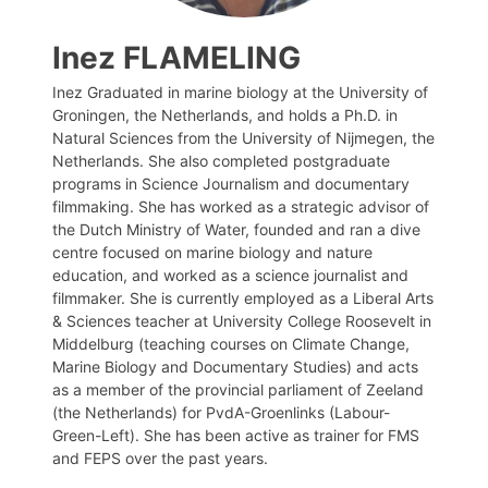
Inez FLAMELING
Inez Graduated in marine biology at the University of
Groningen, the Netherlands, and holds a Ph.D. in
Natural Sciences from the University of Nijmegen, the
Netherlands. She also completed postgraduate
programs in Science Journalism and documentary
filmmaking. She has worked as a strategic advisor of
the Dutch Ministry of Water, founded and ran a dive
centre focused on marine biology and nature
education, and worked as a science journalist and
filmmaker. She is currently employed as a Liberal Arts
& Sciences teacher at University College Roosevelt in
Middelburg (teaching courses on Climate Change,
Marine Biology and Documentary Studies) and acts
as a member of the provincial parliament of Zeeland
(the Netherlands) for PvdA-Groenlinks (Labour-
Green-Left). She has been active as trainer for FMS
and FEPS over the past years.