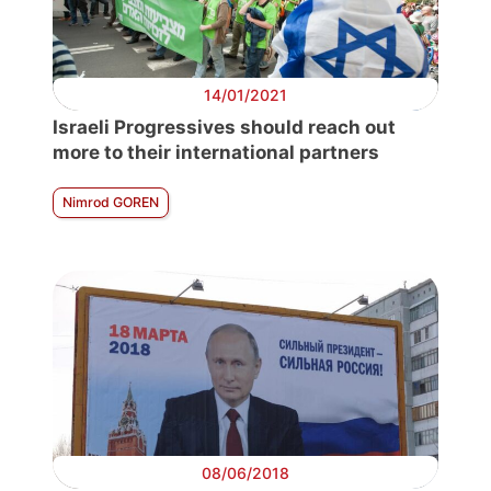
14/01/2021
Israeli Progressives should reach out
more to their international partners
Nimrod GOREN
08/06/2018