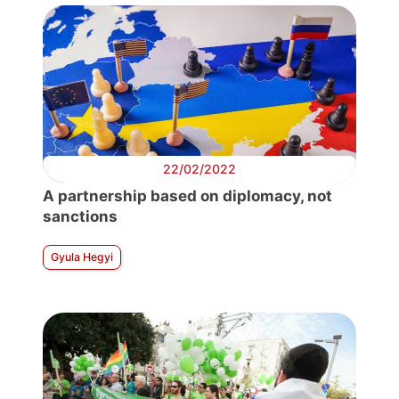
22/02/2022
A partnership based on diplomacy, not
sanctions
Gyula Hegyi