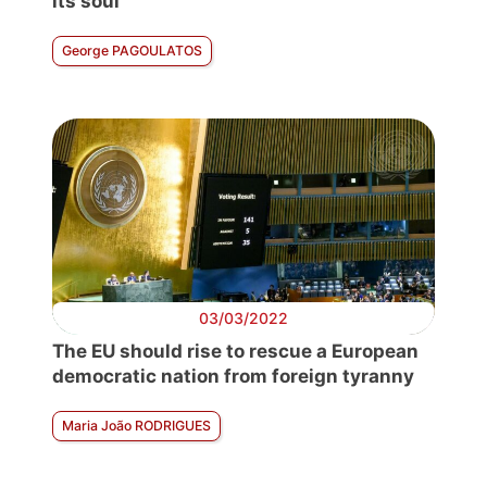
its soul
George PAGOULATOS
03/03/2022
The EU should rise to rescue a European
democratic nation from foreign tyranny
Maria João RODRIGUES