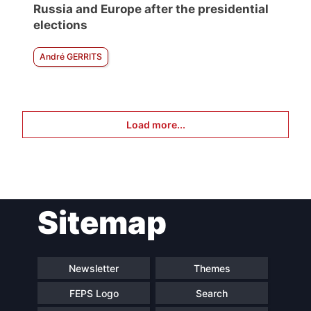
Russia and Europe after the presidential
elections
André GERRITS
Load more...
Sitemap
Newsletter
Themes
FEPS Logo
Search