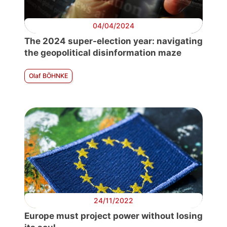
04/04/2024
The 2024 super-election year: navigating
the geopolitical disinformation maze
Olaf BÖHNKE
24/11/2022
Europe must project power without losing