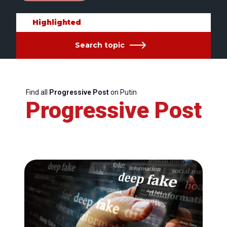
Highlighted
Search topic
Find all
Progressive Post
on Putin
Progressive Post