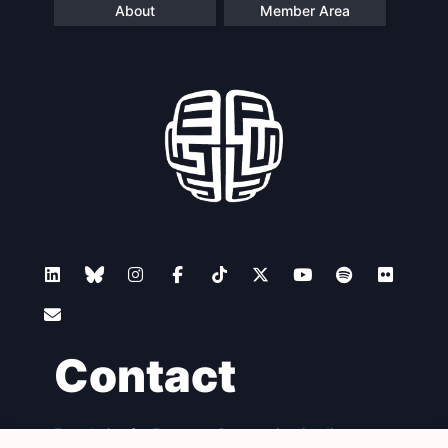
About
Member Area
Contact
Foundation for European Progressive Studies