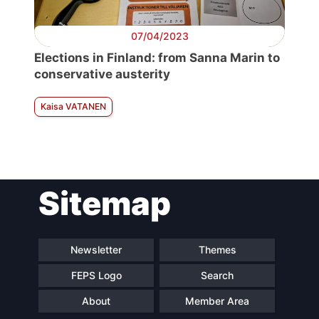
07/04/2023
Elections in Finland: from Sanna Marin to
conservative austerity
Kaisa VATANEN
Sitemap
Newsletter
Themes
FEPS Logo
Search
About
Member Area