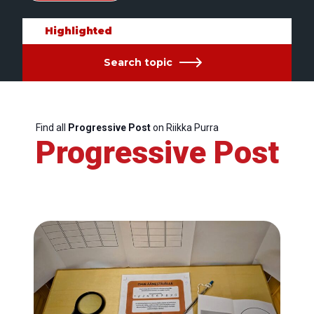
Highlighted
Search topic
Find all
Progressive Post
on Riikka Purra
Progressive Post