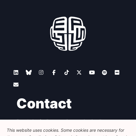
Contact
Foundation for European Progressive Studies
Avenue des Arts - 46, 1000 Bruxelles
This website uses cookies. Some cookies are necessary for
+32 223 46 900
-
info@feps-europe.eu