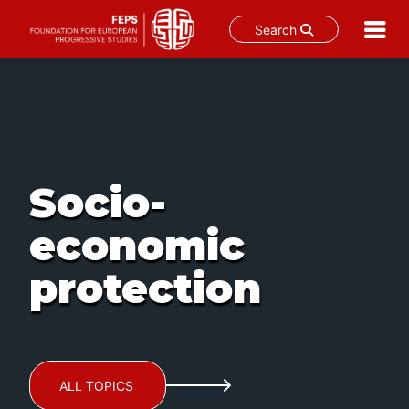
Search
Skip
to
content
Socio-
economic
protection
ALL TOPICS