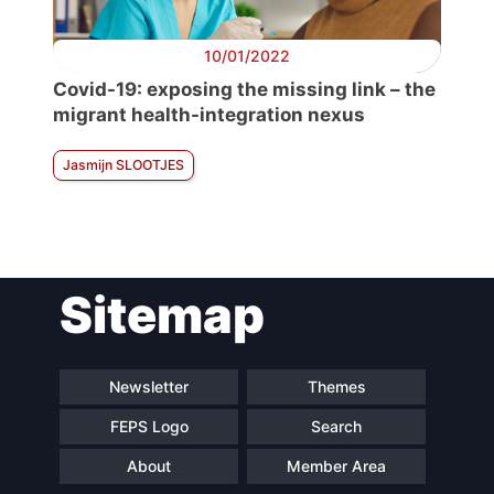
10/01/2022
Covid-19: exposing the missing link – the
migrant health-integration nexus
Jasmijn SLOOTJES
Sitemap
Newsletter
Themes
FEPS Logo
Search
About
Member Area