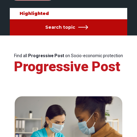
Highlighted
Search topic
Find all
Progressive Post
on Socio-economic protection
Progressive Post