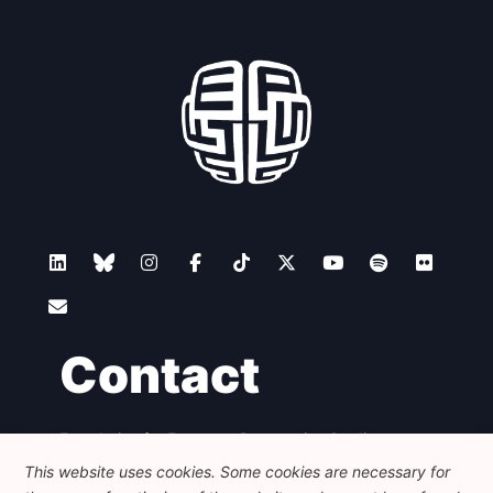
Contact
Foundation for European Progressive Studies
Avenue des Arts - 46, 1000 Bruxelles
This website uses cookies. Some cookies are necessary for
+32 223 46 900
-
info@feps-europe.eu