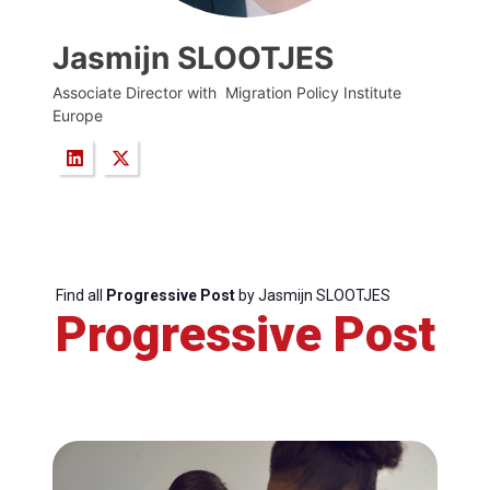
Jasmijn SLOOTJES
Associate Director with Migration Policy Institute
Europe
Find all
Progressive Post
by Jasmijn SLOOTJES
Progressive Post