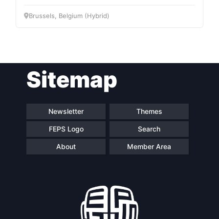
Brussels, Belgium (Hybrid)
Sitemap
Newsletter
Themes
FEPS Logo
Search
About
Member Area