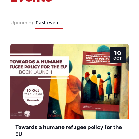
Team
Upcoming
Past events
Bureau
10
Scientific
OCT
Council
Network
Speakers
Towards a humane refugee policy for the
EU