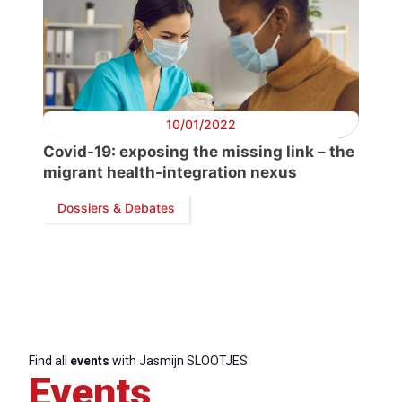
10/01/2022
Covid-19: exposing the missing link – the
migrant health-integration nexus
Dossiers & Debates
Progressive
Post
President
Find all
events
with Jasmijn SLOOTJES
Events
Secretary
General