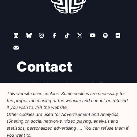
Contact
Foundation for European Progressive Studies
Avenue des Arts - 46, 1000 Bruxelles
This website uses cookies. Some cookies are necessary for
+32 223 46 900
-
info@feps-europe.eu
the proper functioning of the website and cannot be refused
communication@feps-europe.eu
if you wish to visit the website.
Other cookies are used for Advertisement and Analytics
(Sharing on social networks, video playing, analysis and
Legal
Disclaimer
Privacy Policy
statistics, personalized advertising ...) You can refuse them if
Guidelines on AI
you want to.