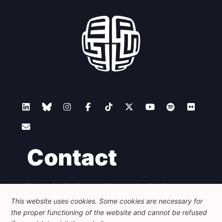
Contact
Foundation for European Progressive Studies
Avenue des Arts - 46, 1000 Bruxelles
This website uses cookies. Some cookies are necessary for
+32 223 46 900
-
info@feps-europe.eu
the proper functioning of the website and cannot be refused
communication@feps-europe.eu