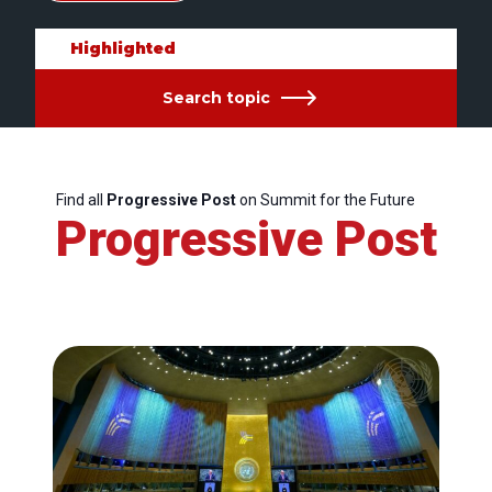
Highlighted
Search topic
Find all
Progressive Post
on Summit for the Future
Progressive Post