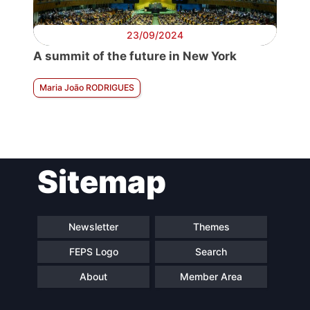
23/09/2024
A summit of the future in New York
Maria João RODRIGUES
Sitemap
Newsletter
Themes
FEPS Logo
Search
About
Member Area