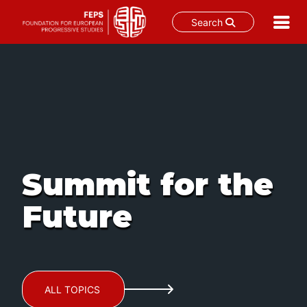
Search
Skip
to
content
Summit for the
Future
ALL TOPICS