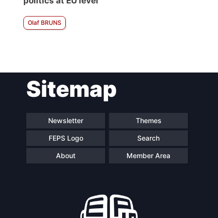
politics at EU level
Olaf BRUNS
Sitemap
Newsletter
Themes
FEPS Logo
Search
About
Member Area