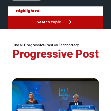
Highlighted
Search topic
Find all
Progressive Post
on Technocracy
Progressive Post