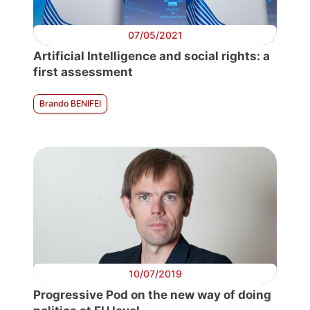
07/05/2021
Artificial Intelligence and social rights: a
first assessment
Brando BENIFEI
10/07/2019
Progressive Pod on the new way of doing