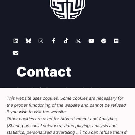
Contact
Foundation for European Progressive Studies
Avenue des Arts - 46, 1000 Bruxelles
This website uses cookies. Some cookies are necessary for
+32 223 46 900
-
info@feps-europe.eu
the proper functioning of the website and cannot be refused
communication@feps-europe.eu
if you wish to visit the website.
Other cookies are used for Advertisement and Analytics
(Sharing on social networks, video playing, analysis and
Legal
Disclaimer
Privacy Policy
statistics, personalized advertising ...) You can refuse them if