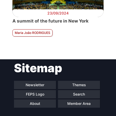
23/09/2024
A summit of the future in New York
Maria João RODRIGUES
Sitemap
Newsletter
Themes
FEPS Logo
Search
About
Member Area