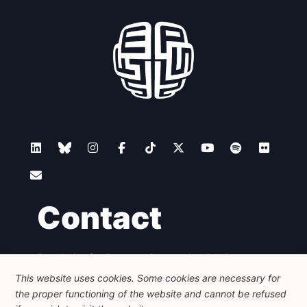
Contact
Foundation for European Progressive Studies
Avenue des Arts - 46, 1000 Bruxelles
This website uses cookies. Some cookies are necessary for
+32 223 46 900
-
info@feps-europe.eu
the proper functioning of the website and cannot be refused
communication@feps-europe.eu