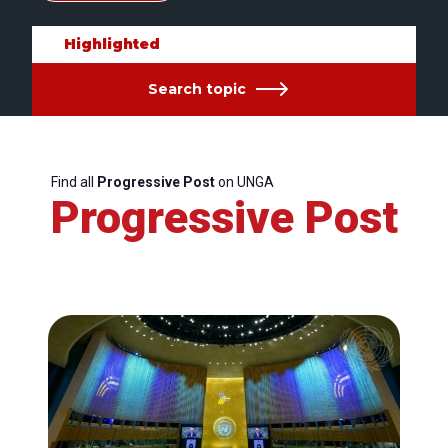
Highlighted
Search topic
Find all
Progressive Post
on UNGA
Progressive Post