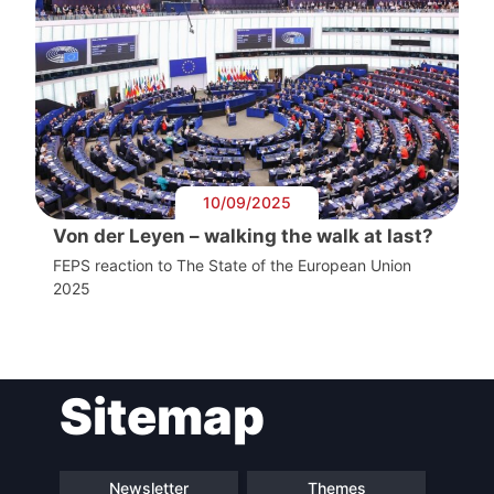
10/09/2025
Von der Leyen – walking the walk at last?
FEPS reaction to The State of the European Union
2025
Sitemap
Newsletter
Themes