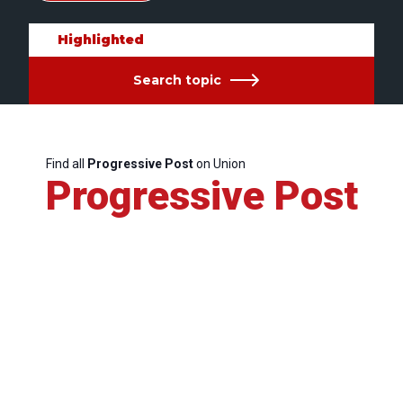
Highlighted
Search topic
Find all
Progressive Post
on Union
Progressive Post