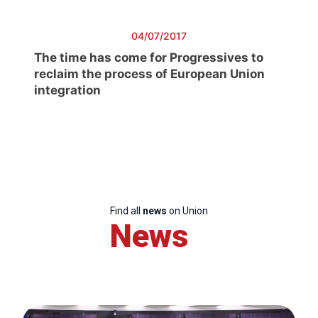
04/07/2017
The time has come for Progressives to
reclaim the process of European Union
integration
Find all
news
on Union
News