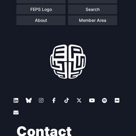
FEPS Logo
Search
About
Member Area
Contact