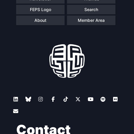
FEPS Logo
Search
About
Member Area
Contact