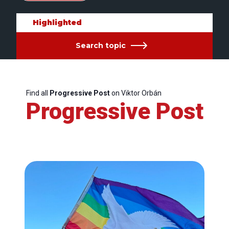
Highlighted
Search topic
Find all
Progressive Post
on Viktor Orbán
Progressive Post