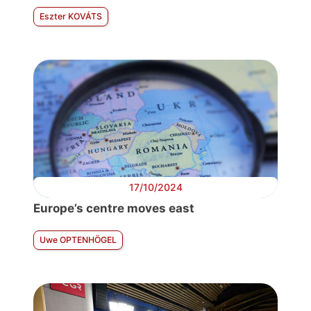
Eszter KOVÁTS
17/10/2024
Europe’s centre moves east
Uwe OPTENHÖGEL