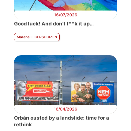
16/07/2026
Good luck! And don’t f**k it up…
Marene ELGERSHUIZEN
16/04/2026
Orbán ousted by a landslide: time for a
rethink