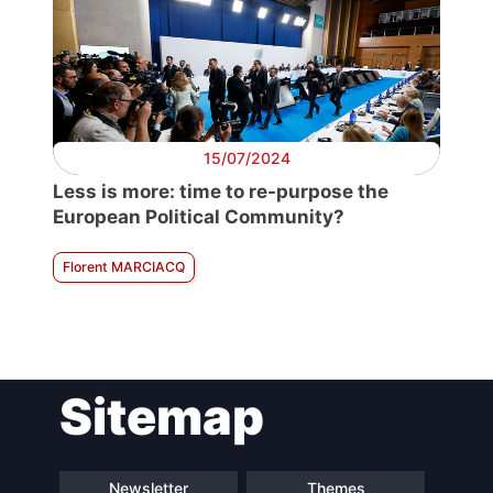
15/07/2024
Less is more: time to re-purpose the
European Political Community?
Florent MARCIACQ
Sitemap
Newsletter
Themes