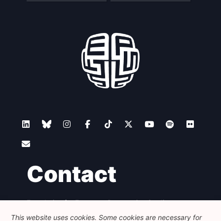
Contact
Foundation for European Progressive Studies
Avenue des Arts - 46, 1000 Bruxelles
This website uses cookies. Some cookies are necessary for