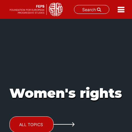
Search
Skip
to
content
Women's rights
ALL TOPICS