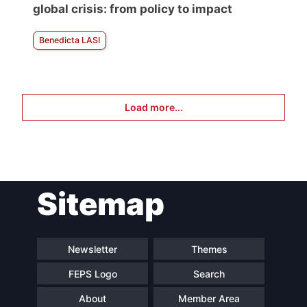
global crisis: from policy to impact
Benedicta LASI
Load more...
Sitemap
Newsletter
Themes
FEPS Logo
Search
About
Member Area