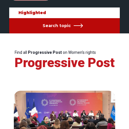
Highlighted
Search topic
Find all
Progressive Post
on Women's rights
Progressive Post