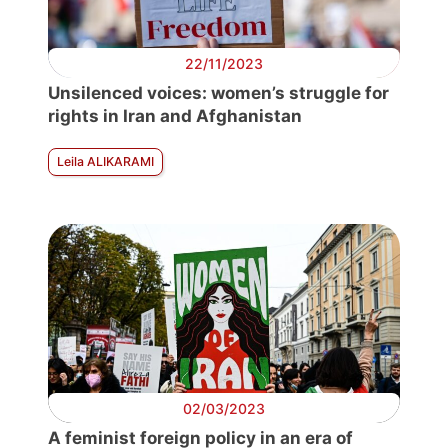
22/11/2023
Unsilenced voices: women’s struggle for
rights in Iran and Afghanistan
Leila ALIKARAMI
02/03/2023
A feminist foreign policy in an era of