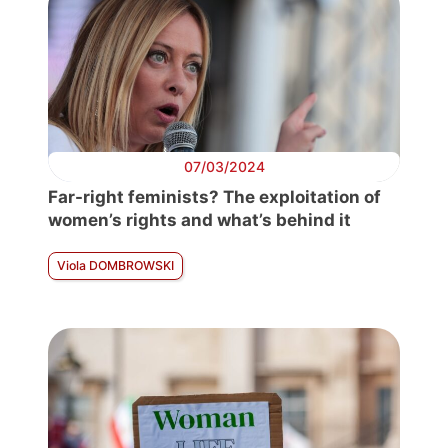
07/03/2024
Far-right feminists? The exploitation of
women’s rights and what’s behind it
Viola DOMBROWSKI