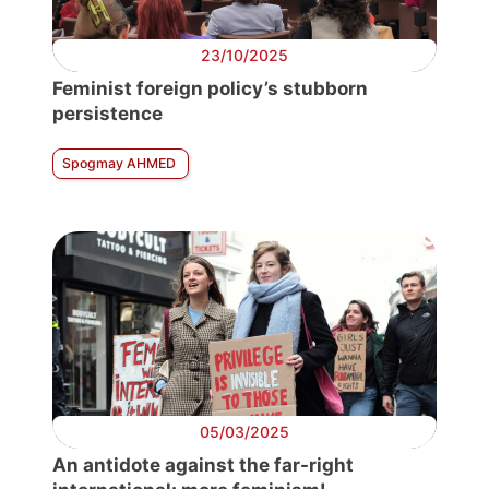
23/10/2025
Feminist foreign policy’s stubborn
persistence
Spogmay AHMED
05/03/2025
An antidote against the far-right