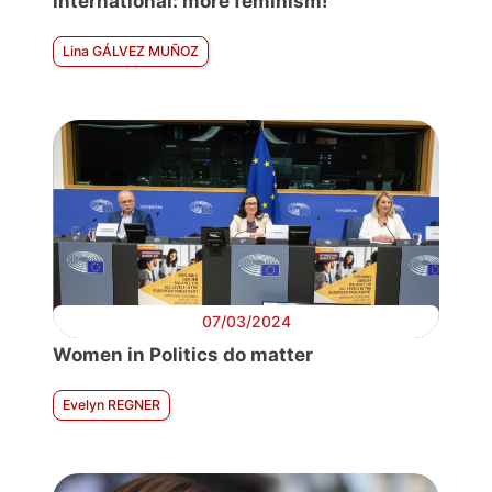
international: more feminism!
Lina GÁLVEZ MUÑOZ
07/03/2024
Women in Politics do matter
Evelyn REGNER