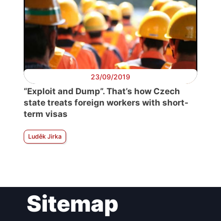
23/09/2019
“Exploit and Dump”. That’s how Czech
state treats foreign workers with short-
term visas
Luděk Jirka
Sitemap