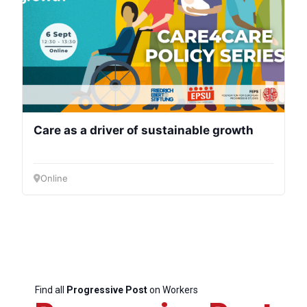
Care as a driver of sustainable growth
Online
Find all
Progressive Post
on Workers