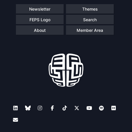
Newsletter
Themes
FEPS Logo
Search
About
Member Area