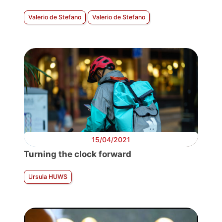
Valerio de Stefano
Valerio de Stefano
15/04/2021
Turning the clock forward
Ursula HUWS