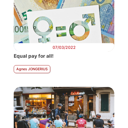
07/03/2022
Equal pay for all!
Agnes JONGERIUS