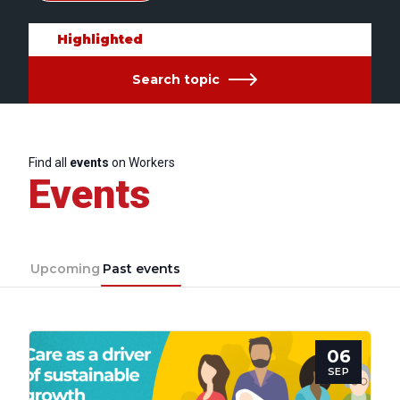
Highlighted
Search topic
Find all
events
on Workers
Events
Upcoming
Past events
06
SEP