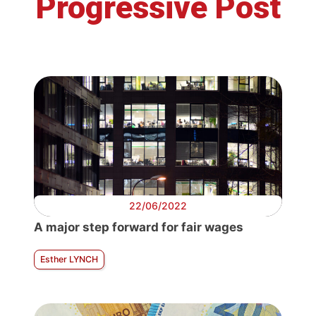
Progressive Post
22/06/2022
A major step forward for fair wages
Esther LYNCH