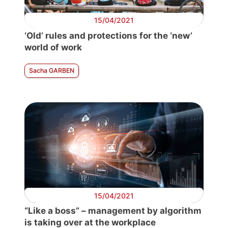
15/04/2021
‘Old’ rules and protections for the ‘new’
world of work
Sacha GARBEN
15/04/2021
“Like a boss” – management by algorithm
is taking over at the workplace