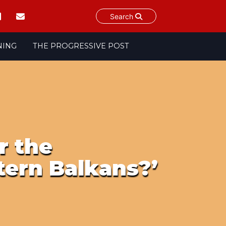
Search
NING
THE PROGRESSIVE POST
r the
ern Balkans?’