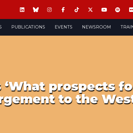
S
PUBLICATIONS
EVENTS
NEWSROOM
TRAI
 ‘What prospects fo
rgement to the West