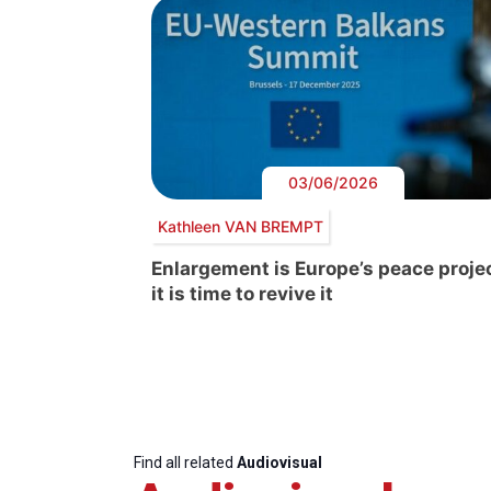
03/06/2026
Kathleen VAN BREMPT
Enlargement is Europe’s peace projec
it is time to revive it
Find all related
Audiovisual