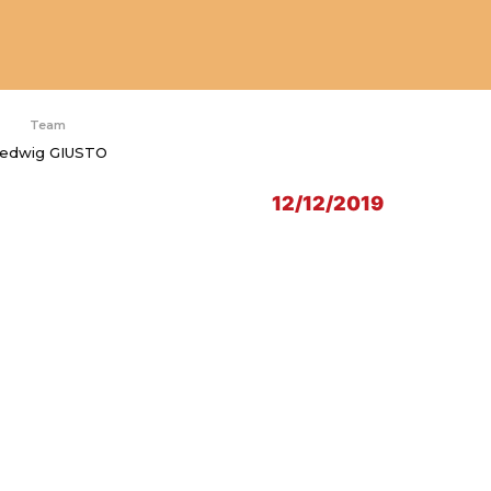
Team
edwig GIUSTO
12/12/2019