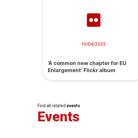
10/04/2025
‘A common new chapter for EU
Enlargement’ Flickr album
Find all related
events
Events