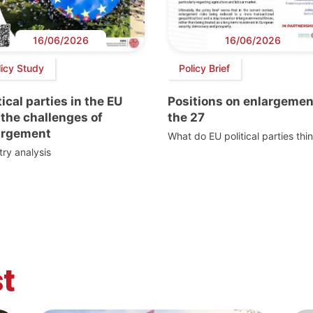
16/06/2026
16/06/2026
licy Study
Policy Brief
tical parties in the EU
Positions on enlargemen
the challenges of
the 27
argement
What do EU political parties thi
ry analysis
t