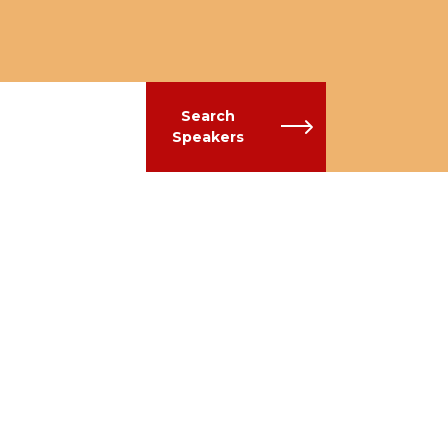
Search
Speakers