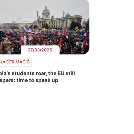
27/03/2025
an ĆERIMAGIĆ
ia’s students roar, the EU still
spers: time to speak up