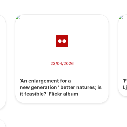
23/04/2026
‘An enlargement for a
‘
new generation ’ better natures; is
L
it feasible?’ Flickr album