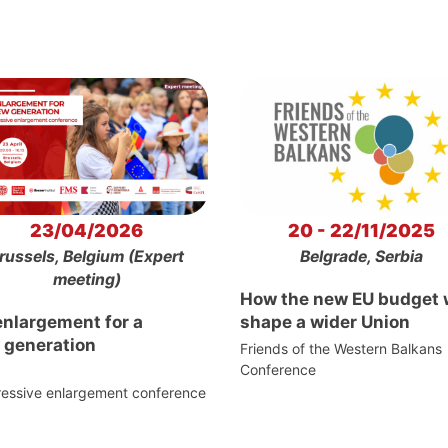
23/04/2026
20 - 22/11/2025
russels, Belgium (Expert
Belgrade, Serbia
meeting)
How the new EU budget w
enlargement for a
shape a wider Union
 generation
Friends of the Western Balkans
Conference
ressive enlargement conference