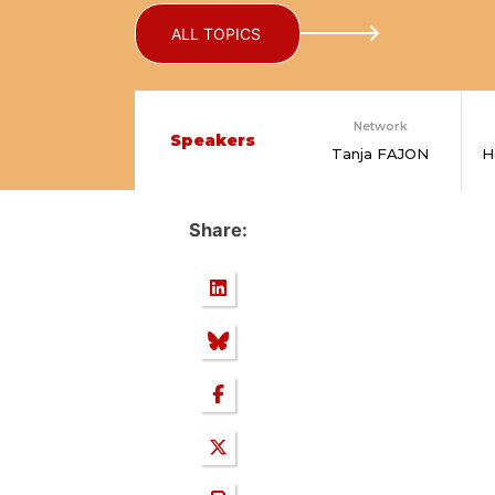
ALL TOPICS
Network
Speakers
Tanja FAJON
H
Share: