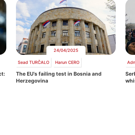
24/04/2025
Sead TURČALO
Harun CERO
Adn
t:
The EU’s failing test in Bosnia and
Serb
Herzegovina
whi