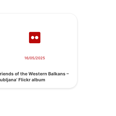
16/05/2025
Friends of the Western Balkans –
jubljana’ Flickr album