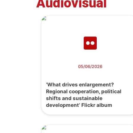
Audiovisual
05/06/2026
‘What drives enlargement?
Regional cooperation, political
shifts and sustainable
development’ Flickr album