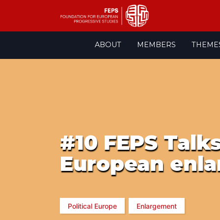
Skip
ABOUT
MEMBERS
THEME
to
content
#10 FEPS Talks
European enla
Political Europe
Enlargement