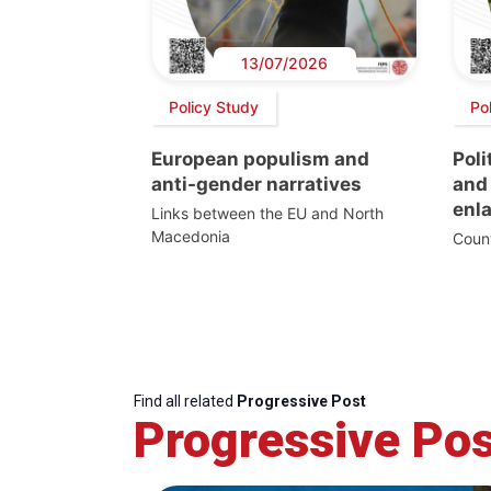
13/07/2026
Policy Study
Po
European populism and
Poli
anti-gender narratives
and 
enl
Links between the EU and North
Macedonia
Count
Find all related
Progressive Post
Progressive Pos