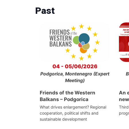
Past
04 - 05/06/2026
Podgorica, Montenegro (Expert
B
Meeting)
Friends of the Western
An 
Balkans – Podgorica
new
What drives enlargement? Regional
Third
cooperation, political shifts and
prog
sustainable development