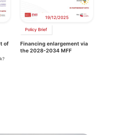
19/12/2025
Policy Brief
t of
Financing enlargement via
the 2028-2034 MFF
nk?