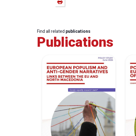
Find all related
publications
Publications