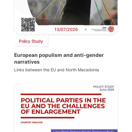
13/07/2026
Policy Study
European populism and anti-gender
narratives
Links between the EU and North Macedonia