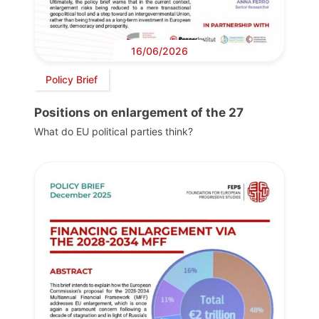
16/06/2026
Policy Brief
Positions on enlargement of the 27
What do EU political parties think?