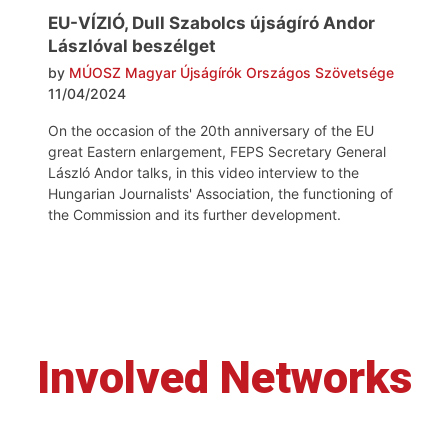
EU-VÍZIÓ, Dull Szabolcs újságíró Andor
Lászlóval beszélget
by
MÚOSZ Magyar Újságírók Országos Szövetsége
11/04/2024
On the occasion of the 20th anniversary of the EU
great Eastern enlargement, FEPS Secretary General
László Andor talks, in this video interview to the
Hungarian Journalists' Association, the functioning of
the Commission and its further development.
Involved Networks