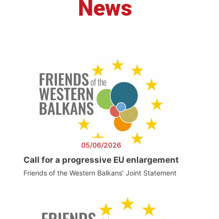
News
05/06/2026
Call for a progressive EU enlargement
Friends of the Western Balkans' Joint Statement