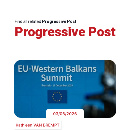
Find all related
Progressive Post
Progressive Post
03/06/2026
Kathleen VAN BREMPT