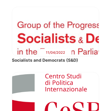
11/04/2022
Socialists and Democrats (S&D)