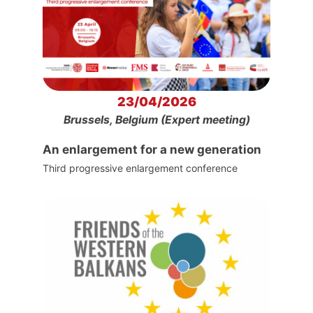
23/04/2026
Brussels, Belgium (Expert meeting)
An enlargement for a new generation
Third progressive enlargement conference