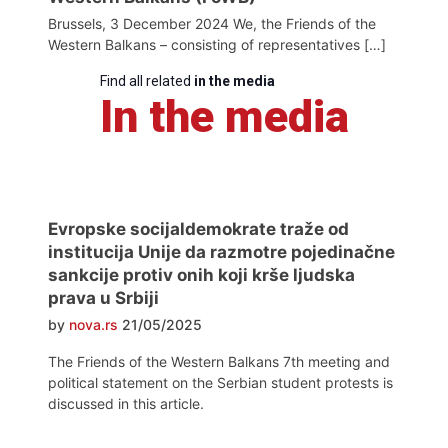
Brussels, 3 December 2024 We, the Friends of the
Western Balkans – consisting of representatives […]
Find all related
in the media
In the media
Evropske socijaldemokrate traže od
institucija Unije da razmotre pojedinačne
sankcije protiv onih koji krše ljudska
prava u Srbiji
by
nova.rs
21/05/2025
The Friends of the Western Balkans 7th meeting and
political statement on the Serbian student protests is
discussed in this article.