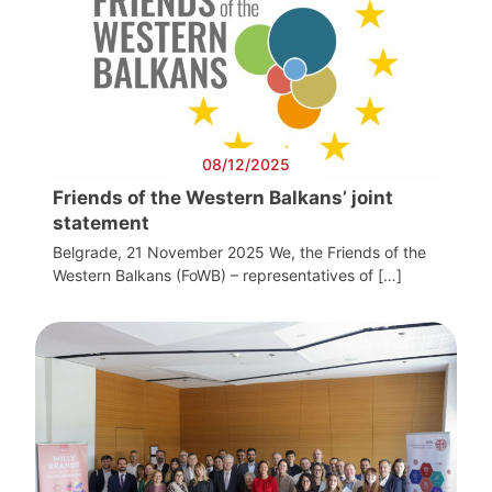
08/12/2025
Friends of the Western Balkans’ joint
statement
Belgrade, 21 November 2025 We, the Friends of the
Western Balkans (FoWB) – representatives of […]