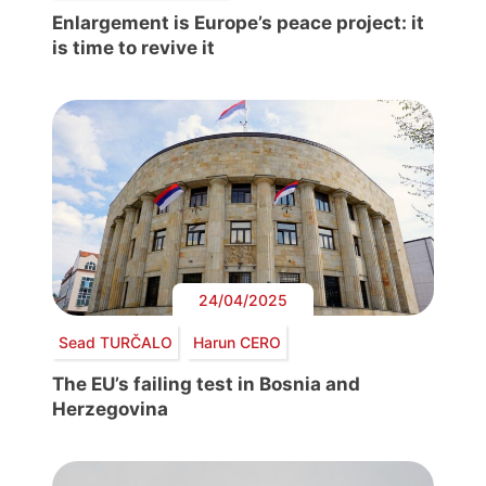
Enlargement is Europe’s peace project: it
is time to revive it
24/04/2025
Sead TURČALO
Harun CERO
The EU’s failing test in Bosnia and
Herzegovina