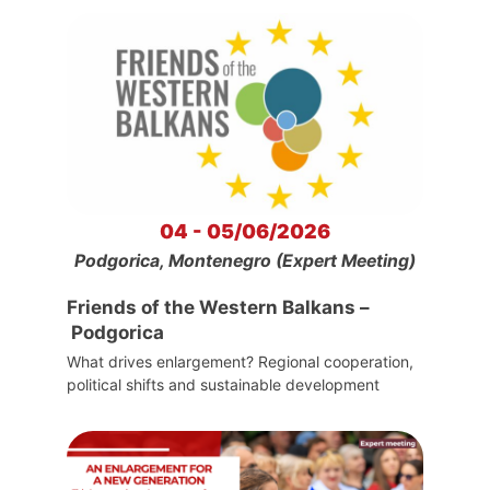
04 - 05/06/2026
Podgorica, Montenegro (Expert Meeting)
Friends of the Western Balkans –
Podgorica
What drives enlargement? Regional cooperation,
political shifts and sustainable development