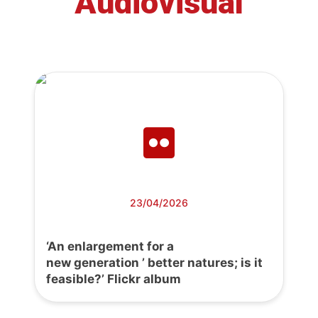
Audiovisual
23/04/2026
‘An enlargement for a
new generation ’ better natures; is it
feasible?’ Flickr album