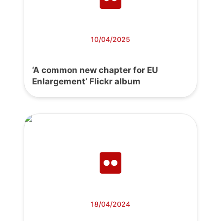
10/04/2025
‘A common new chapter for EU
Enlargement’ Flickr album
18/04/2024