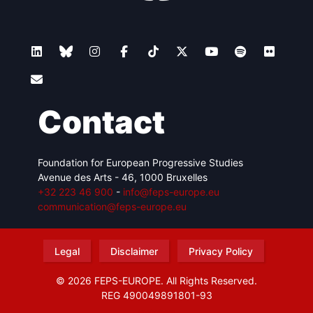
Contact
Foundation for European Progressive Studies
Avenue des Arts - 46, 1000 Bruxelles
+32 223 46 900
-
info@feps-europe.eu
communication@feps-europe.eu
Legal
Disclaimer
Privacy Policy
© 2026 FEPS-EUROPE. All Rights Reserved.
REG 490049891801-93
Amofordesign