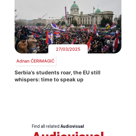
27/03/2025
Adnan ĆERIMAGIĆ
Serbia’s students roar, the EU still
whispers: time to speak up
Find all related
Audiovisual