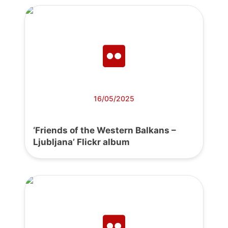
16/05/2025
‘Friends of the Western Balkans –
Ljubljana’ Flickr album