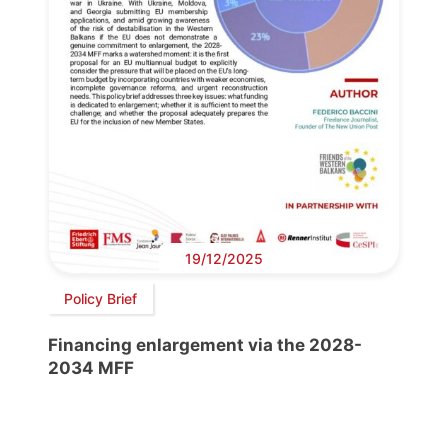
19/12/2025
Policy Brief
Financing enlargement via the 2028-
2034 MFF