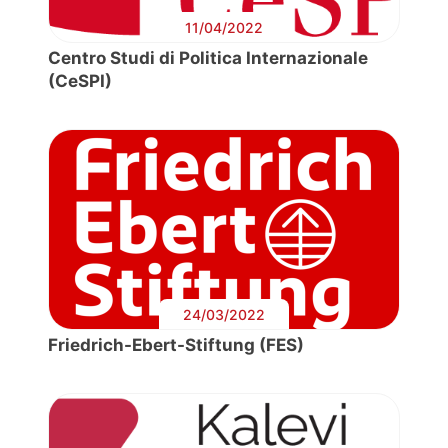
11/04/2022
Centro Studi di Politica Internazionale
(CeSPI)
24/03/2022
Friedrich-Ebert-Stiftung (FES)