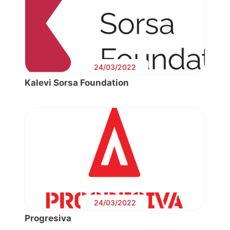
24/03/2022
Kalevi Sorsa Foundation
24/03/2022
Progresiva