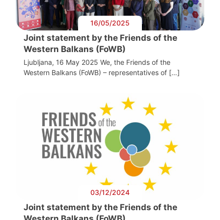
16/05/2025
Joint statement by the Friends of the
Western Balkans (FoWB)
Ljubljana, 16 May 2025 We, the Friends of the
Western Balkans (FoWB) – representatives of […]
03/12/2024
Joint statement by the Friends of the
Western Balkans (FoWB)