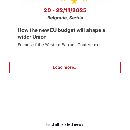
20 - 22/11/2025
Belgrade, Serbia
How the new EU budget will shape a
wider Union
Friends of the Western Balkans Conference
Load more...
Find all related
news