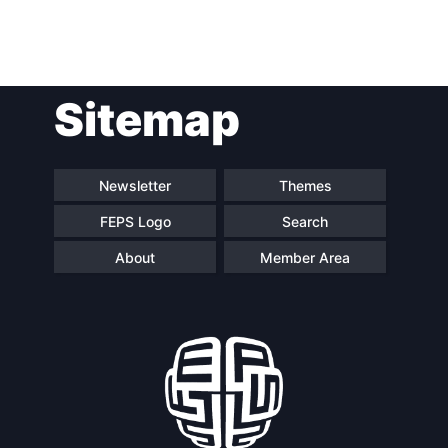
Post
Sitemap
navigation
Newsletter
Themes
FEPS Logo
Search
About
Member Area