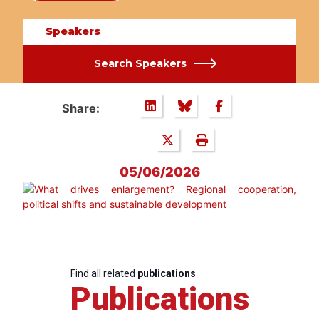
Speakers
Search Speakers
Share:
05/06/2026
Find all related
publications
Publications