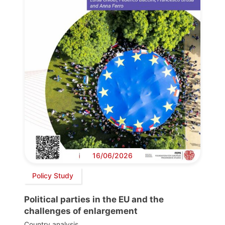
16/06/2026
Policy Study
Political parties in the EU and the
challenges of enlargement
Country analysis