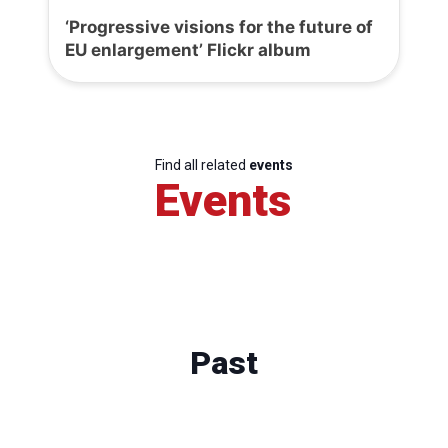
‘Progressive visions for the future of
EU enlargement’ Flickr album
Find all related
events
Events
Past