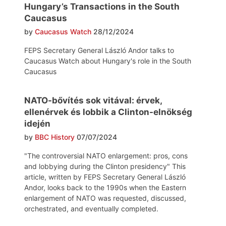
Hungary’s Transactions in the South
Caucasus
by
Caucasus Watch
28/12/2024
FEPS Secretary General László Andor talks to
Caucasus Watch about Hungary's role in the South
Caucasus
NATO-bővítés sok vitával: érvek,
ellenérvek és lobbik a Clinton-elnökség
idején
by
BBC History
07/07/2024
"The controversial NATO enlargement: pros, cons
and lobbying during the Clinton presidency" This
article, written by FEPS Secretary General László
Andor, looks back to the 1990s when the Eastern
enlargement of NATO was requested, discussed,
orchestrated, and eventually completed.