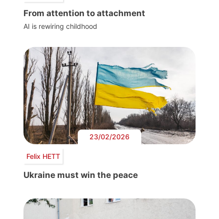
From attention to attachment
AI is rewiring childhood
23/02/2026
Felix HETT
Ukraine must win the peace