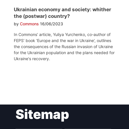
Ukrainian economy and society: whither
the (postwar) country?
by
Commons
16/06/2023
In Commons' article, Yuliya Yurchenko, co-author of
FEPS’ book 'Europe and the war in Ukraine', outlines
the consequences of the Russian invasion of Ukraine
for the Ukrainian population and the plans needed for
Ukraine's recovery.
Post
Sitemap
navigation