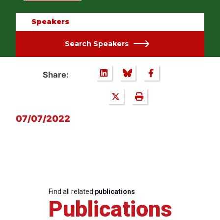
Speakers
Search Speakers
Share:
07/07/2022
Find all related
publications
Publications