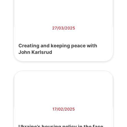
27/03/2025
Creating and keeping peace with
John Karlsrud
17/02/2025
Ukraine’s housing policy in the face