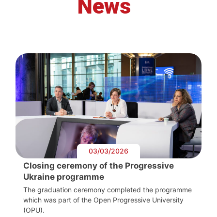
News
03/03/2026
Closing ceremony of the Progressive
Ukraine programme
The graduation ceremony completed the programme
which was part of the Open Progressive University
(OPU).