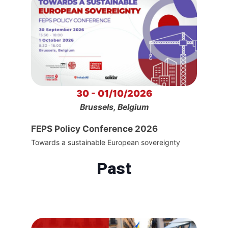
30 - 01/10/2026
Brussels, Belgium
FEPS Policy Conference 2026
Towards a sustainable European sovereignty
Past