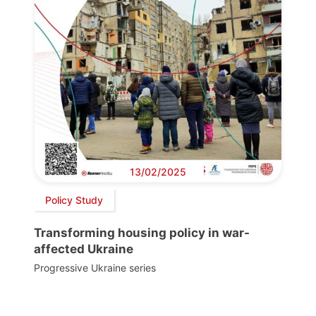
13/02/2025
Policy Study
Transforming housing policy in war-
affected Ukraine
Progressive Ukraine series