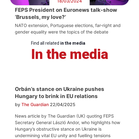
18/03/2024
FEPS President on Euronews talk-show
‘Brussels, my love?’
NATO extension, Portuguese elections, far-right and
gender equality were the topics of the debate
Find all related
in the media
In the media
Orbán’s stance on Ukraine pushes
Hungary to brink in EU relations
by
The Guardian
22/04/2025
News article by The Guardian (UK) quoting FEPS
Secretary General László Andor, who highlights how
Hungary’s obstructive stance on Ukraine is
undermining vital EU unity and fuelling tensions