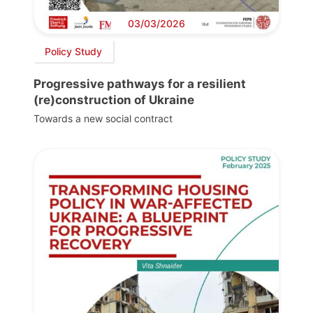
03/03/2026
Policy Study
Progressive pathways for a resilient
(re)construction of Ukraine
Towards a new social contract