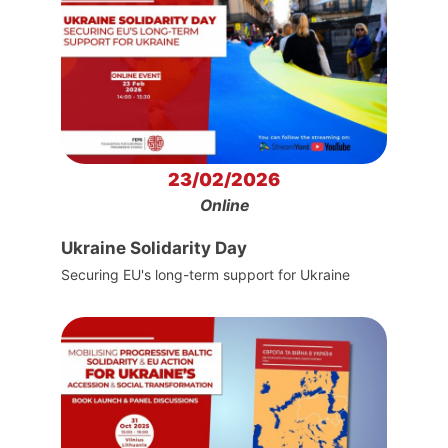
23/02/2026
Online
Ukraine Solidarity Day
Securing EU's long-term support for Ukraine