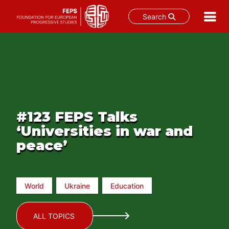
Search
Skip
to
content
#123 FEPS Talks
‘Universities in war and
peace’
World
Ukraine
Education
ALL TOPICS