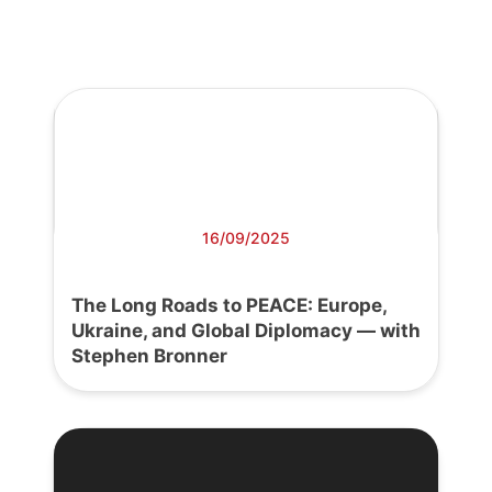
16/09/2025
The Long Roads to PEACE: Europe,
Ukraine, and Global Diplomacy — with
Stephen Bronner