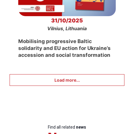
31/10/2025
Vilnius, Lithuania
Mobilising progressive Baltic
solidarity and EU action for Ukraine’s
accession and social transformation
Load more...
Find all related
news