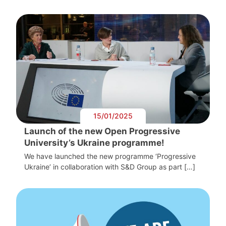
15/01/2025
Launch of the new Open Progressive
University’s Ukraine programme!
We have launched the new programme ‘Progressive
Ukraine’ in collaboration with S&D Group as part […]