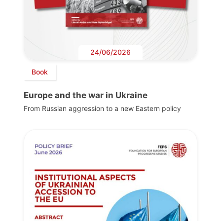
24/06/2026
Book
Europe and the war in Ukraine
From Russian aggression to a new Eastern policy