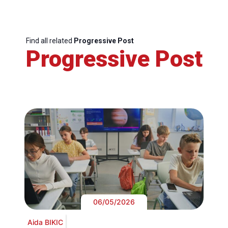
Find all related
Progressive Post
Progressive Post
06/05/2026
Aida BIKIC