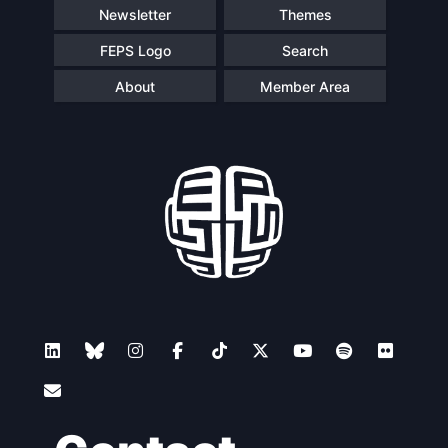
Newsletter
Themes
FEPS Logo
Search
About
Member Area