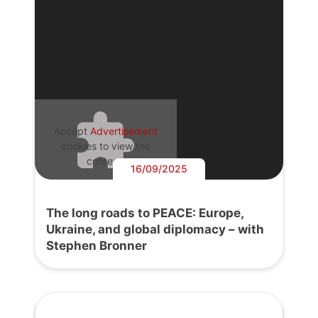
Accept
Advertisement
cookies to view the
content.
16/09/2025
The long roads to PEACE: Europe,
Ukraine, and global diplomacy – with
Stephen Bronner