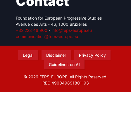
Contact
Foundation for European Progressive Studies
Avenue des Arts - 46, 1000 Bruxelles
+32 223 46 900
-
info@feps-europe.eu
communication@feps-europe.eu
Legal
Disclaimer
Privacy Policy
Guidelines on AI
© 2026 FEPS-EUROPE. All Rights Reserved.
REG 490049891801-93
Amofordesign