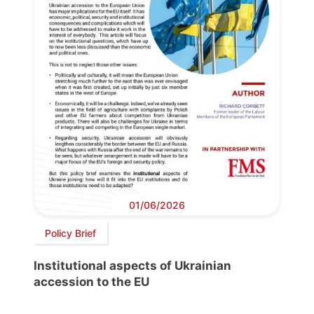
01/06/2026
Policy Brief
Institutional aspects of Ukrainian
accession to the EU