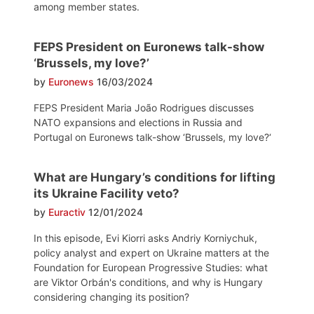
among member states.
FEPS President on Euronews talk-show
‘Brussels, my love?’
by
Euronews
16/03/2024
FEPS President Maria João Rodrigues discusses
NATO expansions and elections in Russia and
Portugal on Euronews talk-show ‘Brussels, my love?‘
What are Hungary’s conditions for lifting
its Ukraine Facility veto?
by
Euractiv
12/01/2024
In this episode, Evi Kiorri asks Andriy Korniychuk,
policy analyst and expert on Ukraine matters at the
Foundation for European Progressive Studies: what
are Viktor Orbán's conditions, and why is Hungary
considering changing its position?