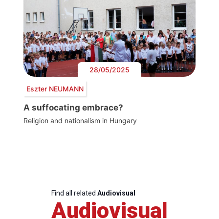
28/05/2025
Eszter NEUMANN
A suffocating embrace?
Religion and nationalism in Hungary
Find all related
Audiovisual
Audiovisual