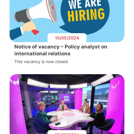
15/05/2024
Notice of vacancy – Policy analyst on
international relations
This vacancy is now closed.