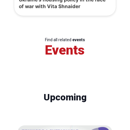
of war with Vita Shnaider
Find all related
events
Events
Upcoming