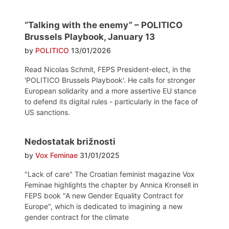
“Talking with the enemy” – POLITICO
Brussels Playbook, January 13
by
POLITICO
13/01/2026
Read Nicolas Schmit, FEPS President-elect, in the
'POLITICO Brussels Playbook'. He calls for stronger
European solidarity and a more assertive EU stance
to defend its digital rules - particularly in the face of
US sanctions.
Nedostatak brižnosti
by
Vox Feminae
31/01/2025
"Lack of care" The Croatian feminist magazine Vox
Feminae highlights the chapter by Annica Kronsell in
FEPS book "A new Gender Equality Contract for
Europe", which is dedicated to imagining a new
gender contract for the climate