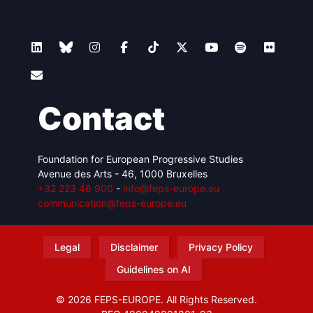
Contact
Foundation for European Progressive Studies
Avenue des Arts - 46, 1000 Bruxelles
+32 223 46 900
-
info@feps-europe.eu
communication@feps-europe.eu
Legal
Disclaimer
Privacy Policy
Guidelines on AI
© 2026 FEPS-EUROPE. All Rights Reserved.