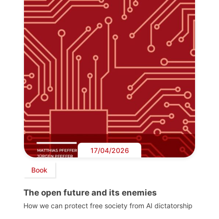
17/04/2026
Book
The open future and its enemies
How we can protect free society from AI dictatorship