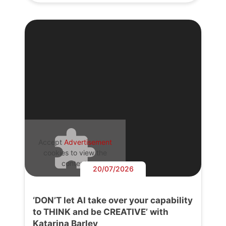
Accept
Advertisement
cookies to view the
content.
20/07/2026
‘DON’T let AI take over your capability
to THINK and be CREATIVE’ with
Katarina Barley