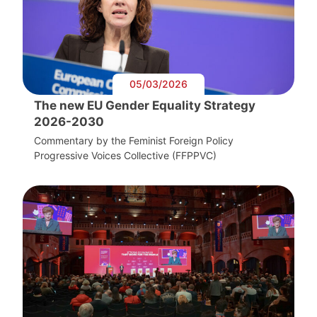
05/03/2026
The new EU Gender Equality Strategy
2026-2030
Commentary by the Feminist Foreign Policy
Progressive Voices Collective (FFPPVC)