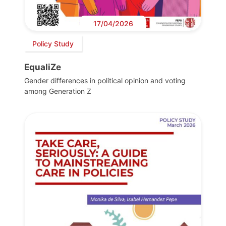
17/04/2026
Policy Study
EqualiZe
Gender differences in political opinion and voting
among Generation Z