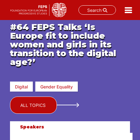
Search
Skip
#64 FEPS Talks ‘Is
to
Europe fit to include
content
women and girls in its
transition to the digital
age?’
Digital
Gender Equality
ALL TOPICS
Speakers