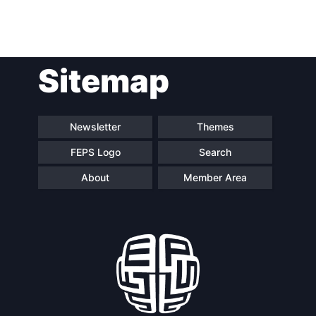
Post
Sitemap
navigation
Newsletter
Themes
FEPS Logo
Search
About
Member Area