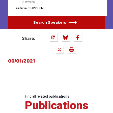
Network
Laeticia THISSEN
Search Speakers
Share:
06/01/2021
Find all related
publications
Publications