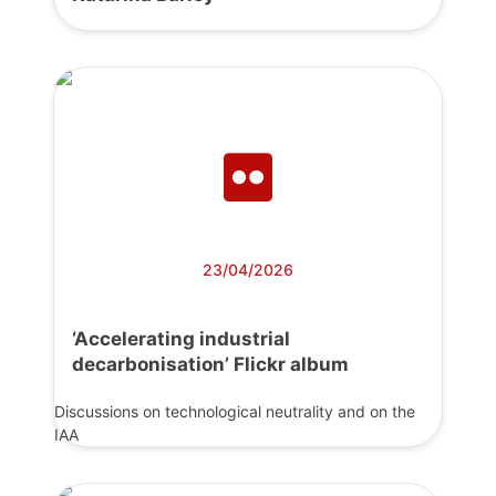
23/04/2026
‘Accelerating industrial
decarbonisation’ Flickr album
Discussions on technological neutrality and on the
IAA