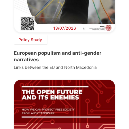
13/07/2026
Policy Study
European populism and anti-gender
narratives
Links between the EU and North Macedonia