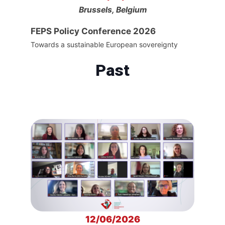
Brussels, Belgium
FEPS Policy Conference 2026
Towards a sustainable European sovereignty
Past
12/06/2026