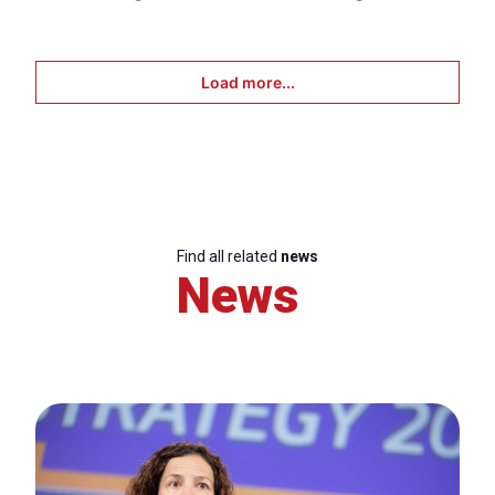
Load more...
Find all related
news
News