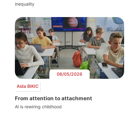
inequality
06/05/2026
Aida BIKIC
From attention to attachment
AI is rewiring childhood