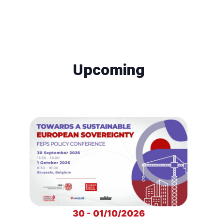
Upcoming
30 - 01/10/2026