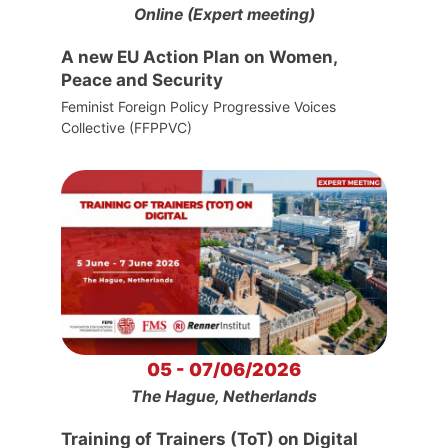
Online (Expert meeting)
A new EU Action Plan on Women,
Peace and Security
Feminist Foreign Policy Progressive Voices
Collective (FFPPVC)
05 - 07/06/2026
The Hague, Netherlands
Training of Trainers (ToT) on Digital