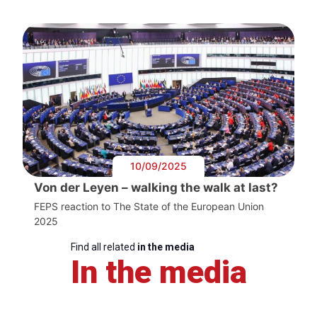
10/09/2025
Von der Leyen – walking the walk at last?
FEPS reaction to The State of the European Union
2025
Find all related
in the media
In the media