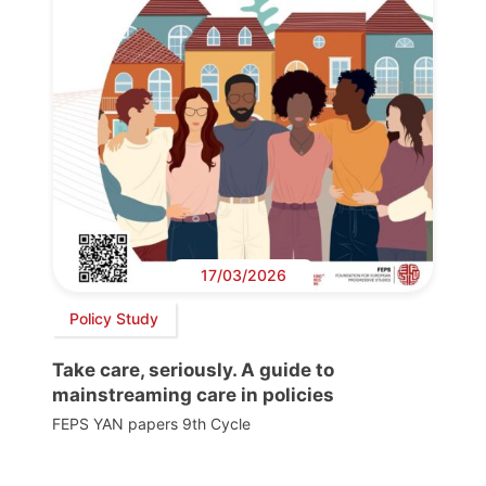
17/03/2026
Policy Study
Take care, seriously. A guide to
mainstreaming care in policies
FEPS YAN papers 9th Cycle