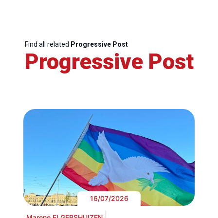
Find all related
Progressive Post
Progressive Post
16/07/2026
Marene ELGERSHUIZEN