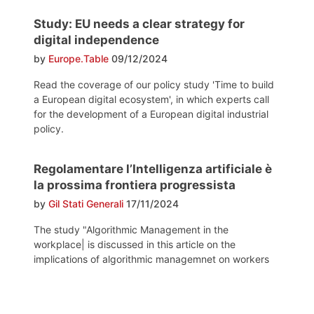
Study: EU needs a clear strategy for
digital independence
by
Europe.Table
09/12/2024
Read the coverage of our policy study 'Time to build
a European digital ecosystem', in which experts call
for the development of a European digital industrial
policy.
Regolamentare l’Intelligenza artificiale è
la prossima frontiera progressista
by
Gil Stati Generali
17/11/2024
The study "Algorithmic Management in the
workplace| is discussed in this article on the
implications of algorithmic managemnet on workers