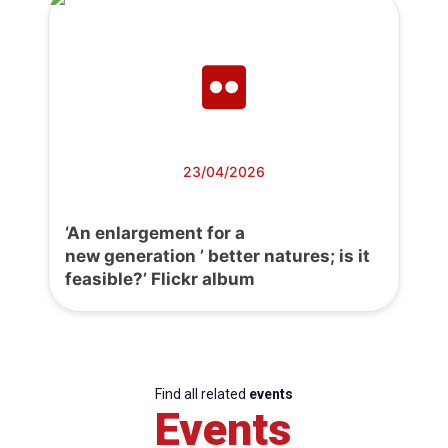
23/04/2026
‘An enlargement for a
new generation ’ better natures; is it
feasible?’ Flickr album
Find all related
events
Events