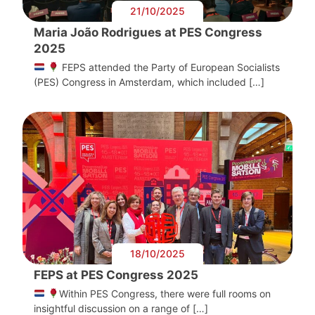
21/10/2025
Maria João Rodrigues at PES Congress
2025
FEPS attended the Party of European Socialists
(PES) Congress in Amsterdam, which included […]
18/10/2025
FEPS at PES Congress 2025
Within PES Congress, there were full rooms on
insightful discussion on a range of […]