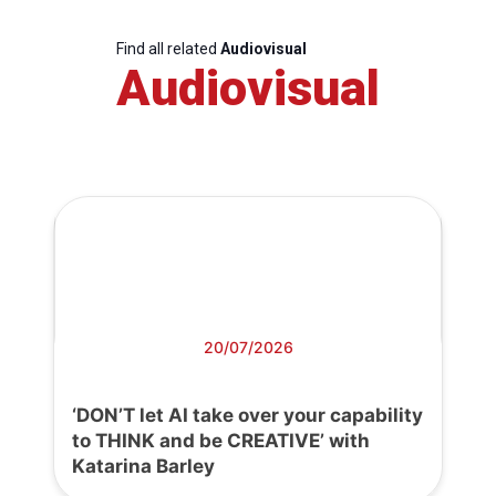
Find all related
Audiovisual
Audiovisual
20/07/2026
‘DON’T let AI take over your capability
to THINK and be CREATIVE’ with
Katarina Barley