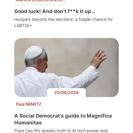
Good luck! And don’t f**k it up…
Hungary beyond the elections: a fragile chance for
LGBTQI+
25/06/2026
Paul NEMITZ
A Social Democrat’s guide to Magnifica
Humanitas
Pope Leo XIV speaks truth to AI tech power and