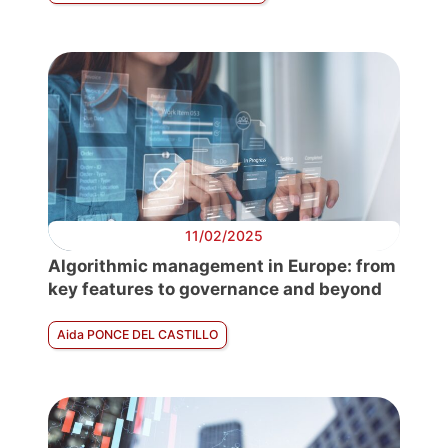
11/02/2025
Algorithmic management in Europe: from
key features to governance and beyond
Aida PONCE DEL CASTILLO