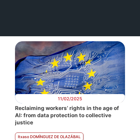
11/02/2025
Reclaiming workers’ rights in the age of
AI: from data protection to collective
justice
Itxaso DOMÍNGUEZ DE OLAZÁBAL