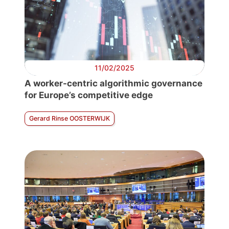
11/02/2025
A worker-centric algorithmic governance
for Europe’s competitive edge
Gerard Rinse OOSTERWIJK