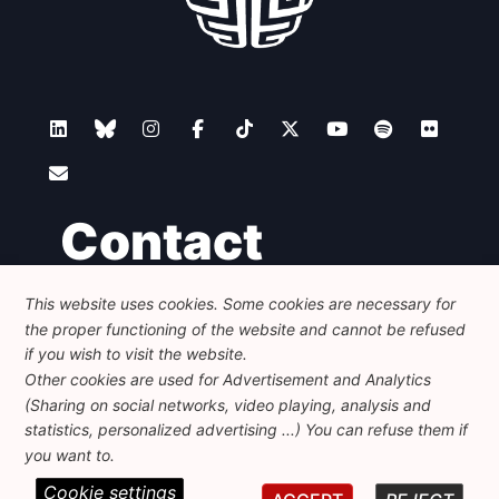
Contact
This website uses cookies. Some cookies are necessary for
Foundation for European Progressive Studies
the proper functioning of the website and cannot be refused
Avenue des Arts - 46, 1000 Bruxelles
+32 223 46 900
-
info@feps-europe.eu
if you wish to visit the website.
communication@feps-europe.eu
Other cookies are used for Advertisement and Analytics
(Sharing on social networks, video playing, analysis and
statistics, personalized advertising ...) You can refuse them if
Legal
Disclaimer
Privacy Policy
you want to.
Cookie settings
© 2026 FEPS-EUROPE. All Rights Reserved.