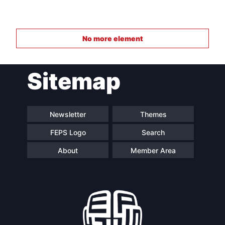
No more element
Sitemap
Newsletter
Themes
FEPS Logo
Search
About
Member Area