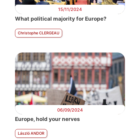
15/11/2024
What political majority for Europe?
Christophe CLERGEAU
06/09/2024
Europe, hold your nerves
László ANDOR