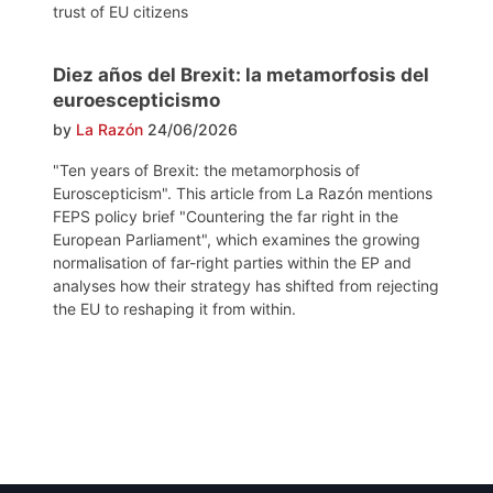
trust of EU citizens
Diez años del Brexit: la metamorfosis del
euroescepticismo
by
La Razón
24/06/2026
"Ten years of Brexit: the metamorphosis of
Euroscepticism". This article from La Razón mentions
FEPS policy brief "Countering the far right in the
European Parliament", which examines the growing
normalisation of far-right parties within the EP and
analyses how their strategy has shifted from rejecting
the EU to reshaping it from within.
Post