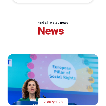
Find all related
news
News
23/07/2026