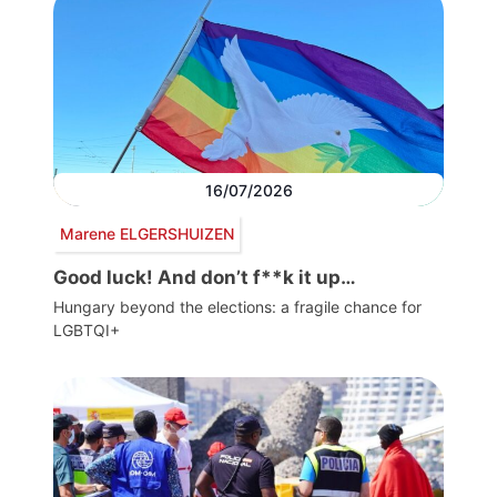
16/07/2026
Marene ELGERSHUIZEN
Good luck! And don’t f**k it up…
Hungary beyond the elections: a fragile chance for
LGBTQI+