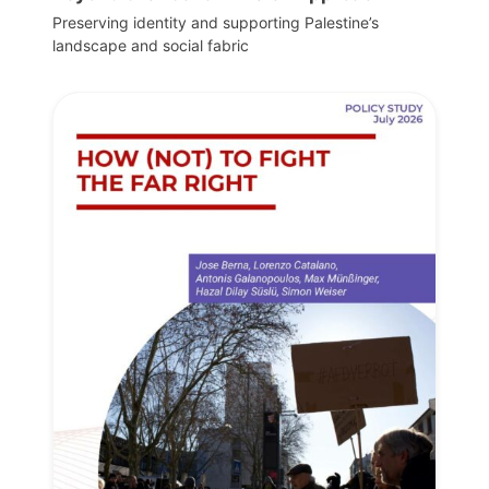
Preserving identity and supporting Palestine’s
landscape and social fabric