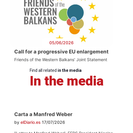
05/06/2026
Call for a progressive EU enlargement
Friends of the Western Balkans' Joint Statement
Find all related
in the media
In the media
Carta a Manfred Weber
by
elDiario.es
17/07/2026