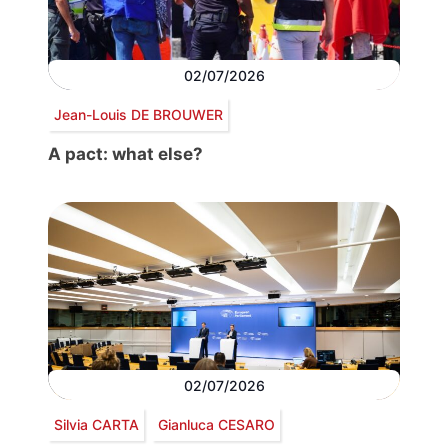
02/07/2026
Jean-Louis DE BROUWER
A pact: what else?
02/07/2026
Silvia CARTA
Gianluca CESARO