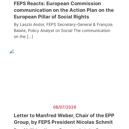
FEPS Reacts: European Commission
communication on the Action Plan on the
European Pillar of Social Rights
By Laszlo Andor, FEPS Secretary-General & François
Balate, Policy Analyst on Social The communication
on the […]
08/07/2026
Letter to Manfred Weber, Chair of the EPP
Group, by FEPS President Nicolas Schmit