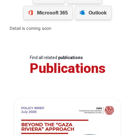
Detail is coming soon
Find all related
publications
Publications