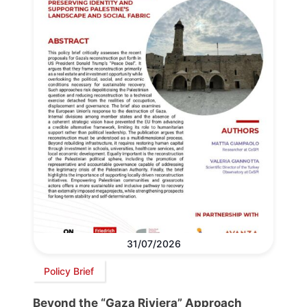
31/07/2026
Policy Brief
Beyond the “Gaza Riviera” Approach