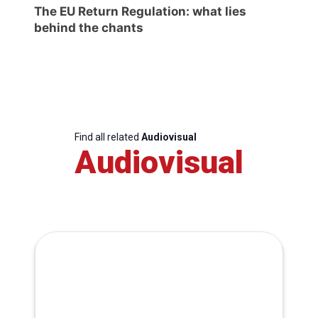
The EU Return Regulation: what lies
behind the chants
Find all related
Audiovisual
Audiovisual