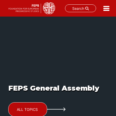
Search
Skip
to
content
FEPS General Assembly
ALL TOPICS