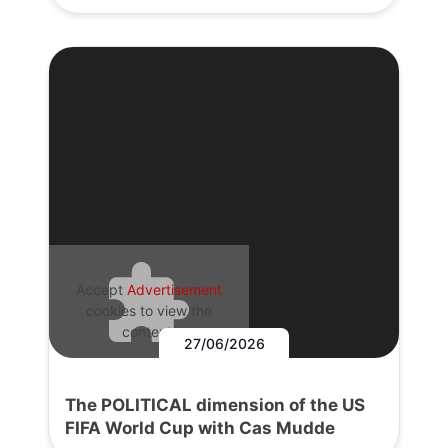
Accept
Advertisement
cookies to view the
content.
27/06/2026
The POLITICAL dimension of the US
FIFA World Cup with Cas Mudde