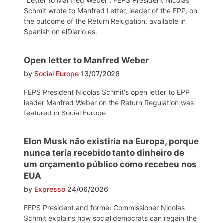
"Letter to Manfred Weber". FEPS President Nicolas
Schmit wrote to Manfred Letter, leader of the EPP, on
the outcome of the Return Relugation, available in
Spanish on elDiario.es.
Open letter to Manfred Weber
by
Social Europe
13/07/2026
FEPS President Nicolas Schmit's open letter to EPP
leader Manfred Weber on the Return Regulation was
featured in Social Europe
Elon Musk não existiria na Europa, porque
nunca teria recebido tanto dinheiro de
um orçamento público como recebeu nos
EUA
by
Expresso
24/06/2026
FEPS President and former Commissioner Nicolas
Schmit explains how social democrats can regain the