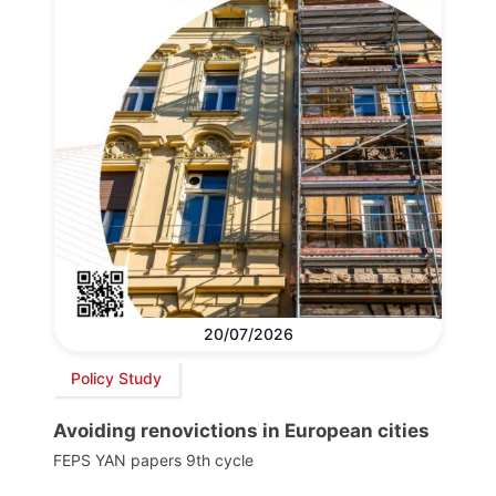
20/07/2026
Policy Study
Avoiding renovictions in European cities
FEPS YAN papers 9th cycle