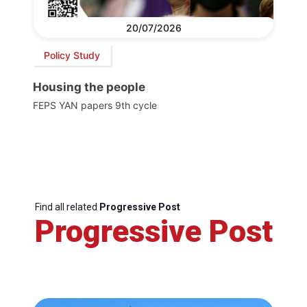
20/07/2026
Policy Study
Housing the people
FEPS YAN papers 9th cycle
Find all related
Progressive Post
Progressive Post