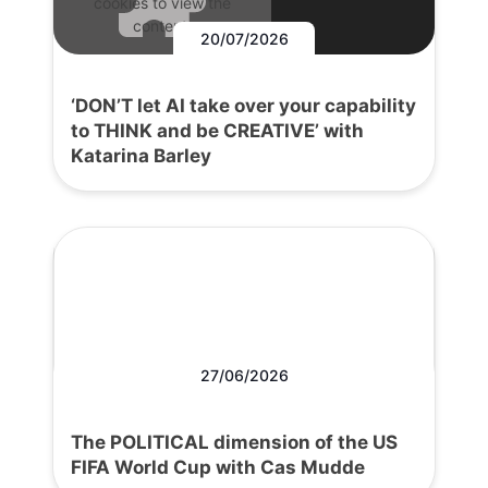
cookies to view the
content.
20/07/2026
‘DON’T let AI take over your capability
to THINK and be CREATIVE’ with
Katarina Barley
27/06/2026
The POLITICAL dimension of the US
FIFA World Cup with Cas Mudde