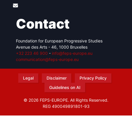
Contact
Foundation for European Progressive Studies
Avenue des Arts - 46, 1000 Bruxelles
+32 223 46 900
-
info@feps-europe.eu
communication@feps-europe.eu
Legal
Disclaimer
Privacy Policy
Guidelines on AI
© 2026 FEPS-EUROPE. All Rights Reserved.
REG 490049891801-93
Amofordesign