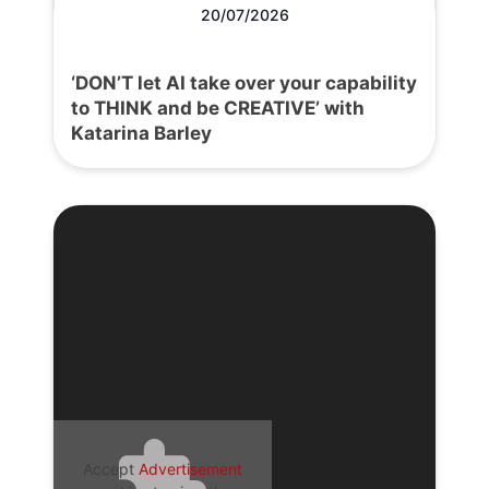
20/07/2026
‘DON’T let AI take over your capability
to THINK and be CREATIVE’ with
Katarina Barley
Accept
Advertisement