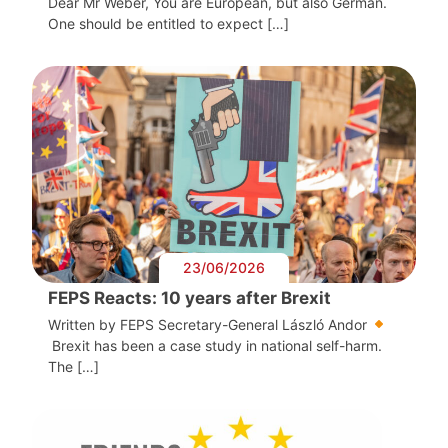
Dear Mr Weber, You are European, but also German.
One should be entitled to expect […]
23/06/2026
FEPS Reacts: 10 years after Brexit
Written by FEPS Secretary-General László Andor
Brexit has been a case study in national self-harm.
The […]