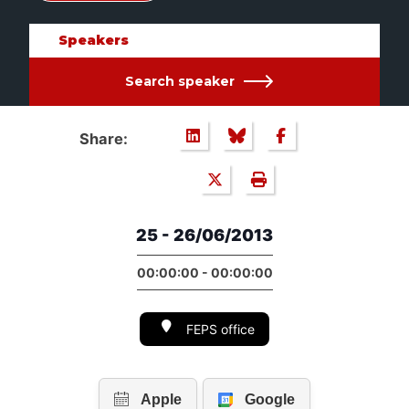
Speakers
Search speaker
Share:
25 - 26/06/2013
00:00:00 - 00:00:00
FEPS office