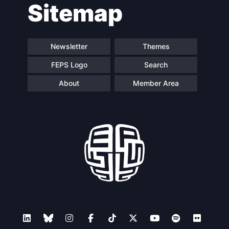
Sitemap
navigation
Newsletter
Themes
FEPS Logo
Search
About
Member Area