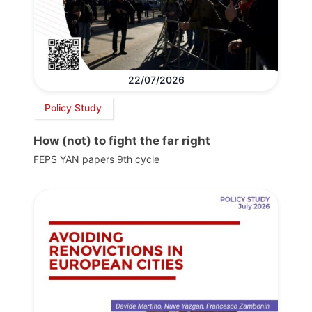
22/07/2026
Policy Study
How (not) to fight the far right
FEPS YAN papers 9th cycle