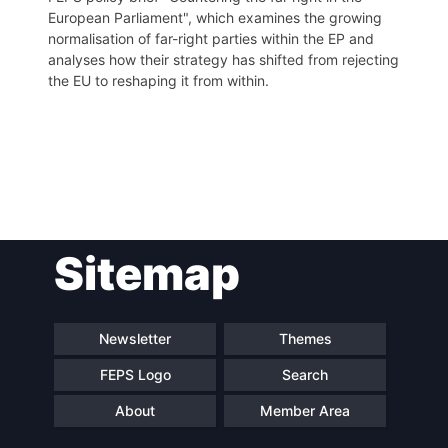
European Parliament", which examines the growing
normalisation of far-right parties within the EP and
analyses how their strategy has shifted from rejecting
the EU to reshaping it from within.
Post
Sitemap
navigation
Newsletter
Themes
FEPS Logo
Search
About
Member Area