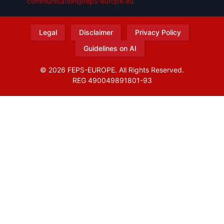
communication@feps-europe.eu
Legal
Disclaimer
Privacy Policy
Guidelines on AI
© 2026 FEPS-EUROPE. All Rights Reserved.
REG 490049891801-93
Amofordesign