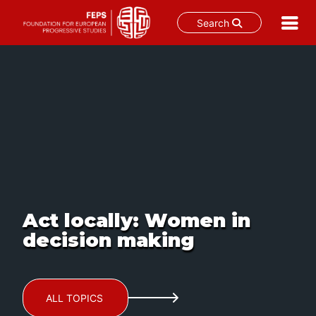
Search
Skip
to
content
Act locally: Women in
decision making
ALL TOPICS