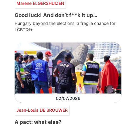
Marene ELGERSHUIZEN
Good luck! And don’t f**k it up…
Hungary beyond the elections: a fragile chance for
LGBTQI+
02/07/2026
Jean-Louis DE BROUWER
A pact: what else?