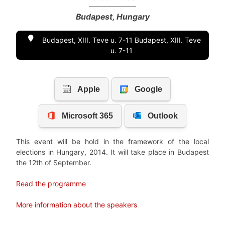
Budapest, Hungary
Budapest, XIII. Teve u. 7-11 Budapest, XIII. Teve
u. 7-11
This event will be hold in the framework of the local
elections in Hungary, 2014. It will take place in Budapest
the 12th of September.
Read the programme
More information about the speakers