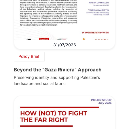
31/07/2026
Policy Brief
Beyond the “Gaza Riviera” Approach
Preserving identity and supporting Palestine’s
landscape and social fabric