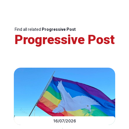
Find all related
Progressive Post
Progressive Post
16/07/2026