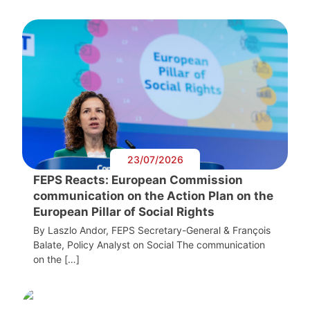
23/07/2026
FEPS Reacts: European Commission
communication on the Action Plan on the
European Pillar of Social Rights
By Laszlo Andor, FEPS Secretary-General & François
Balate, Policy Analyst on Social The communication
on the […]