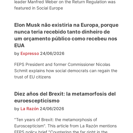
leader Manfred Weber on the Return Regulation was
featured in Social Europe
Elon Musk não existiria na Europa, porque
nunca teria recebido tanto dinheiro de
um orçamento público como recebeu nos
EUA
by
Expresso
24/06/2026
FEPS President and former Commissioner Nicolas
Schmit explains how social democrats can regain the
trust of EU citizens
Diez años del Brexit: la metamorfosis del
euroescepticismo
by
La Razón
24/06/2026
"Ten years of Brexit: the metamorphosis of
Euroscepticism". This article from La Razón mentions
FEPS policy brief "Countering the far right in the