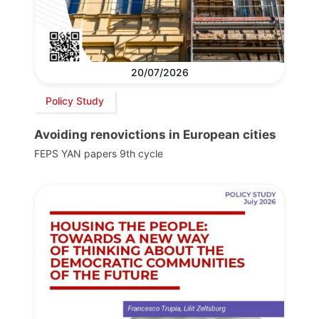
20/07/2026
Policy Study
Avoiding renovictions in European cities
FEPS YAN papers 9th cycle