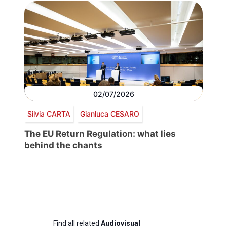
02/07/2026
Silvia CARTA
Gianluca CESARO
The EU Return Regulation: what lies
behind the chants
Find all related
Audiovisual