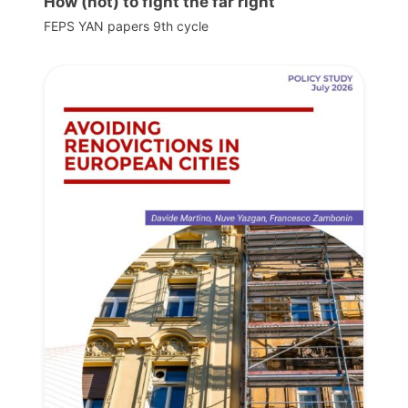
How (not) to fight the far right
FEPS YAN papers 9th cycle