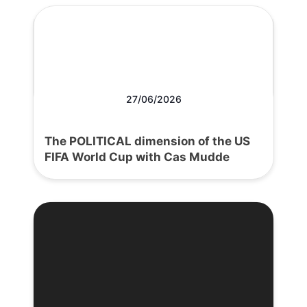
27/06/2026
The POLITICAL dimension of the US
FIFA World Cup with Cas Mudde