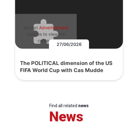
Accept
Advertisement
cookies to view the
content.
27/06/2026
The POLITICAL dimension of the US
FIFA World Cup with Cas Mudde
Find all related
news
News