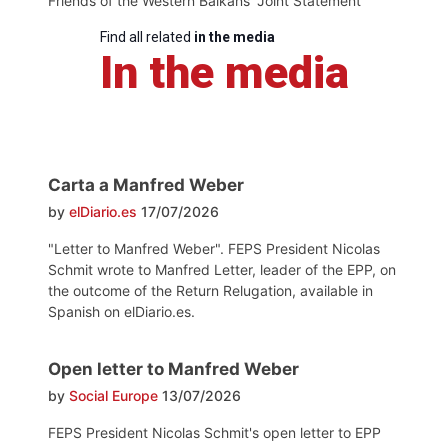
Friends of the Western Balkans' Joint Statement
Find all related
in the media
In the media
Carta a Manfred Weber
by
elDiario.es
17/07/2026
"Letter to Manfred Weber". FEPS President Nicolas
Schmit wrote to Manfred Letter, leader of the EPP, on
the outcome of the Return Relugation, available in
Spanish on elDiario.es.
Open letter to Manfred Weber
by
Social Europe
13/07/2026
FEPS President Nicolas Schmit's open letter to EPP