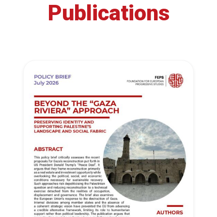
Publications