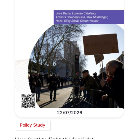
22/07/2026
Policy Study