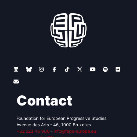
Contact
Foundation for European Progressive Studies
Avenue des Arts - 46, 1000 Bruxelles
+32 223 46 900
-
info@feps-europe.eu