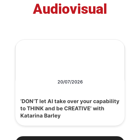
Audiovisual
20/07/2026
‘DON’T let AI take over your capability
to THINK and be CREATIVE’ with
Katarina Barley