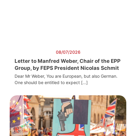
08/07/2026
Letter to Manfred Weber, Chair of the EPP
Group, by FEPS President Nicolas Schmit
Dear Mr Weber, You are European, but also German.
One should be entitled to expect […]