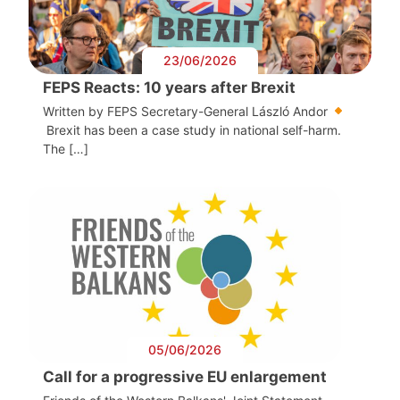
23/06/2026
FEPS Reacts: 10 years after Brexit
Written by FEPS Secretary-General László Andor
Brexit has been a case study in national self-harm.
The […]
05/06/2026
Call for a progressive EU enlargement