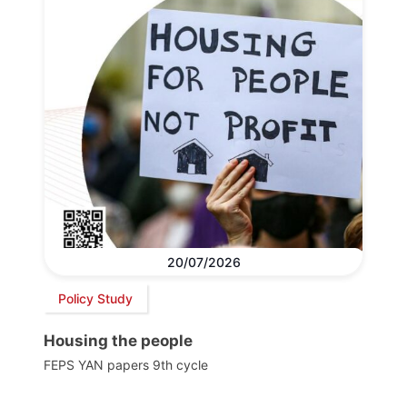
20/07/2026
Policy Study
Housing the people
FEPS YAN papers 9th cycle