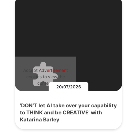
Accept
Advertisement
cookies to view the
content.
20/07/2026
‘DON’T let AI take over your capability
to THINK and be CREATIVE’ with
Katarina Barley