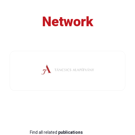
Network
Find all related
publications