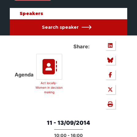
Speakers
Search speaker
Share:
Agenda
Act locally-
Women in decision
making
11 - 13/09/2014
10:00 - 16:00