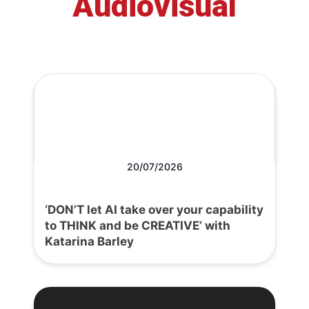
Audiovisual
20/07/2026
‘DON’T let AI take over your capability
to THINK and be CREATIVE’ with
Katarina Barley