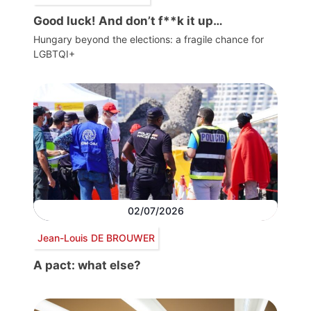
Good luck! And don’t f**k it up…
Hungary beyond the elections: a fragile chance for
LGBTQI+
02/07/2026
Jean-Louis DE BROUWER
A pact: what else?