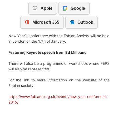
New Year’s conference with the Fabian Society will be hold
in London on the 17th of January.
Featuring Keynote speech from Ed Miliband
There will also be a programme of workshops where FEPS
will also be represented.
For the link to more information on the website of the
Fabian society:
https://www.fabians.org.uk/events/new-year-conference-
2015/