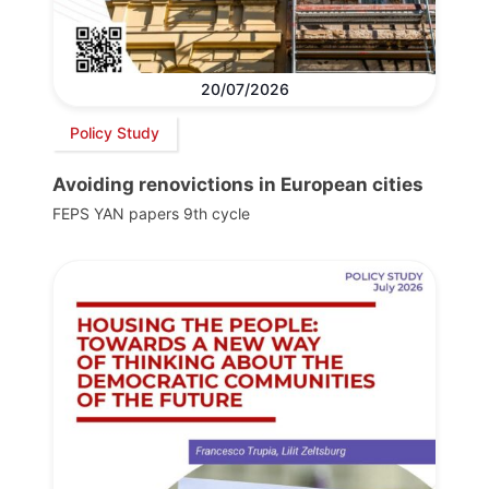
20/07/2026
Policy Study
Avoiding renovictions in European cities
FEPS YAN papers 9th cycle