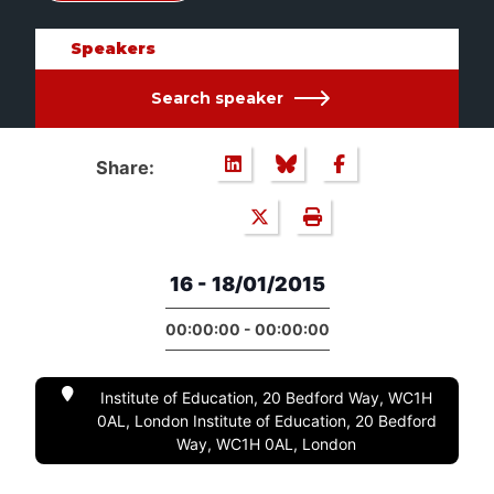
Speakers
Search speaker
Share:
16 - 18/01/2015
00:00:00 - 00:00:00
Institute of Education, 20 Bedford Way, WC1H
0AL, London Institute of Education, 20 Bedford
Way, WC1H 0AL, London