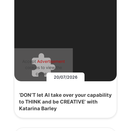
Accept
Advertisement
cookies to view the
content.
20/07/2026
‘DON’T let AI take over your capability
to THINK and be CREATIVE’ with
Katarina Barley