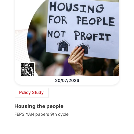
20/07/2026
Policy Study
Housing the people
FEPS YAN papers 9th cycle