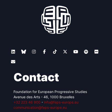
Contact
Foundation for European Progressive Studies
Avenue des Arts - 46, 1000 Bruxelles
+32 223 46 900
-
info@feps-europe.eu
communication@feps-europe.eu