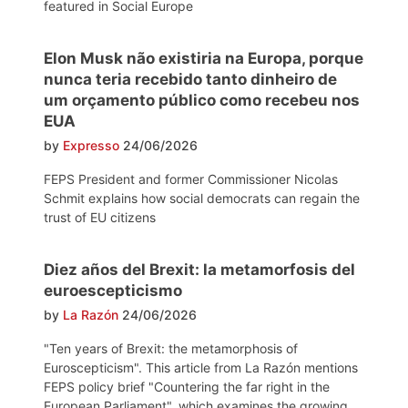
featured in Social Europe
Elon Musk não existiria na Europa, porque
nunca teria recebido tanto dinheiro de
um orçamento público como recebeu nos
EUA
by
Expresso
24/06/2026
FEPS President and former Commissioner Nicolas
Schmit explains how social democrats can regain the
trust of EU citizens
Diez años del Brexit: la metamorfosis del
euroescepticismo
by
La Razón
24/06/2026
"Ten years of Brexit: the metamorphosis of
Euroscepticism". This article from La Razón mentions
FEPS policy brief "Countering the far right in the
European Parliament", which examines the growing