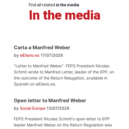
Find all related
in the media
In the media
Carta a Manfred Weber
by
elDiario.es
17/07/2026
"Letter to Manfred Weber". FEPS President Nicolas
Schmit wrote to Manfred Letter, leader of the EPP, on
the outcome of the Return Relugation, available in
Spanish on elDiario.es.
Open letter to Manfred Weber
by
Social Europe
13/07/2026
FEPS President Nicolas Schmit's open letter to EPP
leader Manfred Weber on the Return Regulation was