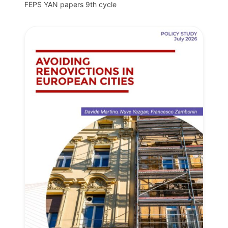
FEPS YAN papers 9th cycle