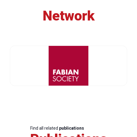
Network
Find all related
publications