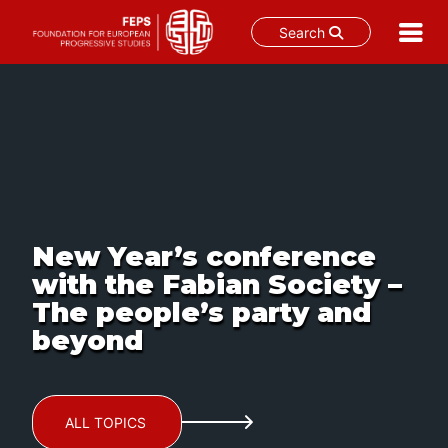
Search
Skip
to
content
New Year’s conference
with the Fabian Society –
The people’s party and
beyond
ALL TOPICS