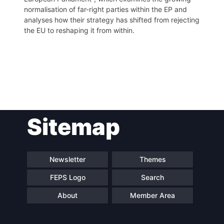
normalisation of far-right parties within the EP and
analyses how their strategy has shifted from rejecting
the EU to reshaping it from within.
Post
Sitemap
navigation
Newsletter
Themes
FEPS Logo
Search
About
Member Area