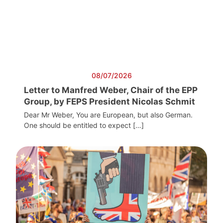
08/07/2026
Letter to Manfred Weber, Chair of the EPP
Group, by FEPS President Nicolas Schmit
Dear Mr Weber, You are European, but also German.
One should be entitled to expect […]