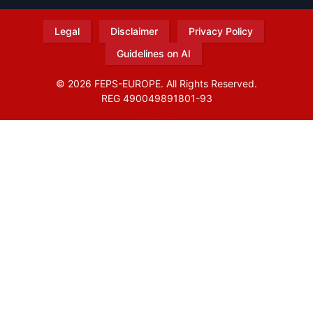
Legal
Disclaimer
Privacy Policy
Guidelines on AI
© 2026 FEPS-EUROPE. All Rights Reserved.
REG 490049891801-93
Amofordesign