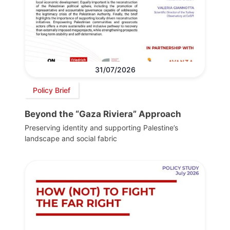
31/07/2026
Policy Brief
Beyond the “Gaza Riviera” Approach
Preserving identity and supporting Palestine’s
landscape and social fabric