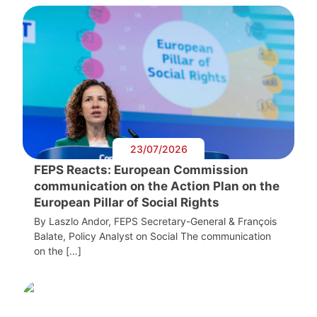
23/07/2026
FEPS Reacts: European Commission
communication on the Action Plan on the
European Pillar of Social Rights
By Laszlo Andor, FEPS Secretary-General & François
Balate, Policy Analyst on Social The communication
on the […]