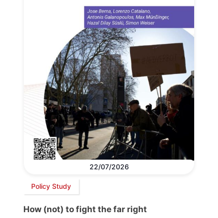
22/07/2026
Policy Study
How (not) to fight the far right