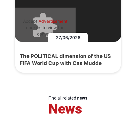
Accept
Advertisement
cookies to view the
content.
27/06/2026
The POLITICAL dimension of the US
FIFA World Cup with Cas Mudde
Find all related
news
News