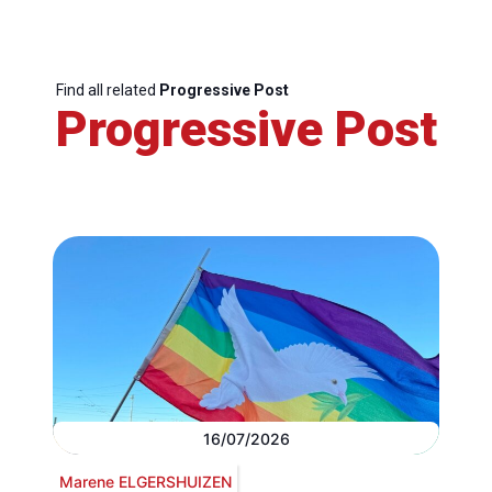
Find all related
Progressive Post
Progressive Post
16/07/2026
Marene ELGERSHUIZEN