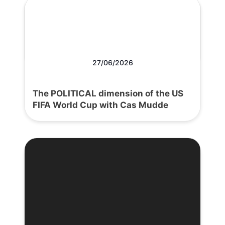
27/06/2026
The POLITICAL dimension of the US
FIFA World Cup with Cas Mudde