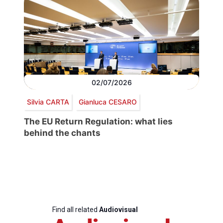
02/07/2026
Silvia CARTA
Gianluca CESARO
The EU Return Regulation: what lies
behind the chants
Find all related
Audiovisual