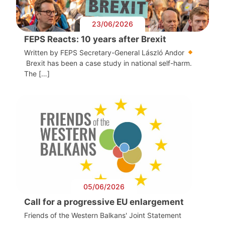
23/06/2026
FEPS Reacts: 10 years after Brexit
Written by FEPS Secretary-General László Andor
Brexit has been a case study in national self-harm.
The […]
05/06/2026
Call for a progressive EU enlargement
Friends of the Western Balkans' Joint Statement