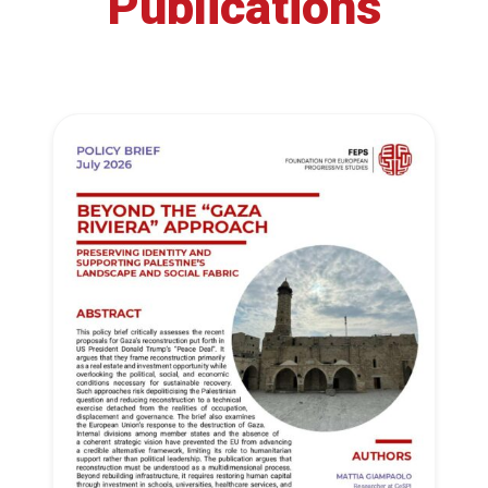
Publications