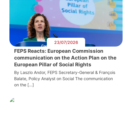
23/07/2026
FEPS Reacts: European Commission
communication on the Action Plan on the
European Pillar of Social Rights
By Laszlo Andor, FEPS Secretary-General & François
Balate, Policy Analyst on Social The communication
on the […]