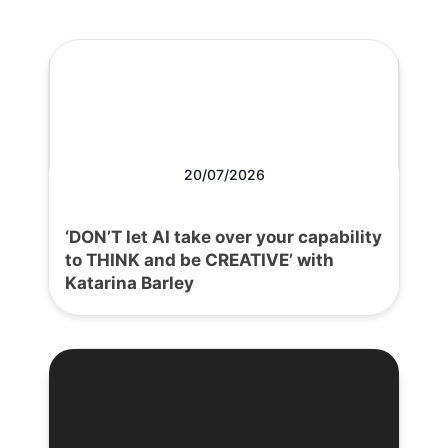
20/07/2026
‘DON’T let AI take over your capability
to THINK and be CREATIVE’ with
Katarina Barley