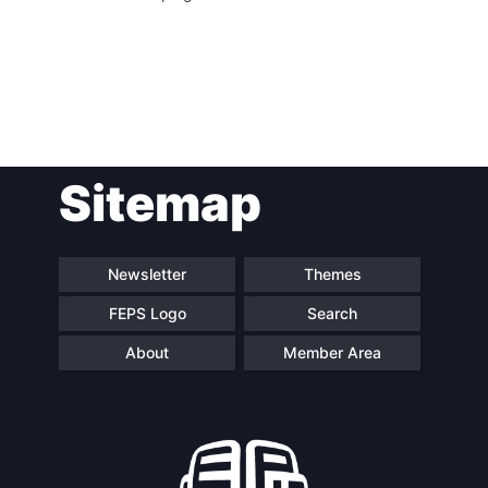
Post
Sitemap
navigation
Newsletter
Themes
FEPS Logo
Search
About
Member Area