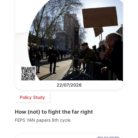
22/07/2026
Policy Study
How (not) to fight the far right
FEPS YAN papers 9th cycle