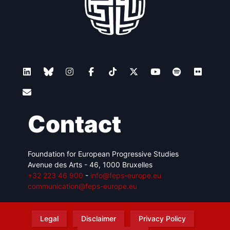
Contact
Foundation for European Progressive Studies
Avenue des Arts - 46, 1000 Bruxelles
+32 223 46 900
-
info@feps-europe.eu
communication@feps-europe.eu
Legal
Disclaimer
Privacy Policy