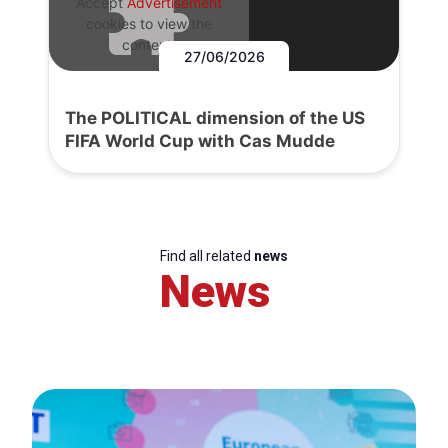
Accept
Advertisement
cookies to view the
content.
27/06/2026
The POLITICAL dimension of the US
FIFA World Cup with Cas Mudde
Find all related
news
News