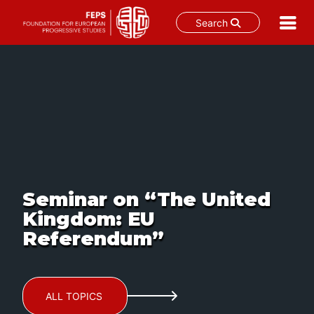
Search
Skip
to
content
Seminar on “The United
Kingdom: EU
Referendum”
ALL TOPICS