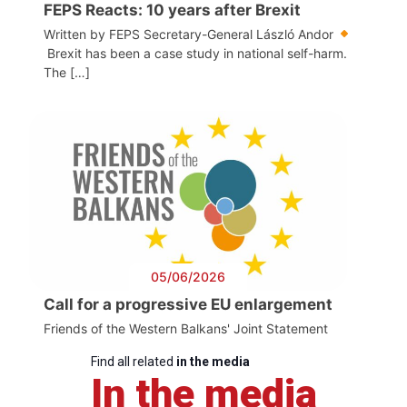
FEPS Reacts: 10 years after Brexit
Written by FEPS Secretary-General László Andor
Brexit has been a case study in national self-harm.
The […]
05/06/2026
Call for a progressive EU enlargement
Friends of the Western Balkans' Joint Statement
Find all related
in the media
In the media