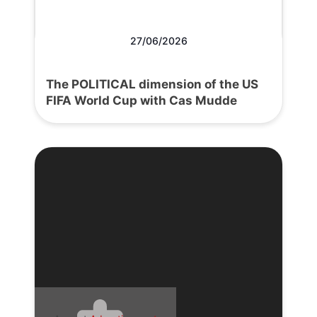
27/06/2026
The POLITICAL dimension of the US
FIFA World Cup with Cas Mudde