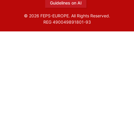
Guidelines on AI
© 2026 FEPS-EUROPE. All Rights Reserved.
REG 490049891801-93
Amofordesign