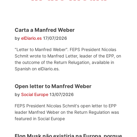
Carta a Manfred Weber
by
elDiario.es
17/07/2026
"Letter to Manfred Weber". FEPS President Nicolas
Schmit wrote to Manfred Letter, leader of the EPP, on
the outcome of the Return Relugation, available in
Spanish on elDiario.es.
Open letter to Manfred Weber
by
Social Europe
13/07/2026
FEPS President Nicolas Schmit's open letter to EPP
leader Manfred Weber on the Return Regulation was
featured in Social Europe
Elon Musk não existiria na Europa, porque