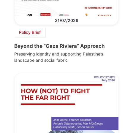
31/07/2026
Policy Brief
Beyond the “Gaza Riviera” Approach
Preserving identity and supporting Palestine’s
landscape and social fabric