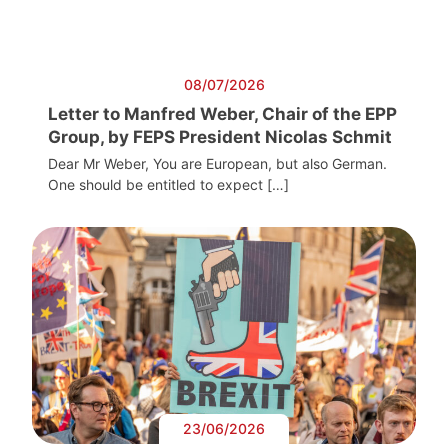
08/07/2026
Letter to Manfred Weber, Chair of the EPP
Group, by FEPS President Nicolas Schmit
Dear Mr Weber, You are European, but also German.
One should be entitled to expect […]
23/06/2026