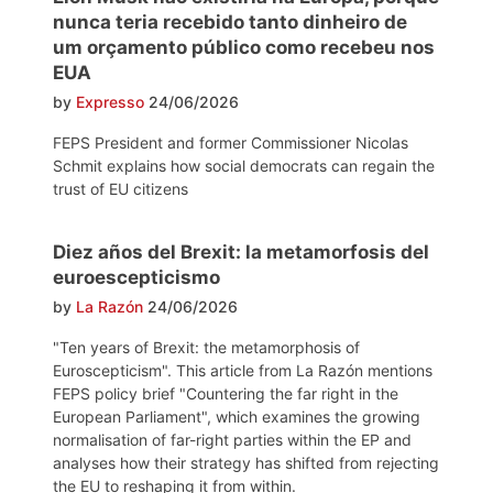
nunca teria recebido tanto dinheiro de
um orçamento público como recebeu nos
EUA
by
Expresso
24/06/2026
FEPS President and former Commissioner Nicolas
Schmit explains how social democrats can regain the
trust of EU citizens
Diez años del Brexit: la metamorfosis del
euroescepticismo
by
La Razón
24/06/2026
"Ten years of Brexit: the metamorphosis of
Euroscepticism". This article from La Razón mentions
FEPS policy brief "Countering the far right in the
European Parliament", which examines the growing
normalisation of far-right parties within the EP and
analyses how their strategy has shifted from rejecting
the EU to reshaping it from within.