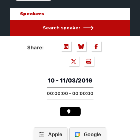
Speakers
Search speaker
Share:
10 - 11/03/2016
00:00:00 - 00:00:00