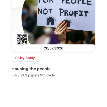
20/07/2026
Policy Study
Housing the people
FEPS YAN papers 9th cycle