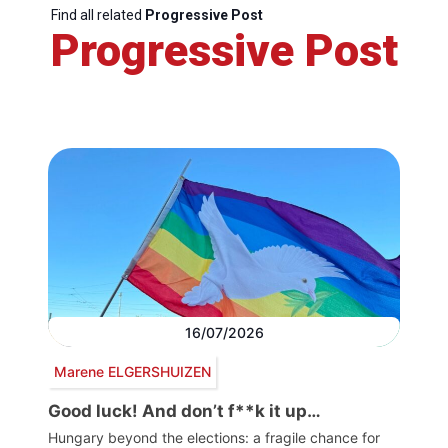
Find all related
Progressive Post
Progressive Post
16/07/2026
Marene ELGERSHUIZEN
Good luck! And don’t f**k it up…
Hungary beyond the elections: a fragile chance for