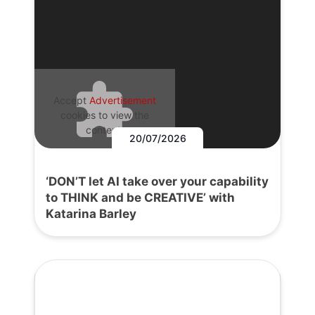
Accept
Advertisement
cookies to view the
content.
20/07/2026
‘DON’T let AI take over your capability
to THINK and be CREATIVE’ with
Katarina Barley