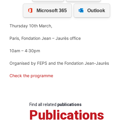
Thursday 10th March,
Paris, Fondation Jean – Jaurès office
10am – 4:30pm
Organised by FEPS and the Fondation Jean-Jaurès
Check the programme
Find all related
publications
Publications