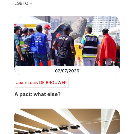
LGBTQI+
02/07/2026
Jean-Louis DE BROUWER
A pact: what else?