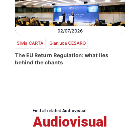
02/07/2026
Silvia CARTA
Gianluca CESARO
The EU Return Regulation: what lies
behind the chants
Find all related
Audiovisual
Audiovisual