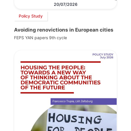
20/07/2026
Policy Study
Avoiding renovictions in European cities
FEPS YAN papers 9th cycle