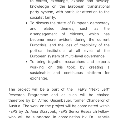
to collect, exchange, explore and develop
knowledge on the European transnational
party system, with particular attention to the
socialist family.
To discuss the state of European democracy
and related themes, such as the
disengagement of citizens, which has
become more evident during the current
Eurocrisis, and the loss of credibility of the
political institutions at all levels of the
European system of multi-level governance.
To bring together researchers and experts
working on this topic by creating a
sustainable and continuous platform for
exchange.
The project will be a part of the FEPS “Next Left”
Research Programme and as such will be chaired
therefore by Dr. Alfred Gusenbauer, former Chancellor of
Austria. The work on the project will be coordinated within
FEPS by Dr. Ania Skrzypek, FEPS Senior Research Fellow,
who will be supported in coordination by Dr. Isabelle