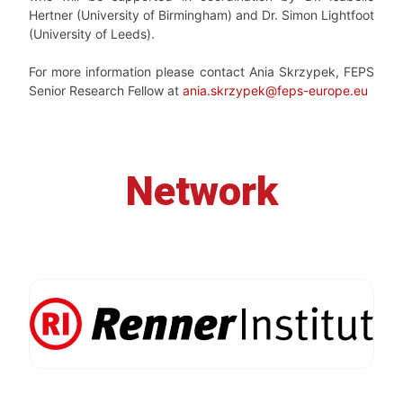
Hertner (University of Birmingham) and Dr. Simon Lightfoot
(University of Leeds).
For more information please contact Ania Skrzypek, FEPS
Senior Research Fellow at
ania.skrzypek@feps-europe.eu
Network