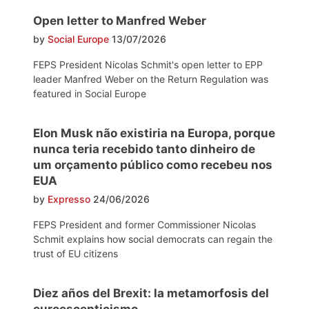
Open letter to Manfred Weber
by
Social Europe
13/07/2026
FEPS President Nicolas Schmit's open letter to EPP
leader Manfred Weber on the Return Regulation was
featured in Social Europe
Elon Musk não existiria na Europa, porque
nunca teria recebido tanto dinheiro de
um orçamento público como recebeu nos
EUA
by
Expresso
24/06/2026
FEPS President and former Commissioner Nicolas
Schmit explains how social democrats can regain the
trust of EU citizens
Diez años del Brexit: la metamorfosis del
euroescepticismo