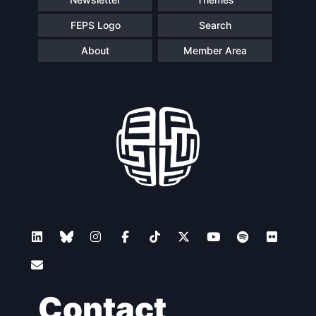
FEPS Logo
Search
About
Member Area
Contact