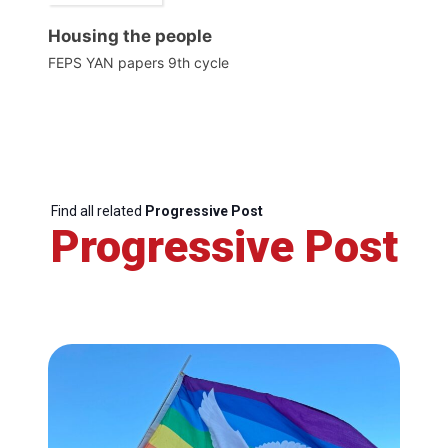
Housing the people
FEPS YAN papers 9th cycle
Find all related
Progressive Post
Progressive Post