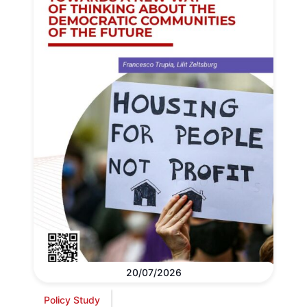
20/07/2026
Policy Study