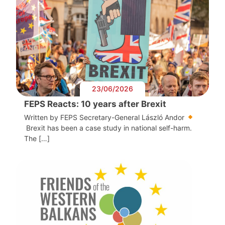
23/06/2026
FEPS Reacts: 10 years after Brexit
Written by FEPS Secretary-General László Andor
Brexit has been a case study in national self-harm.
The […]