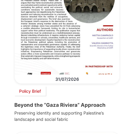
31/07/2026
Policy Brief
Beyond the “Gaza Riviera” Approach
Preserving identity and supporting Palestine’s
landscape and social fabric