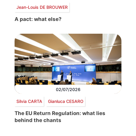
Jean-Louis DE BROUWER
A pact: what else?
02/07/2026
Silvia CARTA
Gianluca CESARO
The EU Return Regulation: what lies
behind the chants