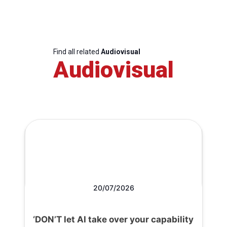
Find all related
Audiovisual
Audiovisual
20/07/2026
‘DON’T let AI take over your capability