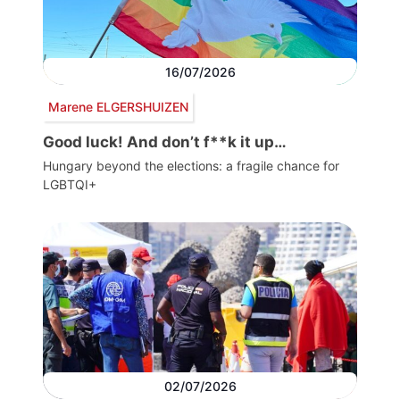
16/07/2026
Marene ELGERSHUIZEN
Good luck! And don’t f**k it up…
Hungary beyond the elections: a fragile chance for
LGBTQI+
02/07/2026