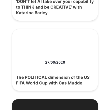
‘DON’T let AI take over your capability
to THINK and be CREATIVE’ with
Katarina Barley
27/06/2026
The POLITICAL dimension of the US
FIFA World Cup with Cas Mudde