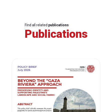
Find all related
publications
Publications