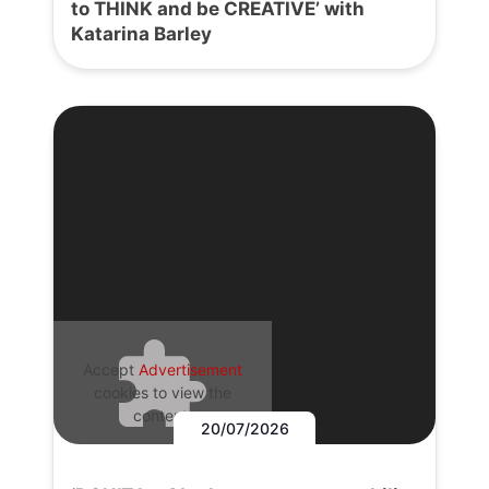
to THINK and be CREATIVE’ with
Katarina Barley
Accept
Advertisement
cookies to view the
content.
20/07/2026