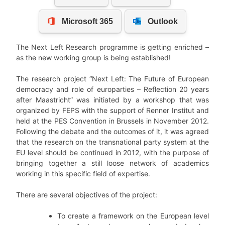
The Next Left Research programme is getting enriched –
as the new working group is being established!
The research project “Next Left: The Future of European
democracy and role of europarties – Reflection 20 years
after Maastricht” was initiated by a workshop that was
organized by FEPS with the support of Renner Institut and
held at the PES Convention in Brussels in November 2012.
Following the debate and the outcomes of it, it was agreed
that the research on the transnational party system at the
EU level should be continued in 2012, with the purpose of
bringing together a still loose network of academics
working in this specific field of expertise.
There are several objectives of the project:
To create a framework on the European level