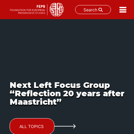
Search
Skip
to
content
Next Left Focus Group
“Reflection 20 years after
Maastricht”
ALL TOPICS