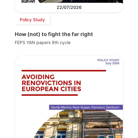
22/07/2026
Policy Study
How (not) to fight the far right
FEPS YAN papers 9th cycle