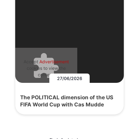
Accept
Advertisement
cookies to view the
content.
27/06/2026
The POLITICAL dimension of the US
FIFA World Cup with Cas Mudde