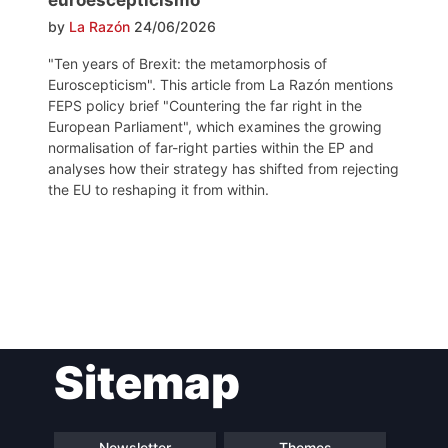
by
La Razón
24/06/2026
"Ten years of Brexit: the metamorphosis of
Euroscepticism". This article from La Razón mentions
FEPS policy brief "Countering the far right in the
European Parliament", which examines the growing
normalisation of far-right parties within the EP and
analyses how their strategy has shifted from rejecting
the EU to reshaping it from within.
Post
Sitemap
navigation
Newsletter
Themes