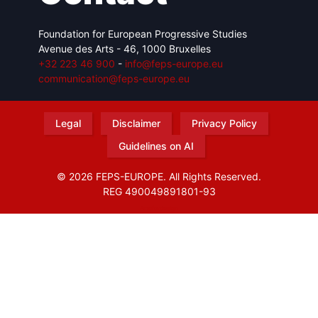
Foundation for European Progressive Studies
Avenue des Arts - 46, 1000 Bruxelles
+32 223 46 900
-
info@feps-europe.eu
communication@feps-europe.eu
Legal
Disclaimer
Privacy Policy
Guidelines on AI
© 2026 FEPS-EUROPE. All Rights Reserved.
REG 490049891801-93
Amofordesign