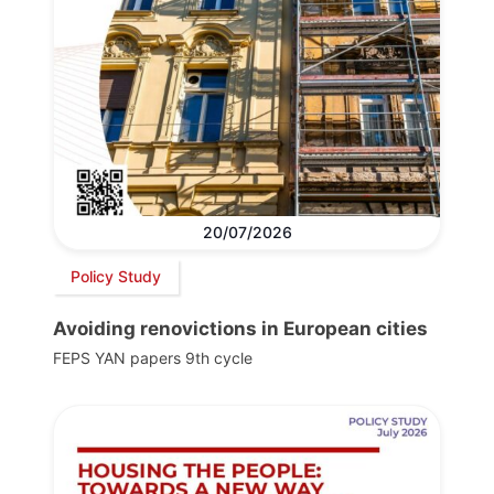
20/07/2026
Policy Study
Avoiding renovictions in European cities
FEPS YAN papers 9th cycle