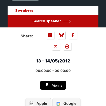
Speakers
Search speaker
Share:
13 - 14/05/2012
00:00:00 - 00:00:00
Vienna