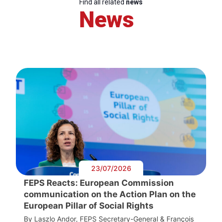
Find all related
news
News
23/07/2026
FEPS Reacts: European Commission
communication on the Action Plan on the
European Pillar of Social Rights
By Laszlo Andor, FEPS Secretary-General & François