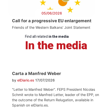
05/06/2026
Call for a progressive EU enlargement
Friends of the Western Balkans' Joint Statement
Find all related
in the media
In the media
Carta a Manfred Weber
by
elDiario.es
17/07/2026
"Letter to Manfred Weber". FEPS President Nicolas
Schmit wrote to Manfred Letter, leader of the EPP, on
the outcome of the Return Relugation, available in
Spanish on elDiario.es.