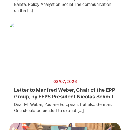
Balate, Policy Analyst on Social The communication
on the […]
08/07/2026
Letter to Manfred Weber, Chair of the EPP
Group, by FEPS President Nicolas Schmit
Dear Mr Weber, You are European, but also German.
One should be entitled to expect […]