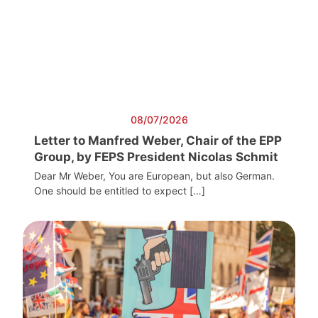
08/07/2026
Letter to Manfred Weber, Chair of the EPP
Group, by FEPS President Nicolas Schmit
Dear Mr Weber, You are European, but also German.
One should be entitled to expect […]