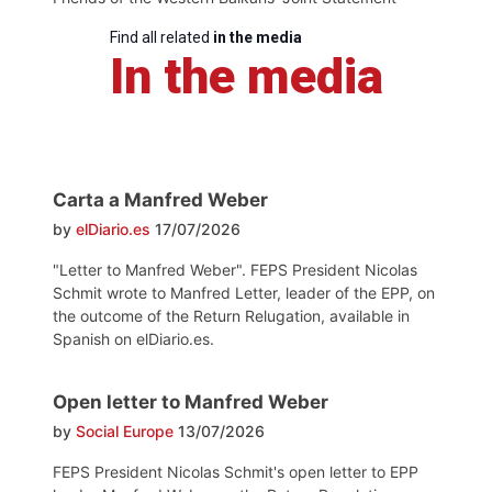
Find all related
in the media
In the media
Carta a Manfred Weber
by
elDiario.es
17/07/2026
"Letter to Manfred Weber". FEPS President Nicolas
Schmit wrote to Manfred Letter, leader of the EPP, on
the outcome of the Return Relugation, available in
Spanish on elDiario.es.
Open letter to Manfred Weber
by
Social Europe
13/07/2026
FEPS President Nicolas Schmit's open letter to EPP