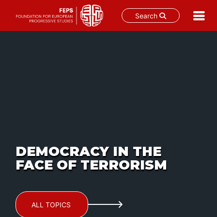
Search
Skip
to
content
DEMOCRACY IN THE
FACE OF TERRORISM
ALL TOPICS