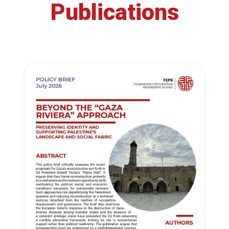
Publications