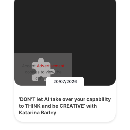
Accept
Advertisement
cookies to view the
content.
20/07/2026
‘DON’T let AI take over your capability
to THINK and be CREATIVE’ with
Katarina Barley