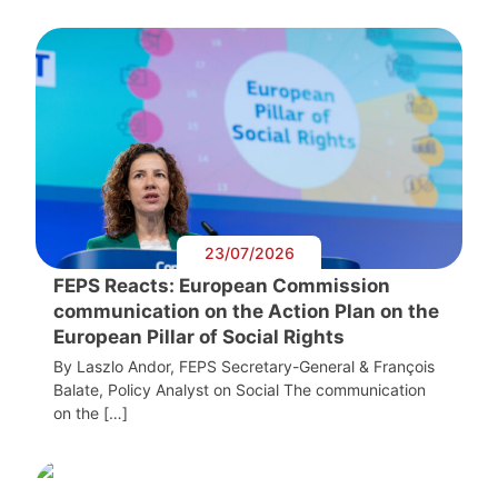
23/07/2026
FEPS Reacts: European Commission
communication on the Action Plan on the
European Pillar of Social Rights
By Laszlo Andor, FEPS Secretary-General & François
Balate, Policy Analyst on Social The communication
on the […]