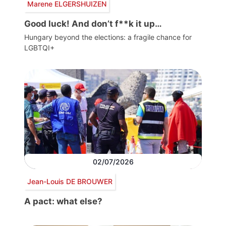
Marene ELGERSHUIZEN
Good luck! And don’t f**k it up…
Hungary beyond the elections: a fragile chance for
LGBTQI+
02/07/2026
Jean-Louis DE BROUWER
A pact: what else?