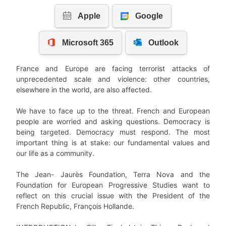
France and Europe are facing terrorist attacks of
unprecedented scale and violence: other countries,
elsewhere in the world, are also affected.
We have to face up to the threat. French and European
people are worried and asking questions. Democracy is
being targeted. Democracy must respond. The most
important thing is at stake: our fundamental values and
our life as a community.
The Jean- Jaurès Foundation, Terra Nova and the
Foundation for European Progressive Studies want to
reflect on this crucial issue with the President of the
French Republic, François Hollande.