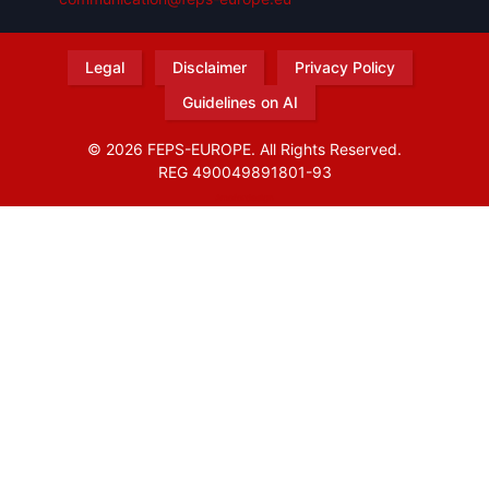
Legal
Disclaimer
Privacy Policy
Guidelines on AI
© 2026 FEPS-EUROPE. All Rights Reserved.
REG 490049891801-93
Amofordesign