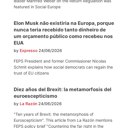
leader Manfred Weber on the Return Regulation was
featured in Social Europe
Elon Musk não existiria na Europa, porque
nunca teria recebido tanto dinheiro de
um orçamento público como recebeu nos
EUA
by
Expresso
24/06/2026
FEPS President and former Commissioner Nicolas
Schmit explains how social democrats can regain the
trust of EU citizens
Diez años del Brexit: la metamorfosis del
euroescepticismo
by
La Razón
24/06/2026
"Ten years of Brexit: the metamorphosis of
Euroscepticism". This article from La Razón mentions
FEPS policy brief "Countering the far right in the