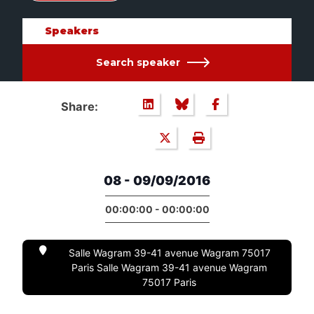
Speakers
Search speaker
Share:
08 - 09/09/2016
00:00:00 - 00:00:00
Salle Wagram 39-41 avenue Wagram 75017
Paris Salle Wagram 39-41 avenue Wagram
75017 Paris