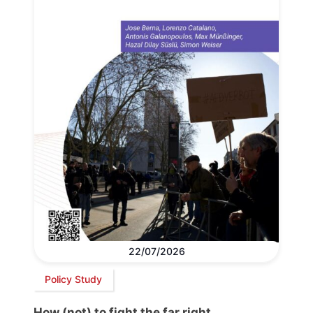
22/07/2026
Policy Study
How (not) to fight the far right