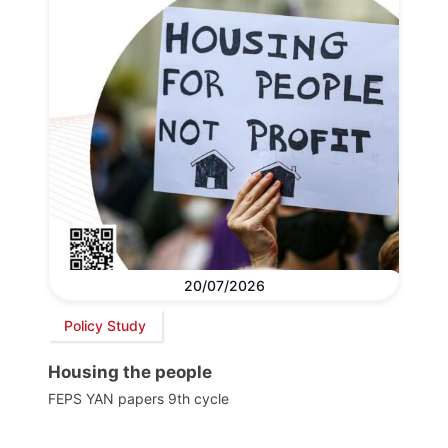
20/07/2026
Policy Study
Housing the people
FEPS YAN papers 9th cycle