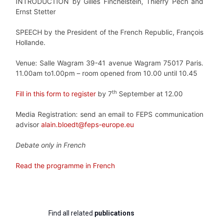
INTRODUCTION by Gilles Finchelstein, Thierry Pech and
Ernst Stetter
SPEECH by the President of the French Republic, François
Hollande.
Venue: Salle Wagram 39-41 avenue Wagram 75017 Paris.
11.00am to1.00pm – room opened from 10.00 until 10.45
th
Fill in this form to register
by 7
September at 12.00
Media Registration: send an email to FEPS communication
advisor
alain.bloedt@feps-europe.eu
Debate only in French
Read the programme in French
Find all related
publications