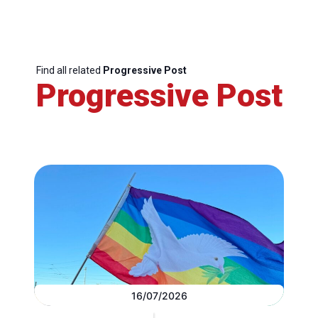
Find all related
Progressive Post
Progressive Post
16/07/2026