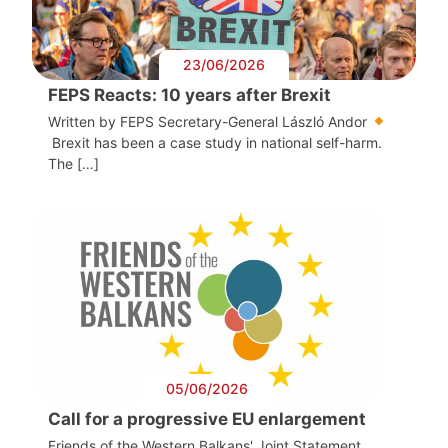
23/06/2026
FEPS Reacts: 10 years after Brexit
Written by FEPS Secretary-General László Andor
Brexit has been a case study in national self-harm.
The […]
05/06/2026
Call for a progressive EU enlargement
Friends of the Western Balkans' Joint Statement