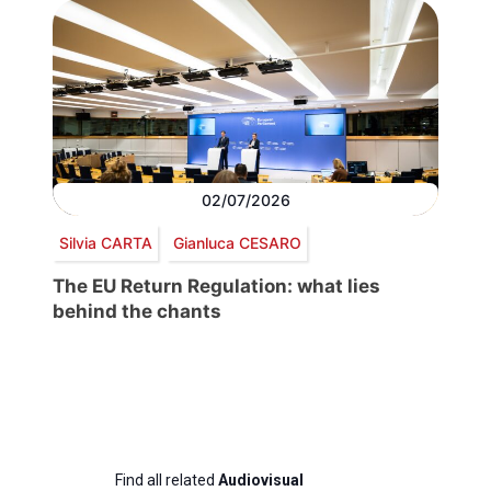
02/07/2026
Silvia CARTA
Gianluca CESARO
The EU Return Regulation: what lies
behind the chants
Find all related
Audiovisual