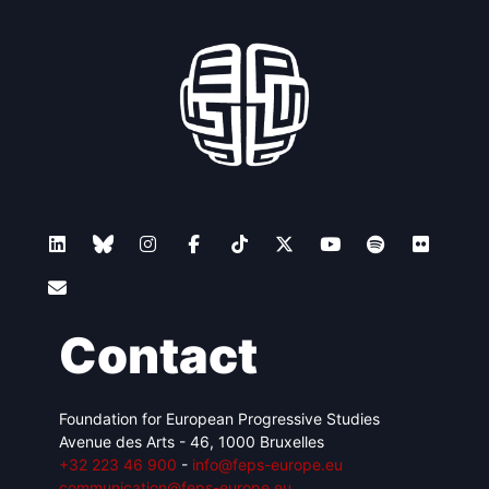
Contact
Foundation for European Progressive Studies
Avenue des Arts - 46, 1000 Bruxelles
+32 223 46 900
-
info@feps-europe.eu
communication@feps-europe.eu