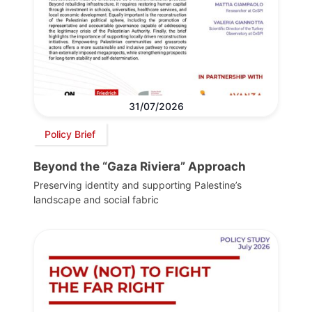
31/07/2026
Policy Brief
Beyond the “Gaza Riviera” Approach
Preserving identity and supporting Palestine’s
landscape and social fabric