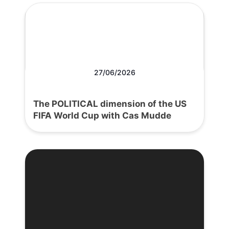
27/06/2026
The POLITICAL dimension of the US
FIFA World Cup with Cas Mudde