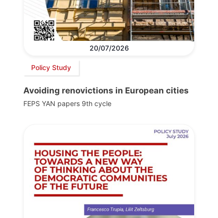
20/07/2026
Policy Study
Avoiding renovictions in European cities
FEPS YAN papers 9th cycle