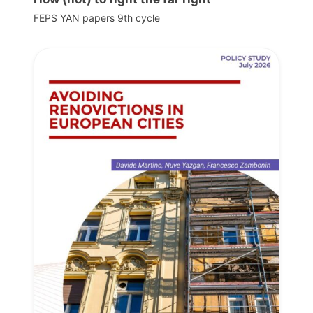
FEPS YAN papers 9th cycle