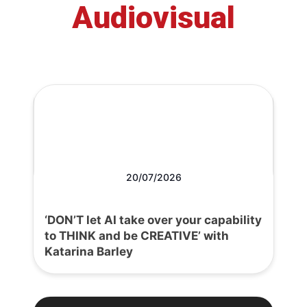
Audiovisual
20/07/2026
‘DON’T let AI take over your capability
to THINK and be CREATIVE’ with
Katarina Barley