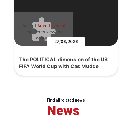
Accept
Advertisement
cookies to view the
content.
27/06/2026
The POLITICAL dimension of the US
FIFA World Cup with Cas Mudde
Find all related
news
News