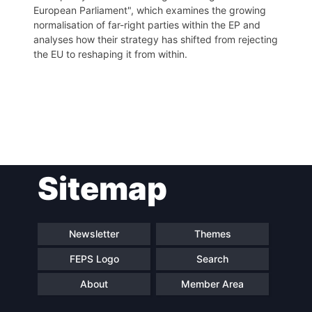
European Parliament", which examines the growing
normalisation of far-right parties within the EP and
analyses how their strategy has shifted from rejecting
the EU to reshaping it from within.
Post
Sitemap
navigation
Newsletter
Themes
FEPS Logo
Search
About
Member Area