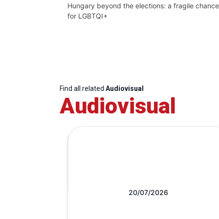
Hungary beyond the elections: a fragile chance
for LGBTQI+
Find all related
Audiovisual
Audiovisual
20/07/2026