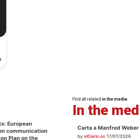
e
Find all related
in the media
In the med
ts: European
Carta a Manfred Weber
on communication
by
elDiario.es
17/07/2026
ion Plan on the