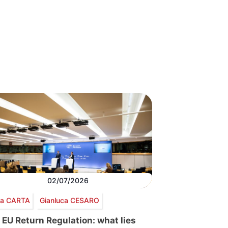
02/07/2026
via CARTA
Gianluca CESARO
 EU Return Regulation: what lies