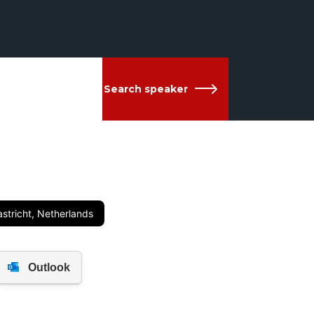
Search speaker
stricht, Netherlands