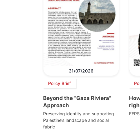
31/07/2026
Policy Brief
Po
Beyond the “Gaza Riviera”
How 
Approach
righ
Preserving identity and supporting
FEPS
Palestine’s landscape and social
fabric