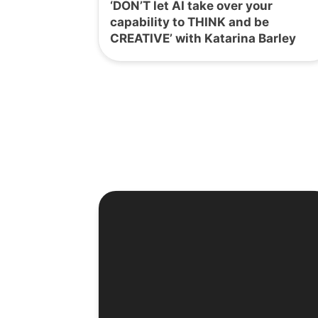
‘DON’T let AI take over your
capability to THINK and be
CREATIVE’ with Katarina Barley