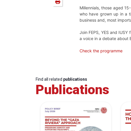
Millennials, those aged 15
who have grown up in a ti
business and, most importa
Join FEPS, YES and IUSY fo
a voice in a debate about Eu
Check the programme
Find all related
publications
Publications