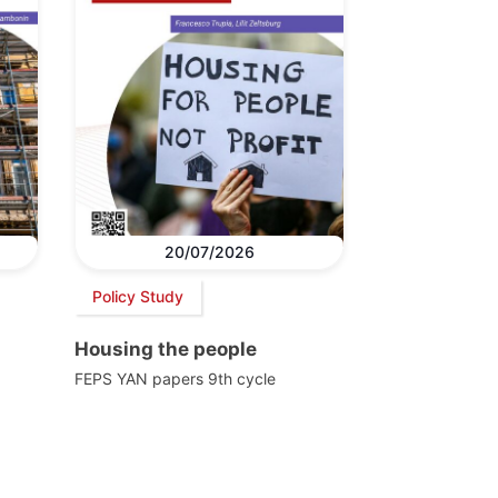
20/07/2026
Policy Study
Housing the people
FEPS YAN papers 9th cycle