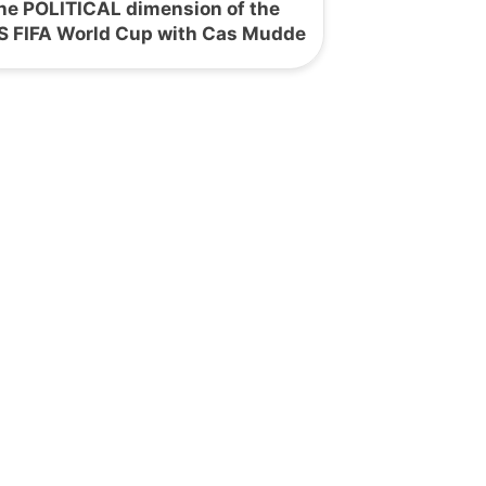
he POLITICAL dimension of the
S FIFA World Cup with Cas Mudde