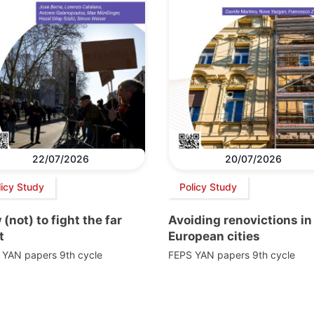
22/07/2026
20/07/2026
licy Study
Policy Study
(not) to fight the far
Avoiding renovictions in
t
European cities
 YAN papers 9th cycle
FEPS YAN papers 9th cycle