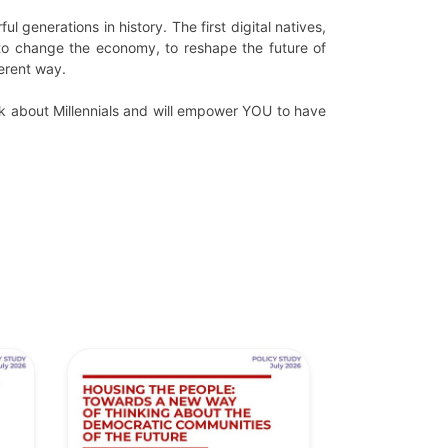
generations in history. The first digital natives,
to change the economy, to reshape the future of
ferent way.
ink about Millennials and will empower YOU to have