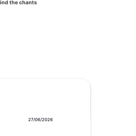
ind the chants
27/06/2026