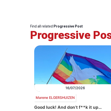
Find all related
Progressive Post
Progressive Pos
16/07/2026
Marene ELGERSHUIZEN
Good luck! And don’t f**k it up…