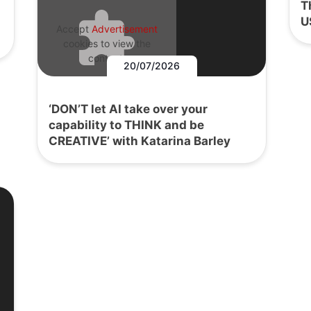
T
U
Accept
Advertisement
cookies to view the
content.
20/07/2026
‘DON’T let AI take over your
capability to THINK and be
CREATIVE’ with Katarina Barley