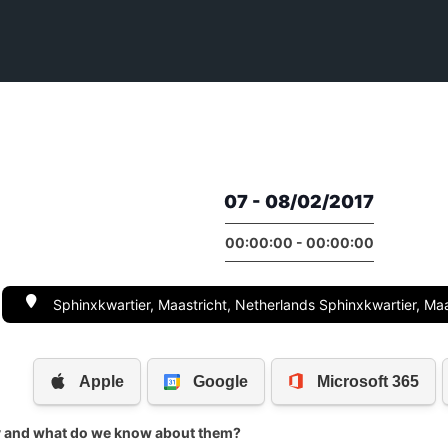
07 - 08/02/2017
00:00:00 - 00:00:00
Sphinxkwartier, Maastricht, Netherlands Sphinxkwartier, Maa
y and what do we know about them?