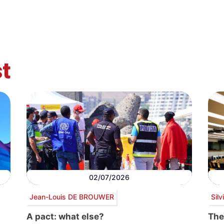
t
02/07/2026
Jean-Louis DE BROUWER
Sil
A pact: what else?
The