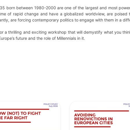
-35 born between 1980-2000 are one of the largest and most powerful 
me of rapid change and have a globalized worldview, are poised 
ntly, are forcing contemporary politics to engage with them in a dif
r a thrilling and exciting workshop that will demystify what you th
rope’s future and the role of Millennials in it.