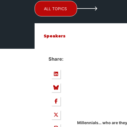
ALL TOPICS
Speakers
Share:
Millennials… who are the