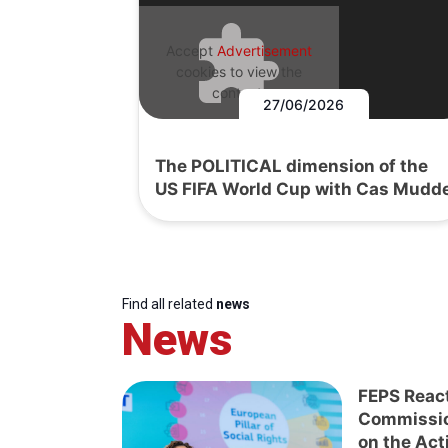
Accept
Advertisement
cookies to view the
content.
27/06/2026
The POLITICAL dimension of the
US FIFA World Cup with Cas Mudd
Find all related
news
News
FEPS Reac
Commissi
on the Act