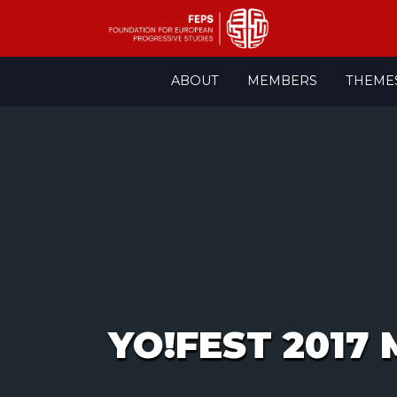
Skip
ABOUT
MEMBERS
THEME
to
content
YO!FEST 2017 M