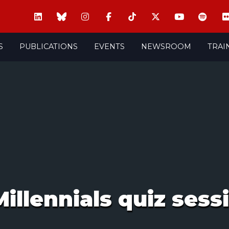
S
PUBLICATIONS
EVENTS
NEWSROOM
TRAI
illennials quiz sess