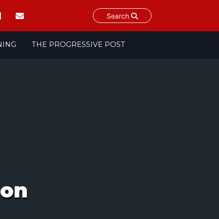
Search
NING
THE PROGRESSIVE POST
ion