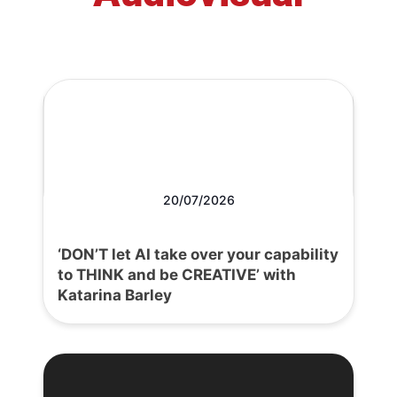
20/07/2026
‘DON’T let AI take over your capability
to THINK and be CREATIVE’ with
Katarina Barley