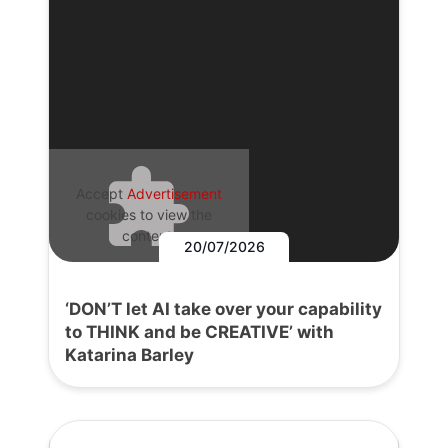
Accept
Advertisement
cookies to view the
content.
20/07/2026
‘DON’T let AI take over your capability
to THINK and be CREATIVE’ with
Katarina Barley