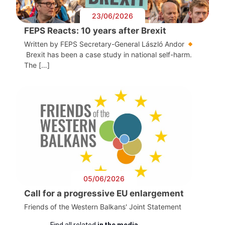
23/06/2026
FEPS Reacts: 10 years after Brexit
Written by FEPS Secretary-General László Andor
Brexit has been a case study in national self-harm.
The […]
05/06/2026
Call for a progressive EU enlargement
Friends of the Western Balkans' Joint Statement