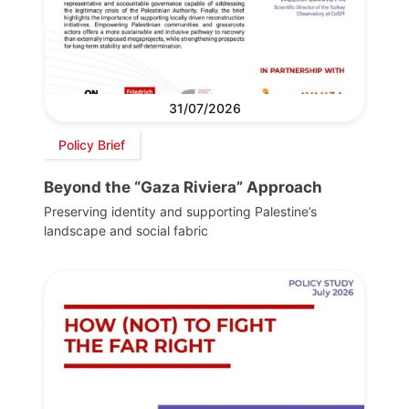
31/07/2026
Policy Brief
Beyond the “Gaza Riviera” Approach
Preserving identity and supporting Palestine’s
landscape and social fabric