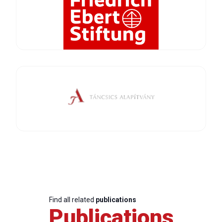
Find all related
publications
Publications