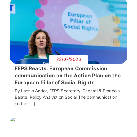
23/07/2026
FEPS Reacts: European Commission
communication on the Action Plan on the
European Pillar of Social Rights
By Laszlo Andor, FEPS Secretary-General & François
Balate, Policy Analyst on Social The communication
on the […]