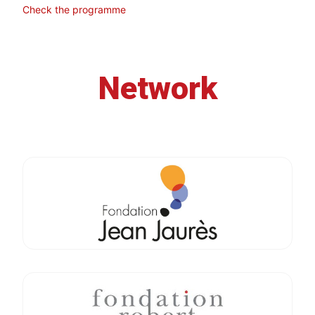
Check the programme
Network