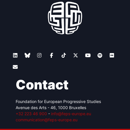
Contact
Foundation for European Progressive Studies
Avenue des Arts - 46, 1000 Bruxelles
+32 223 46 900
-
info@feps-europe.eu
communication@feps-europe.eu