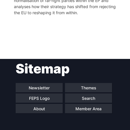
normalisation of far-right parties within the EP and
analyses how their strategy has shifted from rejecting
the EU to reshaping it from within.
Post
Sitemap
navigation
Newsletter
Themes
FEPS Logo
Search
About
Member Area