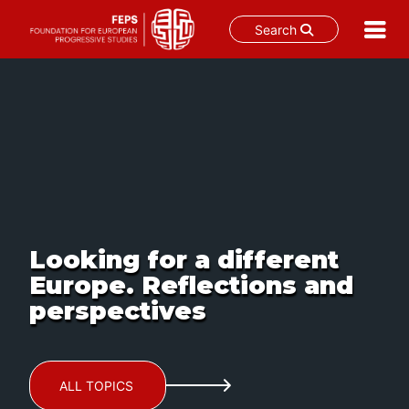
Search
Skip
to
content
Looking for a different
Europe. Reflections and
perspectives
ALL TOPICS