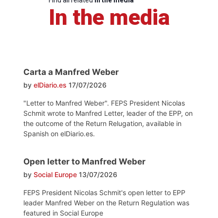
Find all related
in the media
In the media
Carta a Manfred Weber
by
elDiario.es
17/07/2026
"Letter to Manfred Weber". FEPS President Nicolas
Schmit wrote to Manfred Letter, leader of the EPP, on
the outcome of the Return Relugation, available in
Spanish on elDiario.es.
Open letter to Manfred Weber
by
Social Europe
13/07/2026
FEPS President Nicolas Schmit's open letter to EPP
leader Manfred Weber on the Return Regulation was
featured in Social Europe