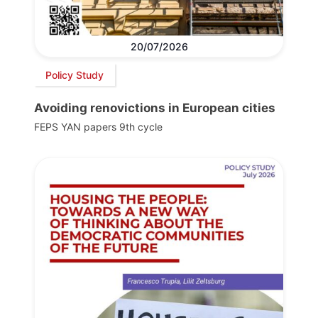
20/07/2026
Policy Study
Avoiding renovictions in European cities
FEPS YAN papers 9th cycle