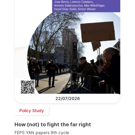
22/07/2026
Policy Study
How (not) to fight the far right
FEPS YAN papers 9th cycle