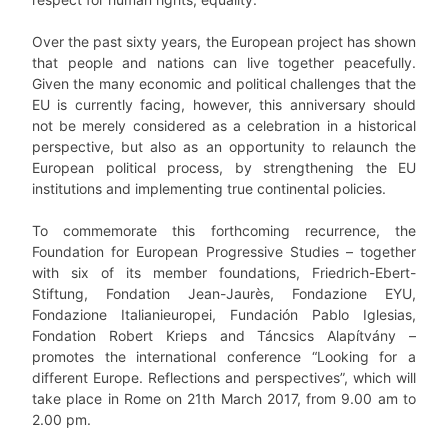
Over the past sixty years, the European project has shown
that people and nations can live together peacefully.
Given the many economic and political challenges that the
EU is currently facing, however, this anniversary should
not be merely considered as a celebration in a historical
perspective, but also as an opportunity to relaunch the
European political process, by strengthening the EU
institutions and implementing true continental policies.
To commemorate this forthcoming recurrence, the
Foundation for European Progressive Studies – together
with six of its member foundations, Friedrich-Ebert-
Stiftung, Fondation Jean-Jaurès, Fondazione EYU,
Fondazione Italianieuropei, Fundación Pablo Iglesias,
Fondation Robert Krieps and Táncsics Alapítvány –
promotes the international conference “Looking for a
different Europe. Reflections and perspectives”, which will
take place in Rome on 21th March 2017, from 9.00 am to
2.00 pm.