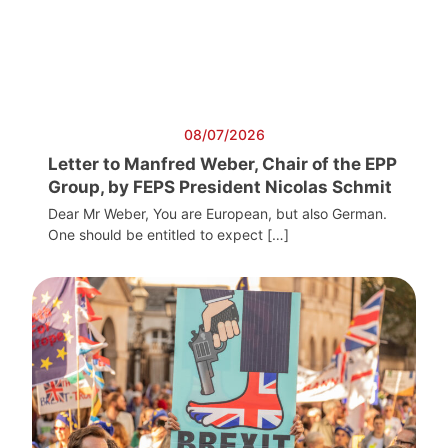
08/07/2026
Letter to Manfred Weber, Chair of the EPP
Group, by FEPS President Nicolas Schmit
Dear Mr Weber, You are European, but also German.
One should be entitled to expect […]