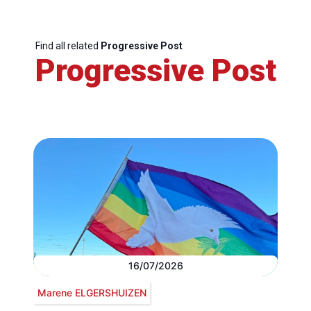
Find all related
Progressive Post
Progressive Post
16/07/2026
Marene ELGERSHUIZEN