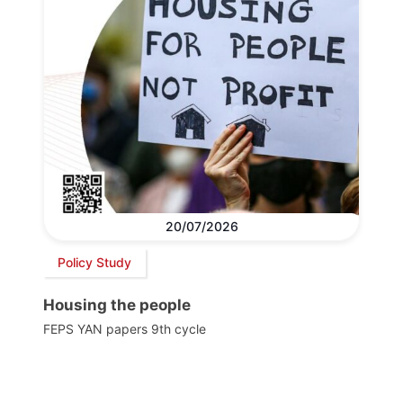
20/07/2026
Policy Study
Housing the people
FEPS YAN papers 9th cycle