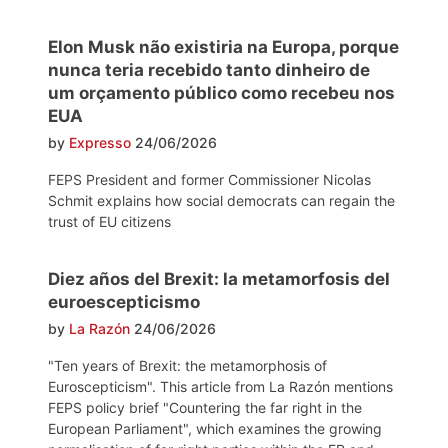
Elon Musk não existiria na Europa, porque
nunca teria recebido tanto dinheiro de
um orçamento público como recebeu nos
EUA
by
Expresso
24/06/2026
FEPS President and former Commissioner Nicolas
Schmit explains how social democrats can regain the
trust of EU citizens
Diez años del Brexit: la metamorfosis del
euroescepticismo
by
La Razón
24/06/2026
"Ten years of Brexit: the metamorphosis of
Euroscepticism". This article from La Razón mentions
FEPS policy brief "Countering the far right in the
European Parliament", which examines the growing