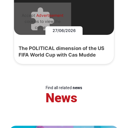
Accept
Advertisement
cookies to view the
content.
27/06/2026
The POLITICAL dimension of the US
FIFA World Cup with Cas Mudde
Find all related
news
News