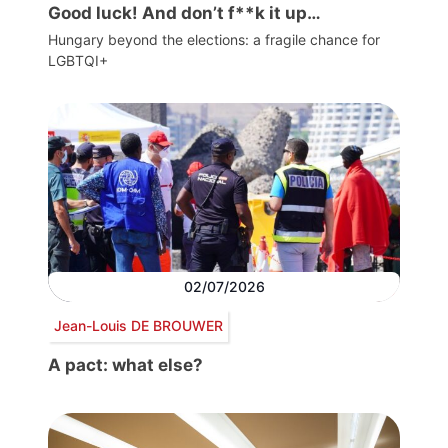
Good luck! And don’t f**k it up…
Hungary beyond the elections: a fragile chance for
LGBTQI+
02/07/2026
Jean-Louis DE BROUWER
A pact: what else?