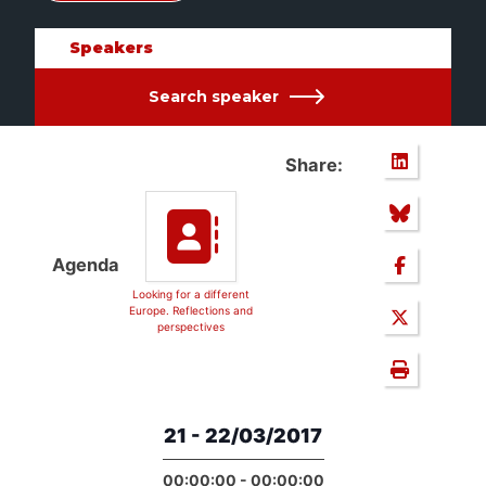
Speakers
Search speaker
Share:
Agenda
Looking for a different
Europe. Reflections and
perspectives
21 - 22/03/2017
00:00:00 - 00:00:00