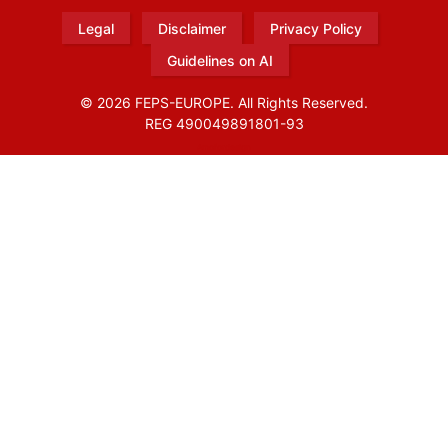
Legal
Disclaimer
Privacy Policy
Guidelines on AI
© 2026 FEPS-EUROPE. All Rights Reserved.
REG 490049891801-93
Amofordesign