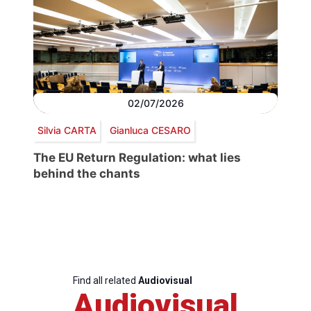
02/07/2026
Silvia CARTA
Gianluca CESARO
The EU Return Regulation: what lies
behind the chants
Find all related
Audiovisual
Audiovisual