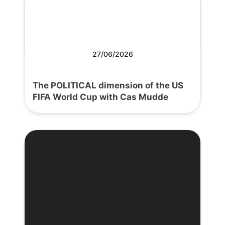
27/06/2026
The POLITICAL dimension of the US
FIFA World Cup with Cas Mudde