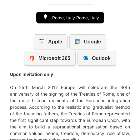
Rome, Italy Rome, Italy
Upon invitation only
On 25th March 2017 Europe will celebrate the 60th
anniversary of the signing of the Treaties of Rome, one of
the most historic moments of the European integration
process. According to the realistic and gradualist method
of the founding fathers, the Treaties of Rome represented
the first significant step towards the European Union, with
the aim to build a supranational organisation based on
common values: peace, freedom, democracy, rule of law,
respect for human rights, equality.