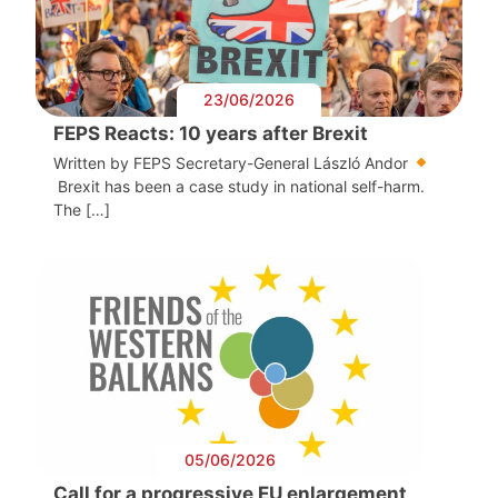
23/06/2026
FEPS Reacts: 10 years after Brexit
Written by FEPS Secretary-General László Andor
Brexit has been a case study in national self-harm.
The […]
05/06/2026
Call for a progressive EU enlargement