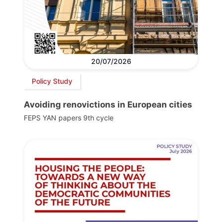
20/07/2026
Policy Study
Avoiding renovictions in European cities
FEPS YAN papers 9th cycle