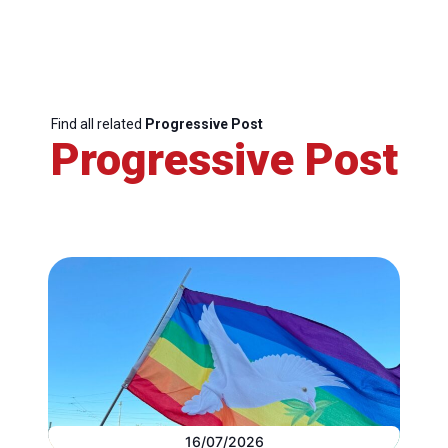
Find all related
Progressive Post
Progressive Post
16/07/2026