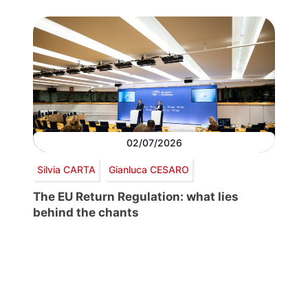
02/07/2026
Silvia CARTA
Gianluca CESARO
The EU Return Regulation: what lies
behind the chants