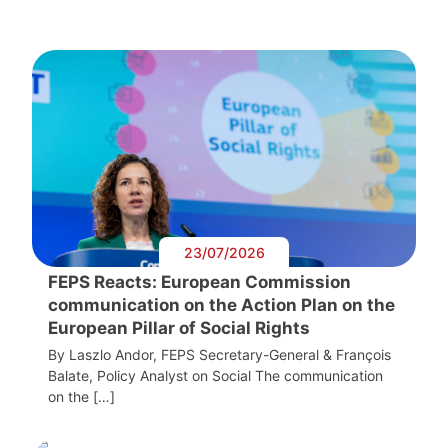
23/07/2026
FEPS Reacts: European Commission
communication on the Action Plan on the
European Pillar of Social Rights
By Laszlo Andor, FEPS Secretary-General & François
Balate, Policy Analyst on Social The communication
on the […]