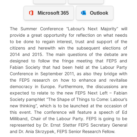
The Summer Conference “Labour’s Next Majority” will
provide a great opportunity for reflection on what needs
to be done to regain interest, trust and support of the
citizens and herewith win the subsequent elections of
2014 and 2015. The main questions of the debate are
designed to follow the fringe meeting that FEPS and
Fabian Society that had been held at the Labour Party
Conference in September 2011, as also they bridge with
the FEPS research on how to enhance and revitalise
democracy in Europe. Furthermore, the discussions are
expected to relate to the new FEPS Next Left – Fabian
Society pamphlet “The Shape of Things to Come: Labour’s
new thinking”, which is to be launched at the occasion of
this event. The conference will feature a speech of Ed
Milliband, Chair of the Labour Party. FEPS is going to be
represented by Dr. Ernst Stetter FEPS Secretary General
and Dr. Ania Skrzypek, FEPS Senior Research Fellow.