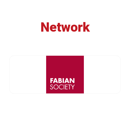
Network