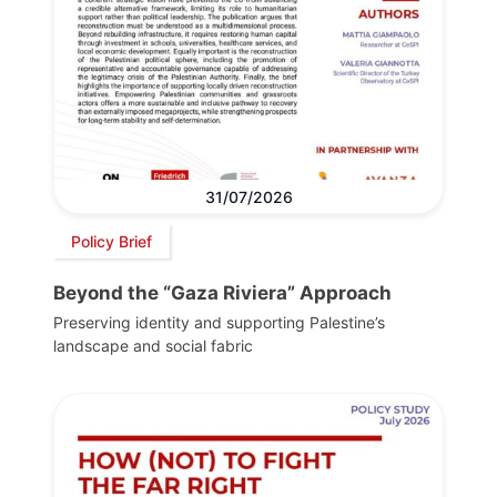
31/07/2026
Policy Brief
Beyond the “Gaza Riviera” Approach
Preserving identity and supporting Palestine’s
landscape and social fabric