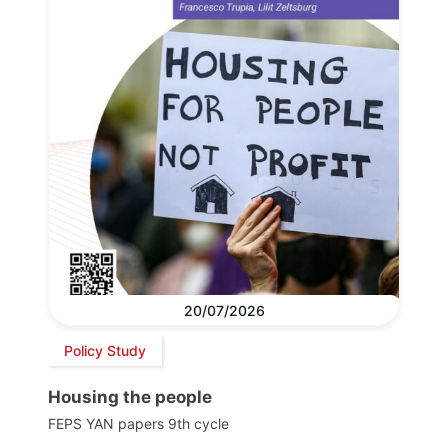
20/07/2026
Policy Study
Housing the people
FEPS YAN papers 9th cycle