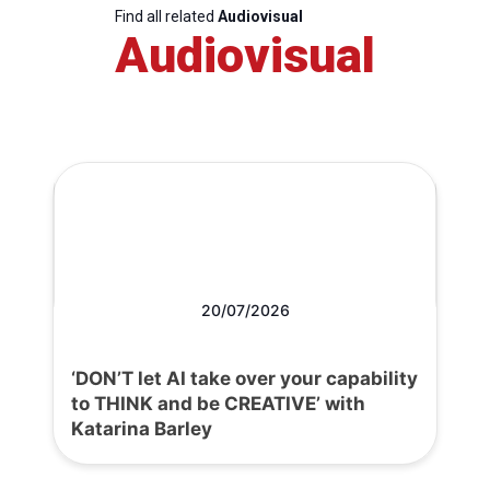
Find all related
Audiovisual
Audiovisual
20/07/2026
‘DON’T let AI take over your capability
to THINK and be CREATIVE’ with
Katarina Barley