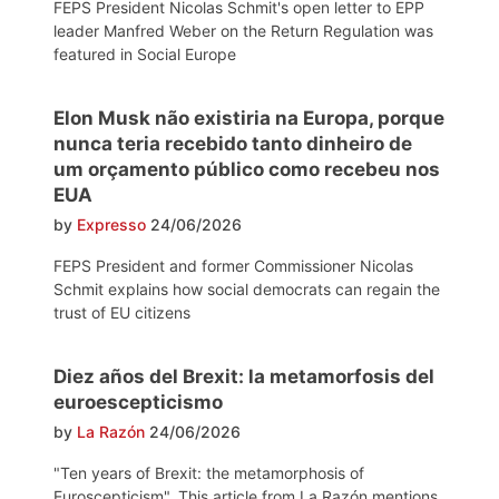
FEPS President Nicolas Schmit's open letter to EPP
leader Manfred Weber on the Return Regulation was
featured in Social Europe
Elon Musk não existiria na Europa, porque
nunca teria recebido tanto dinheiro de
um orçamento público como recebeu nos
EUA
by
Expresso
24/06/2026
FEPS President and former Commissioner Nicolas
Schmit explains how social democrats can regain the
trust of EU citizens
Diez años del Brexit: la metamorfosis del
euroescepticismo
by
La Razón
24/06/2026
"Ten years of Brexit: the metamorphosis of
Euroscepticism". This article from La Razón mentions