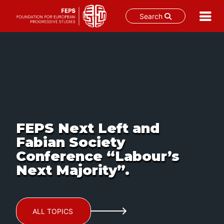
Search
Skip
to
content
FEPS Next Left and
Fabian Society
Conference “Labour’s
Next Majority”.
ALL TOPICS