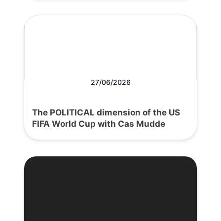
27/06/2026
The POLITICAL dimension of the US
FIFA World Cup with Cas Mudde