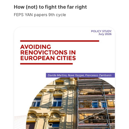
How (not) to fight the far right
FEPS YAN papers 9th cycle