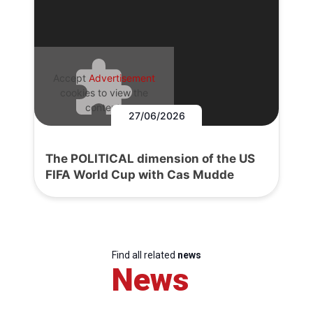
Accept
Advertisement
cookies to view the
content.
27/06/2026
The POLITICAL dimension of the US
FIFA World Cup with Cas Mudde
Find all related
news
News