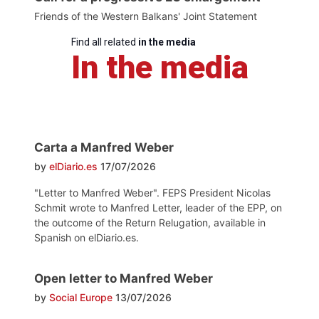
Friends of the Western Balkans' Joint Statement
Find all related
in the media
In the media
Carta a Manfred Weber
by
elDiario.es
17/07/2026
"Letter to Manfred Weber". FEPS President Nicolas
Schmit wrote to Manfred Letter, leader of the EPP, on
the outcome of the Return Relugation, available in
Spanish on elDiario.es.
Open letter to Manfred Weber
by
Social Europe
13/07/2026