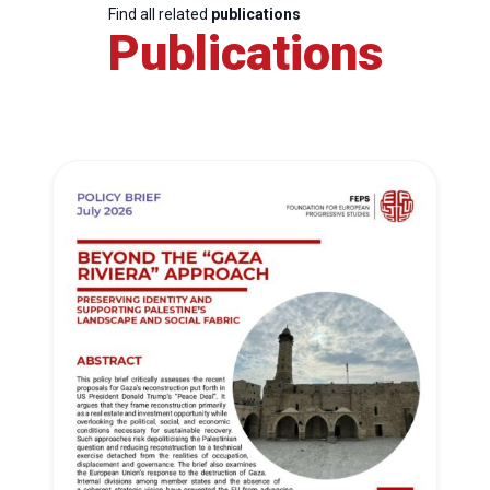
Find all related
publications
Publications