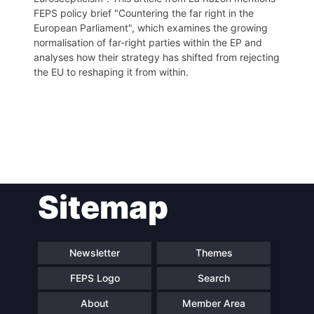
FEPS policy brief "Countering the far right in the
European Parliament", which examines the growing
normalisation of far-right parties within the EP and
analyses how their strategy has shifted from rejecting
the EU to reshaping it from within.
Post
Sitemap
navigation
Newsletter
Themes
FEPS Logo
Search
About
Member Area