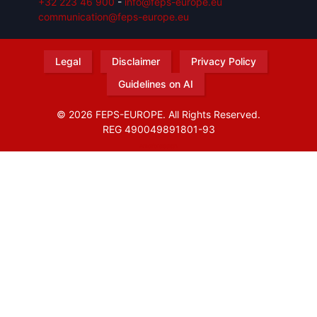
+32 223 46 900
-
info@feps-europe.eu
communication@feps-europe.eu
Legal
Disclaimer
Privacy Policy
Guidelines on AI
© 2026 FEPS-EUROPE. All Rights Reserved.
REG 490049891801-93
Amofordesign