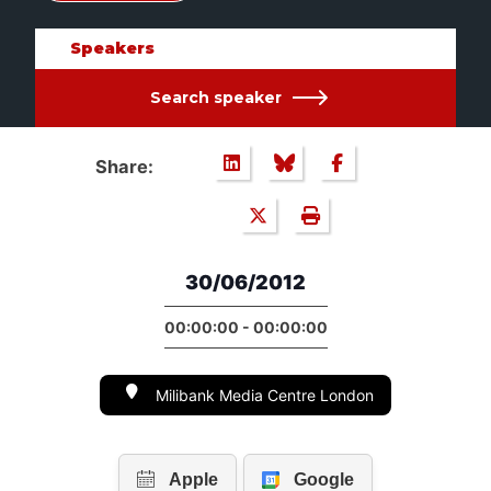
Speakers
Search speaker
Share:
30/06/2012
00:00:00 - 00:00:00
Milibank Media Centre London