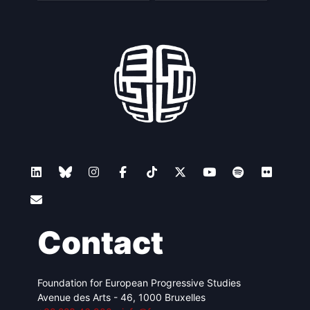
Contact
Foundation for European Progressive Studies
Avenue des Arts - 46, 1000 Bruxelles