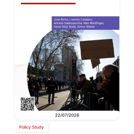
22/07/2026
Policy Study