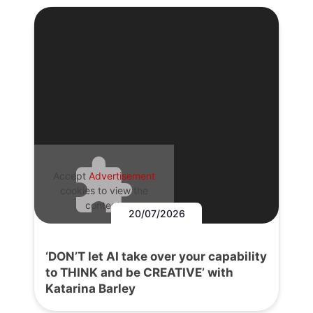
Accept
Advertisement
cookies to view the
content.
20/07/2026
‘DON’T let AI take over your capability
to THINK and be CREATIVE’ with
Katarina Barley