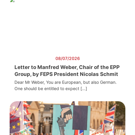
08/07/2026
Letter to Manfred Weber, Chair of the EPP
Group, by FEPS President Nicolas Schmit
Dear Mr Weber, You are European, but also German.
One should be entitled to expect […]