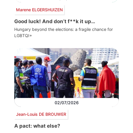
Marene ELGERSHUIZEN
Good luck! And don’t f**k it up…
Hungary beyond the elections: a fragile chance for
LGBTQI+
02/07/2026
Jean-Louis DE BROUWER
A pact: what else?