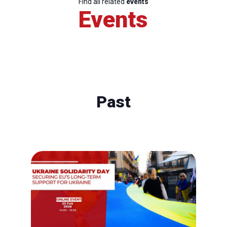
Find all related
events
Events
Past