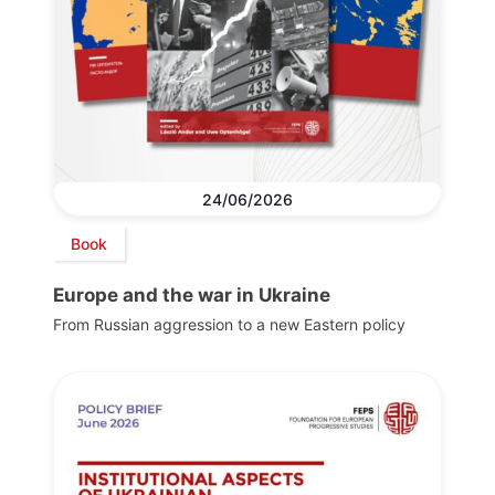
24/06/2026
Book
Europe and the war in Ukraine
From Russian aggression to a new Eastern policy