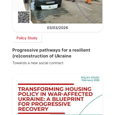
03/03/2026
Policy Study
Progressive pathways for a resilient
(re)construction of Ukraine
Towards a new social contract