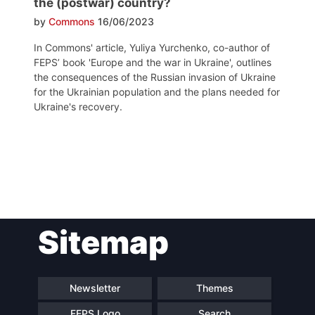
the (postwar) country?
by
Commons
16/06/2023
In Commons' article, Yuliya Yurchenko, co-author of
FEPS’ book 'Europe and the war in Ukraine', outlines
the consequences of the Russian invasion of Ukraine
for the Ukrainian population and the plans needed for
Ukraine's recovery.
Post
Sitemap
navigation
Newsletter
Themes
FEPS Logo
Search