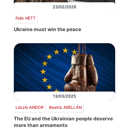
23/02/2026
Felix HETT
Ukraine must win the peace
13/03/2025
László ANDOR
Beatriz ABELLÁN
The EU and the Ukrainian people deserve
more than armaments