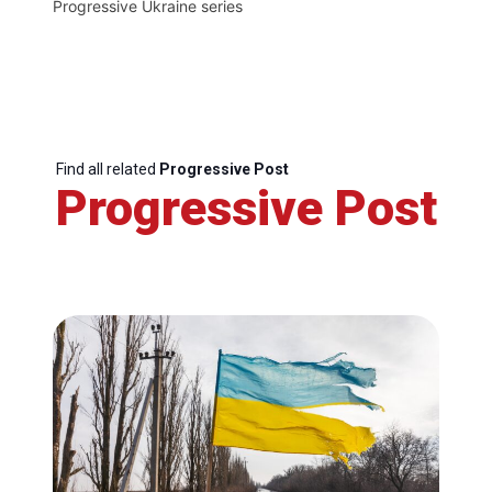
Progressive Ukraine series
Find all related
Progressive Post
Progressive Post