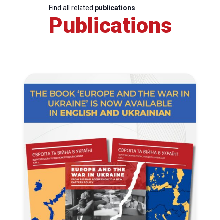
Find all related
publications
Publications