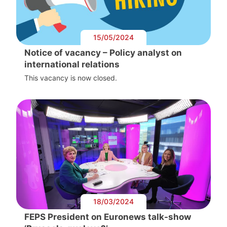
15/05/2024
Notice of vacancy – Policy analyst on
international relations
This vacancy is now closed.
18/03/2024
FEPS President on Euronews talk-show