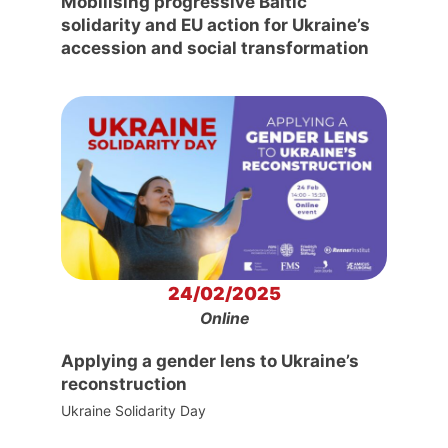
Mobilising progressive Baltic
solidarity and EU action for Ukraine’s
accession and social transformation
24/02/2025
Online
Applying a gender lens to Ukraine’s
reconstruction
Ukraine Solidarity Day