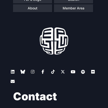
About
Member Area
Contact