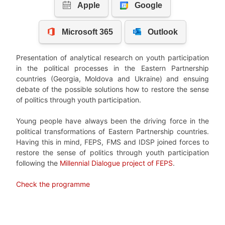
Presentation of analytical research on youth participation
in the political processes in the Eastern Partnership
countries (Georgia, Moldova and Ukraine) and ensuing
debate of the possible solutions how to restore the sense
of politics through youth participation.
Young people have always been the driving force in the
political transformations of Eastern Partnership countries.
Having this in mind, FEPS, FMS and IDSP joined forces to
restore the sense of politics through youth participation
following the
Millennial Dialogue project of FEPS
.
Check the programme