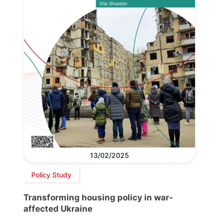
13/02/2025
Policy Study
Transforming housing policy in war-
affected Ukraine