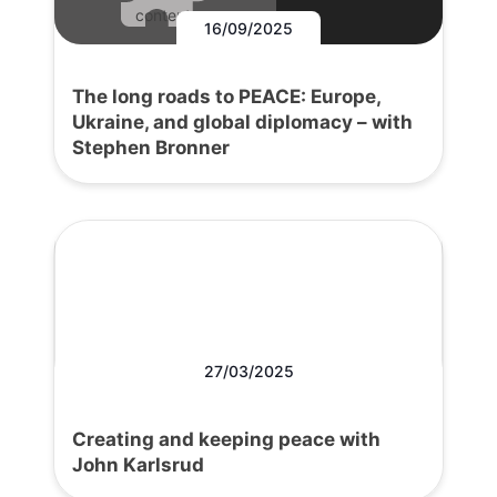
content.
16/09/2025
The long roads to PEACE: Europe,
Ukraine, and global diplomacy – with
Stephen Bronner
27/03/2025
Creating and keeping peace with
John Karlsrud