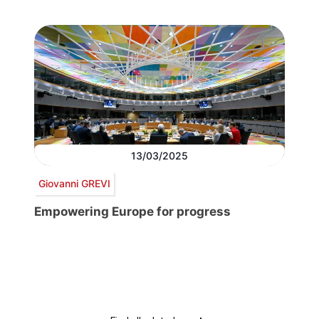
13/03/2025
Giovanni GREVI
Empowering Europe for progress