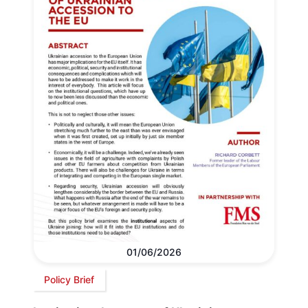
01/06/2026
Policy Brief