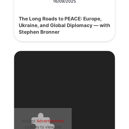
16/09/2025
The Long Roads to PEACE: Europe,
Ukraine, and Global Diplomacy — with
Stephen Bronner
Accept
Advertisement
cookies to view the