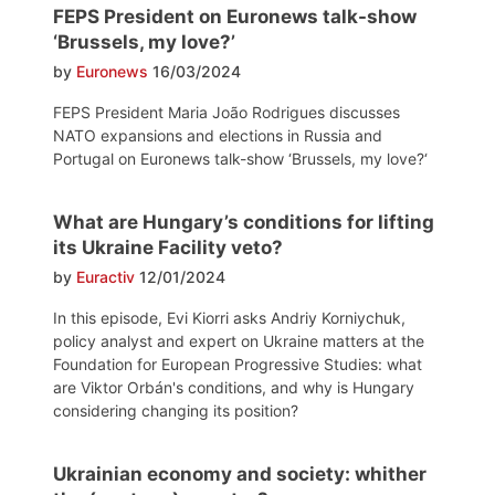
FEPS President on Euronews talk-show
‘Brussels, my love?’
by
Euronews
16/03/2024
FEPS President Maria João Rodrigues discusses
NATO expansions and elections in Russia and
Portugal on Euronews talk-show ‘Brussels, my love?‘
What are Hungary’s conditions for lifting
its Ukraine Facility veto?
by
Euractiv
12/01/2024
In this episode, Evi Kiorri asks Andriy Korniychuk,
policy analyst and expert on Ukraine matters at the
Foundation for European Progressive Studies: what
are Viktor Orbán's conditions, and why is Hungary
considering changing its position?
Ukrainian economy and society: whither