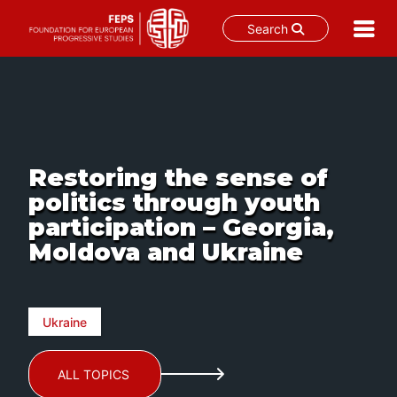
Search
Skip
to
content
Restoring the sense of
politics through youth
participation – Georgia,
Moldova and Ukraine
Ukraine
ALL TOPICS