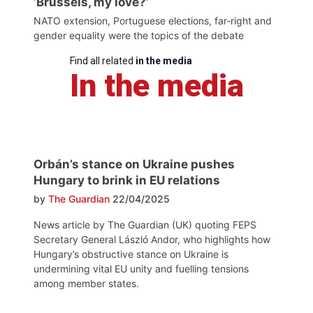
‘Brussels, my love?’
NATO extension, Portuguese elections, far-right and
gender equality were the topics of the debate
Find all related
in the media
In the media
Orbán’s stance on Ukraine pushes
Hungary to brink in EU relations
by
The Guardian
22/04/2025
News article by The Guardian (UK) quoting FEPS
Secretary General László Andor, who highlights how
Hungary’s obstructive stance on Ukraine is
undermining vital EU unity and fuelling tensions
among member states.