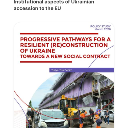
Institutional aspects of Ukrainian
accession to the EU