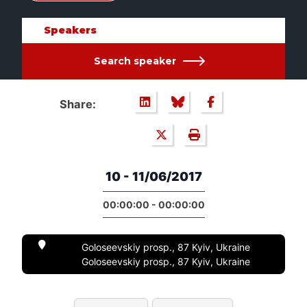
Speakers
Search speaker
Share:
10 - 11/06/2017
00:00:00 - 00:00:00
Goloseevskiy prosp., 87 Kyiv, Ukraine
Goloseevskiy prosp., 87 Kyiv, Ukraine