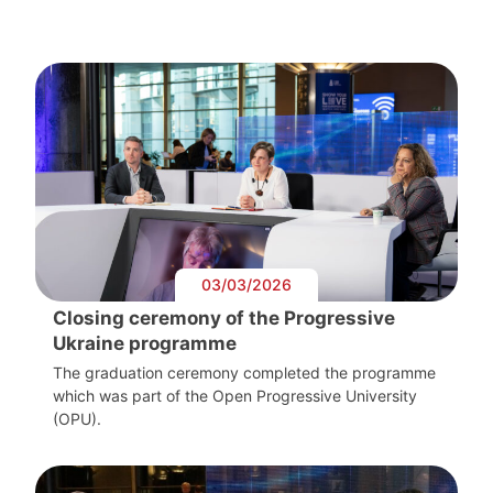
03/03/2026
Closing ceremony of the Progressive
Ukraine programme
The graduation ceremony completed the programme
which was part of the Open Progressive University
(OPU).