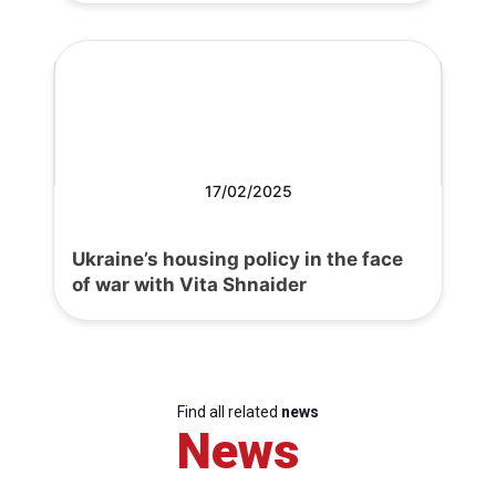
17/02/2025
Ukraine’s housing policy in the face
of war with Vita Shnaider
Find all related
news
News