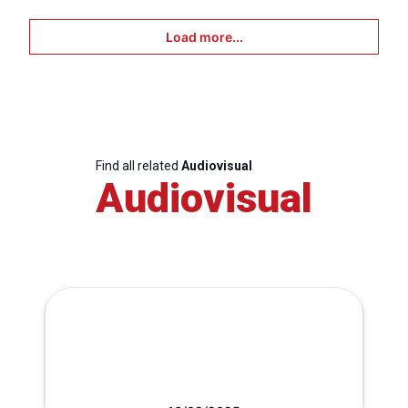
Load more...
Find all related
Audiovisual
Audiovisual