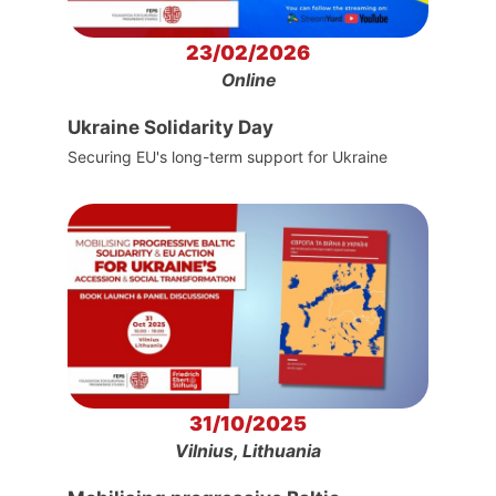
23/02/2026
Online
Ukraine Solidarity Day
Securing EU's long-term support for Ukraine
31/10/2025
Vilnius, Lithuania