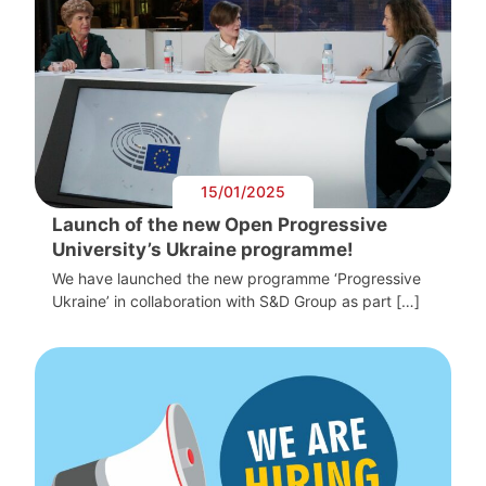
15/01/2025
Launch of the new Open Progressive
University’s Ukraine programme!
We have launched the new programme ‘Progressive
Ukraine’ in collaboration with S&D Group as part […]