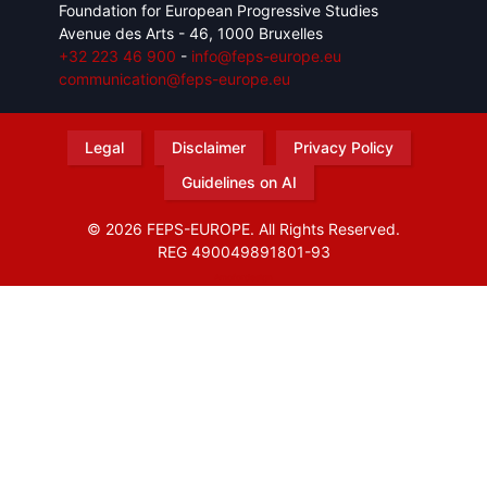
Foundation for European Progressive Studies
Avenue des Arts - 46, 1000 Bruxelles
+32 223 46 900
-
info@feps-europe.eu
communication@feps-europe.eu
Legal
Disclaimer
Privacy Policy
Guidelines on AI
© 2026 FEPS-EUROPE. All Rights Reserved.
REG 490049891801-93
Amofordesign