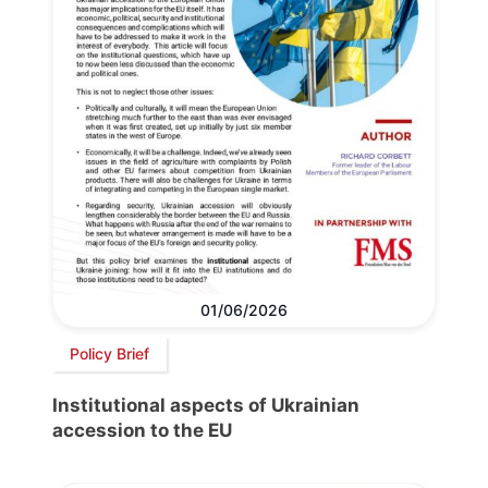
01/06/2026
Policy Brief
Institutional aspects of Ukrainian
accession to the EU