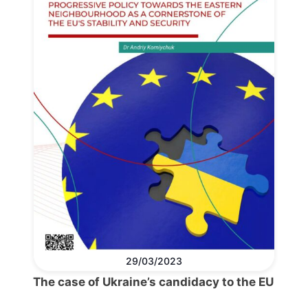
29/03/2023
The case of Ukraine’s candidacy to the EU