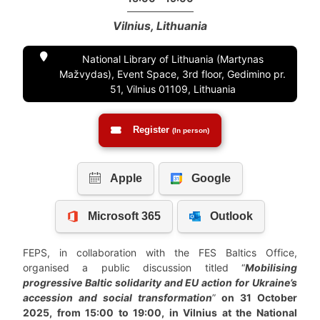
Vilnius, Lithuania
National Library of Lithuania (Martynas
Mažvydas), Event Space, 3rd floor, Gedimino pr.
51, Vilnius 01109, Lithuania
Register
(In person)
FEPS, in collaboration with the FES Baltics Office,
organised a public discussion titled “
Mobilising
progressive Baltic solidarity and EU action for Ukraine’s
accession and social transformation
”
on 31 October
2025, from 15:00 to 19:00, in Vilnius at the National