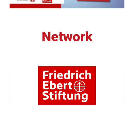
Network