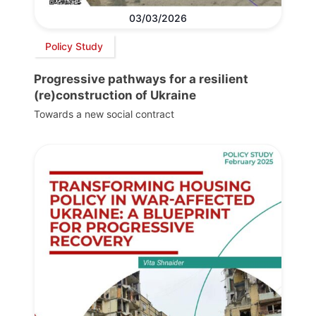
03/03/2026
Policy Study
Progressive pathways for a resilient
(re)construction of Ukraine
Towards a new social contract