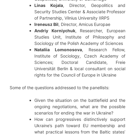
Linas Kojala
, Director, Geopolitics and
Security Studies Center & Associate Professor
of Partnership, Vilnius University IIRPS
Ireneusz Bil
, Director, Amicus Europae
Andriy Korniychuk
, Researcher, European
Studies Unit, Institute of Philosophy and
Sociology of the Polish Academy of Sciences
Nataliia Lomonosova
, Research Fellow,
Institute of Sociology, Czech Academy of
Sciences; Doctoral Candidate, Freie
Universität Berlin & local consultant on social
rights for the Council of Europe in Ukraine
Some of the questions addressed to the panellists:
Given the situation on the battlefield and the
ongoing negotiations, what are the possible
scenarios for ending the war in Ukraine?
How can progressives distinctively support
Ukraine’s path toward EU membership and
what practical lessons from the Baltic states’