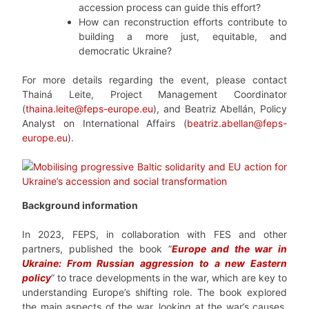
accession process can guide this effort?
How can reconstruction efforts contribute to
building a more just, equitable, and
democratic Ukraine?
For more details
regardin
g the event, please contact
Thainá Leite, Project Management Coordinator
(
thaina.leite@feps-europe.eu
), and Beatriz Abellán, Policy
Analyst on International Affairs (
beatriz.abellan@feps-
europe.eu
).
Background information
In 2023, FEPS, in collaboration with FES and other
partners, published the book “
Europe and the war in
Ukraine: From Russian aggression to a new Eastern
policy
” to trace developments in the war, which are key to
understanding Europe’s shifting role. The book explored
the main aspects of the war, looking at the war’s causes,