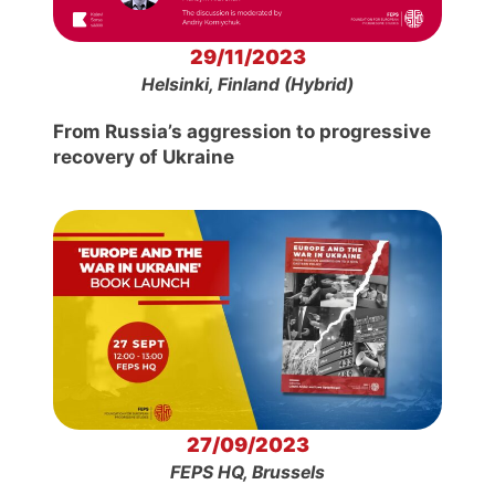
29/11/2023
Helsinki, Finland (Hybrid)
From Russia’s aggression to progressive
recovery of Ukraine
27/09/2023
FEPS HQ, Brussels