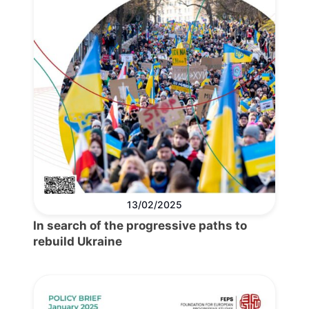
13/02/2025
In search of the progressive paths to
rebuild Ukraine