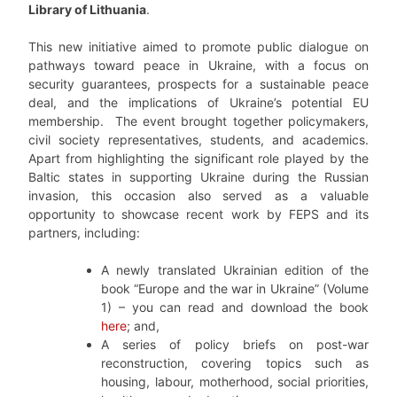
Library of Lithuania
.
This new initiative aimed to promote public dialogue on
pathways toward peace in Ukraine, with a focus on
security guarantees, prospects for a sustainable peace
deal, and the implications of Ukraine’s potential EU
membership. The event brought together policymakers,
civil society representatives, students, and academics.
Apart from highlighting the significant role played by the
Baltic states in supporting Ukraine during the Russian
invasion, this occasion also served as a valuable
opportunity to showcase recent work by FEPS and its
partners, including:
A newly translated Ukrainian edition of the
book “Europe and the war in Ukraine” (Volume
1) – you can read and download the book
here
; and,
A series of policy briefs on post-war
reconstruction, covering topics such as
housing, labour, motherhood, social priorities,