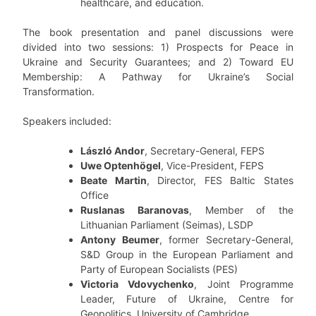
healthcare, and education.
The book presentation and panel discussions were
divided into two sessions: 1) Prospects for Peace in
Ukraine and Security Guarantees; and 2) Toward EU
Membership: A Pathway for Ukraine’s Social
Transformation.
Speakers included:
László Andor
, Secretary-General, FEPS
Uwe Optenhögel
, Vice-President, FEPS
Beate Martin
, Director, FES Baltic States
Office
Ruslanas Baranovas
, Member of the
Lithuanian Parliament (Seimas), LSDP
Antony Beumer
, former Secretary-General,
S&D Group in the European Parliament and
Party of European Socialists (PES)
Victoria Vdovychenko
, Joint Programme
Leader, Future of Ukraine, Centre for
Geopolitics, University of Cambridge