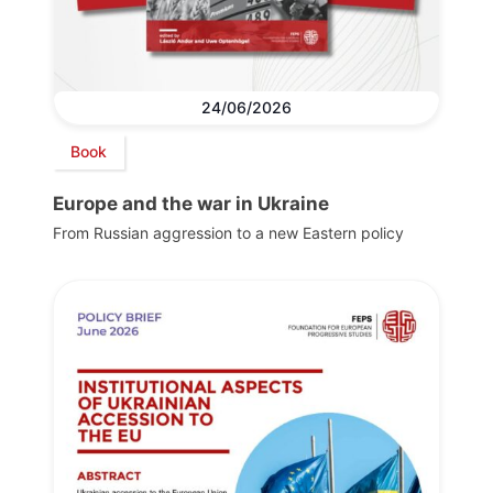
24/06/2026
Book
Europe and the war in Ukraine
From Russian aggression to a new Eastern policy