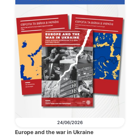
24/06/2026
Europe and the war in Ukraine