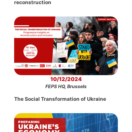
reconstruction
10/12/2024
FEPS HQ, Brussels
The Social Transformation of Ukraine