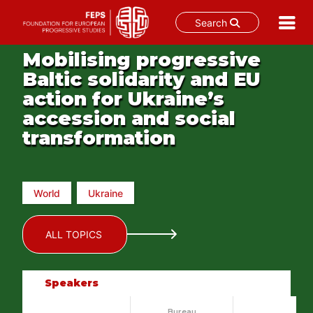
Search
Skip
Mobilising progressive
to
Baltic solidarity and EU
content
action for Ukraine’s
accession and social
transformation
World
Ukraine
ALL TOPICS
Speakers
Bureau