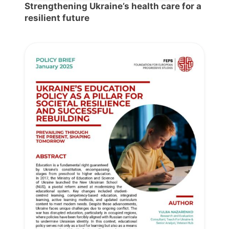
Strengthening Ukraine’s health care for a
resilient future