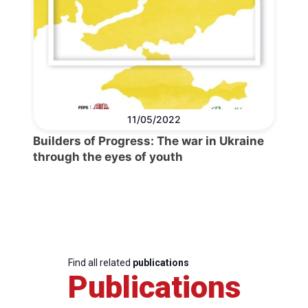
11/05/2022
Builders of Progress: The war in Ukraine
through the eyes of youth
Find all related
publications
Publications