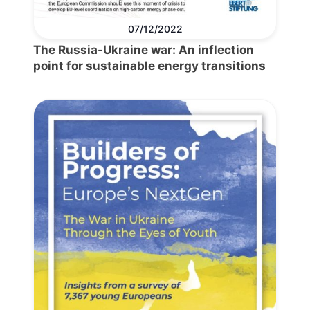
07/12/2022
The Russia-Ukraine war: An inflection
point for sustainable energy transitions