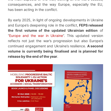
consequences, and the way Europe, especially the EU,
has been acting in the conflict.
By early 2025, in light of ongoing developments in Ukraine
and Europe’s deepening role in the conflict,
FEPS released
the first volume of the updated Ukrainian edition
of
“
Europe and the war in Ukraine
”. This updated version
reflects not just the war’s progression but also Europe’s
continued engagement and Ukraine’s resilience.
A second
volume is currently being finalised and is planned for
release by the end of the year
.