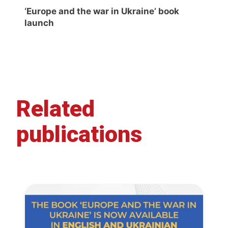
‘Europe and the war in Ukraine’ book
launch
Related
publications