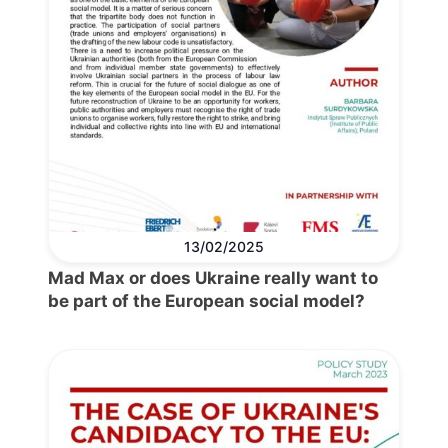
13/02/2025
Mad Max or does Ukraine really want to
be part of the European social model?