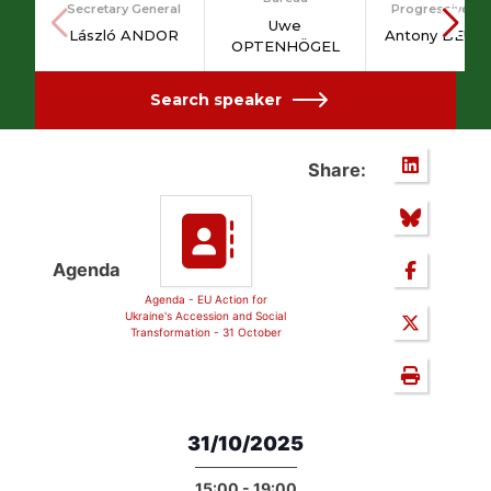
Secretary General
Progressive Po
Uwe
László ANDOR
Antony BEUM
OPTENHÖGEL
Search speaker
Share:
Agenda
Agenda - EU Action for
Ukraine's Accession and Social
Transformation - 31 October
31/10/2025
15:00 - 19:00