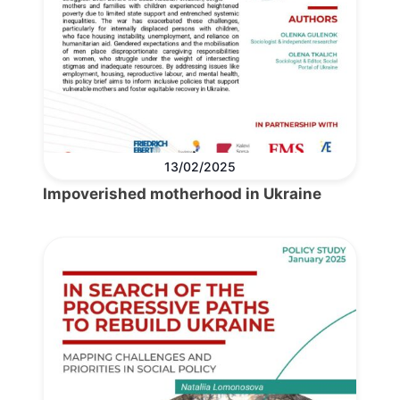
13/02/2025
Impoverished motherhood in Ukraine