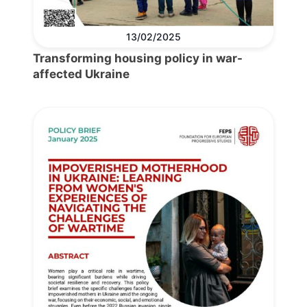
13/02/2025
Transforming housing policy in war-
affected Ukraine