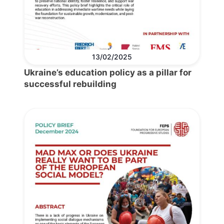
13/02/2025
Ukraine’s education policy as a pillar for
successful rebuilding