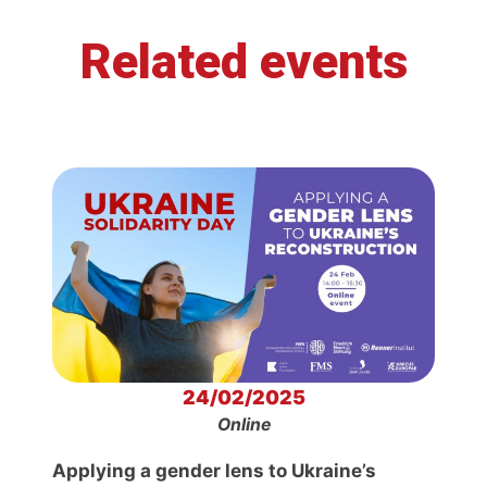
Related events
24/02/2025
Online
Applying a gender lens to Ukraine’s