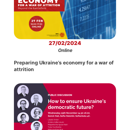
27/02/2024
Online
Preparing Ukraine’s economy for a war of
attrition