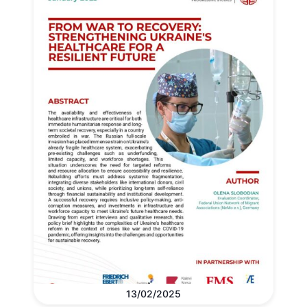
13/02/2025