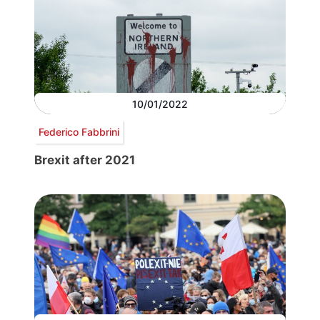
10/01/2022
Federico Fabbrini
Brexit after 2021