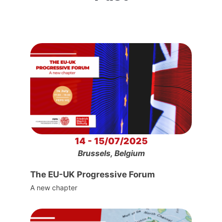
14 - 15/07/2025
Brussels, Belgium
The EU-UK Progressive Forum
A new chapter