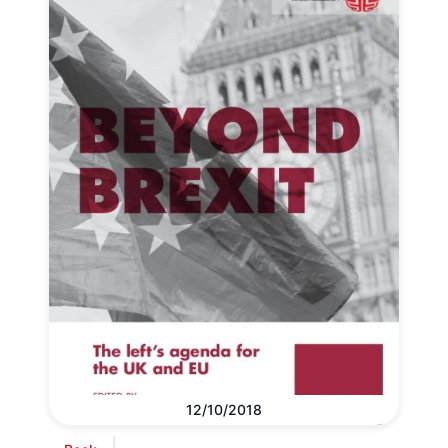
12/10/2018