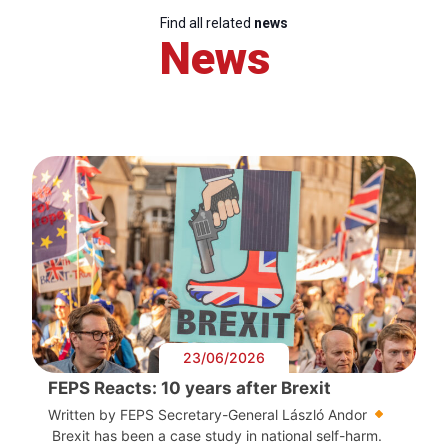
Find all related
news
News
23/06/2026
FEPS Reacts: 10 years after Brexit
Written by FEPS Secretary-General László Andor
Brexit has been a case study in national self-harm.