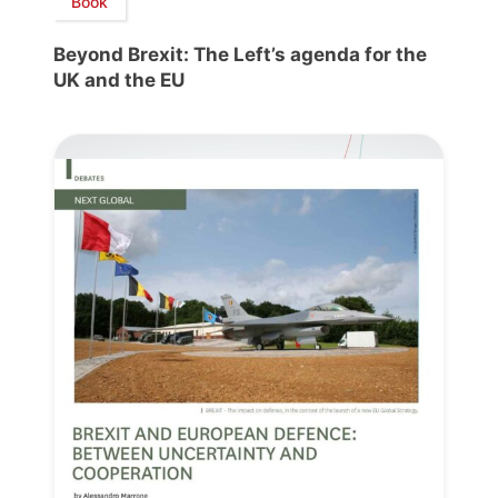
Book
Beyond Brexit: The Left’s agenda for the
UK and the EU