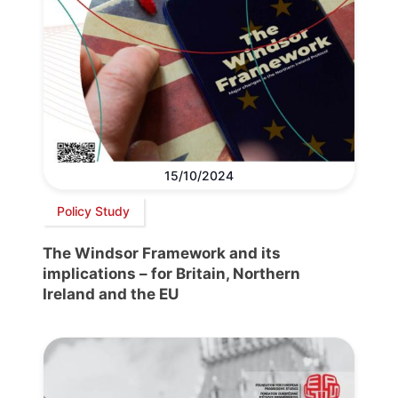
15/10/2024
Policy Study
The Windsor Framework and its
implications – for Britain, Northern
Ireland and the EU