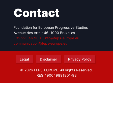
Contact
Foundation for European Progressive Studies
Avenue des Arts - 46, 1000 Bruxelles
+32 223 46 900
-
info@feps-europe.eu
communication@feps-europe.eu
Legal
Disclaimer
Privacy Policy
© 2026 FEPS-EUROPE. All Rights Reserved.
REG 490049891801-93
Amofordesign