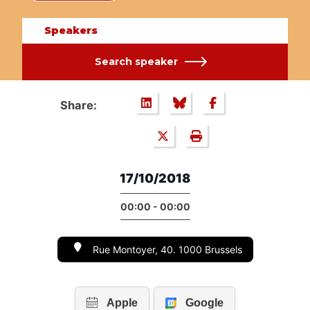
Speakers
Search speaker
Share:
17/10/2018
00:00 - 00:00
Rue Montoyer, 40. 1000 Brussels