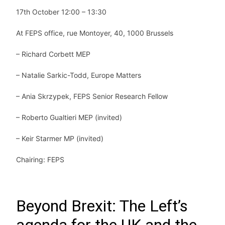
17th October 12:00 – 13:30
At FEPS office, rue Montoyer, 40, 1000 Brussels
– Richard Corbett MEP
–
Natalie Sarkic-Todd, Europe Matters
– Ania Skrzypek, FEPS Senior Research Fellow
– Roberto Gualtieri MEP (invited)
– Keir Starmer MP (invited)
Chairing: FEPS