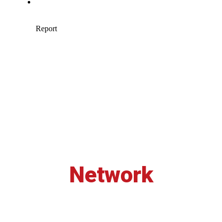
Network