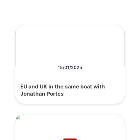
15/01/2025
EU and UK in the same boat with
Jonathan Portes