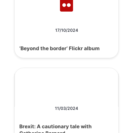
17/10/2024
‘Beyond the border’ Flickr album
11/03/2024
Brexit: A cautionary tale with