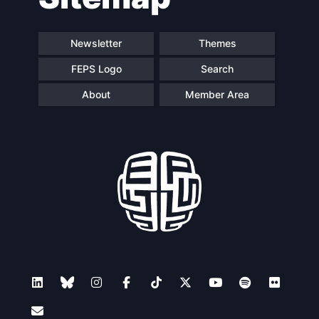
Newsletter
Themes
FEPS Logo
Search
About
Member Area