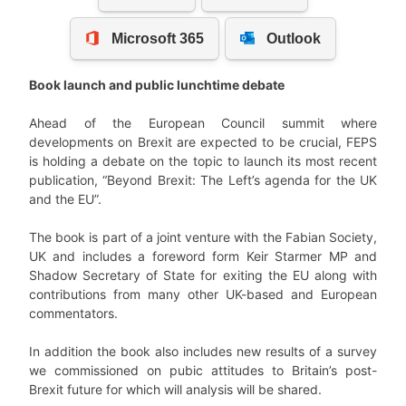
Book launch and public lunchtime debate
Ahead of the European Council summit where
developments on Brexit are expected to be crucial, FEPS
is holding a debate on the topic to launch its most recent
publication, “Beyond Brexit: The Left’s agenda for the UK
and the EU”.
The book is part of a joint venture with the Fabian Society,
UK and includes a foreword form Keir Starmer MP and
Shadow Secretary of State for exiting the EU along with
contributions from many other UK-based and European
commentators.
In addition the book also includes new results of a survey
we commissioned on pubic attitudes to Britain’s post-
Brexit future for which will analysis will be shared.