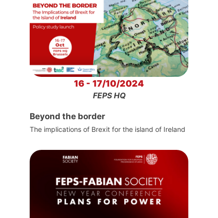
16 - 17/10/2024
FEPS HQ
Beyond the border
The implications of Brexit for the island of Ireland