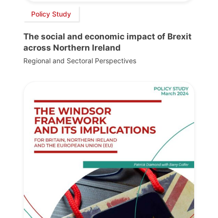
Policy Study
The social and economic impact of Brexit
across Northern Ireland
Regional and Sectoral Perspectives