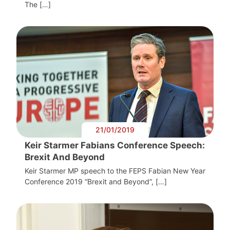
The […]
21/01/2019
Keir Starmer Fabians Conference Speech:
Brexit And Beyond
Keir Starmer MP speech to the FEPS Fabian New Year
Conference 2019 “Brexit and Beyond”, […]