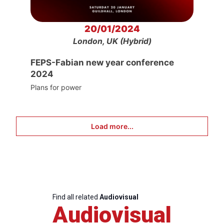
20/01/2024
London, UK (Hybrid)
FEPS-Fabian new year conference
2024
Plans for power
Load more...
Find all related
Audiovisual
Audiovisual