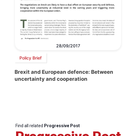
28/09/2017
Policy Brief
Brexit and European defence: Between
uncertainty and cooperation
Find all related
Progressive Post