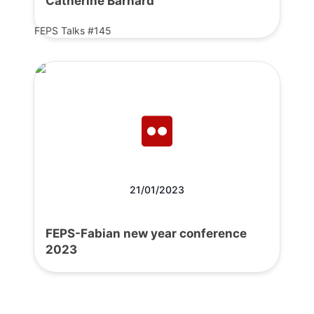
Catherine Barnard
FEPS Talks #145
21/01/2023
FEPS-Fabian new year conference
2023