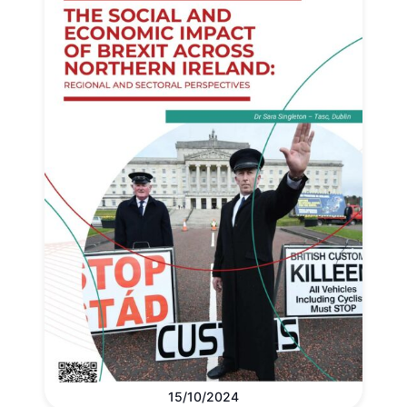
15/10/2024