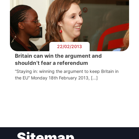
22/02/2013
Britain can win the argument and
shouldn’t fear a referendum
“Staying in: winning the argument to keep Britain in
the EU” Monday 18th February 2013, […]
Post
Sitemap
navigation