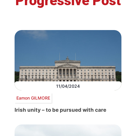
Progressive Post
11/04/2024
Eamon GILMORE
Irish unity – to be pursued with care