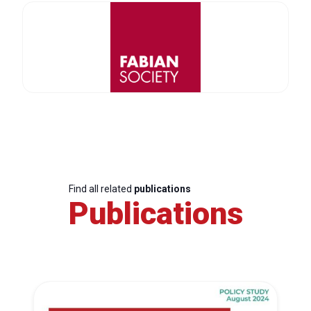
Find all related
publications
Publications