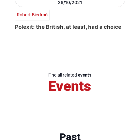
26/10/2021
Robert Biedroń
Polexit: the British, at least, had a choice
Find all related
events
Events
Past