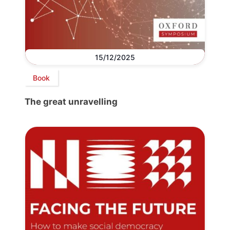
15/12/2025
Book
The great unravelling