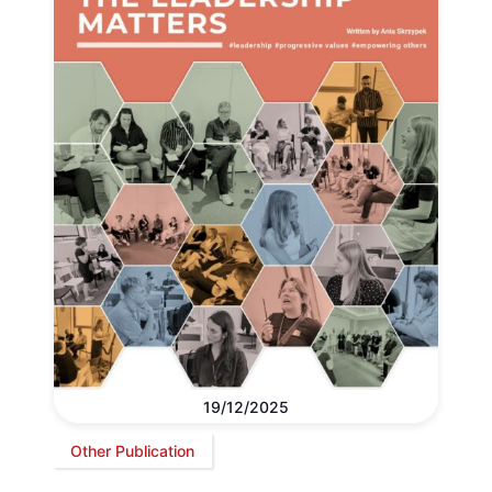
19/12/2025
Other Publication