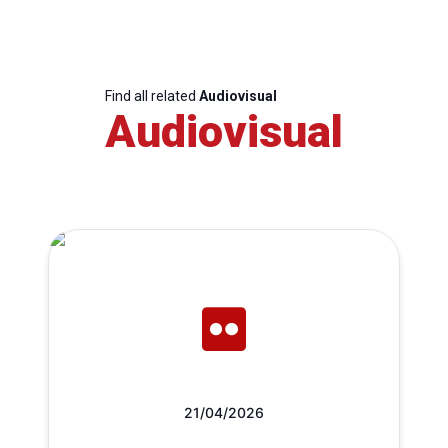
Find all related
Audiovisual
Audiovisual
21/04/2026