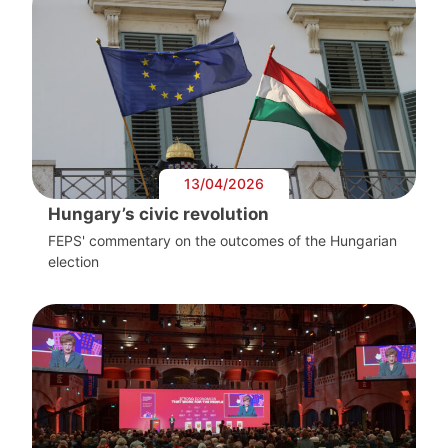
13/04/2026
Hungary’s civic revolution
FEPS' commentary on the outcomes of the Hungarian
election