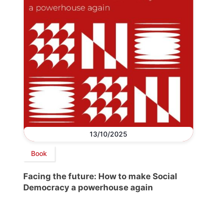
13/10/2025
Book
Facing the future: How to make Social
Democracy a powerhouse again