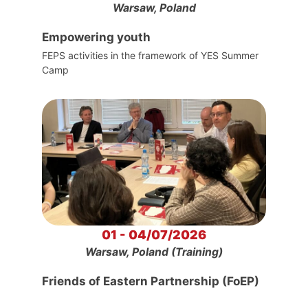
Warsaw, Poland
Empowering youth
FEPS activities in the framework of YES Summer
Camp
01 - 04/07/2026
Warsaw, Poland (Training)
Friends of Eastern Partnership (FoEP)