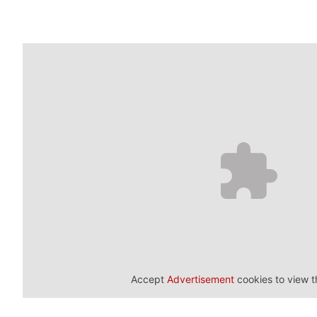
Accept
Advertisement
cookies to view t