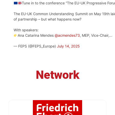
Tune in to the conference “The EU-UK Progressive Foru
The EU-UK Common Understanding Summit on May 19th laid 
of partnership – but what happens now?
With speakers:
Ana Catarina Mendes
@acmendes73
, MEP, Vice-Chair,…
— FEPS (@FEPS_Europe)
July 14, 2025
Network