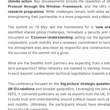
climate action
. Key developments include the resolution of d
Protocol through the Windsor Framework
, and the UK’s r
research programme
. While challenges remain, both sides a
strengthening their partnership in a more pragmatic and collabor
The summit on 19 May laid the foundations for a “
new er
identified shared global challenges, formalised a security and
document on ‘
Common Understanding
’ setting out the agree
cooperation, youth mobility and a renewed commitment to tackl
the atmosphere was described as respectful and constructive
the success of the summit not a given.
What are the benefits both partners are expecting from a bett
term perspective? What networks are needed to develop mutua
in each beyond cumbersome technical negotiations towards a l
This conference focused on the
‘big picture’ strategic questio
UK-EU relations
and broader geopolitics. Leveraging the joint
FEPS, it convened politicians as well as experts from the UK,
to build trust and understanding around political issues such as 
and mobility. Ultimately, the participants should have develop
future EU-UK partnership.