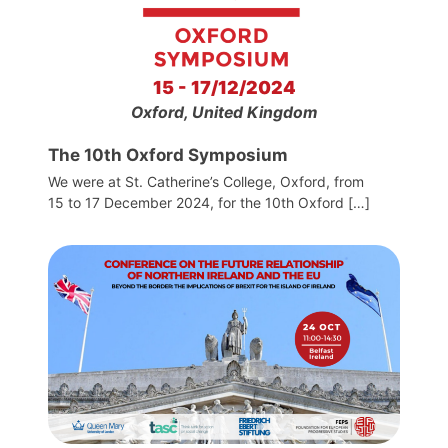
15 - 17/12/2024
Oxford, United Kingdom
The 10th Oxford Symposium
We were at St. Catherine’s College, Oxford, from
15 to 17 December 2024, for the 10th Oxford […]