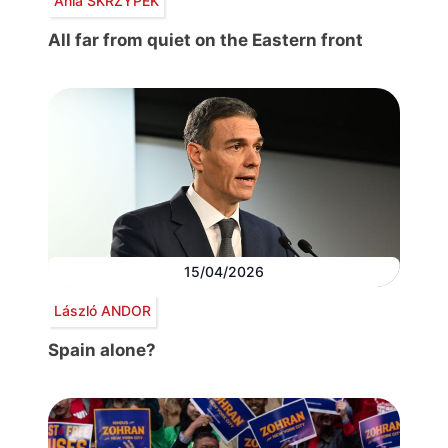
Ania SKRZYPEK
All far from quiet on the Eastern front
15/04/2026
László ANDOR
Spain alone?