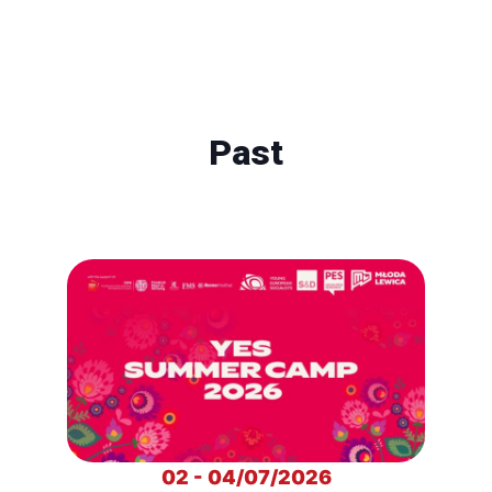
Past
02 - 04/07/2026