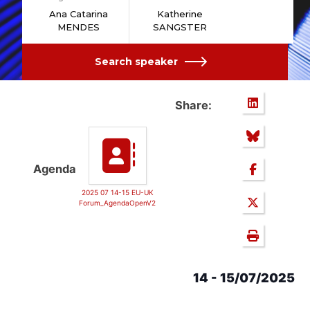
Ana Catarina
Katherine
MENDES
SANGSTER
Search speaker
Share:
Agenda
2025 07 14-15 EU-UK
Forum_AgendaOpenV2
14 - 15/07/2025