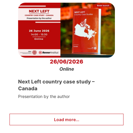
26/06/2026
Online
Next Left country case study –
Canada
Presentation by the author
Load more...