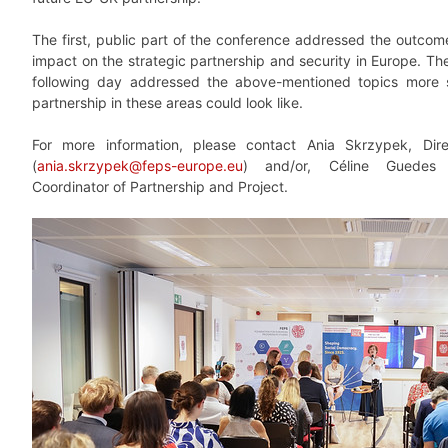
The first, public part of the conference addressed the outcom
impact on the strategic partnership and security in Europe. T
following day addressed the above-mentioned topics more sp
partnership in these areas could look like.
For more information, please contact Ania Skrzypek, Dir
(
ania.skrzypek@feps-europe.eu
) and/or, Céline Guedes
Coordinator of Partnership and Project.