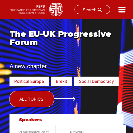
Search
Skip
to
The EU-UK Progressive
content
Forum
A new chapter
Political Europe
Brexit
Social Democracy
ALL TOPICS
Speakers
Progressive Post
Network