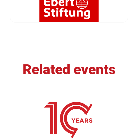
Related events