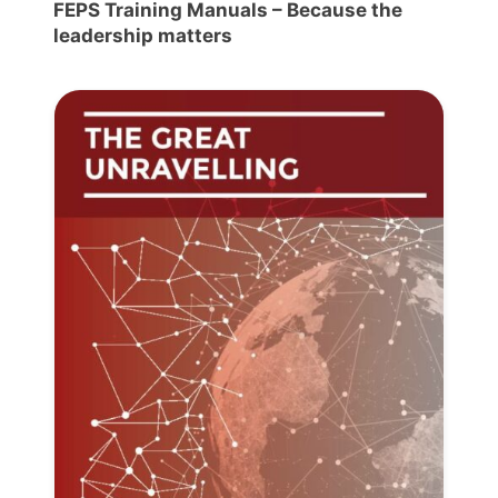
FEPS Training Manuals – Because the
leadership matters