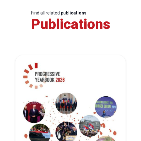
Find all related
publications
Publications