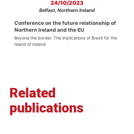
24/10/2023
Belfast, Northern Ireland
Conference on the future relationship of
Northern Ireland and the EU
Beyond the border: The implications of Brexit for the
Island of Ireland
Related
publications