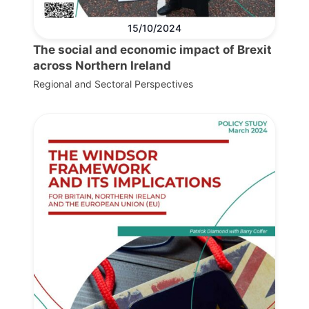
15/10/2024
The social and economic impact of Brexit
across Northern Ireland
Regional and Sectoral Perspectives