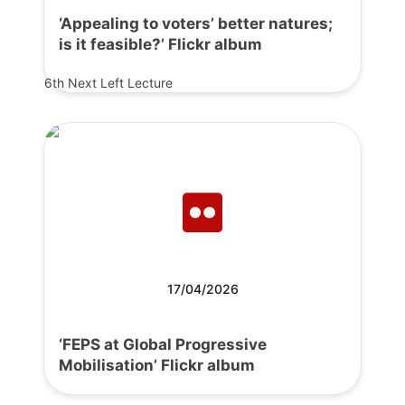
‘Appealing to voters’ better natures;
is it feasible?’ Flickr album
6th Next Left Lecture
17/04/2026
‘FEPS at Global Progressive
Mobilisation’ Flickr album