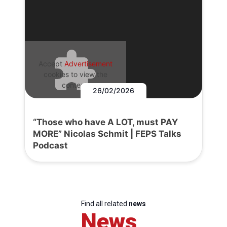
Accept
Advertisement
cookies to view the
content.
26/02/2026
“Those who have A LOT, must PAY
MORE” Nicolas Schmit | FEPS Talks
Podcast
Find all related
news
News