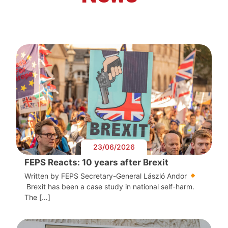
23/06/2026
FEPS Reacts: 10 years after Brexit
Written by FEPS Secretary-General László Andor
Brexit has been a case study in national self-harm.
The […]