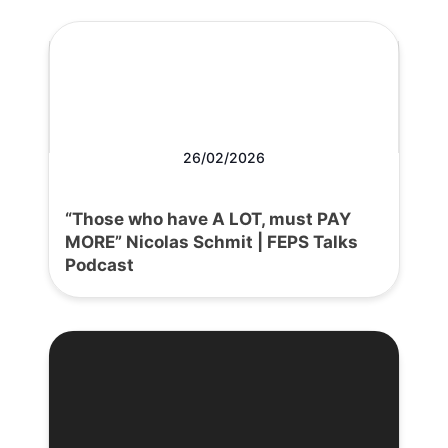
26/02/2026
“Those who have A LOT, must PAY
MORE” Nicolas Schmit | FEPS Talks
Podcast