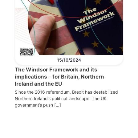
15/10/2024
The Windsor Framework and its
implications – for Britain, Northern
Ireland and the EU
Since the 2016 referendum, Brexit has destabilized
Northern Ireland’s political landscape. The UK
government’s push […]