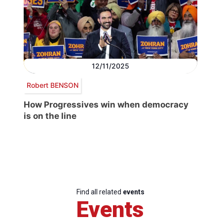
12/11/2025
Robert BENSON
How Progressives win when democracy
is on the line
Find all related
events
Events