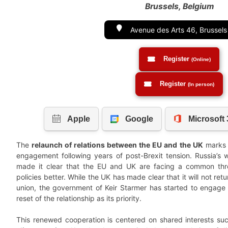
Brussels, Belgium
Avenue des Arts 46, Brussel
Register
(Online)
Register
(In person)
The
relaunch of relations between the EU and the UK
marks a
engagement following years of post-Brexit tension. Russia’s 
made it clear that the EU and UK are facing a common thre
policies better. While the UK has made clear that it will not ret
union, the government of Keir Starmer has started to engage d
reset of the relationship as its priority.
This renewed cooperation is centered on shared interests s