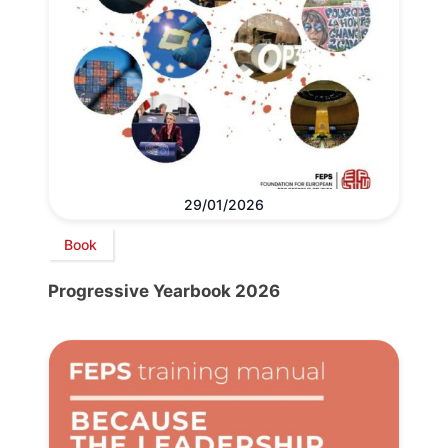
29/01/2026
Book
Progressive Yearbook 2026