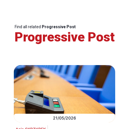
Find all related
Progressive Post
Progressive Post
21/05/2026