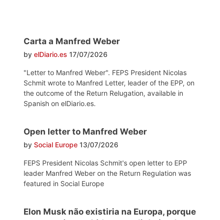
Carta a Manfred Weber
by
elDiario.es
17/07/2026
"Letter to Manfred Weber". FEPS President Nicolas
Schmit wrote to Manfred Letter, leader of the EPP, on
the outcome of the Return Relugation, available in
Spanish on elDiario.es.
Open letter to Manfred Weber
by
Social Europe
13/07/2026
FEPS President Nicolas Schmit's open letter to EPP
leader Manfred Weber on the Return Regulation was
featured in Social Europe
Elon Musk não existiria na Europa, porque