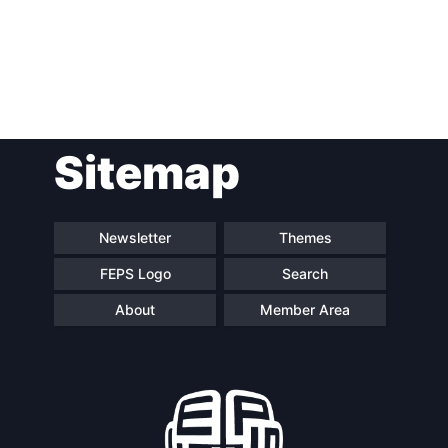
Post
Sitemap
navigation
Newsletter
Themes
FEPS Logo
Search
About
Member Area