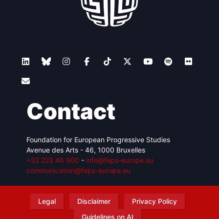
Contact
Foundation for European Progressive Studies
Avenue des Arts - 46, 1000 Bruxelles
+32 223 46 900
-
info@feps-europe.eu
communication@feps-europe.eu
Legal
Disclaimer
Privacy Policy
Guidelines on AI