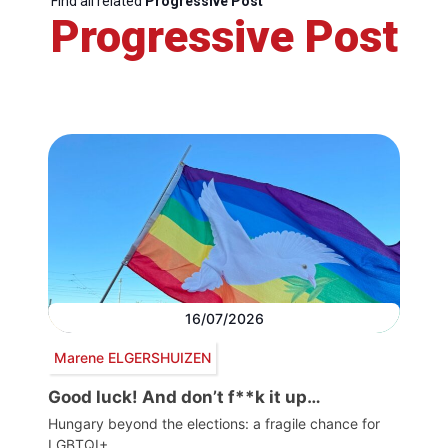
Find all related
Progressive Post
Progressive Post
16/07/2026
Marene ELGERSHUIZEN
Good luck! And don’t f**k it up…
Hungary beyond the elections: a fragile chance for
LGBTQI+