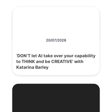
20/07/2026
‘DON’T let AI take over your capability
to THINK and be CREATIVE’ with
Katarina Barley