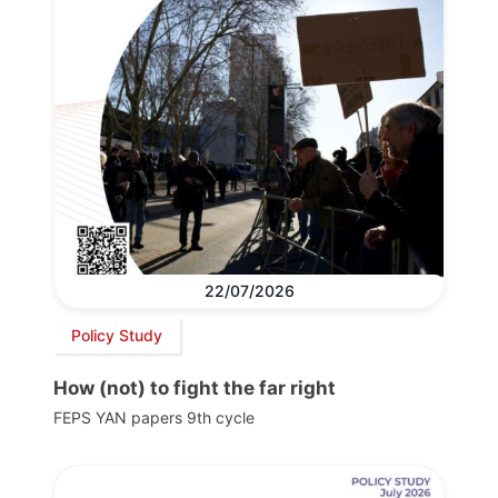
22/07/2026
Policy Study
How (not) to fight the far right
FEPS YAN papers 9th cycle