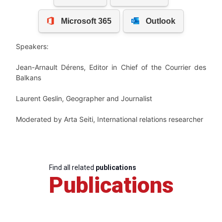
Speakers:
Jean-Arnault Dérens
, Editor in Chief of the Courrier des
Balkans
Laurent Geslin
, Geographer and J
ournalist
Moderated by
Arta Seiti, International relations researcher
Find all related
publications
Publications