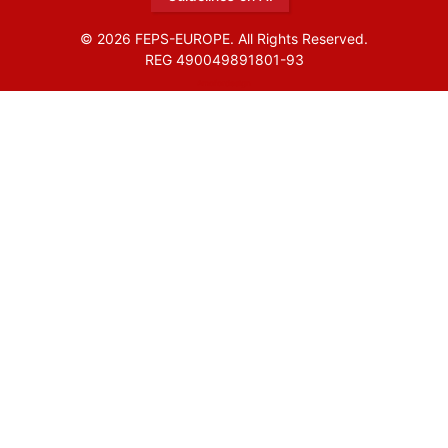
© 2026 FEPS-EUROPE. All Rights Reserved.
REG 490049891801-93
Amofordesign