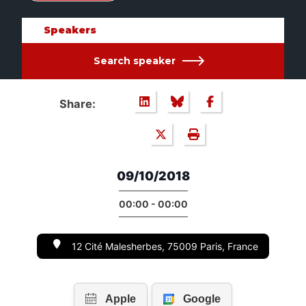
Speakers
Search speaker
Share:
09/10/2018
00:00 - 00:00
12 Cité Malesherbes, 75009 Paris, France