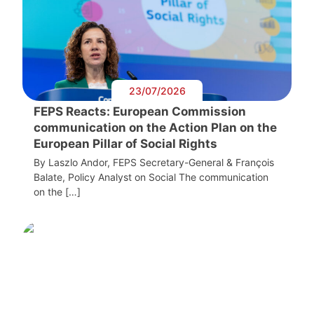
23/07/2026
FEPS Reacts: European Commission
communication on the Action Plan on the
European Pillar of Social Rights
By Laszlo Andor, FEPS Secretary-General & François
Balate, Policy Analyst on Social The communication
on the […]