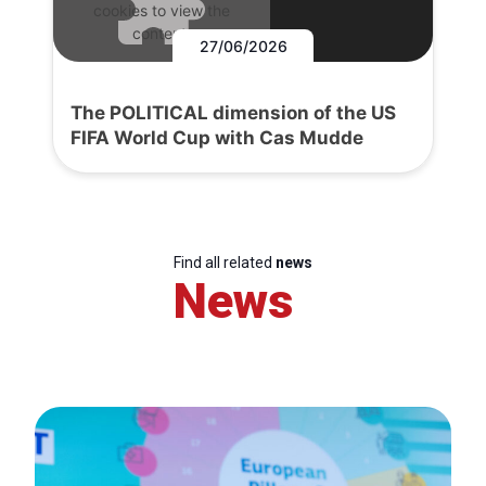
cookies to view the
content.
27/06/2026
The POLITICAL dimension of the US
FIFA World Cup with Cas Mudde
Find all related
news
News