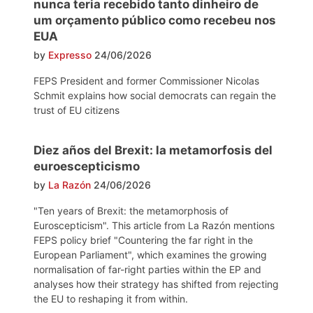
nunca teria recebido tanto dinheiro de
um orçamento público como recebeu nos
EUA
by
Expresso
24/06/2026
FEPS President and former Commissioner Nicolas
Schmit explains how social democrats can regain the
trust of EU citizens
Diez años del Brexit: la metamorfosis del
euroescepticismo
by
La Razón
24/06/2026
"Ten years of Brexit: the metamorphosis of
Euroscepticism". This article from La Razón mentions
FEPS policy brief "Countering the far right in the
European Parliament", which examines the growing
normalisation of far-right parties within the EP and
analyses how their strategy has shifted from rejecting
the EU to reshaping it from within.