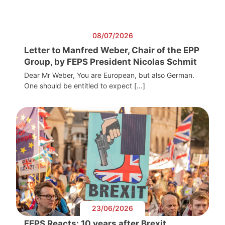
08/07/2026
Letter to Manfred Weber, Chair of the EPP
Group, by FEPS President Nicolas Schmit
Dear Mr Weber, You are European, but also German.
One should be entitled to expect […]
23/06/2026
FEPS Reacts: 10 years after Brexit