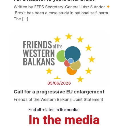
Written by FEPS Secretary-General László Andor
Brexit has been a case study in national self-harm.
The […]
05/06/2026
Call for a progressive EU enlargement
Friends of the Western Balkans' Joint Statement
Find all related
in the media
In the media