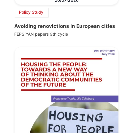
20/07/2026
Policy Study
Avoiding renovictions in European cities
FEPS YAN papers 9th cycle