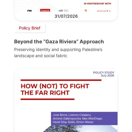
31/07/2026
Policy Brief
Beyond the “Gaza Riviera” Approach
Preserving identity and supporting Palestine’s
landscape and social fabric