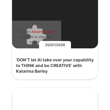
Accept
Advertisement
cookies to view the
content.
20/07/2026
‘DON’T let AI take over your capability
to THINK and be CREATIVE’ with
Katarina Barley