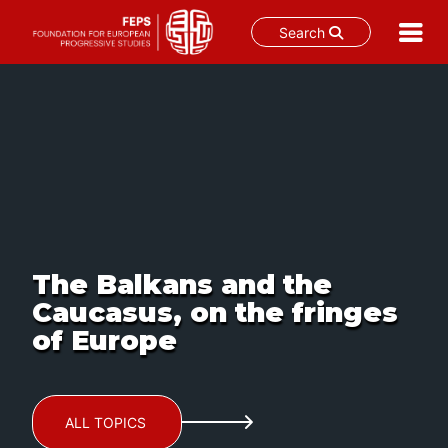
Search
Skip
to
content
The Balkans and the
Caucasus, on the fringes
of Europe
ALL TOPICS