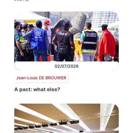
02/07/2026
Jean-Louis DE BROUWER
A pact: what else?