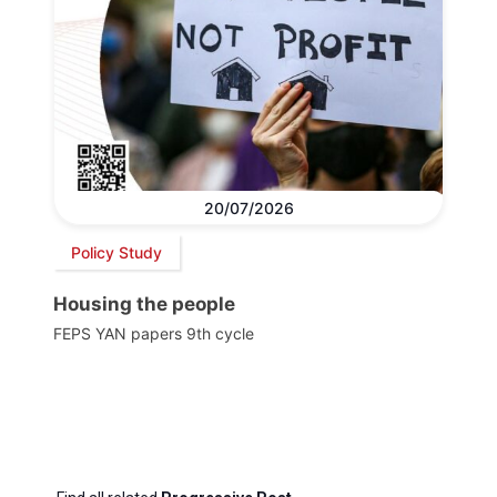
20/07/2026
Policy Study
Housing the people
FEPS YAN papers 9th cycle