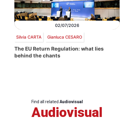
02/07/2026
Silvia CARTA
Gianluca CESARO
The EU Return Regulation: what lies
behind the chants
Find all related
Audiovisual
Audiovisual