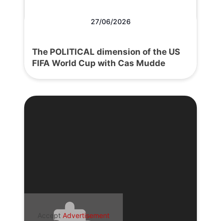
27/06/2026
The POLITICAL dimension of the US
FIFA World Cup with Cas Mudde
Accept
Advertisement