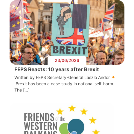
23/06/2026
FEPS Reacts: 10 years after Brexit
Written by FEPS Secretary-General László Andor
Brexit has been a case study in national self-harm.
The […]