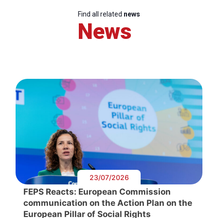
Find all related
news
News
23/07/2026
FEPS Reacts: European Commission
communication on the Action Plan on the
European Pillar of Social Rights