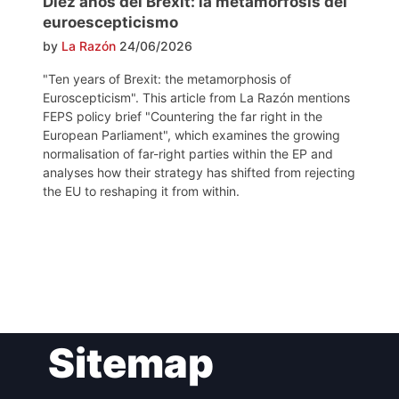
Diez años del Brexit: la metamorfosis del
euroescepticismo
by
La Razón
24/06/2026
"Ten years of Brexit: the metamorphosis of
Euroscepticism". This article from La Razón mentions
FEPS policy brief "Countering the far right in the
European Parliament", which examines the growing
normalisation of far-right parties within the EP and
analyses how their strategy has shifted from rejecting
the EU to reshaping it from within.
Post
Sitemap
navigation