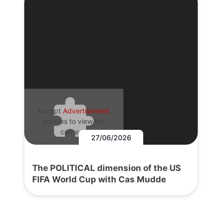
Accept
Advertisement
cookies to view the
content.
27/06/2026
The POLITICAL dimension of the US
FIFA World Cup with Cas Mudde