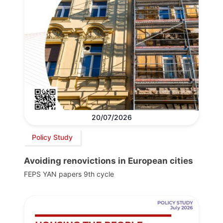
20/07/2026
Policy Study
Avoiding renovictions in European cities
FEPS YAN papers 9th cycle