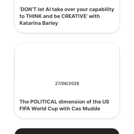
‘DON’T let AI take over your capability
to THINK and be CREATIVE’ with
Katarina Barley
27/06/2026
The POLITICAL dimension of the US
FIFA World Cup with Cas Mudde