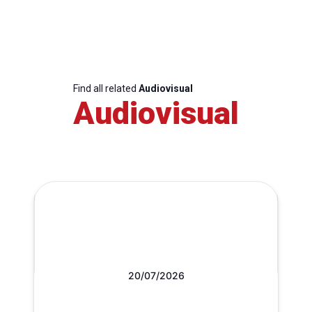
Find all related
Audiovisual
Audiovisual
20/07/2026