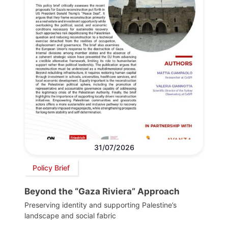
31/07/2026
Policy Brief
Beyond the “Gaza Riviera” Approach
Preserving identity and supporting Palestine’s
landscape and social fabric