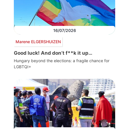
16/07/2026
Marene ELGERSHUIZEN
Good luck! And don’t f**k it up…
Hungary beyond the elections: a fragile chance for
LGBTQI+