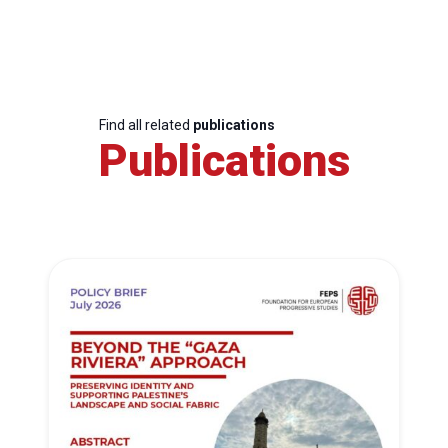
Find all related
publications
Publications