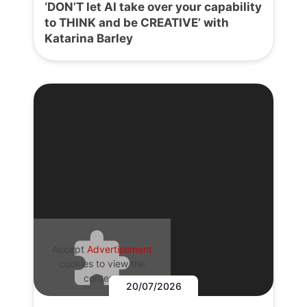
‘DON’T let AI take over your capability
to THINK and be CREATIVE’ with
Katarina Barley
Accept
Advertisement
cookies to view the
content.
20/07/2026