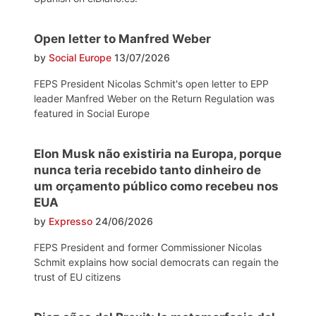
Open letter to Manfred Weber
by
Social Europe
13/07/2026
FEPS President Nicolas Schmit's open letter to EPP
leader Manfred Weber on the Return Regulation was
featured in Social Europe
Elon Musk não existiria na Europa, porque
nunca teria recebido tanto dinheiro de
um orçamento público como recebeu nos
EUA
by
Expresso
24/06/2026
FEPS President and former Commissioner Nicolas
Schmit explains how social democrats can regain the
trust of EU citizens