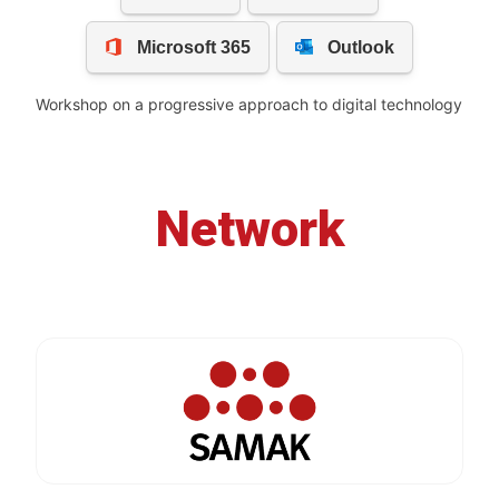
Workshop on a progressive approach to digital technology
Network