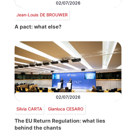
02/07/2026
Jean-Louis DE BROUWER
A pact: what else?
02/07/2026
Silvia CARTA
Gianluca CESARO
The EU Return Regulation: what lies
behind the chants