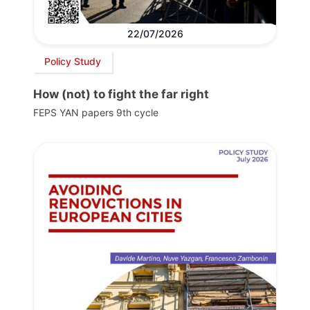
22/07/2026
Policy Study
How (not) to fight the far right
FEPS YAN papers 9th cycle