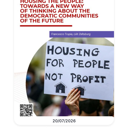
20/07/2026