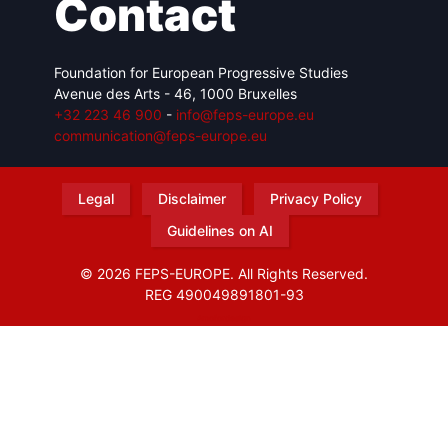
Contact
Foundation for European Progressive Studies
Avenue des Arts - 46, 1000 Bruxelles
+32 223 46 900
-
info@feps-europe.eu
communication@feps-europe.eu
Legal
Disclaimer
Privacy Policy
Guidelines on AI
© 2026 FEPS-EUROPE. All Rights Reserved.
REG 490049891801-93
Amofordesign