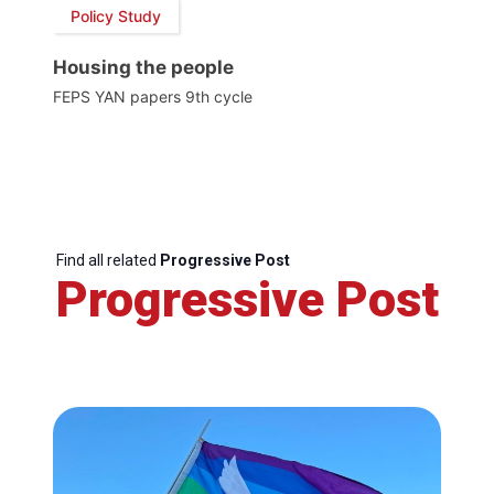
Policy Study
Housing the people
FEPS YAN papers 9th cycle
Find all related
Progressive Post
Progressive Post