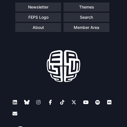
Newsletter
Themes
FEPS Logo
Search
About
Member Area