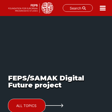
Search
Skip
to
content
FEPS/SAMAK Digital
Future project
ALL TOPICS