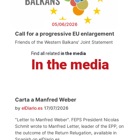
05/06/2026
Call for a progressive EU enlargement
Friends of the Western Balkans' Joint Statement
Find all related
in the media
In the media
Carta a Manfred Weber
by
elDiario.es
17/07/2026
"Letter to Manfred Weber". FEPS President Nicolas
Schmit wrote to Manfred Letter, leader of the EPP, on
the outcome of the Return Relugation, available in
Spanish on elDiario.es.