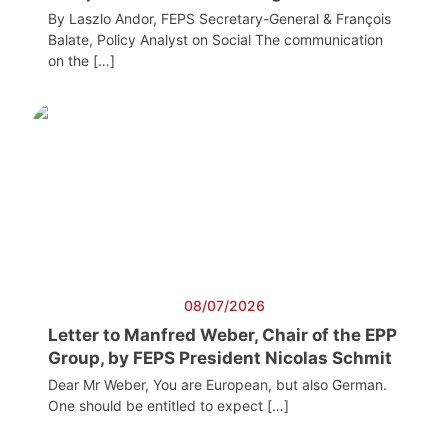
By Laszlo Andor, FEPS Secretary-General & François
Balate, Policy Analyst on Social The communication
on the […]
08/07/2026
Letter to Manfred Weber, Chair of the EPP
Group, by FEPS President Nicolas Schmit
Dear Mr Weber, You are European, but also German.
One should be entitled to expect […]