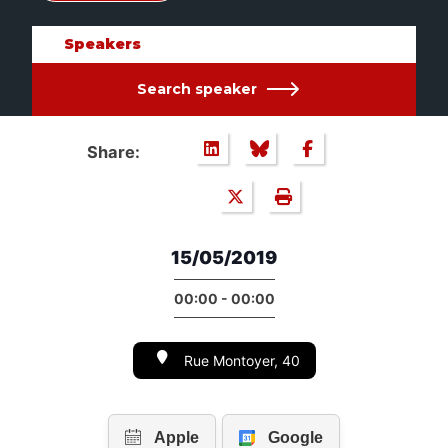
Speakers
Search speaker
Share:
15/05/2019
00:00 - 00:00
Rue Montoyer, 40