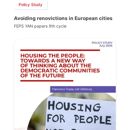
Policy Study
Avoiding renovictions in European cities
FEPS YAN papers 9th cycle