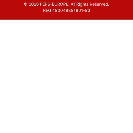
© 2026 FEPS-EUROPE. All Rights Reserved.
REG 490049891801-93
Amofordesign