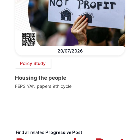
20/07/2026
Policy Study
Housing the people
FEPS YAN papers 9th cycle
Find all related
Progressive Post