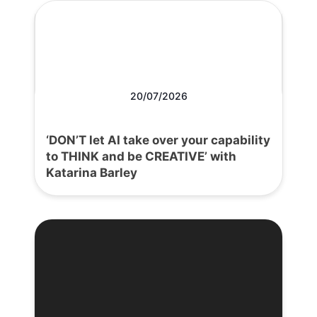
20/07/2026
‘DON’T let AI take over your capability
to THINK and be CREATIVE’ with
Katarina Barley