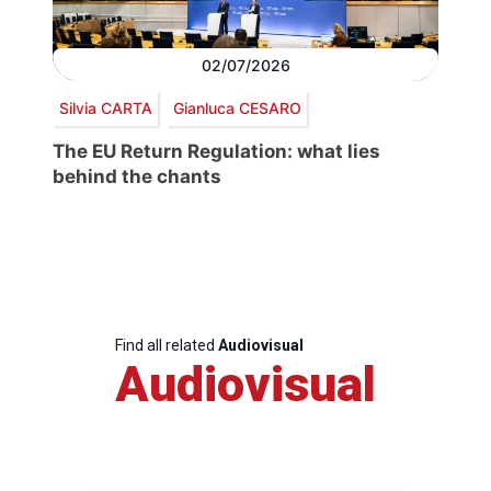
02/07/2026
Silvia CARTA
Gianluca CESARO
The EU Return Regulation: what lies
behind the chants
Find all related
Audiovisual
Audiovisual