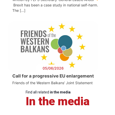
Brexit has been a case study in national self-harm.
The […]
05/06/2026
Call for a progressive EU enlargement
Friends of the Western Balkans' Joint Statement
Find all related
in the media
In the media