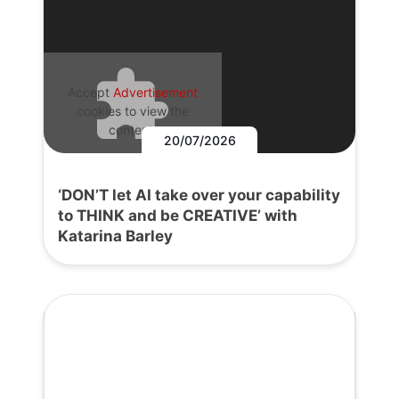
Accept
Advertisement
cookies to view the
content.
20/07/2026
‘DON’T let AI take over your capability
to THINK and be CREATIVE’ with
Katarina Barley