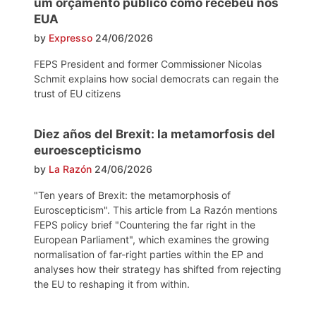
um orçamento público como recebeu nos
EUA
by
Expresso
24/06/2026
FEPS President and former Commissioner Nicolas
Schmit explains how social democrats can regain the
trust of EU citizens
Diez años del Brexit: la metamorfosis del
euroescepticismo
by
La Razón
24/06/2026
"Ten years of Brexit: the metamorphosis of
Euroscepticism". This article from La Razón mentions
FEPS policy brief "Countering the far right in the
European Parliament", which examines the growing
normalisation of far-right parties within the EP and
analyses how their strategy has shifted from rejecting
the EU to reshaping it from within.