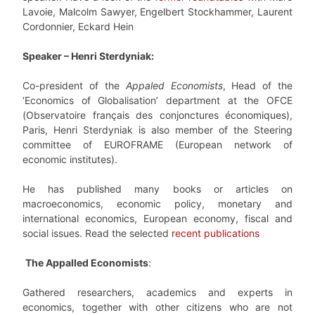
Lavoie, Malcolm Sawyer, Engelbert Stockhammer, Laurent
Cordonnier, Eckard Hein
Speaker –
Henri Sterdyniak
:
Co-president of the
Appaled Economists
,
Head of the
‘Economics of Globalisation’ department at the OFCE
(Observatoire français des conjonctures économiques),
Paris, Henri Sterdyniak is also member of the Steering
committee of EUROFRAME (European network of
economic institutes).
He has published many books or articles on
macroeconomics, economic policy, monetary and
international economics, European economy, fiscal and
social issues. Read the selected
recent publications
The Appalled Economists
:
Gathered researchers, academics and experts in
economics, together with other citizens who are not