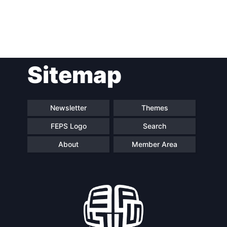
Post
Sitemap
navigation
Newsletter
Themes
FEPS Logo
Search
About
Member Area