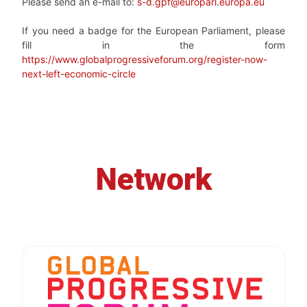
Please send an e-mail to:
s-d.gpf@europarl.europa.eu
If you need a badge for the European Parliament, please
fill in the form
https://www.globalprogressiveforum.org/register-now-
next-left-economic-circle
Network