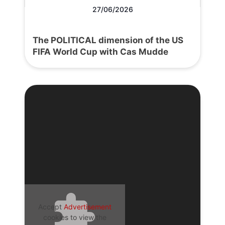
27/06/2026
The POLITICAL dimension of the US
FIFA World Cup with Cas Mudde
Accept
Advertisement
cookies to view the