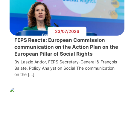
23/07/2026
FEPS Reacts: European Commission
communication on the Action Plan on the
European Pillar of Social Rights
By Laszlo Andor, FEPS Secretary-General & François
Balate, Policy Analyst on Social The communication
on the […]