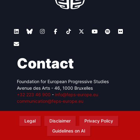
Contact
Foundation for European Progressive Studies
Avenue des Arts - 46, 1000 Bruxelles
+32 223 46 900
-
info@feps-europe.eu
communication@feps-europe.eu
Legal
Disclaimer
Privacy Policy
Guidelines on AI