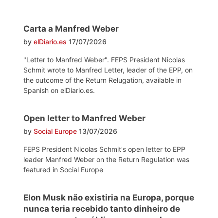
Carta a Manfred Weber
by
elDiario.es
17/07/2026
"Letter to Manfred Weber". FEPS President Nicolas
Schmit wrote to Manfred Letter, leader of the EPP, on
the outcome of the Return Relugation, available in
Spanish on elDiario.es.
Open letter to Manfred Weber
by
Social Europe
13/07/2026
FEPS President Nicolas Schmit's open letter to EPP
leader Manfred Weber on the Return Regulation was
featured in Social Europe
Elon Musk não existiria na Europa, porque
nunca teria recebido tanto dinheiro de