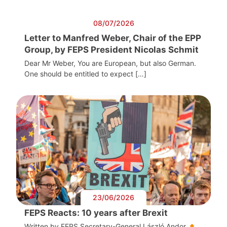
08/07/2026
Letter to Manfred Weber, Chair of the EPP
Group, by FEPS President Nicolas Schmit
Dear Mr Weber, You are European, but also German.
One should be entitled to expect […]
23/06/2026
FEPS Reacts: 10 years after Brexit
Written by FEPS Secretary-General László Andor