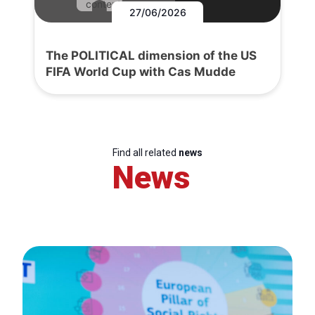
content.
27/06/2026
The POLITICAL dimension of the US
FIFA World Cup with Cas Mudde
Find all related
news
News