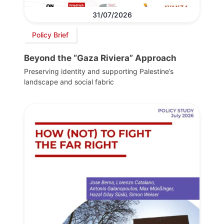
31/07/2026
Policy Brief
Beyond the “Gaza Riviera” Approach
Preserving identity and supporting Palestine’s
landscape and social fabric