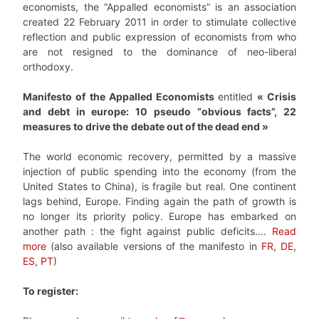
economists, the “Appalled economists” is an association
created 22 February 2011 in order to stimulate collective
reflection and public expression of economists from who
are not resigned to the dominance of neo-liberal
orthodoxy.
Manifesto of the
Appalled Economists
entitled
« Crisis
and debt in europe: 10 pseudo “obvious facts”, 22
measures to drive the
debate out of the dead end »
The world economic recovery, permitted by a massive
injection of public spending into the economy (from the
United States to China), is fragile but real. One continent
lags behind, Europe. Finding again the path of growth is
no longer its priority policy. Europe has embarked on
another path : the fight against public deficits….
Read
more
(also available versions of the manifesto in
FR
,
DE
,
ES
,
PT
)
To register: