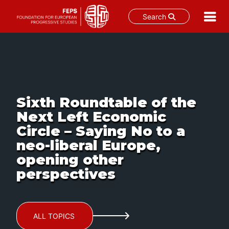
Search
Skip
to
content
Sixth Roundtable of the
Next Left Economic
Circle – Saying No to a
neo-liberal Europe,
opening other
perspectives
ALL TOPICS