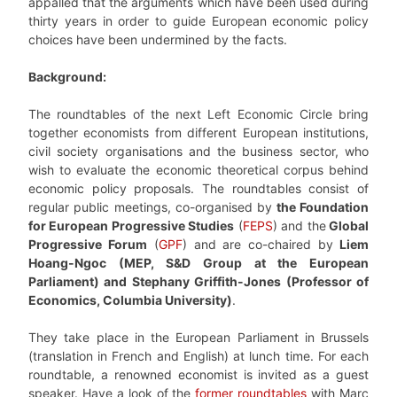
appalled that the arguments which have been used during
thirty years in order to guide European economic policy
choices have been undermined by the facts.
Background:
The roundtables of the next Left Economic Circle bring
together economists from different European institutions,
civil society organisations and the business sector, who
wish to evaluate the economic theoretical corpus behind
economic policy proposals. The roundtables consist of
regular public meetings, co-organised by
the Foundation
for European Progressive Studies
(
FEPS
) and the
Global
Progressive Forum
(
GPF
) and are co-chaired by
Liem
Hoang-Ngoc (MEP, S&D Group at the European
Parliament) and Stephany Griffith-Jones (Professor of
Economics, Columbia University)
.
They take place in the European Parliament in Brussels
(translation in French and English) at lunch time. For each
roundtable, a renowned economist is invited as a guest
speaker. Have a look of the
former roundtables
with Marc