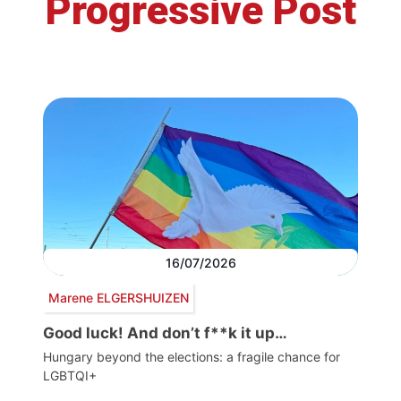
Progressive Post
16/07/2026
Marene ELGERSHUIZEN
Good luck! And don’t f**k it up…
Hungary beyond the elections: a fragile chance for
LGBTQI+