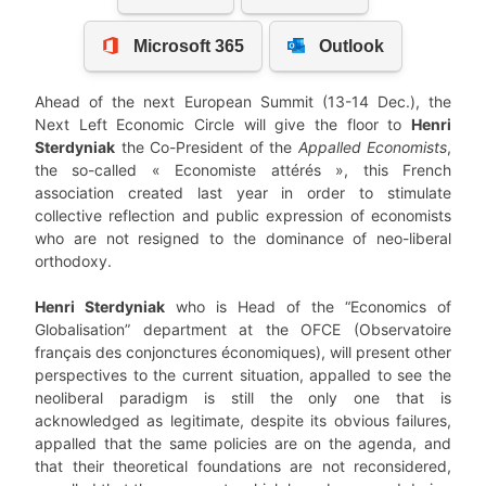
Ahead of the next European Summit (13-14 Dec.), the
Next Left Economic Circle will give the floor to
Henri
Sterdyniak
the Co-President of the
Appalled Economists
,
the so-called « Economiste attérés », this French
association created last year in order to stimulate
collective reflection and public expression of economists
who are not resigned to the dominance of neo-liberal
orthodoxy.
Henri Sterdyniak
who is Head of the “Economics of
Globalisation” department at the OFCE (Observatoire
français des conjonctures économiques), will present other
perspectives to the current situation, appalled to see the
neoliberal paradigm is still the only one that is
acknowledged as legitimate, despite its obvious failures,
appalled that the same policies are on the agenda, and
that their theoretical foundations are not reconsidered,