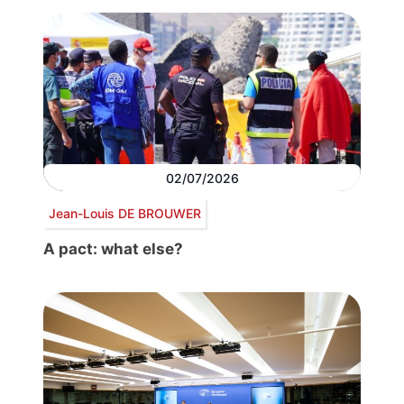
02/07/2026
Jean-Louis DE BROUWER
A pact: what else?