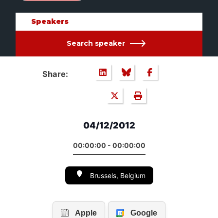
Speakers
Search speaker
Share:
04/12/2012
00:00:00 - 00:00:00
Brussels, Belgium