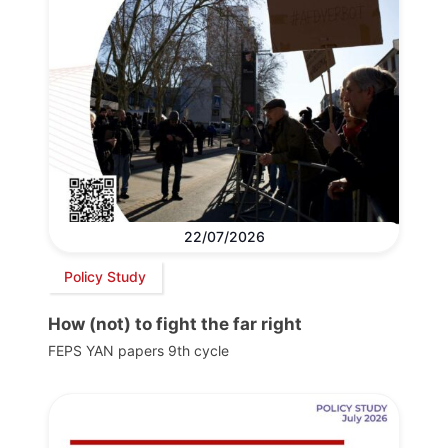
22/07/2026
Policy Study
How (not) to fight the far right
FEPS YAN papers 9th cycle