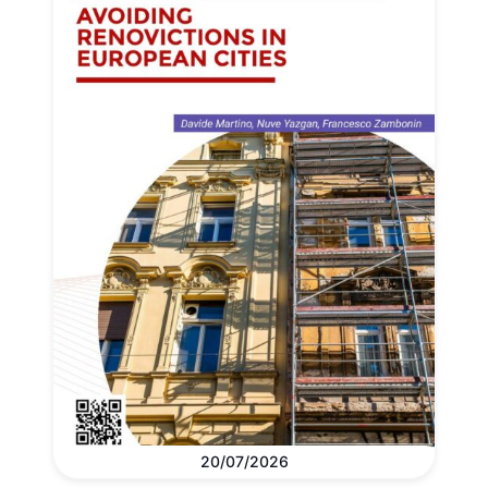
20/07/2026