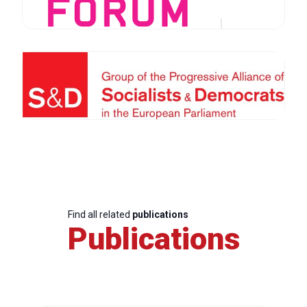
Find all related
publications
Publications