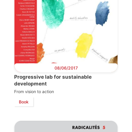
08/06/2017
Progressive lab for sustainable
development
From vision to action
Book