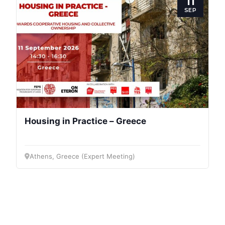
11
SEP
Housing in Practice – Greece
Athens, Greece (Expert Meeting)