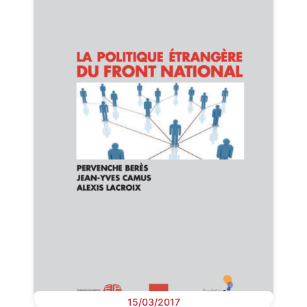
15/03/2017