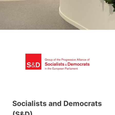
Socialists and Democrats
(S&D)