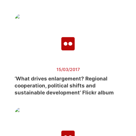
15/03/2017
‘What drives enlargement? Regional
cooperation, political shifts and
sustainable development’ Flickr album