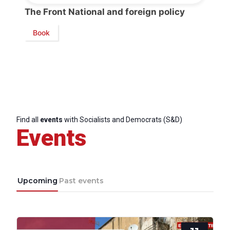
The Front National and foreign policy
Book
Find all
events
with Socialists and Democrats (S&D)
Events
Upcoming
Past events