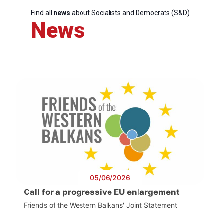
Find all
news
about Socialists and Democrats (S&D)
News
05/06/2026
Call for a progressive EU enlargement
Friends of the Western Balkans' Joint Statement