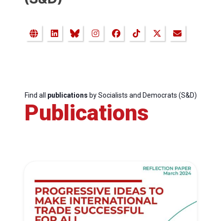
Find all
publications
by Socialists and Democrats (S&D)
Publications