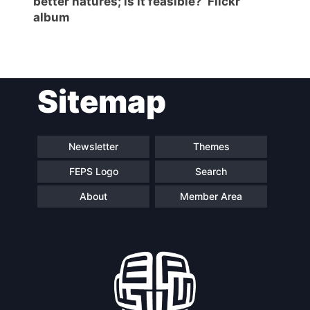
better natures; is it feasible?’ Flickr
album
Sitemap
Newsletter
Themes
FEPS Logo
Search
About
Member Area