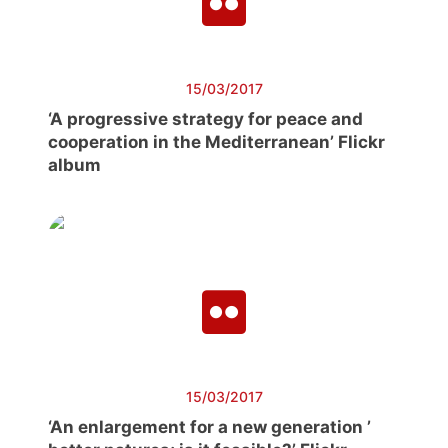
15/03/2017
‘A progressive strategy for peace and
cooperation in the Mediterranean’ Flickr
album
15/03/2017
‘An enlargement for a new generation ’