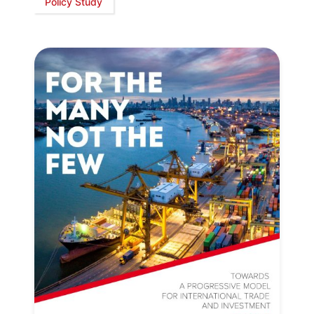
Policy Study