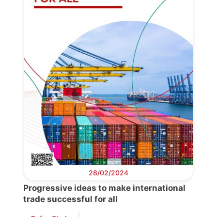
28/02/2024
Progressive ideas to make international
trade successful for all