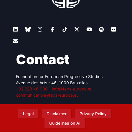
Contact
Foundation for European Progressive Studies
Avenue des Arts - 46, 1000 Bruxelles
+32 223 46 900
-
info@feps-europe.eu
communication@feps-europe.eu
Legal
Disclaimer
Privacy Policy
Guidelines on AI