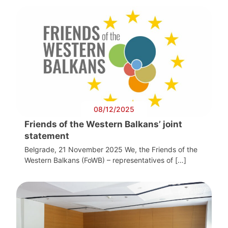
08/12/2025
Friends of the Western Balkans’ joint
statement
Belgrade, 21 November 2025 We, the Friends of the
Western Balkans (FoWB) – representatives of […]