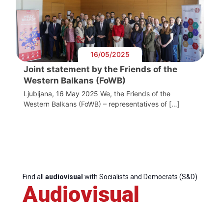
16/05/2025
Joint statement by the Friends of the
Western Balkans (FoWB)
Ljubljana, 16 May 2025 We, the Friends of the
Western Balkans (FoWB) – representatives of […]
Find all
audiovisual
with Socialists and Democrats (S&D)
Audiovisual