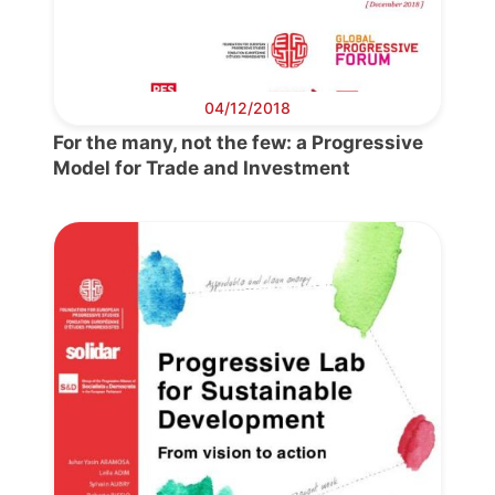
04/12/2018
For the many, not the few: a Progressive
Model for Trade and Investment