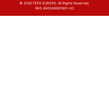
© 2026 FEPS-EUROPE. All Rights Reserved.
REG 490049891801-93
Amofordesign