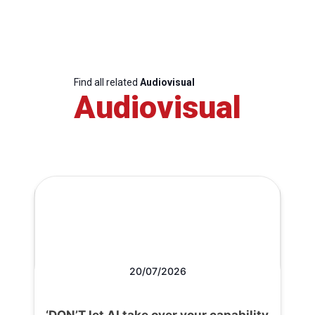
Find all related
Audiovisual
Audiovisual
20/07/2026
‘DON’T let AI take over your capability