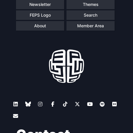
Newsletter
Themes
FEPS Logo
Search
About
Member Area