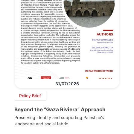
31/07/2026
Policy Brief
Beyond the “Gaza Riviera” Approach
Preserving identity and supporting Palestine’s
landscape and social fabric