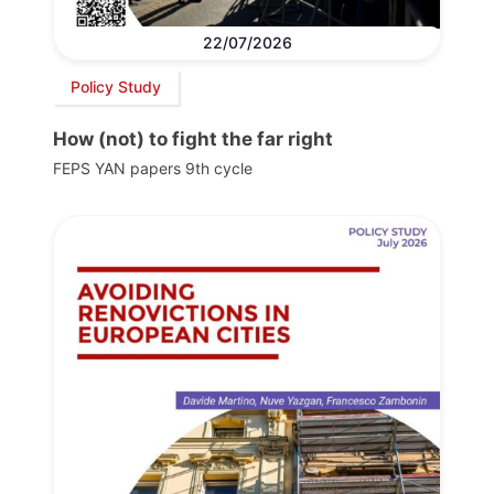
22/07/2026
Policy Study
How (not) to fight the far right
FEPS YAN papers 9th cycle