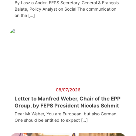
By Laszlo Andor, FEPS Secretary-General & François
Balate, Policy Analyst on Social The communication
on the […]
08/07/2026
Letter to Manfred Weber, Chair of the EPP
Group, by FEPS President Nicolas Schmit
Dear Mr Weber, You are European, but also German.
One should be entitled to expect […]