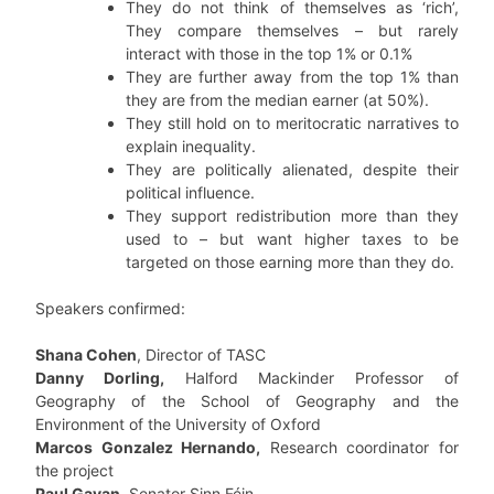
They do not think of themselves as ‘rich’,
They compare themselves – but rarely
interact with those in the top 1% or 0.1%
They are further away from the top 1% than
they are from the median earner (at 50%).
They still hold on to meritocratic narratives to
explain inequality.
They are politically alienated, despite their
political influence.
They support redistribution more than they
used to – but want higher taxes to be
targeted on those earning more than they do.
Speakers confirmed:
Shana Cohen
, Director of TASC
Danny Dorling,
Halford Mackinder Professor of
Geography of the School of Geography and the
Environment of the University of Oxford
Marcos Gonzalez Hernando,
Research coordinator for
the project
Paul Gavan
, Senator Sinn Féin