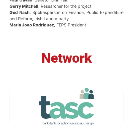
Gerry Mitchell
, Researcher for the project
Ged Nash
, Spokesperson on Finance, Public Expenditure
and Reform, Irish Labour party
Maria Joao Rodriguez,
FEPS President
Network