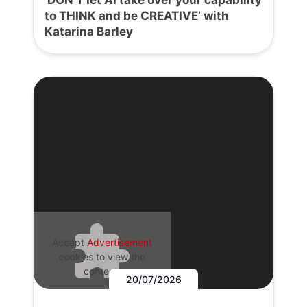
to THINK and be CREATIVE’ with
Katarina Barley
Accept
Advertisement
cookies to view the
content.
20/07/2026