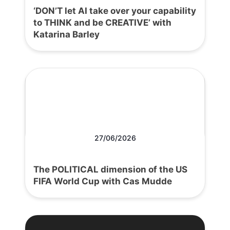
‘DON’T let AI take over your capability
to THINK and be CREATIVE’ with
Katarina Barley
27/06/2026
The POLITICAL dimension of the US
FIFA World Cup with Cas Mudde