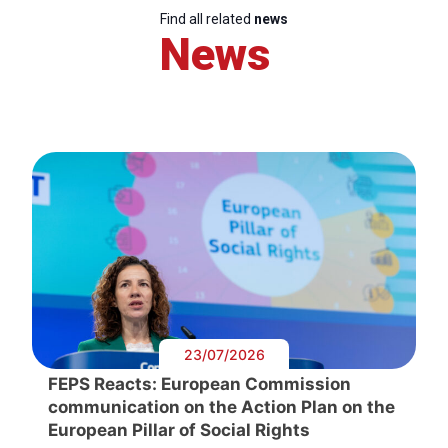
Find all related
news
News
23/07/2026
FEPS Reacts: European Commission
communication on the Action Plan on the
European Pillar of Social Rights