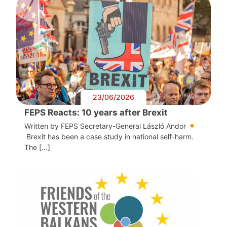
23/06/2026
FEPS Reacts: 10 years after Brexit
Written by FEPS Secretary-General László Andor
Brexit has been a case study in national self-harm.
The […]