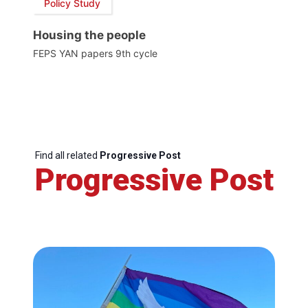
Policy Study
Housing the people
FEPS YAN papers 9th cycle
Find all related
Progressive Post
Progressive Post