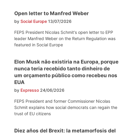
Open letter to Manfred Weber
by
Social Europe
13/07/2026
FEPS President Nicolas Schmit's open letter to EPP
leader Manfred Weber on the Return Regulation was
featured in Social Europe
Elon Musk não existiria na Europa, porque
nunca teria recebido tanto dinheiro de
um orçamento público como recebeu nos
EUA
by
Expresso
24/06/2026
FEPS President and former Commissioner Nicolas
Schmit explains how social democrats can regain the
trust of EU citizens
Diez años del Brexit: la metamorfosis del