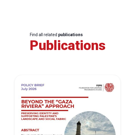
Find all related
publications
Publications