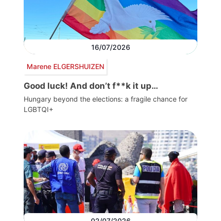
16/07/2026
Marene ELGERSHUIZEN
Good luck! And don’t f**k it up…
Hungary beyond the elections: a fragile chance for
LGBTQI+
02/07/2026