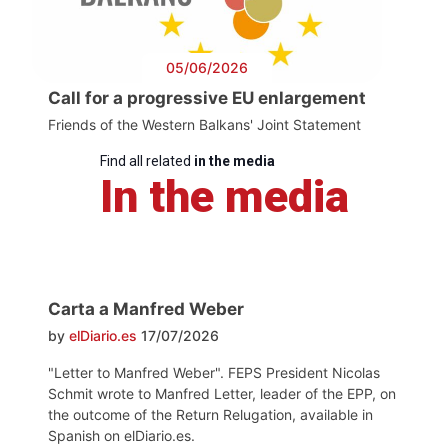
05/06/2026
Call for a progressive EU enlargement
Friends of the Western Balkans' Joint Statement
Find all related
in the media
In the media
Carta a Manfred Weber
by
elDiario.es
17/07/2026
"Letter to Manfred Weber". FEPS President Nicolas
Schmit wrote to Manfred Letter, leader of the EPP, on
the outcome of the Return Relugation, available in
Spanish on elDiario.es.