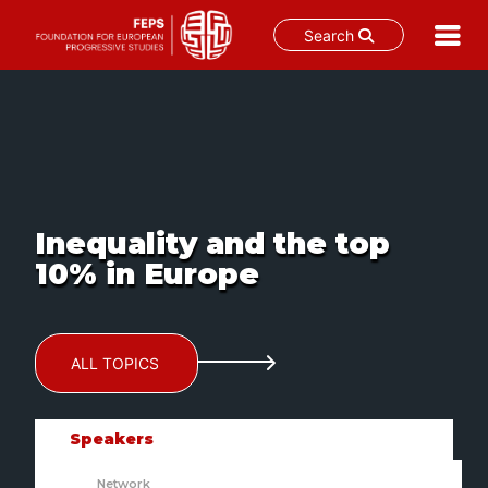
Search
Skip
to
content
Inequality and the top
10% in Europe
ALL TOPICS
Speakers
Network