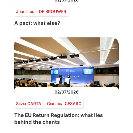
Jean-Louis DE BROUWER
A pact: what else?
02/07/2026
Silvia CARTA
Gianluca CESARO
The EU Return Regulation: what lies
behind the chants