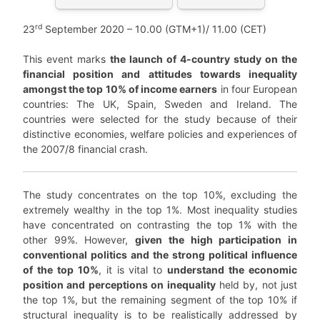
rd
23
September 2020 – 10.00 (GTM+1)/ 11.00 (CET)
This event marks
the launch of 4-country study on the
financial position and attitudes towards inequality
amongst the top 10% of income earners
in four European
countries: The UK, Spain, Sweden and Ireland. The
countries were selected for the study because of their
distinctive economies, welfare policies and experiences of
the 2007/8 financial crash.
The study concentrates on the top 10%, excluding the
extremely wealthy in the top 1%. Most inequality studies
have concentrated on contrasting the top 1% with the
other 99%. However,
given the high participation in
conventional politics and the strong political influence
of the top 10%
, it is vital to
understand the economic
position and perceptions on inequality
held by, not just
the top 1%, but the remaining segment of the top 10% if
structural inequality is to be realistically addressed by