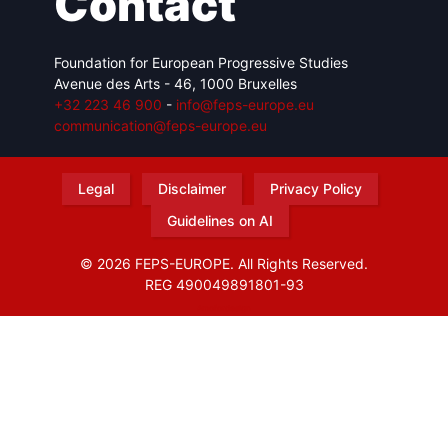
Contact
Foundation for European Progressive Studies
Avenue des Arts - 46, 1000 Bruxelles
+32 223 46 900
-
info@feps-europe.eu
communication@feps-europe.eu
Legal
Disclaimer
Privacy Policy
Guidelines on AI
© 2026 FEPS-EUROPE. All Rights Reserved.
REG 490049891801-93
Amofordesign