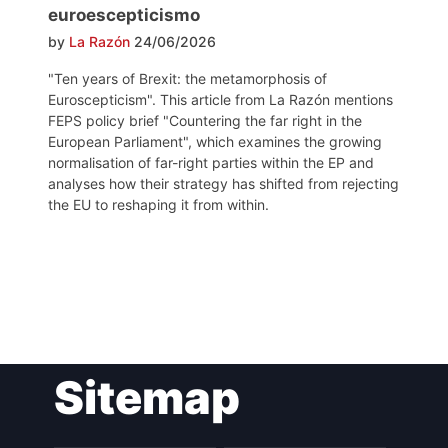
euroescepticismo
by
La Razón
24/06/2026
"Ten years of Brexit: the metamorphosis of
Euroscepticism". This article from La Razón mentions
FEPS policy brief "Countering the far right in the
European Parliament", which examines the growing
normalisation of far-right parties within the EP and
analyses how their strategy has shifted from rejecting
the EU to reshaping it from within.
Post
Sitemap
navigation