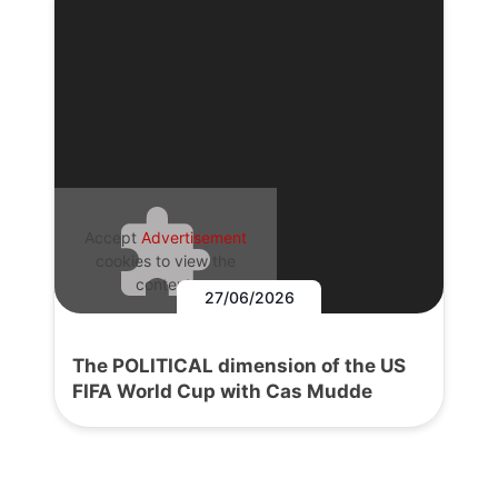
Accept
Advertisement
cookies to view the
content.
27/06/2026
The POLITICAL dimension of the US
FIFA World Cup with Cas Mudde