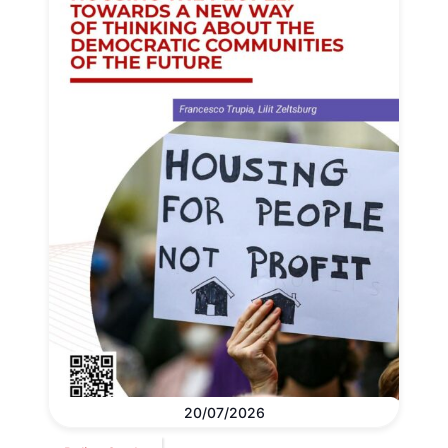
20/07/2026