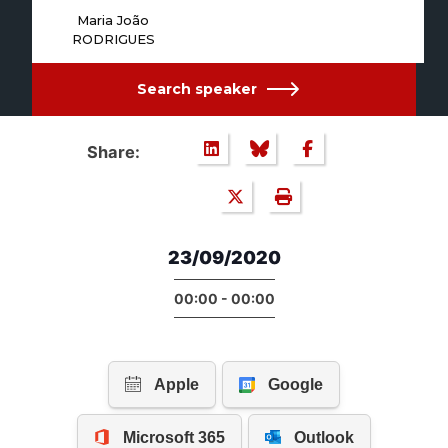
Maria João
RODRIGUES
Search speaker
Share:
23/09/2020
00:00 - 00:00