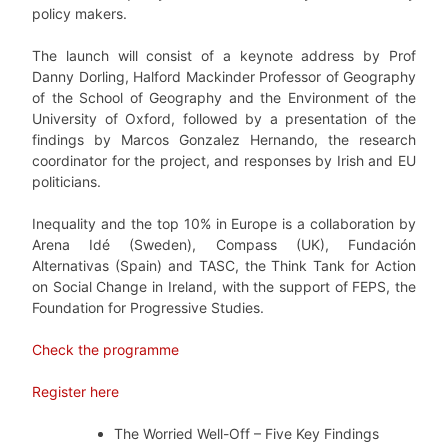
policy makers.
The launch will consist of a keynote address by Prof
Danny Dorling, Halford Mackinder Professor of Geography
of the School of Geography and the Environment of the
University of Oxford, followed by a presentation of the
findings by Marcos Gonzalez Hernando, the research
coordinator for the project, and responses by Irish and EU
politicians.
Inequality and the top 10% in Europe is a collaboration by
Arena Idé (Sweden), Compass (UK), Fundación
Alternativas (Spain) and TASC, the Think Tank for Action
on Social Change in Ireland, with the support of FEPS, the
Foundation for Progressive Studies.
Check the programme
Register here
The Worried Well-Off – Five Key Findings