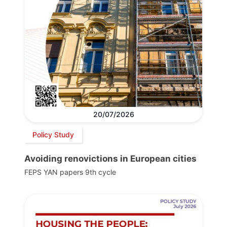
20/07/2026
Policy Study
Avoiding renovictions in European cities
FEPS YAN papers 9th cycle