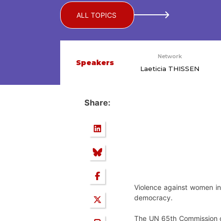
ALL TOPICS
Network
Speakers
Laeticia THISSEN
Share:
Violence against women in p
democracy.
The UN 65th Commission on 