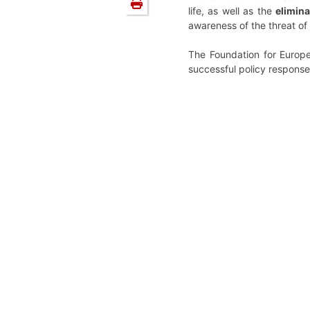
life, as well as the
elimina
awareness of the threat o
The Foundation for Europe
successful policy response