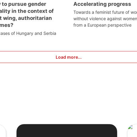
 to pursue gender
Accelerating progress
lity in the context of
Towards a feminist future of wo
t wing, authoritarian
without violence against wome
imes?
from a European perspective
cases of Hungary and Serbia
Load more...