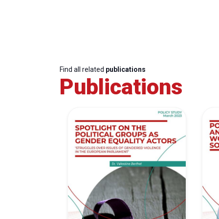
Find all related
publications
Publications