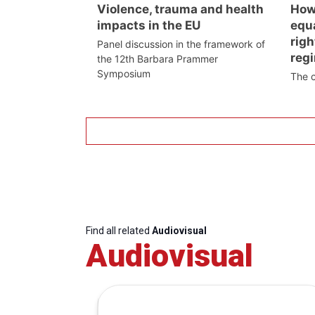
Violence, trauma and health
How
impacts in the EU
equa
righ
Panel discussion in the framework of
reg
the 12th Barbara Prammer
Symposium
The 
Find all related
Audiovisual
Audiovisual