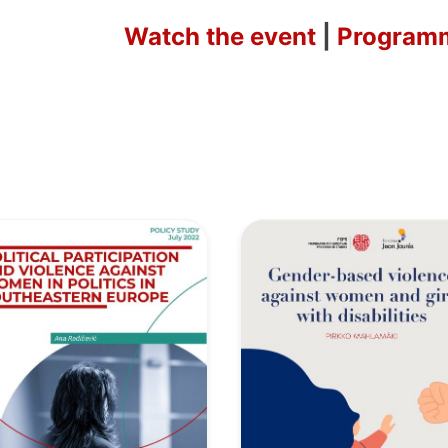
Watch the event
|
Program