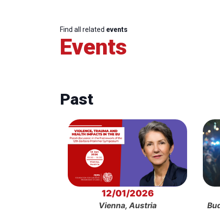
Find all related
events
Events
Past
12/01/2026
Vienna, Austria
Bud