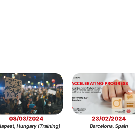
08/03/2024
23/02/2024
apest, Hungary (Training)
Barcelona, Spain