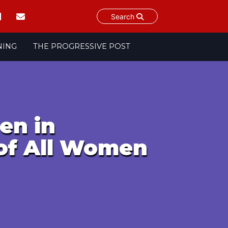
Search
NING
THE PROGRESSIVE POST
en in
of All Women