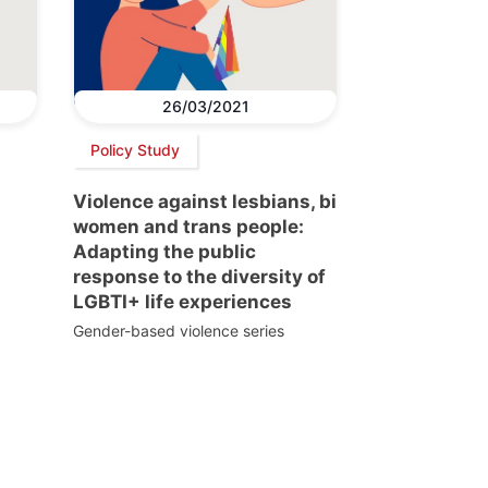
26/03/2021
Policy Study
Violence against lesbians, bi
women and trans people:
Adapting the public
response to the diversity of
LGBTI+ life experiences
Gender-based violence series