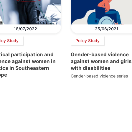
18/07/2022
25/06/2021
licy Study
Policy Study
tical participation and
Gender-based violence
lence against women in
against women and girls
tics in Southeastern
with disabilities
ope
Gender-based violence series