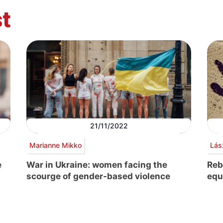
t
21/11/2022
Marianne Mikko
Lás
e
War in Ukraine: women facing the
Reb
scourge of gender-based violence
equ