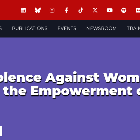
S
PUBLICATIONS
EVENTS
NEWSROOM
TRAI
iolence Against Wom
r the Empowerment 