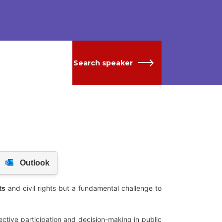
Search speaker
ts
and civil rights but a fundamental challenge to
ctive participation and decision-making in public