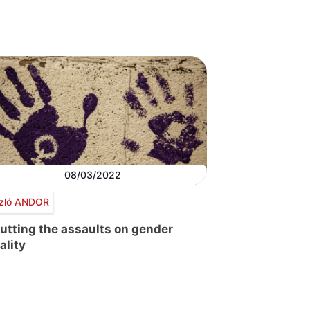
08/03/2022
zló ANDOR
utting the assaults on gender
ality