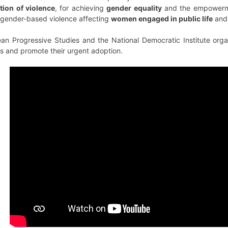
tion of violence
, for achieving
gender equality
and the empowermen
f gender-based violence affecting
women
engaged in public
life
and 
an Progressive Studies and the National Democratic Institute organ
s and promote their urgent adoption.