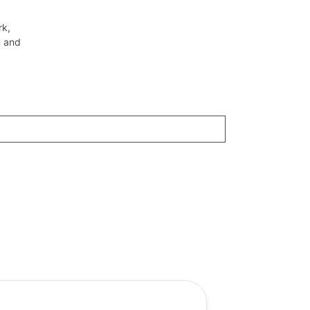
rk,
n and