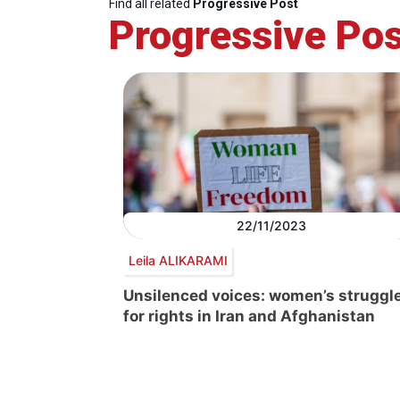
Find all related
Progressive Post
Progressive Pos
22/11/2023
Leila ALIKARAMI
Unsilenced voices: women’s struggl
for rights in Iran and Afghanistan