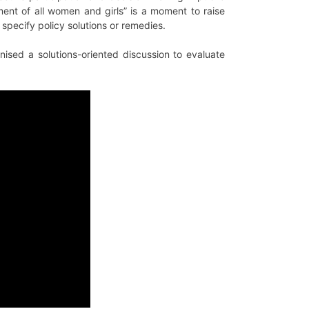
t of all women and girls” is a moment to raise
specify policy solutions or remedies.
ised a solutions-oriented discussion to evaluate