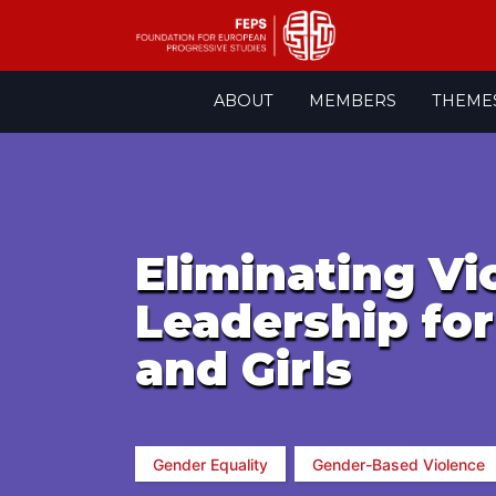
Skip
ABOUT
MEMBERS
THEME
to
content
Eliminating V
Leadership fo
and Girls
Gender Equality
Gender-Based Violence