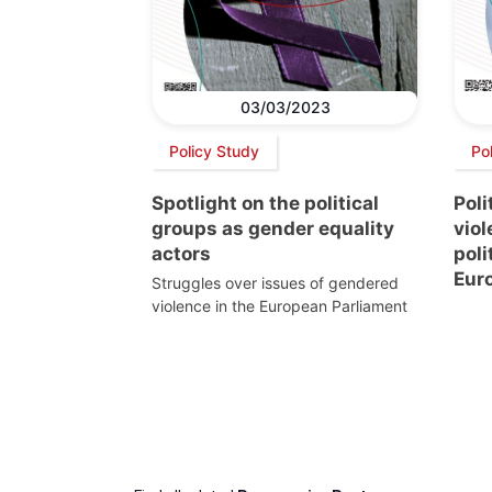
03/03/2023
Policy Study
Po
Spotlight on the political
Poli
groups as gender equality
vio
actors
poli
Eur
Struggles over issues of gendered
violence in the European Parliament