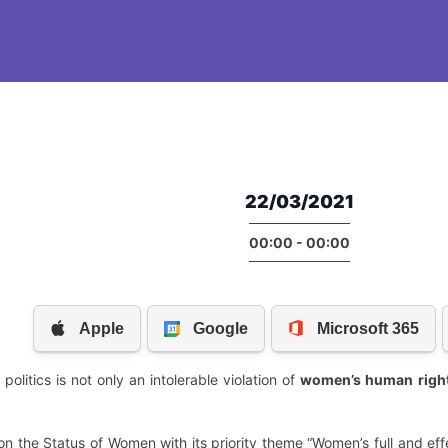
22/03/2021
00:00 - 00:00
olitics is not only an intolerable violation of
women’s human
righ
the Status of Women with its priority theme “Women’s full and effe