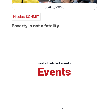
05/03/2026
Nicolas SCHMIT
Poverty is not a fatality
Find all related
events
Events