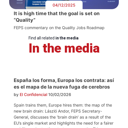
04/12/2025
It is high time that the goal is set on
“Quality”
FEPS commentary on the Quality Jobs Roadmap
Find all related
in the media
In the media
España los forma, Europa los contrata: así
es el mapa de la nueva fuga de cerebros
by
El Confidencial
10/02/2026
Spain trains them, Europe hires them: the map of the
new brain drain: László Andor, FEPS Secretary-
General, discusses the 'brain drain' as a result of the
EU’s single market and highlights the need for a fairer