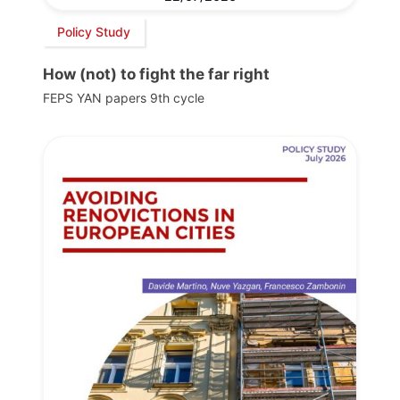
Policy Study
How (not) to fight the far right
FEPS YAN papers 9th cycle