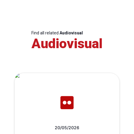
Find all related
Audiovisual
Audiovisual
20/05/2026