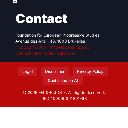
Contact
Foundation for European Progressive Studies
Avenue des Arts - 46, 1000 Bruxelles
+32 223 46 900
-
info@feps-europe.eu
communication@feps-europe.eu
Legal
Disclaimer
Privacy Policy
Guidelines on AI
© 2026 FEPS-EUROPE. All Rights Reserved.
REG 490049891801-93
Amofordesign