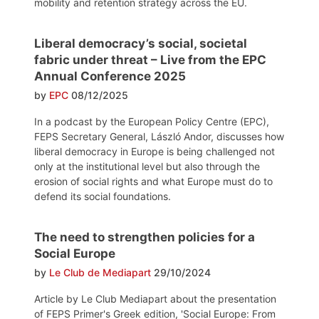
mobility and retention strategy across the EU.
Liberal democracy’s social, societal
fabric under threat – Live from the EPC
Annual Conference 2025
by
EPC
08/12/2025
In a podcast by the European Policy Centre (EPC),
FEPS Secretary General, László Andor, discusses how
liberal democracy in Europe is being challenged not
only at the institutional level but also through the
erosion of social rights and what Europe must do to
defend its social foundations.
The need to strengthen policies for a
Social Europe
by
Le Club de Mediapart
29/10/2024
Article by Le Club Mediapart about the presentation
of FEPS Primer's Greek edition, 'Social Europe: From