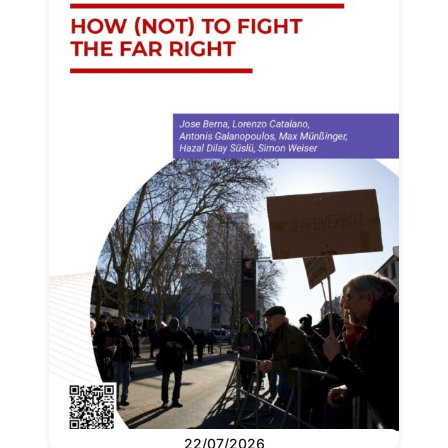
22/07/2026