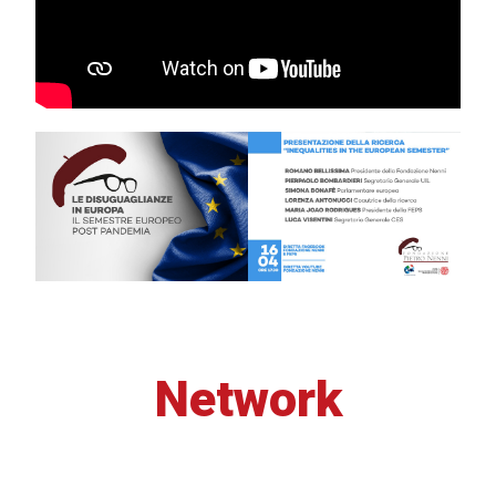
Network