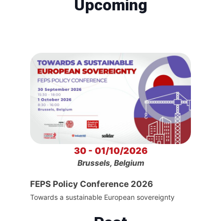
Upcoming
30 - 01/10/2026
Brussels, Belgium
FEPS Policy Conference 2026
Towards a sustainable European sovereignty