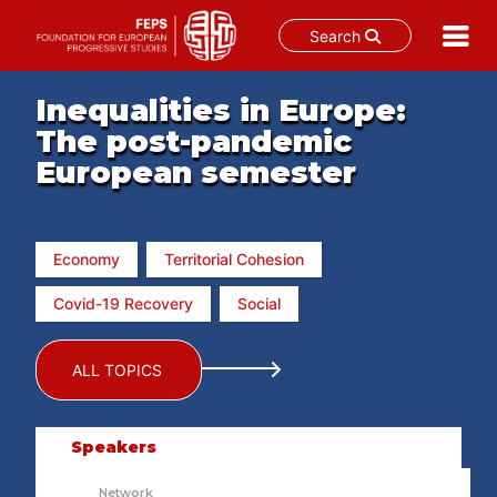
Search
Skip
Inequalities in Europe:
to
content
The post-pandemic
European semester
Economy
Territorial Cohesion
Covid-19 Recovery
Social
ALL TOPICS
Speakers
Network