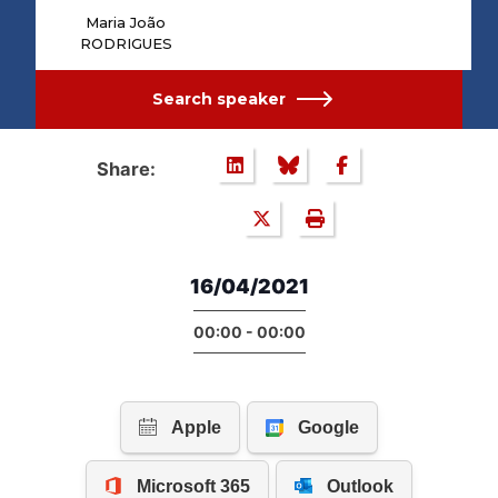
Maria João
RODRIGUES
Search speaker
Share:
16/04/2021
00:00 - 00:00