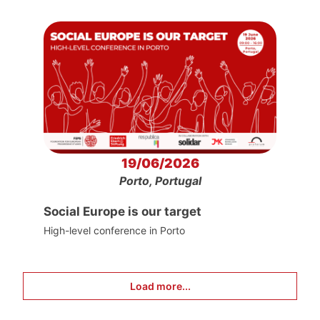
19/06/2026
Porto, Portugal
Social Europe is our target
High-level conference in Porto
Load more...