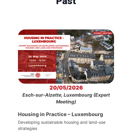
Past
20/05/2026
Esch-sur-Alzette, Luxembourg (Expert
Meeting)
Housing in Practice – Luxembourg
Developing sustainable housing and land-use
strategies