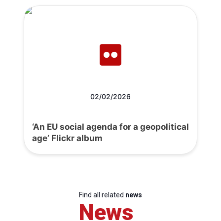
02/02/2026
‘An EU social agenda for a geopolitical
age’ Flickr album
Find all related
news
News