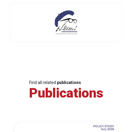
Find all related
publications
Publications