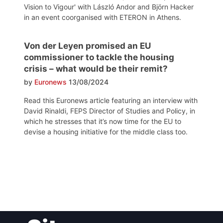
Vision to Vigour' with László Andor and Björn Hacker
in an event coorganised with ETERON in Athens.
Von der Leyen promised an EU
commissioner to tackle the housing
crisis – what would be their remit?
by
Euronews
13/08/2024
Read this Euronews article featuring an interview with
David Rinaldi, FEPS Director of Studies and Policy, in
which he stresses that it’s now time for the EU to
devise a housing initiative for the middle class too.
Post