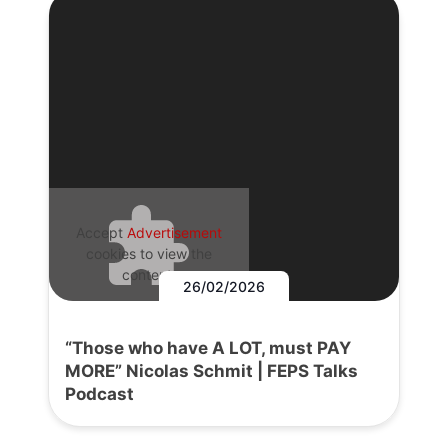
Accept
Advertisement
cookies to view the
content.
26/02/2026
“Those who have A LOT, must PAY
MORE” Nicolas Schmit | FEPS Talks
Podcast