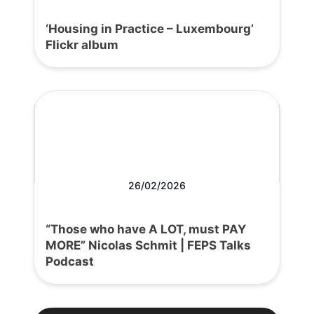
‘Housing in Practice – Luxembourg’
Flickr album
26/02/2026
“Those who have A LOT, must PAY
MORE” Nicolas Schmit | FEPS Talks
Podcast