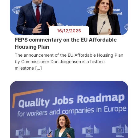
16/12/2025
FEPS commentary on the EU Affordable
Housing Plan
The announcement of the EU Affordable Housing Plan
by Commissioner Dan Jørgensen is a historic
milestone […]