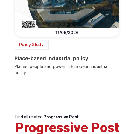
11/05/2026
Policy Study
Place-based industrial policy
Places, people and power in European industrial
policy
Find all related
Progressive Post
Progressive Post