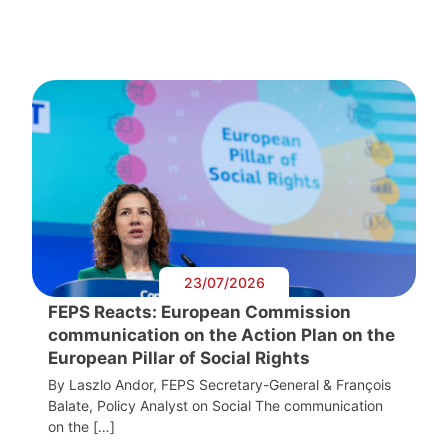
23/07/2026
FEPS Reacts: European Commission
communication on the Action Plan on the
European Pillar of Social Rights
By Laszlo Andor, FEPS Secretary-General & François
Balate, Policy Analyst on Social The communication
on the […]