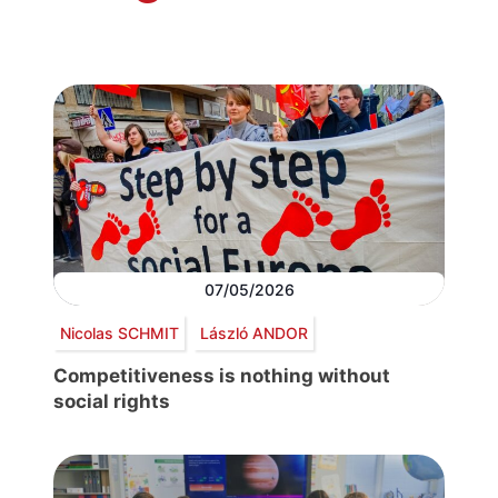
07/05/2026
Nicolas SCHMIT
László ANDOR
Competitiveness is nothing without
social rights