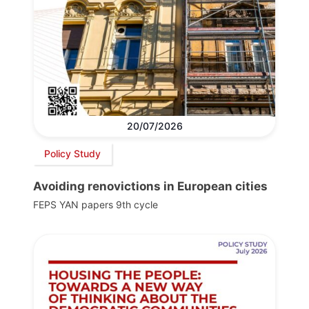
20/07/2026
Policy Study
Avoiding renovictions in European cities
FEPS YAN papers 9th cycle