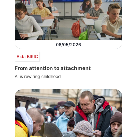
06/05/2026
Aida BIKIC
From attention to attachment
AI is rewiring childhood