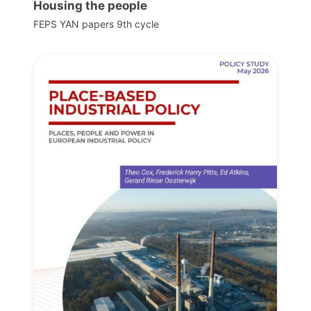
Housing the people
FEPS YAN papers 9th cycle