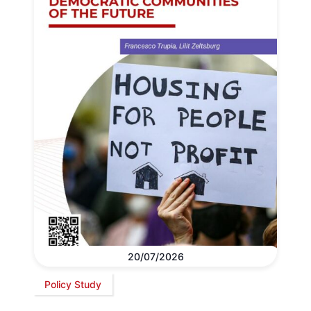
20/07/2026
Policy Study