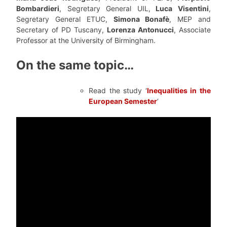
Bombardieri
, Segretary General UIL,
Luca Visentini
,
Segretary General ETUC,
Simona Bonafè
, MEP and
Secretary of PD Tuscany,
Lorenza Antonucci
, Associate
Professor at the University of Birmingham.
On the same topic…
Read the study ‘
Inequalities in the
European Semester
‘