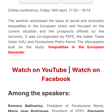
Online conference, Friday 16th April, 17:30 – 19:15
The seminar addressed the issue of social and economic
inequalities in the European Union and focused on the
current situation and the prospects offered by the
recovery. It was co-organised by FEPS, the Italian Trade
Union (UIL) and Fondazione Pietro Nenni. The discussants
built on the study ‘
I
nequalities in the European
Semester
‘.
Watch on YouTube
|
Watch on
Facebook
Among the speakers:
Romano Bellissima
, President of Fondazione Nenni,
Maria Joao Rodrigues
, President of FEPS,
Pierpaolo