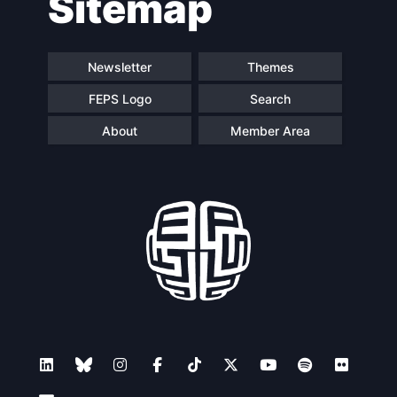
Sitemap
navigation
Newsletter
Themes
FEPS Logo
Search
About
Member Area