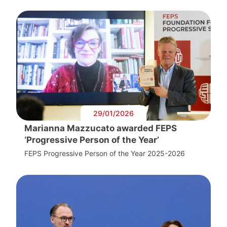
29/01/2026
Marianna Mazzucato awarded FEPS
‘Progressive Person of the Year’
FEPS Progressive Person of the Year 2025-2026