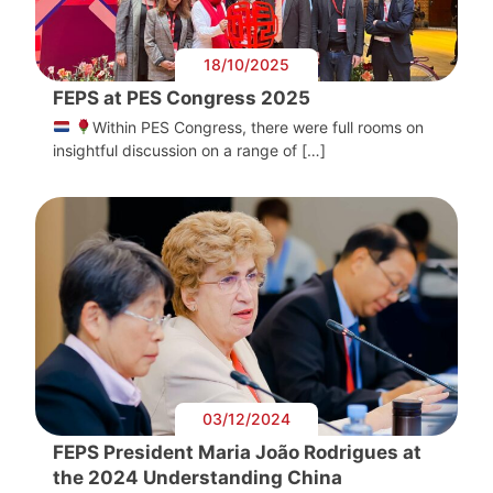
18/10/2025
FEPS at PES Congress 2025
Within PES Congress, there were full rooms on
insightful discussion on a range of […]
03/12/2024
FEPS President Maria João Rodrigues at
the 2024 Understanding China