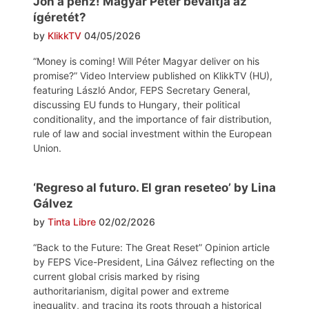
Jön a pénz! Magyar Péter beváltja az
ígéretét?
by
KlikkTV
04/05/2026
“Money is coming! Will Péter Magyar deliver on his
promise?” Video Interview published on KlikkTV (HU),
featuring László Andor, FEPS Secretary General,
discussing EU funds to Hungary, their political
conditionality, and the importance of fair distribution,
rule of law and social investment within the European
Union.
‘Regreso al futuro. El gran reseteo’ by Lina
Gálvez
by
Tinta Libre
02/02/2026
“Back to the Future: The Great Reset” Opinion article
by FEPS Vice-President, Lina Gálvez reflecting on the
current global crisis marked by rising
authoritarianism, digital power and extreme
inequality, and tracing its roots through a historical