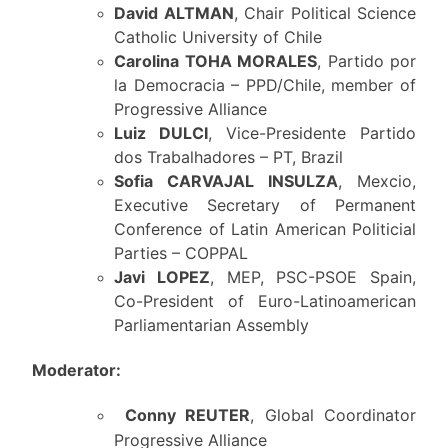
David ALTMAN
, Chair Political Science
Catholic University of Chile
Carolina TOHA MORALES
, Partido por
la Democracia – PPD/Chile, member of
Progressive Alliance
Luiz DULCI
, Vice-Presidente Partido
dos Trabalhadores – PT, Brazil
Sofia CARVAJAL INSULZA
, Mexcio,
Executive Secretary of Permanent
Conference of Latin American Politicial
Parties – COPPAL
Javi LOPEZ
, MEP, PSC-PSOE Spain,
Co-President of Euro-Latinoamerican
Parliamentarian Assembly
Moderator:
Conny REUTER
, Global Coordinator
Progressive Alliance