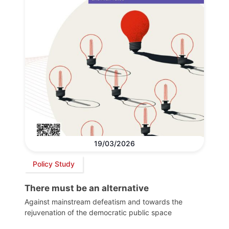
19/03/2026
Policy Study
There must be an alternative
Against mainstream defeatism and towards the
rejuvenation of the democratic public space