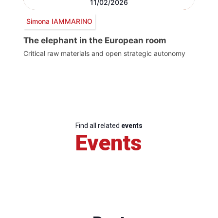
11/02/2026
Simona IAMMARINO
The elephant in the European room
Critical raw materials and open strategic autonomy
Find all related
events
Events