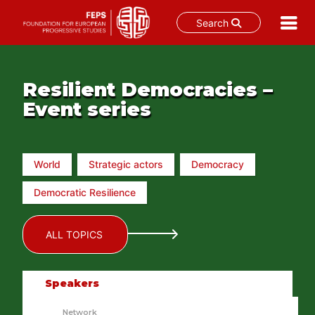
Search
Skip
to
content
Resilient Democracies –
Event series
World
Strategic actors
Democracy
Democratic Resilience
ALL TOPICS
Speakers
Network