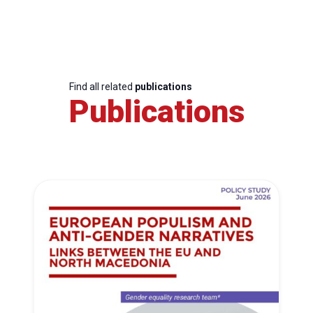
Find all related
publications
Publications