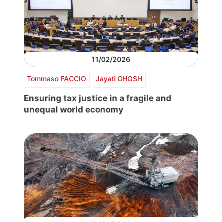
11/02/2026
Tommaso FACCIO
Jayati GHOSH
Ensuring tax justice in a fragile and
unequal world economy