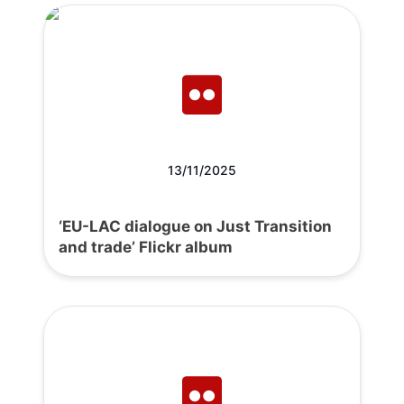
13/11/2025
‘EU-LAC dialogue on Just Transition
and trade’ Flickr album