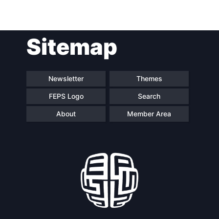
Post
Sitemap
navigation
Newsletter
Themes
FEPS Logo
Search
About
Member Area