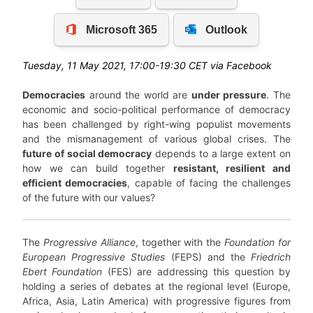
Tuesday, 11 May 2021, 17:00-19:30 CET via Facebook
Democracies
around the world are
under pressure
. The
economic and socio-political performance of democracy
has been challenged by right-wing populist movements
and the mismanagement of various global crises. The
future of social democracy
depends to a large extent on
how we can build together
resistant, resilient and
efficient democracies
, capable of facing the challenges
of the future with our values?
The
Progressive Alliance
, together with the
Foundation for
European Progressive Studies
(FEPS)
and the
Friedrich
Ebert Foundation
(FES) are addressing this question by
holding a series of debates at the regional level (Europe,
Africa, Asia, Latin America) with progressive figures from