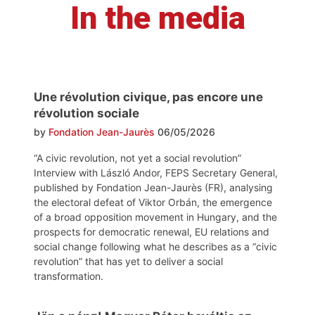
In the media
Une révolution civique, pas encore une
révolution sociale
by
Fondation Jean-Jaurès
06/05/2026
“A civic revolution, not yet a social revolution”
Interview with László Andor, FEPS Secretary General,
published by Fondation Jean-Jaurès (FR), analysing
the electoral defeat of Viktor Orbán, the emergence
of a broad opposition movement in Hungary, and the
prospects for democratic renewal, EU relations and
social change following what he describes as a “civic
revolution” that has yet to deliver a social
transformation.