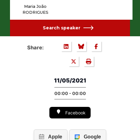
Maria João
RODRIGUES
Search speaker
Share:
11/05/2021
00:00 - 00:00
Facebook