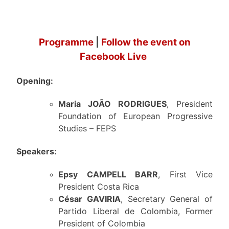
Programme
|
Follow the event on
Facebook Live
Opening:
Maria JOÃO RODRIGUES
, President
Foundation of European Progressive
Studies – FEPS
Speakers:
Epsy CAMPELL BARR
, First Vice
President Costa Rica
César GAVIRIA
, Secretary General of
Partido Liberal de Colombia, Former
President of Colombia