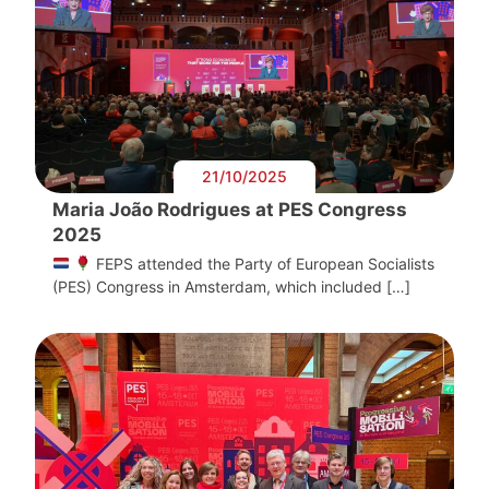
21/10/2025
Maria João Rodrigues at PES Congress
2025
FEPS attended the Party of European Socialists
(PES) Congress in Amsterdam, which included […]