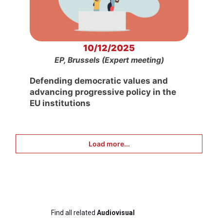
10/12/2025
EP, Brussels (Expert meeting)
Defending democratic values and
advancing progressive policy in the
EU institutions
Load more...
Find all related
Audiovisual