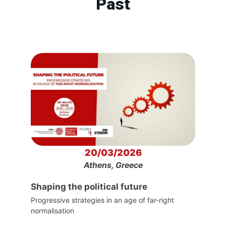
Past
20/03/2026
Athens, Greece
Shaping the political future
Progressive strategies in an age of far-right
normalisation