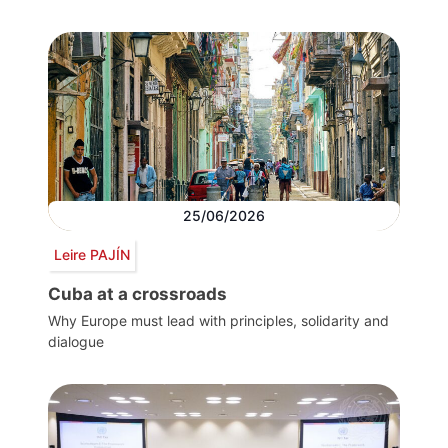
25/06/2026
Leire PAJÍN
Cuba at a crossroads
Why Europe must lead with principles, solidarity and
dialogue