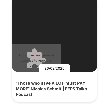
Accept
Advertisement
cookies to view the
content.
26/02/2026
“Those who have A LOT, must PAY
MORE” Nicolas Schmit | FEPS Talks
Podcast