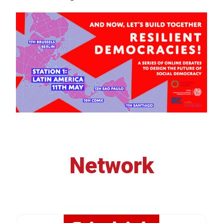
Network