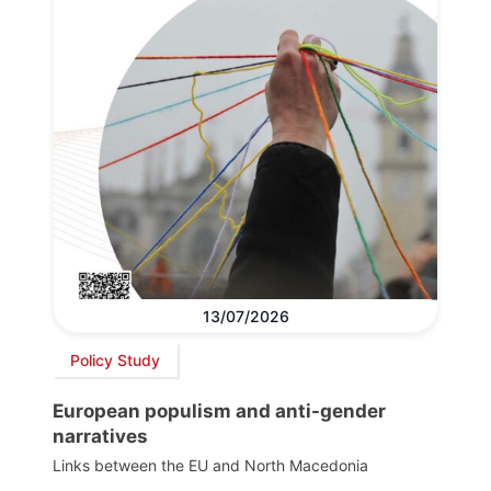
13/07/2026
Policy Study
European populism and anti-gender
narratives
Links between the EU and North Macedonia