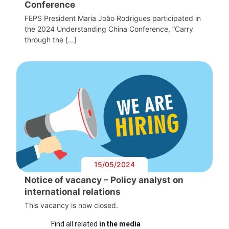
Conference
FEPS President Maria João Rodrigues participated in
the 2024 Understanding China Conference, “Carry
through the […]
15/05/2024
Notice of vacancy – Policy analyst on
international relations
This vacancy is now closed.
Find all related
in the media