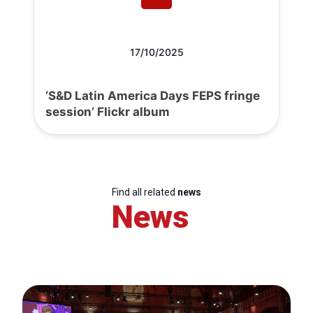
17/10/2025
‘S&D Latin America Days FEPS fringe
session’ Flickr album
Find all related
news
News