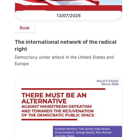
13/07/2026
Book
The international network of the radical
right
Democracy under attack in the United States and
Europe