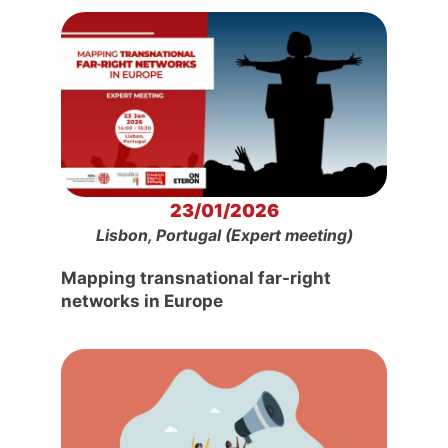
23/01/2026
Lisbon, Portugal (Expert meeting)
Mapping transnational far-right
networks in Europe