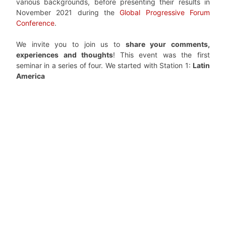
various backgrounds, before presenting their results in
November 2021 during the
Global Progressive Forum
Conference
.
We invite you to join us to
share your comments,
experiences and thoughts
!
This event was the first
seminar in a series of four. We started with Station 1:
Latin
America