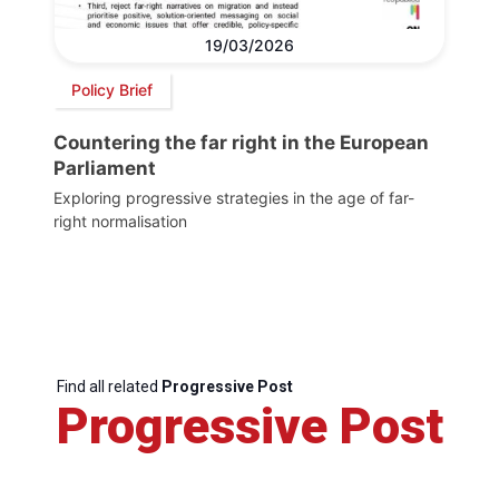
19/03/2026
Policy Brief
Countering the far right in the European
Parliament
Exploring progressive strategies in the age of far-
right normalisation
Find all related
Progressive Post
Progressive Post