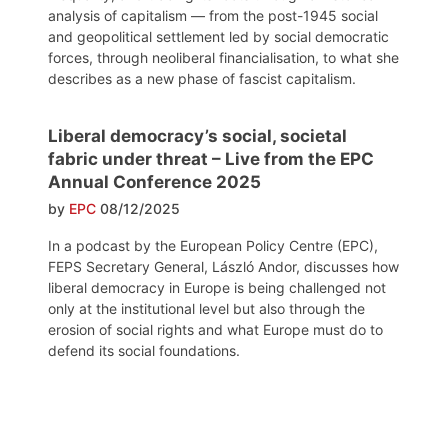
analysis of capitalism — from the post-1945 social
and geopolitical settlement led by social democratic
forces, through neoliberal financialisation, to what she
describes as a new phase of fascist capitalism.
Liberal democracy’s social, societal
fabric under threat – Live from the EPC
Annual Conference 2025
by
EPC
08/12/2025
In a podcast by the European Policy Centre (EPC),
FEPS Secretary General, László Andor, discusses how
liberal democracy in Europe is being challenged not
only at the institutional level but also through the
erosion of social rights and what Europe must do to
defend its social foundations.