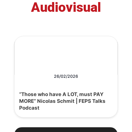
Audiovisual
26/02/2026
“Those who have A LOT, must PAY
MORE” Nicolas Schmit | FEPS Talks
Podcast