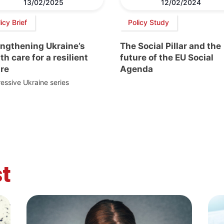
13/02/2025
12/02/2024
icy Brief
Policy Study
engthening Ukraine’s
The Social Pillar and the
th care for a resilient
future of the EU Social
ure
Agenda
essive Ukraine series
t