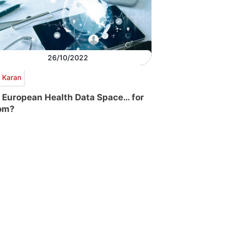
26/10/2022
p Karan
 European Health Data Space… for
om?