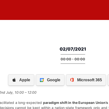
02/07/2021
00:00 - 00:00
2nd July, 10:00 – 12:00
cilitated a long-expected
paradigm shift in the European Union’s
 decisions cannot be kept within a nation-state framework only and