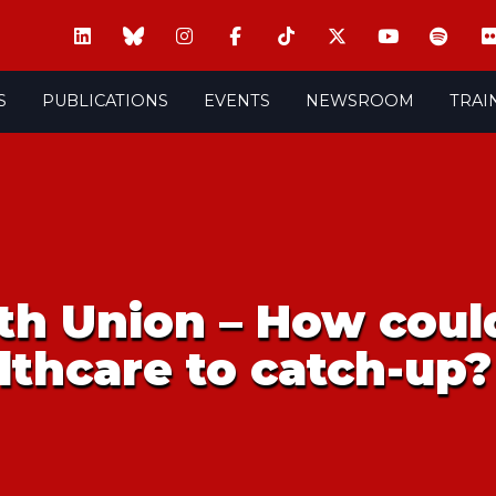
S
PUBLICATIONS
EVENTS
NEWSROOM
TRAI
h Union – How could
lthcare to catch-up?