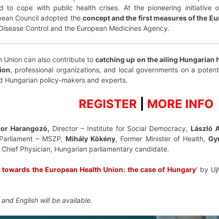
to cope with public health crises. At the pioneering initiative
pean Council adopted the
concept and the first measures of the E
 Disease Control and the European Medicines Agency.
 Union can also contribute to
catching up on the ailing Hungarian 
ion
, professional organizations, and local governments on a poten
d Hungarian policy-makers and experts.
REGISTER
|
MORE INFO
or Harangozó,
Director – Institute for Social Democracy,
László 
Parliament – MSZP,
Mihály Kökény
, Former Minister of Health,
Gy
, Chief Physician, Hungarian parliamentary candidate.
s towards the European Health Union: the case of Hungary
‘ by Uj
 and English will be available.