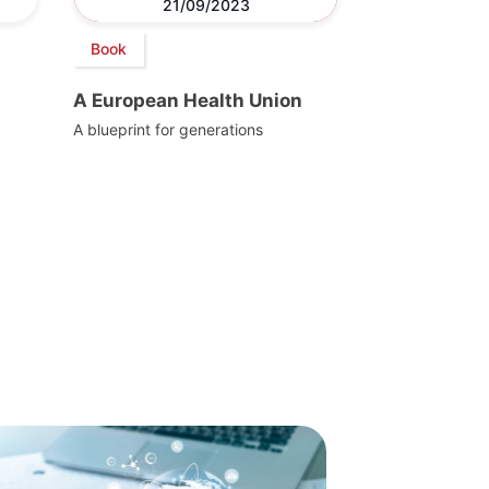
21/09/2023
Book
A European Health Union
A blueprint for generations