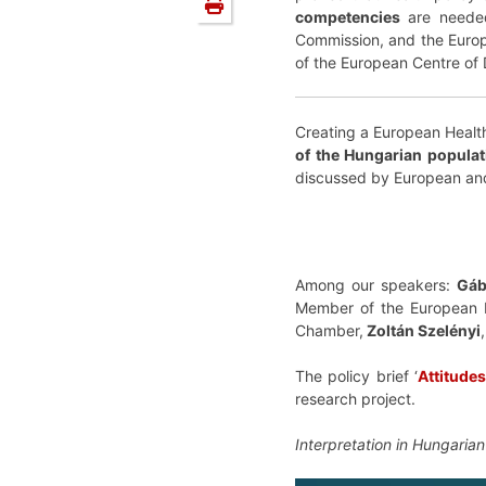
competencies
are needed 
Commission, and the Euro
of the European Centre of
Creating a European Health
of the Hungarian populat
discussed by European an
Among our speakers:
Gáb
Member of the European 
Chamber,
Zoltán Szelényi
The policy brief ‘
Attitude
research project.
Interpretation in Hungarian