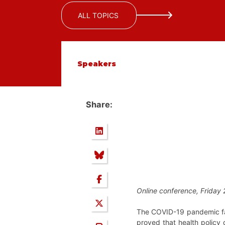
ALL TOPICS
Speakers
Share:
Online conference, Friday 
The COVID-19 pandemic fa
proved that health policy