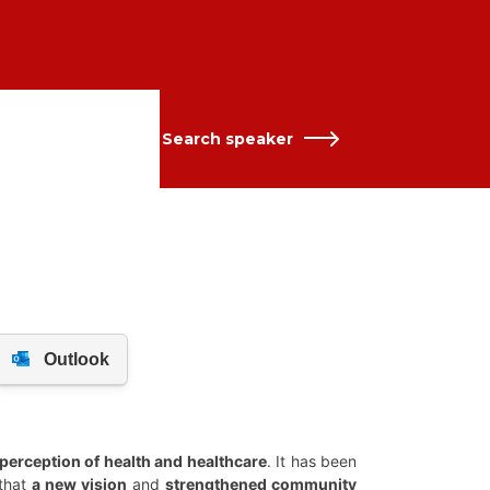
Search speaker
 perception of health and healthcare
. It has been
 that
a new vision
and
strengthened community