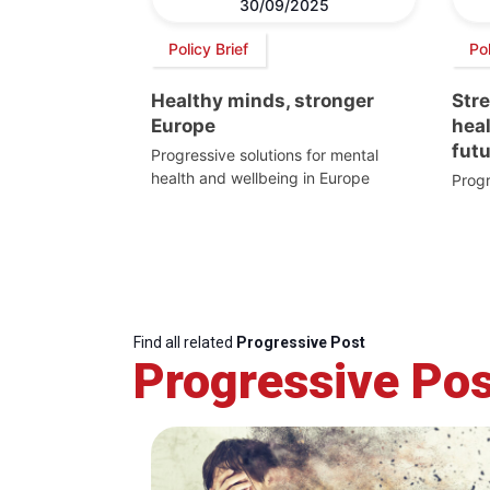
30/09/2025
Policy Brief
Pol
Healthy minds, stronger
Str
Europe
heal
fut
Progressive solutions for mental
health and wellbeing in Europe
Progr
Find all related
Progressive Post
Progressive Pos