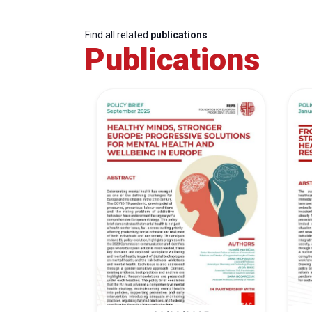
Find all related
publications
Publications