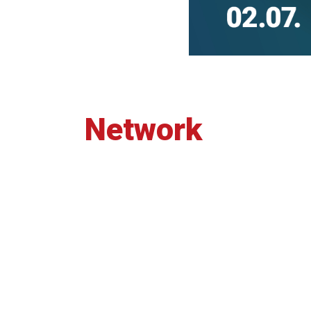
Network