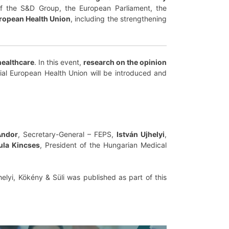
 of the S&D Group, the European Parliament, the
uropean Health Union
, including the strengthening
healthcare
. In this event,
research on the opinion
tial European Health Union will be introduced and
Andor
, Secretary-General – FEPS,
István Ujhelyi
,
ula Kincses
, President of the Hungarian Medical
helyi, Kökény & Süli was published as part of this