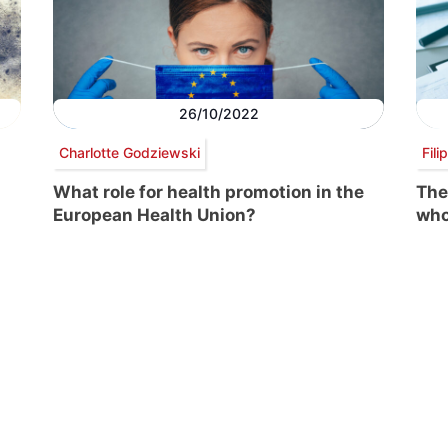
26/10/2022
Charlotte Godziewski
Fili
What role for health promotion in the
The
European Health Union?
wh