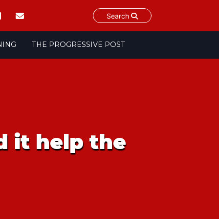
Search
NING
THE PROGRESSIVE POST
 it help the