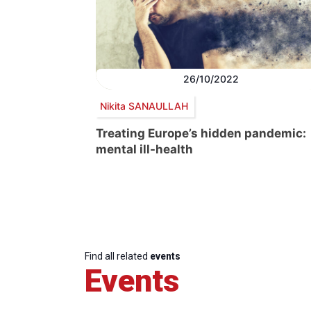
26/10/2022
Nikita SANAULLAH
Treating Europe’s hidden pandemic:
mental ill-health
Find all related
events
Events