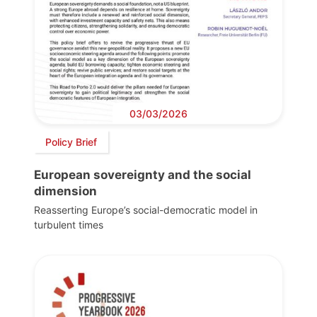
03/03/2026
Policy Brief
European sovereignty and the social
dimension
Reasserting Europe’s social-democratic model in
turbulent times