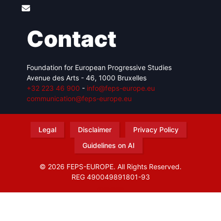
Contact
Foundation for European Progressive Studies
Avenue des Arts - 46, 1000 Bruxelles
+32 223 46 900
-
info@feps-europe.eu
communication@feps-europe.eu
Legal
Disclaimer
Privacy Policy
Guidelines on AI
© 2026 FEPS-EUROPE. All Rights Reserved.
REG 490049891801-93
Amofordesign