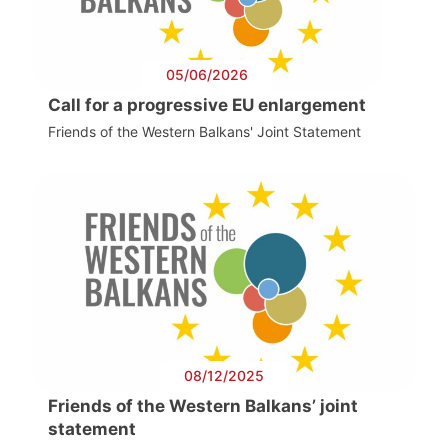
05/06/2026
Call for a progressive EU enlargement
Friends of the Western Balkans' Joint Statement
08/12/2025
Friends of the Western Balkans’ joint
statement