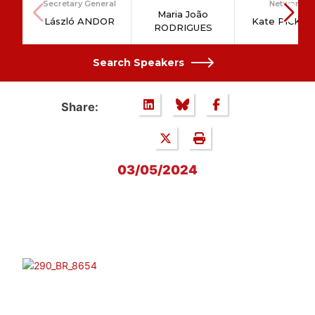
Secretary General
Network
Maria João
László ANDOR
Kate PICKE
RODRIGUES
Search Speakers
Share:
03/05/2024