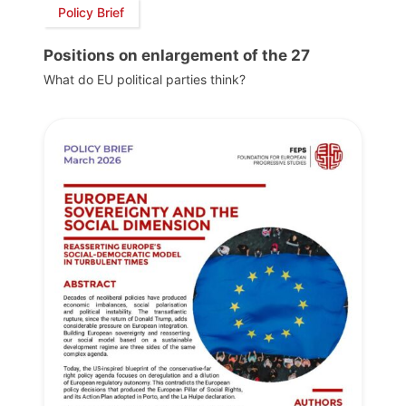
Policy Brief
Positions on enlargement of the 27
What do EU political parties think?