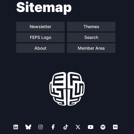
Sitemap
navigation
Newsletter
Themes
FEPS Logo
Search
About
Member Area