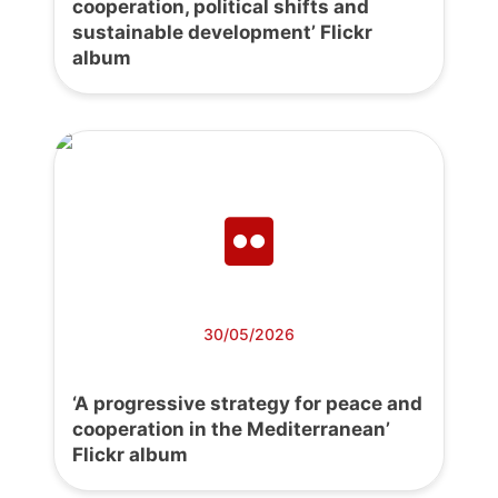
cooperation, political shifts and
sustainable development’ Flickr
album
30/05/2026
‘A progressive strategy for peace and
cooperation in the Mediterranean’
Flickr album