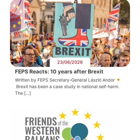
23/06/2026
FEPS Reacts: 10 years after Brexit
Written by FEPS Secretary-General László Andor
Brexit has been a case study in national self-harm.
The […]