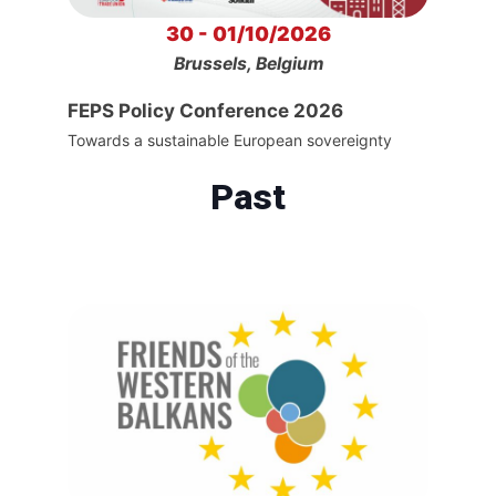
30 - 01/10/2026
Brussels, Belgium
FEPS Policy Conference 2026
Towards a sustainable European sovereignty
Past