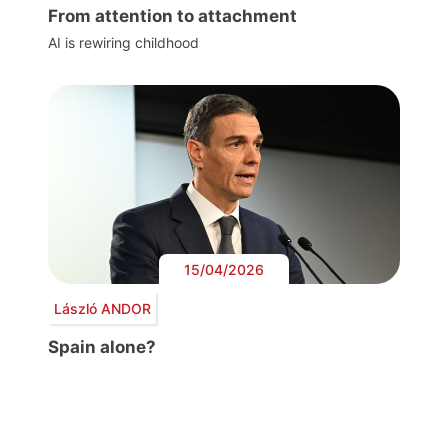
From attention to attachment
AI is rewiring childhood
15/04/2026
László ANDOR
Spain alone?