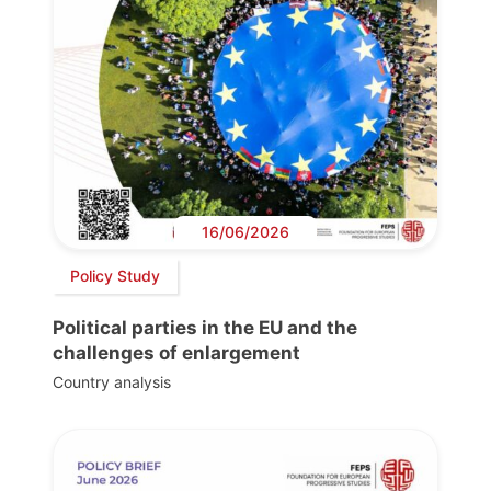
16/06/2026
Policy Study
Political parties in the EU and the
challenges of enlargement
Country analysis