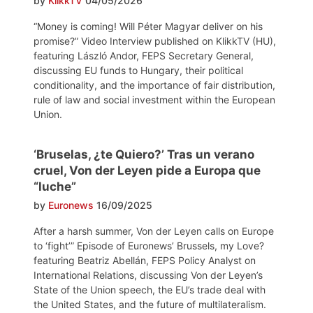
by
KlikkTV
04/05/2026
“Money is coming! Will Péter Magyar deliver on his
promise?” Video Interview published on KlikkTV (HU),
featuring László Andor, FEPS Secretary General,
discussing EU funds to Hungary, their political
conditionality, and the importance of fair distribution,
rule of law and social investment within the European
Union.
‘Bruselas, ¿te Quiero?’ Tras un verano
cruel, Von der Leyen pide a Europa que
“luche”
by
Euronews
16/09/2025
After a harsh summer, Von der Leyen calls on Europe
to ‘fight’” Episode of Euronews’ Brussels, my Love?
featuring Beatriz Abellán, FEPS Policy Analyst on
International Relations, discussing Von der Leyen’s
State of the Union speech, the EU’s trade deal with
the United States, and the future of multilateralism.