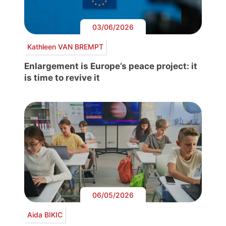
03/06/2026
Kathleen VAN BREMPT
Enlargement is Europe’s peace project: it
is time to revive it
06/05/2026
Aida BIKIC