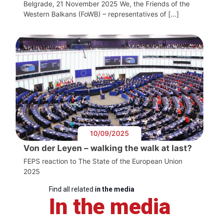
Belgrade, 21 November 2025 We, the Friends of the
Western Balkans (FoWB) – representatives of […]
10/09/2025
Von der Leyen – walking the walk at last?
FEPS reaction to The State of the European Union
2025
Find all related
in the media
In the media