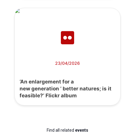
23/04/2026
‘An enlargement for a
new generation ’ better natures; is it
feasible?’ Flickr album
Find all related
events