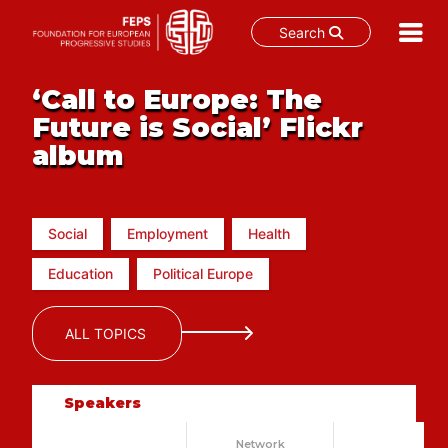
Search
Skip
‘Call to Europe: The
to
content
Future is Social’ Flickr
album
Social
Employment
Health
Education
Political Europe
ALL TOPICS
Speakers
Network