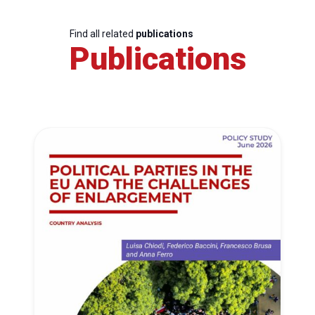
Find all related
publications
Publications