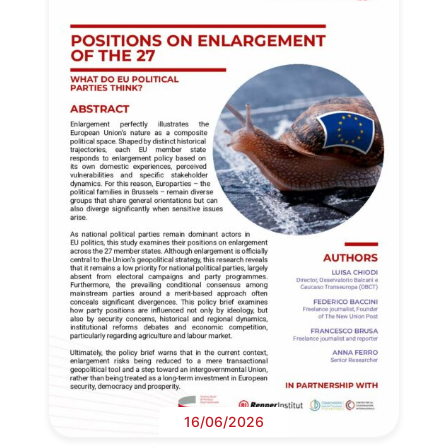
16/06/2026