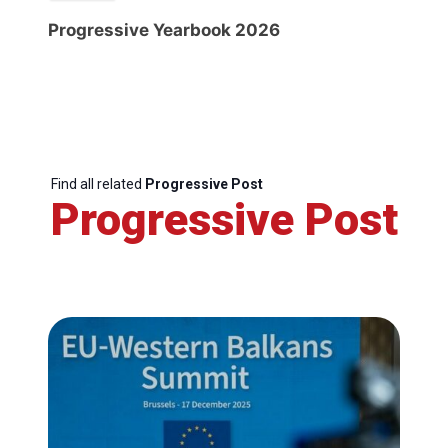
Progressive Yearbook 2026
Find all related
Progressive Post
Progressive Post