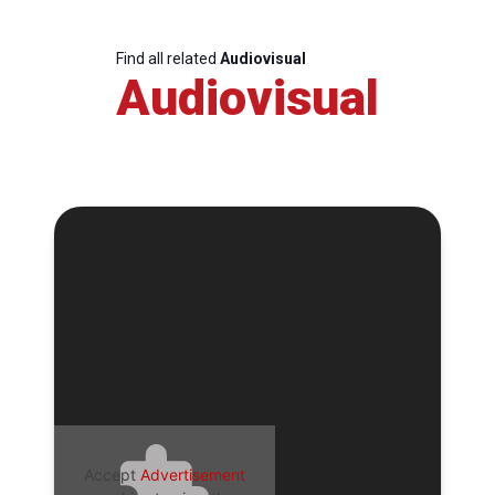
Find all related
Audiovisual
Audiovisual
Accept
Advertisement