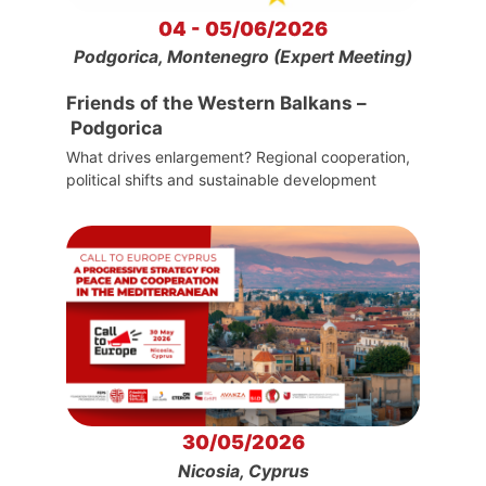
04 - 05/06/2026
Podgorica, Montenegro (Expert Meeting)
Friends of the Western Balkans –
Podgorica
What drives enlargement? Regional cooperation,
political shifts and sustainable development
30/05/2026
Nicosia, Cyprus