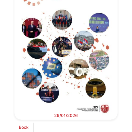
29/01/2026
Book