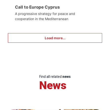
Call to Europe Cyprus
A progressive strategy for peace and
cooperation in the Mediterranean
Load more...
Find all related
news
News