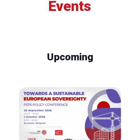
Events
Upcoming