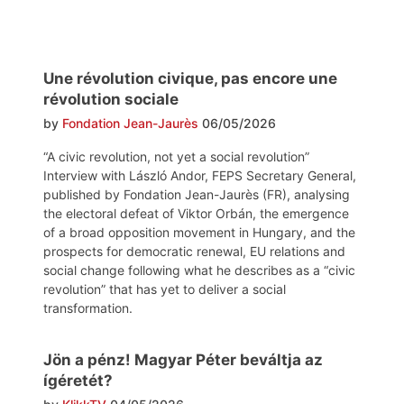
Une révolution civique, pas encore une
révolution sociale
by
Fondation Jean-Jaurès
06/05/2026
“A civic revolution, not yet a social revolution”
Interview with László Andor, FEPS Secretary General,
published by Fondation Jean-Jaurès (FR), analysing
the electoral defeat of Viktor Orbán, the emergence
of a broad opposition movement in Hungary, and the
prospects for democratic renewal, EU relations and
social change following what he describes as a “civic
revolution” that has yet to deliver a social
transformation.
Jön a pénz! Magyar Péter beváltja az
ígéretét?