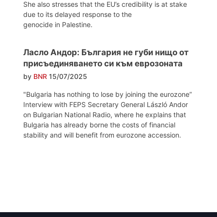
She also stresses that the EU’s credibility is at stake
due to its delayed response to the
genocide in Palestine.
Ласло Андор: България не губи нищо от
присъединяването си към еврозоната
by
BNR
15/07/2025
"Bulgaria has nothing to lose by joining the eurozone”
Interview with FEPS Secretary General László Andor
on Bulgarian National Radio, where he explains that
Bulgaria has already borne the costs of financial
stability and will benefit from eurozone accession.
Post