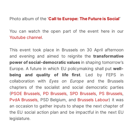
Photo album of the ‘
Call to Europe:
The Future is Social
‘
You can watch the open part of the event here in our
Youtube channel
.
This event took place in Brussels on 30 April afternoon
and evening and aimed to reignite the
transformative
power of social-democratic values
in shaping tomorrow’s
Europe. A future in which EU policymaking shall put
well-
being and quality of life first
. Led by FEPS in
collaboration with
Eyes on Europe
and the Brussels
chapters of the socialist and social democratic parties
(
PSOE Brussels
,
PD Brussels
,
SPD Brussels
,
PS Brussels
,
PvdA Brussels
, PSD Belgium, and
Brussels Labour
) it was
an occasion to gather inputs to shape the next chapter of
the EU social action plan and be impactful in the next EU
legislature.