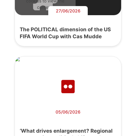
cookies to view the
content.
27/06/2026
The POLITICAL dimension of the US
FIFA World Cup with Cas Mudde
05/06/2026
‘What drives enlargement? Regional