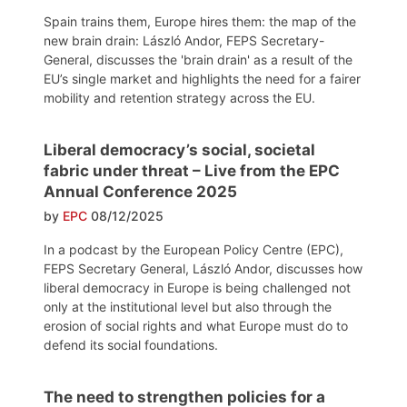
Spain trains them, Europe hires them: the map of the
new brain drain: László Andor, FEPS Secretary-
General, discusses the 'brain drain' as a result of the
EU’s single market and highlights the need for a fairer
mobility and retention strategy across the EU.
Liberal democracy’s social, societal
fabric under threat – Live from the EPC
Annual Conference 2025
by
EPC
08/12/2025
In a podcast by the European Policy Centre (EPC),
FEPS Secretary General, László Andor, discusses how
liberal democracy in Europe is being challenged not
only at the institutional level but also through the
erosion of social rights and what Europe must do to
defend its social foundations.
The need to strengthen policies for a