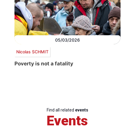
05/03/2026
Nicolas SCHMIT
Poverty is not a fatality
Find all related
events
Events