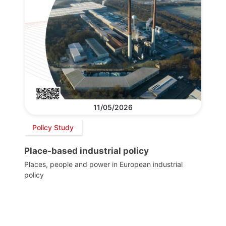
11/05/2026
Policy Study
Place-based industrial policy
Places, people and power in European industrial
policy