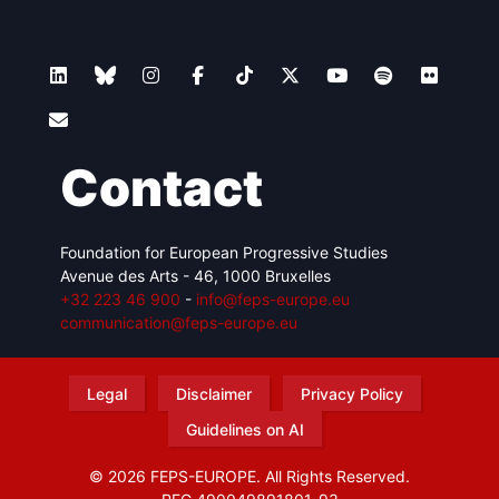
Contact
Foundation for European Progressive Studies
Avenue des Arts - 46, 1000 Bruxelles
+32 223 46 900
-
info@feps-europe.eu
communication@feps-europe.eu
Legal
Disclaimer
Privacy Policy
Guidelines on AI
© 2026 FEPS-EUROPE. All Rights Reserved.