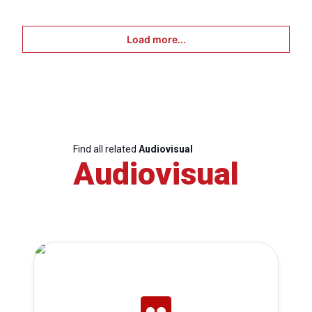
Load more...
Find all related
Audiovisual
Audiovisual