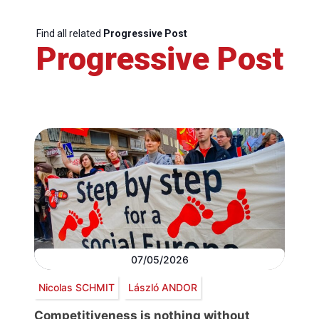
Find all related
Progressive Post
Progressive Post
07/05/2026
Nicolas SCHMIT
László ANDOR
Competitiveness is nothing without