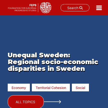
Search
Skip
to
content
Unequal Sweden:
Regional socio-economic
disparities in Sweden
Economy
Territorial Cohesion
Social
ALL TOPICS