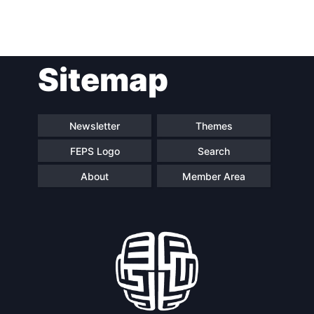
Post
Sitemap
navigation
Newsletter
Themes
FEPS Logo
Search
About
Member Area