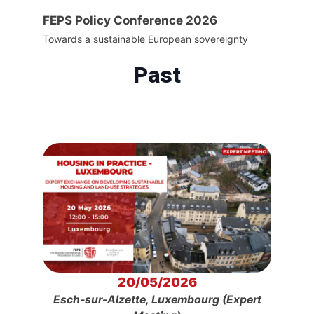
FEPS Policy Conference 2026
Towards a sustainable European sovereignty
Past
20/05/2026
Esch-sur-Alzette, Luxembourg (Expert