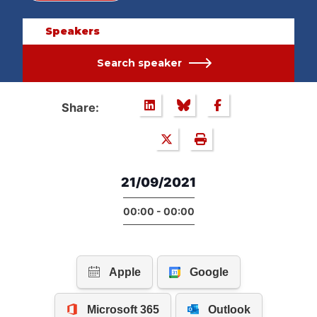
Speakers
Search speaker
Share:
21/09/2021
00:00 - 00:00