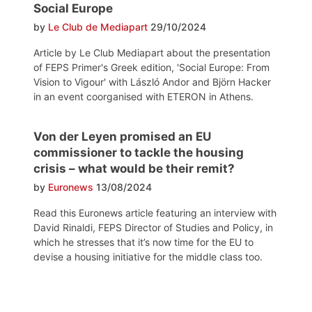
Social Europe
by
Le Club de Mediapart
29/10/2024
Article by Le Club Mediapart about the presentation
of FEPS Primer's Greek edition, 'Social Europe: From
Vision to Vigour' with László Andor and Björn Hacker
in an event coorganised with ETERON in Athens.
Von der Leyen promised an EU
commissioner to tackle the housing
crisis – what would be their remit?
by
Euronews
13/08/2024
Read this Euronews article featuring an interview with
David Rinaldi, FEPS Director of Studies and Policy, in
which he stresses that it’s now time for the EU to
devise a housing initiative for the middle class too.