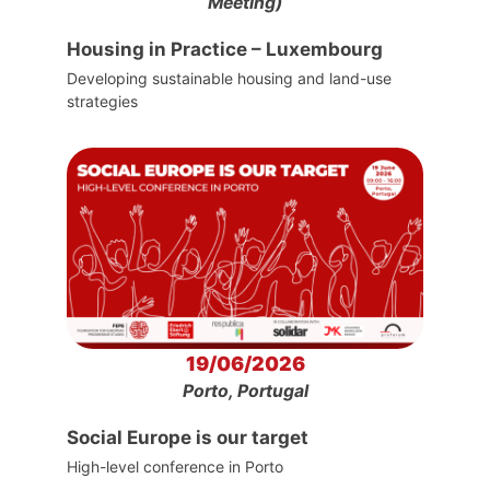
Meeting)
Housing in Practice – Luxembourg
Developing sustainable housing and land-use
strategies
19/06/2026
Porto, Portugal
Social Europe is our target
High-level conference in Porto