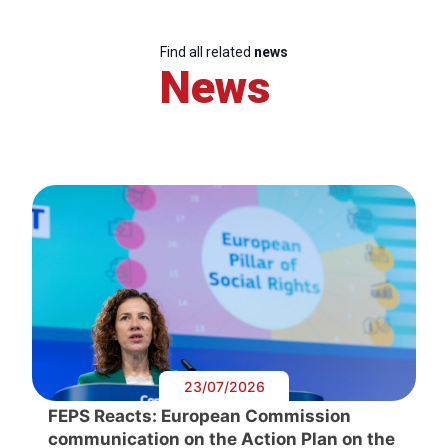
Find all related
news
News
23/07/2026
FEPS Reacts: European Commission
communication on the Action Plan on the