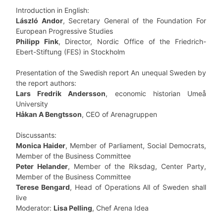
Introduction in English:
László Andor
, Secretary General of the Foundation For
European Progressive Studies
Philipp Fink
, Director, Nordic Office of the Friedrich-
Ebert-Stiftung (FES) in Stockholm
Presentation of the Swedish report An unequal Sweden by
the report authors:
Lars Fredrik Andersson
, economic historian Umeå
University
Håkan A Bengtsson
, CEO of Arenagruppen
Discussants:
Monica Haider
, Member of Parliament, Social Democrats,
Member of the Business Committee
Peter Helander
, Member of the Riksdag, Center Party,
Member of the Business Committee
Terese Bengard
, Head of Operations All of Sweden shall
live
Moderator:
Lisa Pelling
, Chef Arena Idea