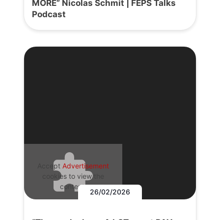
MORE” Nicolas Schmit | FEPS Talks
Podcast
Accept
Advertisement
cookies to view the
content.
26/02/2026