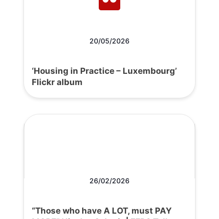
20/05/2026
‘Housing in Practice – Luxembourg’
Flickr album
26/02/2026
“Those who have A LOT, must PAY