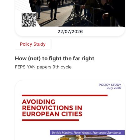
22/07/2026
Policy Study
How (not) to fight the far right
FEPS YAN papers 9th cycle