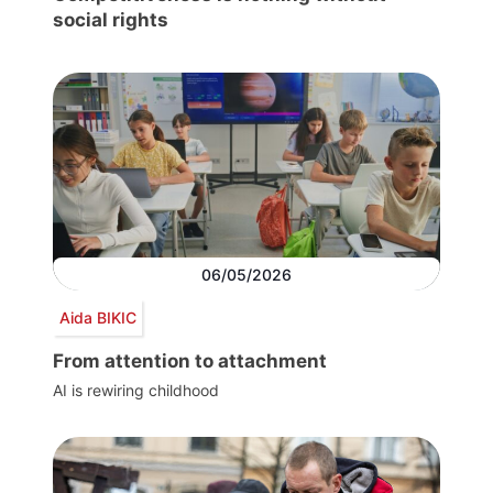
social rights
06/05/2026
Aida BIKIC
From attention to attachment
AI is rewiring childhood