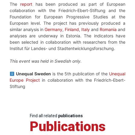
The
report
has been produced as part of European
collaboration with the Friedrich-Ebert-Stiftung and the
Foundation for European Progressive Studies at the
European level. The project has previously produced a
similar analysis in
Germany
,
Finland
,
Italy
and
Romania
and
analyses are underway in Estonia. The indicators have
been selected in collaboration with researchers from the
Institut für Landes- und Stadtentwicklungsforschung.
This event was held in Swedish only.
Unequal Sweden
is the 5th publication of the
Unequal
Europe Project
in collaboration with the Friedrich-Ebert-
Stiftung
Find all related
publications
Publications