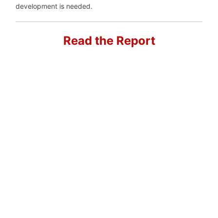
development is needed.
Read the Report