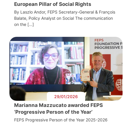
European Pillar of Social Rights
By Laszlo Andor, FEPS Secretary-General & François
Balate, Policy Analyst on Social The communication
on the […]
29/01/2026
Marianna Mazzucato awarded FEPS
‘Progressive Person of the Year’
FEPS Progressive Person of the Year 2025-2026