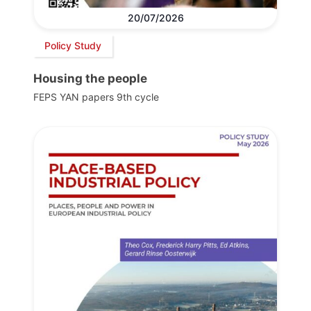
20/07/2026
Policy Study
Housing the people
FEPS YAN papers 9th cycle