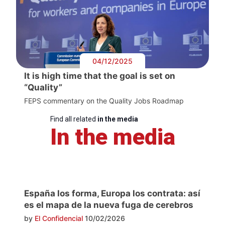
04/12/2025
It is high time that the goal is set on
“Quality”
FEPS commentary on the Quality Jobs Roadmap
Find all related
in the media
In the media
España los forma, Europa los contrata: así
es el mapa de la nueva fuga de cerebros
by
El Confidencial
10/02/2026