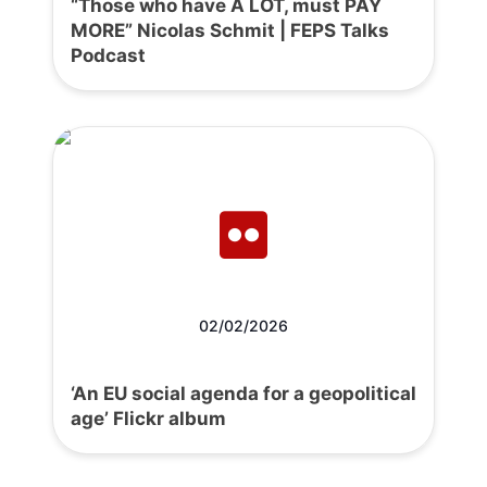
“Those who have A LOT, must PAY
MORE” Nicolas Schmit | FEPS Talks
Podcast
02/02/2026
‘An EU social agenda for a geopolitical
age’ Flickr album