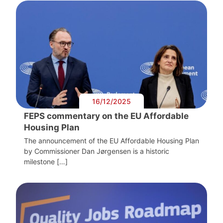
16/12/2025
FEPS commentary on the EU Affordable
Housing Plan
The announcement of the EU Affordable Housing Plan
by Commissioner Dan Jørgensen is a historic
milestone […]