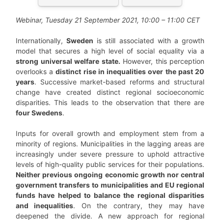
Webinar, Tuesday 21 September 2021, 10:00 – 11:00 CET
Internationally,
Sweden
is still associated with a growth
model that secures a high level of social equality via a
strong universal welfare state.
However, this perception
overlooks a
distinct rise in inequalities over the past 20
years
. Successive market-based reforms and structural
change have created distinct regional socioeconomic
disparities. This leads to the observation that there are
four Swedens
.
Inputs for overall growth and employment stem from a
minority of regions. Municipalities in the lagging areas are
increasingly under severe pressure to uphold attractive
levels of high-quality public services for their populations.
Neither previous ongoing economic growth nor central
government transfers to municipalities and EU regional
funds have helped to balance the regional disparities
and inequalities
. On the contrary, they may have
deepened the divide. A new approach for regional