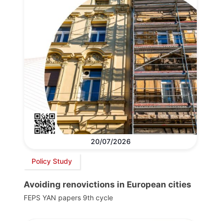
20/07/2026
Policy Study
Avoiding renovictions in European cities
FEPS YAN papers 9th cycle