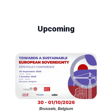
Upcoming
30 - 01/10/2026
Brussels, Belgium