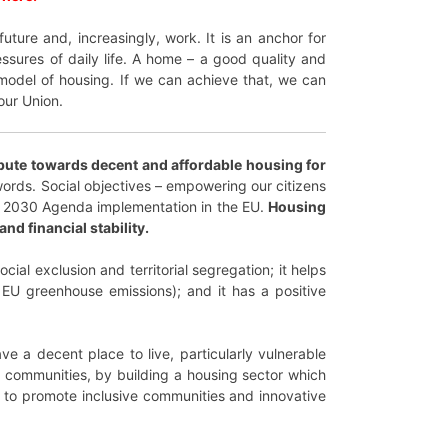
uture and, increasingly, work. It is an anchor for
ssures of daily life. A home – a good quality and
c model of housing. If we can achieve that, we can
our Union.
ibute towards decent and affordable housing for
ords. Social objectives – empowering our citizens
 the 2030 Agenda implementation in the EU.
Housing
nd financial stability.
cial exclusion and territorial segregation; it helps
 EU greenhouse emissions); and it has a positive
e a decent place to live, particularly vulnerable
nd communities, by building a housing sector which
g to promote inclusive communities and innovative