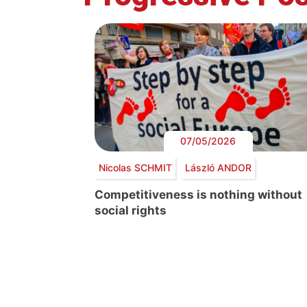
07/05/2026
Nicolas SCHMIT
László ANDOR
Competitiveness is nothing without
social rights