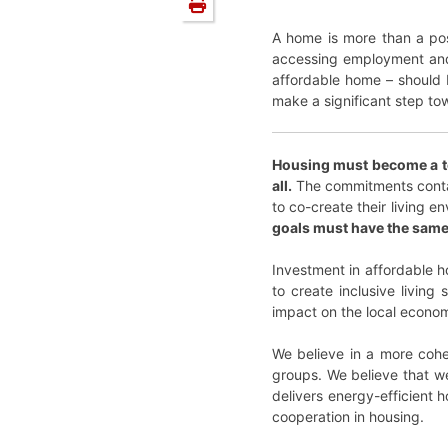
A home is more than a post
accessing employment and o
affordable home – should b
make a significant step to
Housing must become a top
all.
The commitments contain
to co-create their living e
goals must have the same l
Investment in affordable ho
to create inclusive livin
impact on the local econo
We believe in a more cohes
groups. We believe that we
delivers energy-efficient 
cooperation in housing.