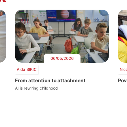
06/05/2026
Aida BIKIC
Nic
From attention to attachment
Pove
AI is rewiring childhood