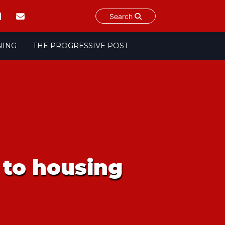
Search
NING
THE PROGRESSIVE POST
t to housing