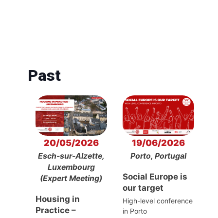
Past
20/05/2026
19/06/2026
Esch-sur-Alzette,
Porto, Portugal
Luxembourg
Social Europe is
(Expert Meeting)
our target
Housing in
High-level conference
Practice –
in Porto