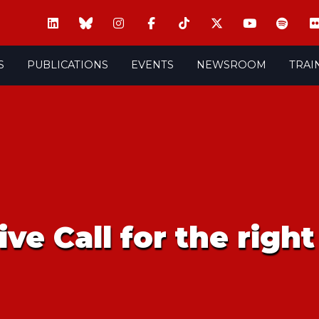
S
PUBLICATIONS
EVENTS
NEWSROOM
TRAI
ve Call for the righ