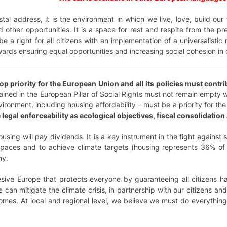
al address, it is the environment in which we live, love, build our f
ther opportunities. It is a space for rest and respite from the pre
e a right for all citizens with an implementation of a universalisti
wards ensuring equal opportunities and increasing social cohesion in 
 priority for the European Union and all its policies must contr
ed in the European Pillar of Social Rights must not remain empty w
nvironment, including housing affordability – must be a priority for
egal enforceability as ecological objectives, fiscal consolidation a
using will pay dividends. It is a key instrument in the fight against so
g spaces and to achieve climate targets (housing represents 36% of
my.
ive Europe that protects everyone by guaranteeing all citizens hav
 can mitigate the climate crisis, in partnership with our citizens a
homes. At local and regional level, we believe we must do everythin