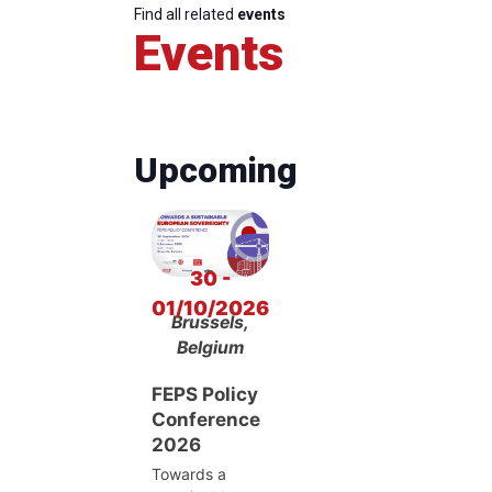
Find all related
events
Events
Upcoming
30 -
01/10/2026
Brussels,
Belgium
FEPS Policy
Conference
2026
Towards a