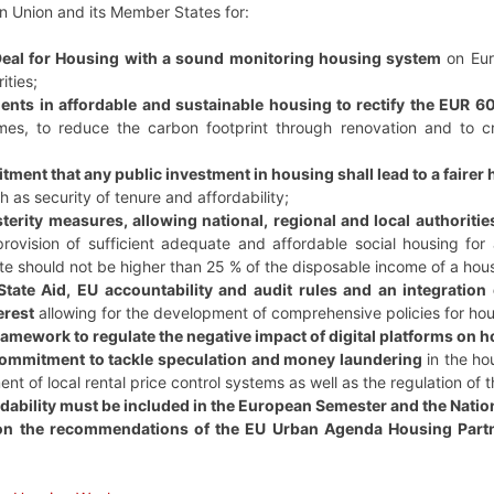
n Union and its Member States for:
eal for Housing with a sound monitoring housing system
on Euro
ities;
nts in affordable and sustainable housing to rectify the EUR 60
es, to reduce the carbon footprint through renovation and to cr
tment that any public investment in housing shall lead to a fairer
h as security of tenure and affordability;
terity measures, allowing national, regional and local authoriti
provision of sufficient adequate and affordable social housing for 
e should not be higher than 25 % of the disposable income of a hou
tate Aid, EU accountability and audit rules and an integration 
erest
allowing for the development of comprehensive policies for hou
amework to regulate the negative impact of digital platforms on 
ommitment to tackle speculation and money laundering
in the ho
ent of local rental price control systems as well as the regulation of 
dability must be included in the European Semester and the Nat
on the recommendations of the EU Urban Agenda Housing Part