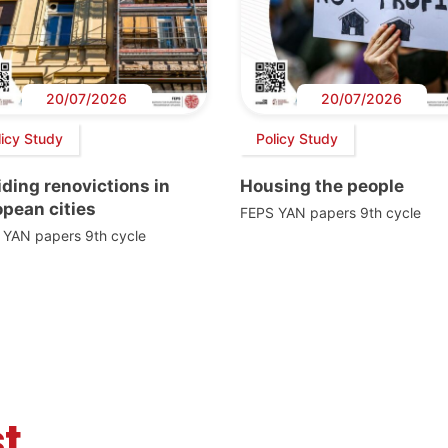
20/07/2026
20/07/2026
licy Study
Policy Study
ding renovictions in
Housing the people
pean cities
FEPS YAN papers 9th cycle
 YAN papers 9th cycle
t