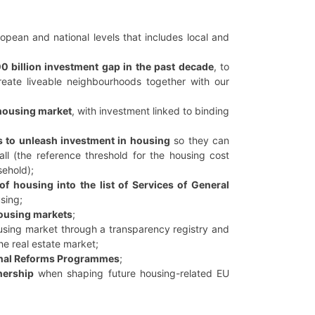
pean and national levels that includes local and
0 billion investment gap in the past decade
, to
eate liveable neighbourhoods together with our
 housing market
, with investment linked to binding
es to unleash investment in housing
so they can
all (the reference threshold for the housing cost
sehold);
of housing into the list of Services of General
sing;
housing markets
;
using market through a transparency registry and
the real estate market;
ional Reforms Programmes
;
nership
when shaping future housing-related EU