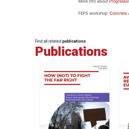
More info about
Progressi
FEPS workshop ‘
Concrete A
Find all related
publications
Publications