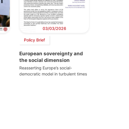
03/03/2026
Policy Brief
European sovereignty and
the social dimension
Reasserting Europe’s social-
democratic model in turbulent times