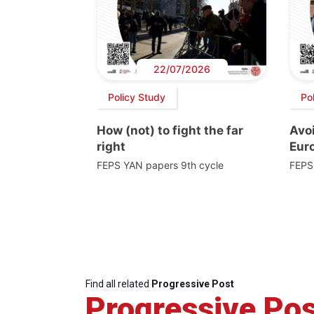
22/07/2026
Policy Study
Po
How (not) to fight the far
Avoi
right
Euro
FEPS YAN papers 9th cycle
FEPS
Find all related
Progressive Post
Progressive Pos