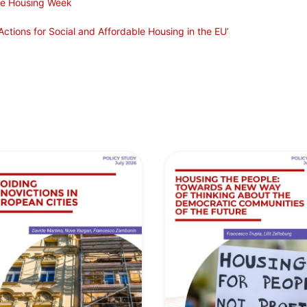
ve Housing Week
ctions for Social and Affordable Housing in the EU
’