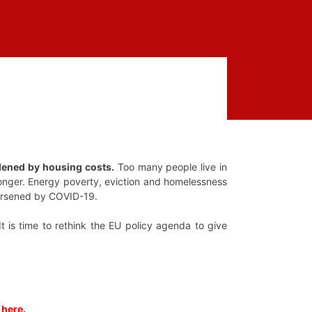
dened by housing costs.
Too many people live in
 longer. Energy poverty, eviction and homelessness
 worsened by COVID-19.
t is time to rethink the EU policy agenda to give
 here.