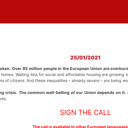
25/01/2021
roken.
Over 85 million people in the European Union are overbur
d homes. Waiting lists for social and affordable housing are growing
ions of citizens. And these inequalities – already severe – are being
ng crisis.
The common well-belling of our Union depends on it.
I
ves.
SIGN THE CALL
The call is available in other European languages