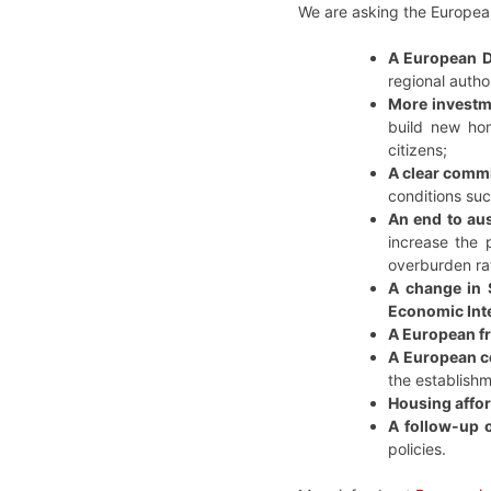
We are asking the Europea
A European D
regional author
More investme
build new hom
citizens;
A clear commi
conditions suc
An end to aus
increase the 
overburden rat
A change in S
Economic Int
A European fr
A European c
the establishm
Housing affor
A follow-up 
policies.