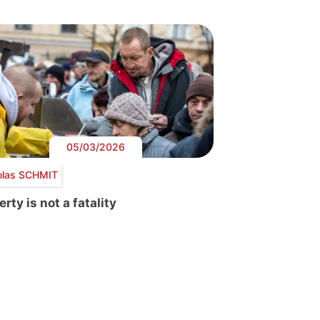
05/03/2026
olas SCHMIT
rty is not a fatality