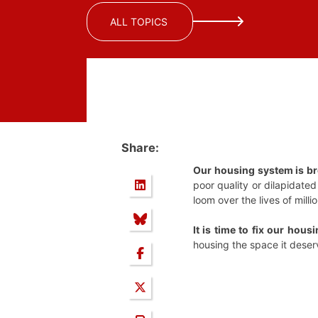
ALL TOPICS
Share:
Our housing system is b
poor quality or dilapidate
loom over the lives of mill
It is time to fix our housi
housing the space it deser