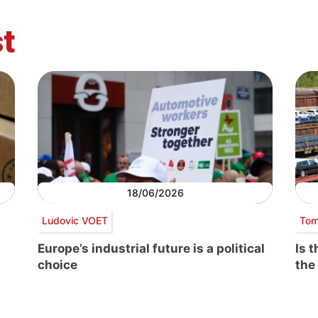
t
18/06/2026
Ludovic VOET
Tom
Europe’s industrial future is a political
Is 
choice
the