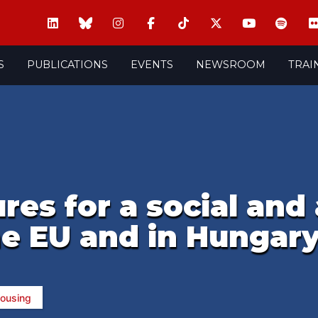
S
PUBLICATIONS
EVENTS
NEWSROOM
TRAI
res for a social and
he EU and in Hungar
ousing