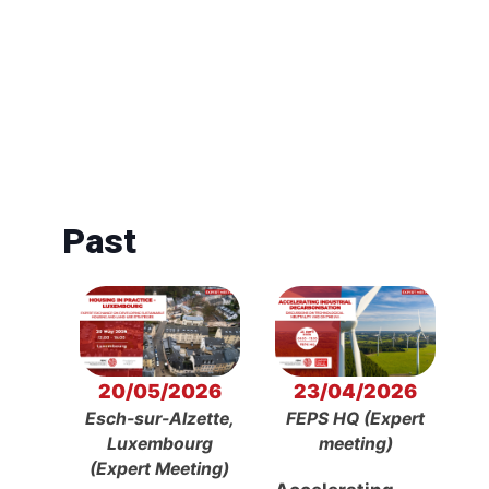
Past
20/05/2026
23/04/2026
Esch-sur-Alzette,
FEPS HQ (Expert
Luxembourg
meeting)
(Expert Meeting)