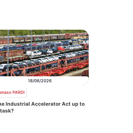
18/06/2026
maso PARDI
the Industrial Accelerator Act up to
 task?