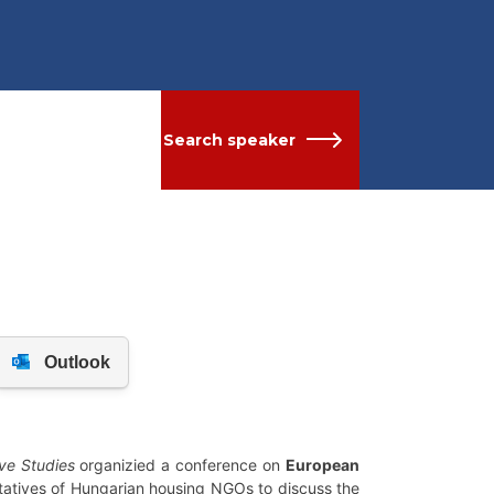
Search speaker
ve Studies
organizied a conference on
European
ntatives of Hungarian housing NGOs to discuss the