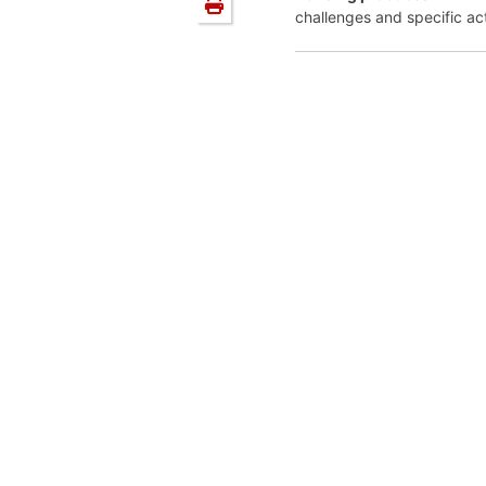
challenges and specific ac