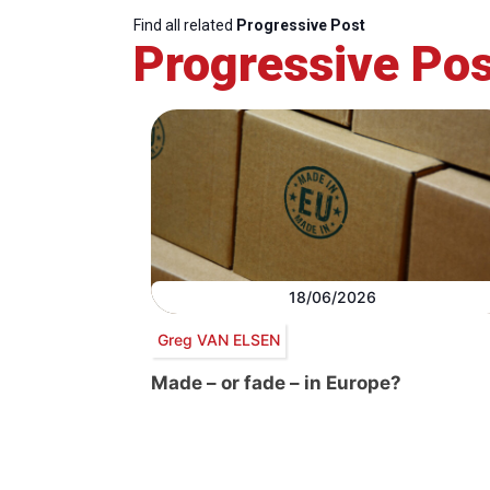
Find all related
Progressive Post
Progressive Pos
18/06/2026
Greg VAN ELSEN
Made – or fade – in Europe?