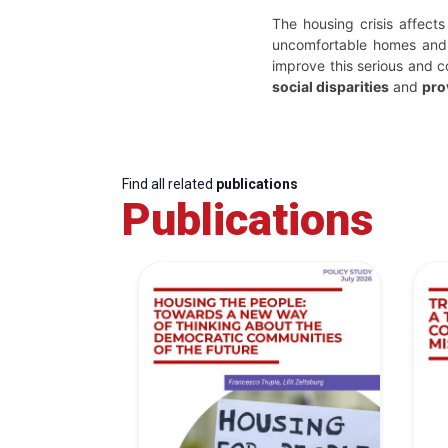
The housing crisis affects
uncomfortable homes and 
improve this serious and c
social disparities
and
pro
Find all related
publications
Publications