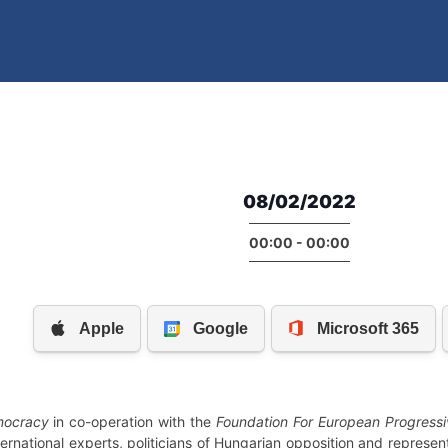
08/02/2022
00:00 - 00:00
emocracy
in co-operation with the
Foundation For European Progressi
ternational experts, politicians of Hungarian opposition and represe