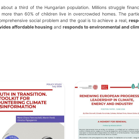
 about a third of the Hungarian population. Millions struggle finan
more than 60% of children live in overcrowded homes. The parti
omprehensive social problem and the goal is to achieve a real,
resp
vides affordable housing
and
responds to environmental and clim