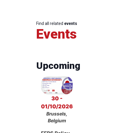
Find all related
events
Events
Upcoming
30 -
01/10/2026
Brussels,
Belgium