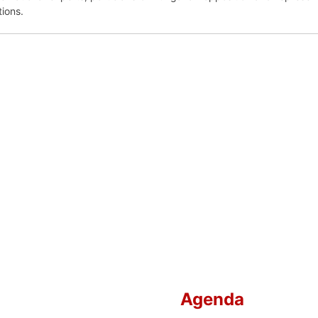
tions.
Agenda