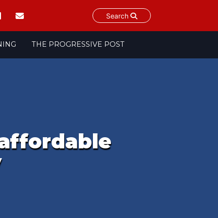
Search
NING
THE PROGRESSIVE POST
 affordable
y