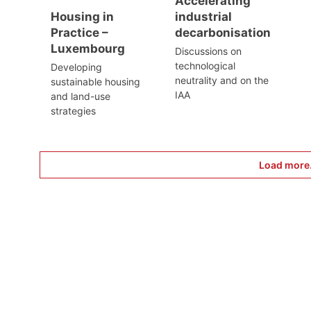
Accelerating
Housing in
industrial
Practice –
decarbonisation
Luxembourg
Discussions on
technological
Developing
neutrality and on the
sustainable housing
IAA
and land-use
strategies
Load more.