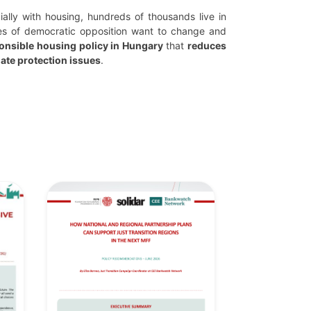
cially with housing, hundreds of thousands live in
es of democratic opposition want to change and
onsible housing policy in Hungary
that
reduces
ate protection issues
.