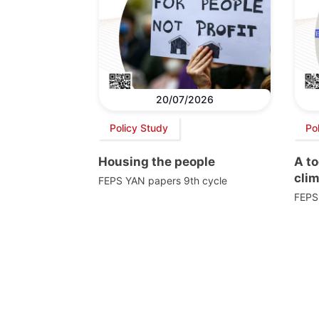
20/07/2026
Policy Study
Po
Housing the people
A to
cli
FEPS YAN papers 9th cycle
FEPS