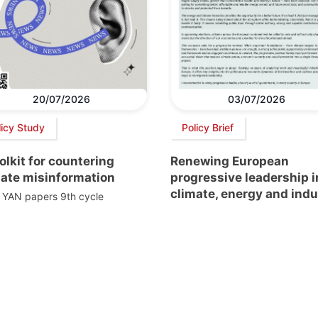
20/07/2026
03/07/2026
licy Study
Policy Brief
olkit for countering
Renewing European
mate misinformation
progressive leadership i
climate, energy and indu
 YAN papers 9th cycle