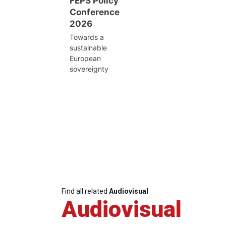
FEPS Policy
Conference
2026
Towards a
sustainable
European
sovereignty
Find all related
Audiovisual
Audiovisual