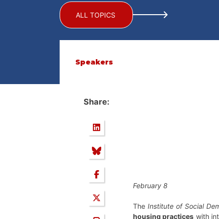
ALL TOPICS
Speakers
Share:
February 8
The
Institute of Social D
housing practices
with in