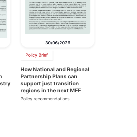
30/06/2026
Policy Brief
How National and Regional
n
Partnership Plans can
stry
support just transition
regions in the next MFF
Policy recommendations