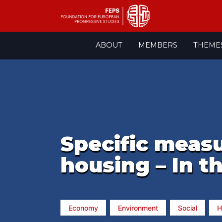
Skip
ABOUT
MEMBERS
THEME
to
content
Specific measu
housing – In t
Economy
Environment
Social
H