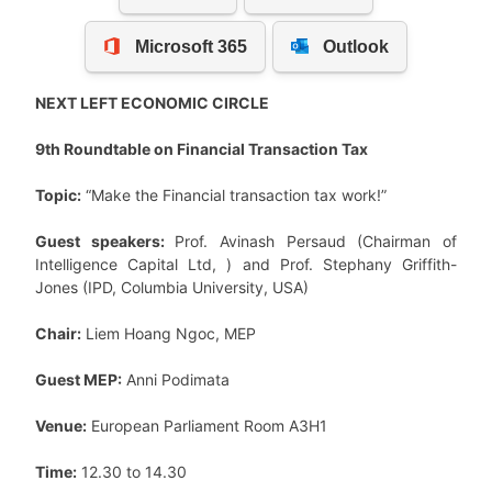
NEXT LEFT ECONOMIC CIRCLE
9th Roundtable on Financial Transaction Tax
Topic:
“Make the Financial transaction tax work!”
Guest speakers:
Prof. Avinash Persaud (Chairman of
Intelligence Capital Ltd, ) and Prof. Stephany Griffith-
Jones (IPD, Columbia University, USA)
Chair:
Liem Hoang Ngoc, MEP
Guest MEP:
Anni Podimata
Venue:
European Parliament Room A3H1
Time:
12.30 to 14.30