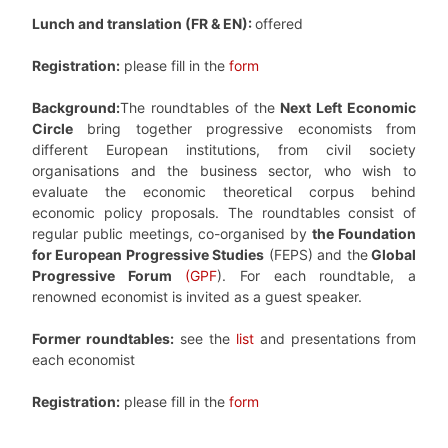
Lunch and translation (FR & EN):
offered
Registration:
please fill in the
form
Background:
The roundtables of the
Next Left Economic
Circle
bring together progressive economists from
different European institutions, from civil society
organisations and the business sector, who wish to
evaluate the economic theoretical corpus behind
economic policy proposals. The roundtables consist of
regular public meetings, co-organised by
the Foundation
for European Progressive Studies
(FEPS) and the
Global
Progressive Forum
(GPF
). For each roundtable, a
renowned economist is invited as a guest speaker.
Former roundtables:
see the
list
and presentations from
each economist
Registration:
please fill in the
form