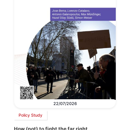
22/07/2026
Policy Study
How (not) to fight the far right