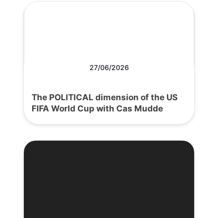
27/06/2026
The POLITICAL dimension of the US
FIFA World Cup with Cas Mudde