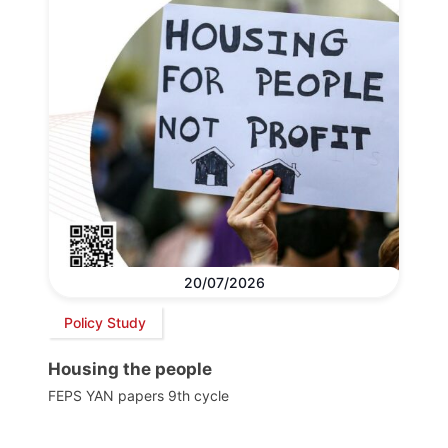
20/07/2026
Policy Study
Housing the people
FEPS YAN papers 9th cycle