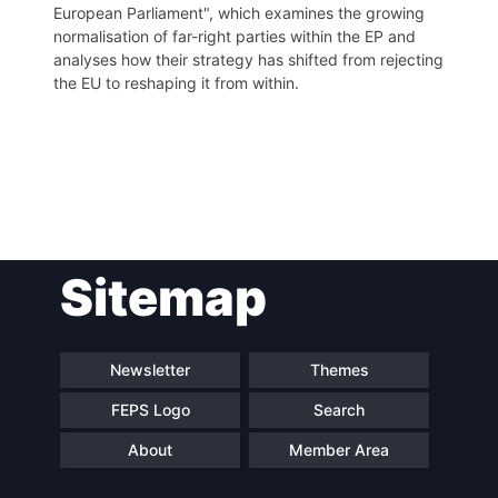
European Parliament", which examines the growing
normalisation of far-right parties within the EP and
analyses how their strategy has shifted from rejecting
the EU to reshaping it from within.
Post
Sitemap
navigation
Newsletter
Themes
FEPS Logo
Search
About
Member Area