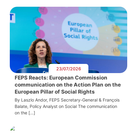
23/07/2026
FEPS Reacts: European Commission
communication on the Action Plan on the
European Pillar of Social Rights
By Laszlo Andor, FEPS Secretary-General & François
Balate, Policy Analyst on Social The communication
on the […]