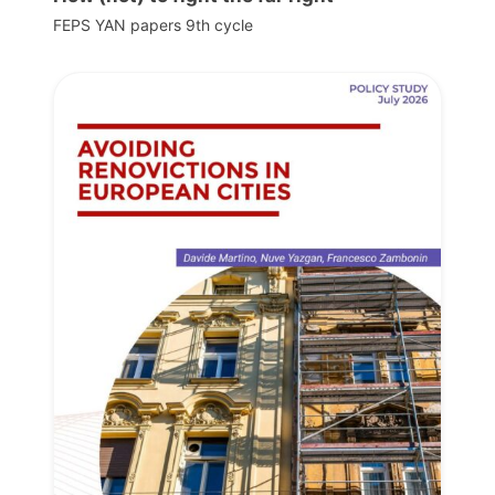
FEPS YAN papers 9th cycle