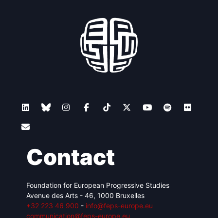
Contact
Foundation for European Progressive Studies
Avenue des Arts - 46, 1000 Bruxelles
+32 223 46 900
-
info@feps-europe.eu
communication@feps-europe.eu