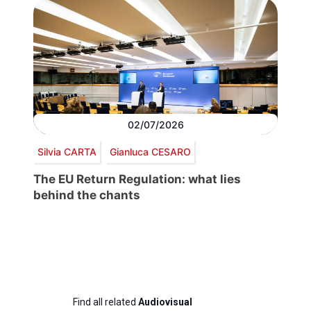
02/07/2026
Silvia CARTA
Gianluca CESARO
The EU Return Regulation: what lies
behind the chants
Find all related
Audiovisual