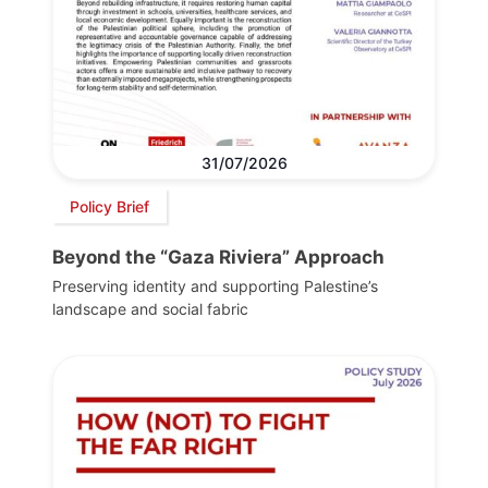
31/07/2026
Policy Brief
Beyond the “Gaza Riviera” Approach
Preserving identity and supporting Palestine’s
landscape and social fabric