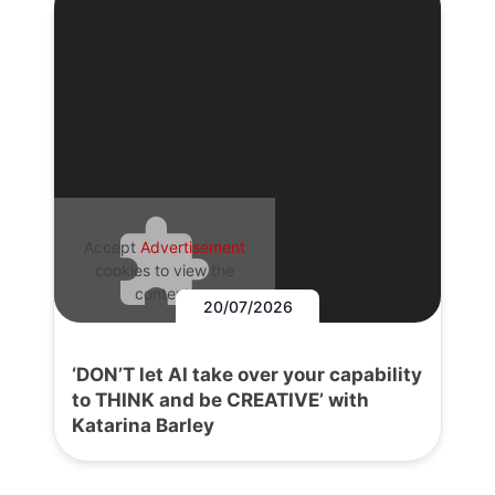
Accept
Advertisement
cookies to view the
content.
20/07/2026
‘DON’T let AI take over your capability
to THINK and be CREATIVE’ with
Katarina Barley