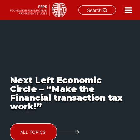
Search
Skip
to
content
Next Left Economic
Circle – “Make the
Financial transaction tax
work!”
ALL TOPICS