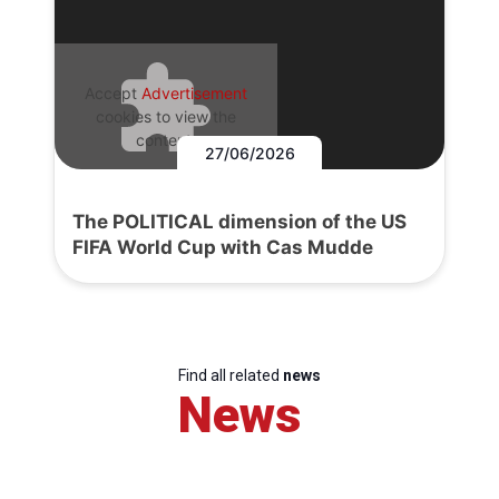
Accept
Advertisement
cookies to view the
content.
27/06/2026
The POLITICAL dimension of the US
FIFA World Cup with Cas Mudde
Find all related
news
News