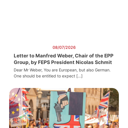
08/07/2026
Letter to Manfred Weber, Chair of the EPP
Group, by FEPS President Nicolas Schmit
Dear Mr Weber, You are European, but also German.
One should be entitled to expect […]