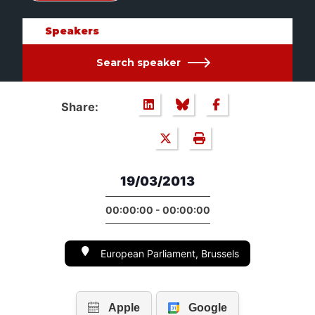
Speakers
Search speaker
Share:
19/03/2013
00:00:00 - 00:00:00
European Parliament, Brussels