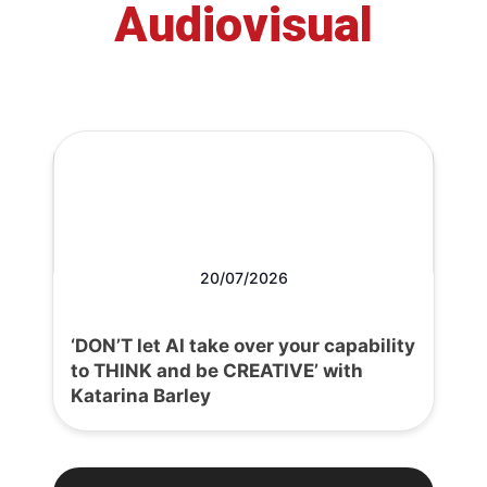
Audiovisual
20/07/2026
‘DON’T let AI take over your capability
to THINK and be CREATIVE’ with
Katarina Barley