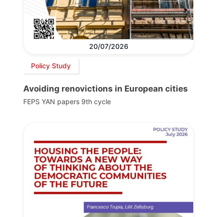
20/07/2026
Policy Study
Avoiding renovictions in European cities
FEPS YAN papers 9th cycle