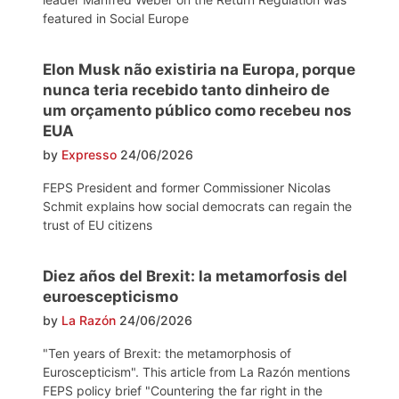
featured in Social Europe
Elon Musk não existiria na Europa, porque
nunca teria recebido tanto dinheiro de
um orçamento público como recebeu nos
EUA
by
Expresso
24/06/2026
FEPS President and former Commissioner Nicolas
Schmit explains how social democrats can regain the
trust of EU citizens
Diez años del Brexit: la metamorfosis del
euroescepticismo
by
La Razón
24/06/2026
"Ten years of Brexit: the metamorphosis of
Euroscepticism". This article from La Razón mentions
FEPS policy brief "Countering the far right in the