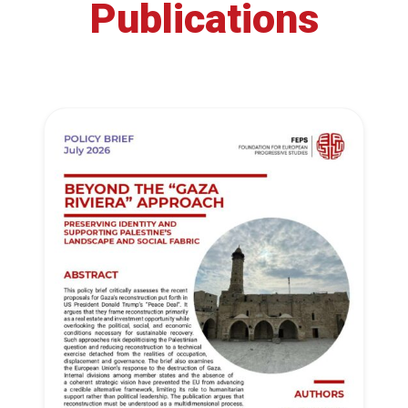
Publications