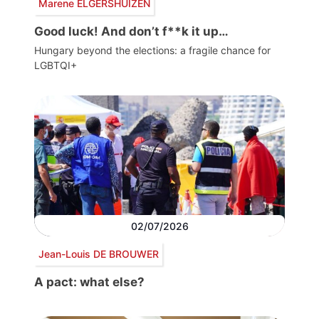
Marene ELGERSHUIZEN
Good luck! And don’t f**k it up…
Hungary beyond the elections: a fragile chance for
LGBTQI+
02/07/2026
Jean-Louis DE BROUWER
A pact: what else?