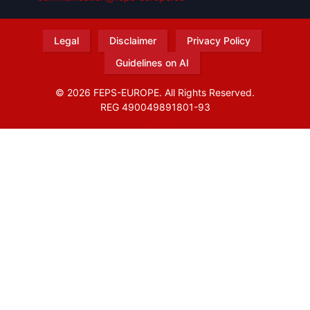
Legal
Disclaimer
Privacy Policy
Guidelines on AI
© 2026 FEPS-EUROPE. All Rights Reserved.
REG 490049891801-93
Amofordesign