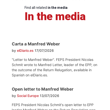
Find all related
in the media
In the media
Carta a Manfred Weber
by
elDiario.es
17/07/2026
"Letter to Manfred Weber". FEPS President Nicolas
Schmit wrote to Manfred Letter, leader of the EPP, on
the outcome of the Return Relugation, available in
Spanish on elDiario.es.
Open letter to Manfred Weber
by
Social Europe
13/07/2026
FEPS President Nicolas Schmit's open letter to EPP
leader Manfred Weber on the Return Regulation was