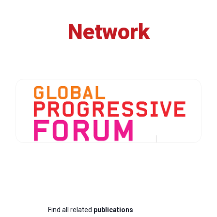
Network
Find all related
publications