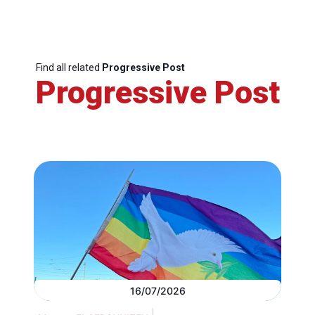
Find all related
Progressive Post
Progressive Post
16/07/2026