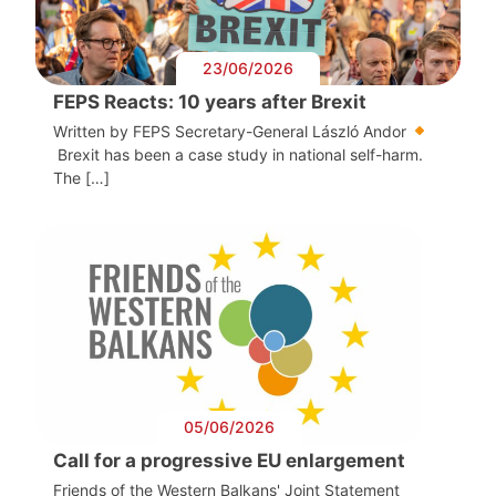
23/06/2026
FEPS Reacts: 10 years after Brexit
Written by FEPS Secretary-General László Andor
Brexit has been a case study in national self-harm.
The […]
05/06/2026
Call for a progressive EU enlargement
Friends of the Western Balkans' Joint Statement