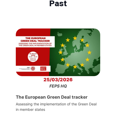
Past
25/03/2026
FEPS HQ
The European Green Deal tracker
Assessing the implementation of the Green Deal
in member states