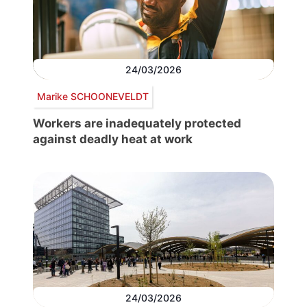
24/03/2026
Marike SCHOONEVELDT
Workers are inadequately protected
against deadly heat at work
24/03/2026