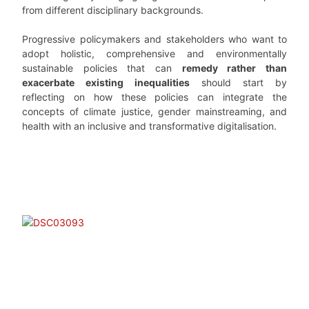
from different disciplinary backgrounds.
Progressive policymakers and stakeholders who want to
adopt holistic, comprehensive and environmentally
sustainable policies that can
remedy rather than
exacerbate existing inequalities
should start by
reflecting on how these policies can integrate the
concepts of climate justice, gender mainstreaming, and
health with an inclusive and transformative digitalisation.