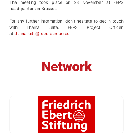
The meeting took place on 28 November at FEPS
headquarters in Brussels.
For any further information, don’t hesitate to get in touch
with Thainá Leite, FEPS Project Officer,
at
thaina.leite@feps-europe.eu
.
Network