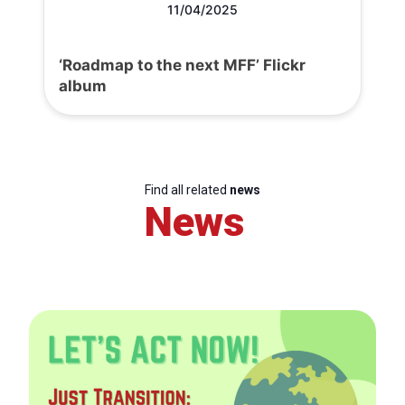
11/04/2025
‘Roadmap to the next MFF’ Flickr
album
Find all related
news
News