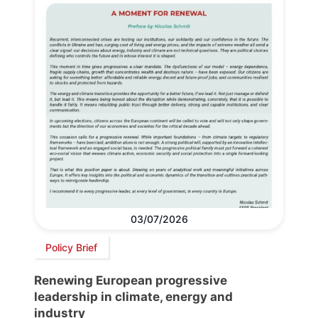
03/07/2026
Policy Brief
Renewing European progressive
leadership in climate, energy and
industry