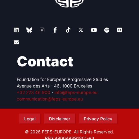
Contact
Foundation for European Progressive Studies
Avenue des Arts - 46, 1000 Bruxelles
+32 223 46 900
-
info@feps-europe.eu
communication@feps-europe.eu
Legal
Disclaimer
Privacy Policy
© 2026 FEPS-EUROPE. All Rights Reserved.
REG 490049891801-93