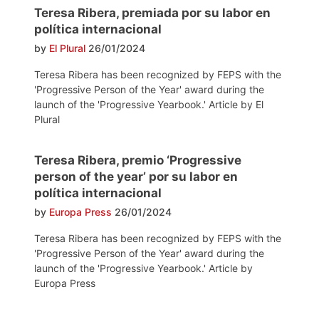
Teresa Ribera, premiada por su labor en
política internacional
by
El Plural
26/01/2024
Teresa Ribera has been recognized by FEPS with the
'Progressive Person of the Year' award during the
launch of the 'Progressive Yearbook.' Article by El
Plural
Teresa Ribera, premio ‘Progressive
person of the year’ por su labor en
política internacional
by
Europa Press
26/01/2024
Teresa Ribera has been recognized by FEPS with the
'Progressive Person of the Year' award during the
launch of the 'Progressive Yearbook.' Article by
Europa Press