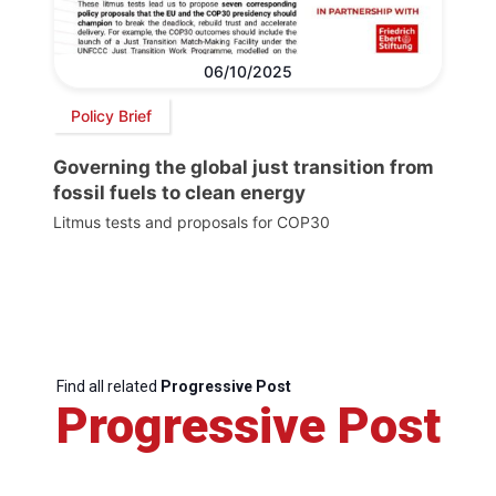
06/10/2025
Policy Brief
Governing the global just transition from
fossil fuels to clean energy
Litmus tests and proposals for COP30
Find all related
Progressive Post
Progressive Post