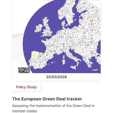
25/03/2026
Policy Study
The European Green Deal tracker
Assessing the implementation of the Green Deal in
member states