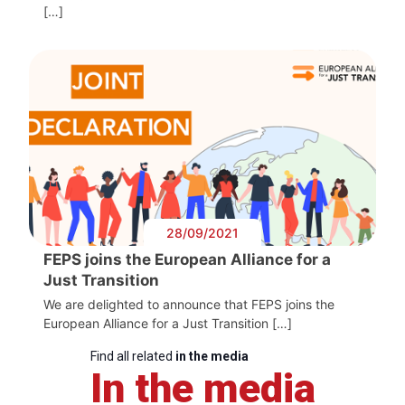
[…]
28/09/2021
FEPS joins the European Alliance for a
Just Transition
We are delighted to announce that FEPS joins the
European Alliance for a Just Transition […]
Find all related
in the media
In the media