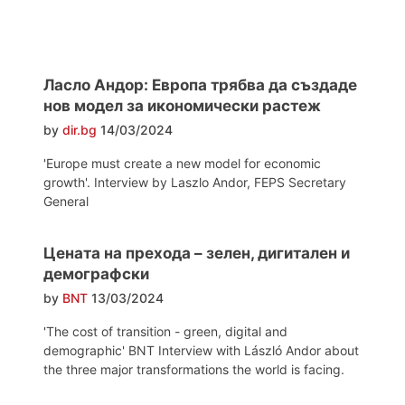
Ласло Андор: Европа трябва да създаде
нов модел за икономически растеж
by
dir.bg
14/03/2024
'Europe must create a new model for economic
growth'. Interview by Laszlo Andor, FEPS Secretary
General
Цената на прехода – зелен, дигитален и
демографски
by
BNT
13/03/2024
'The cost of transition - green, digital and
demographic' BNT Interview with László Andor about
the three major transformations the world is facing.