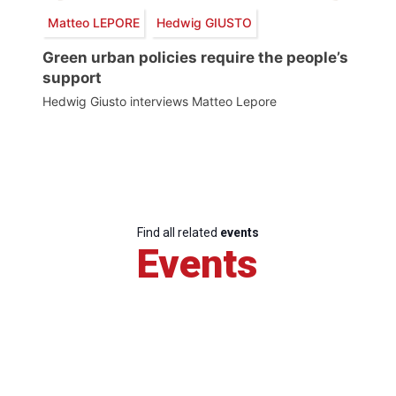
Matteo LEPORE
Hedwig GIUSTO
Green urban policies require the people’s
support
Hedwig Giusto interviews Matteo Lepore
Find all related
events
Events