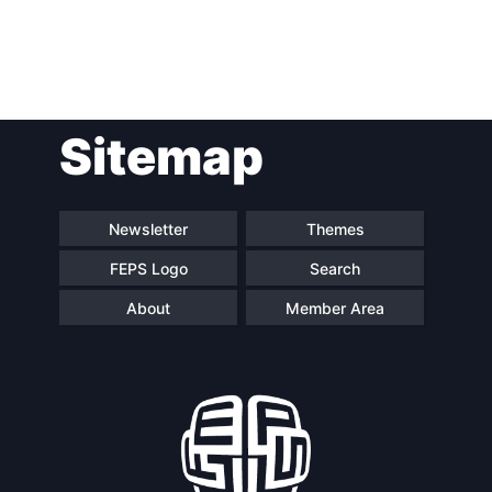
Post
Sitemap
navigation
Newsletter
Themes
FEPS Logo
Search
About
Member Area