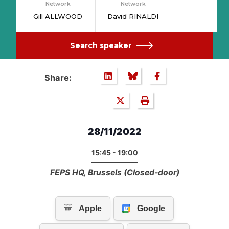
Network
Network
Gill ALLWOOD
David RINALDI
Search speaker
Share:
28/11/2022
15:45 - 19:00
FEPS HQ, Brussels (Closed-door)