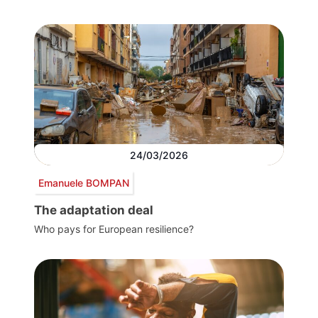
24/03/2026
Emanuele BOMPAN
The adaptation deal
Who pays for European resilience?