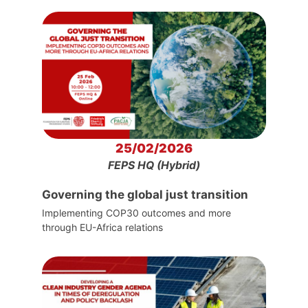
25/02/2026
FEPS HQ (Hybrid)
Governing the global just transition
Implementing COP30 outcomes and more
through EU-Africa relations