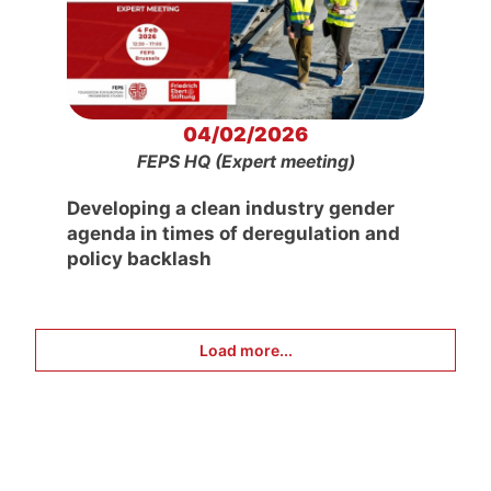
04/02/2026
FEPS HQ (Expert meeting)
Developing a clean industry gender
agenda in times of deregulation and
policy backlash
Load more...