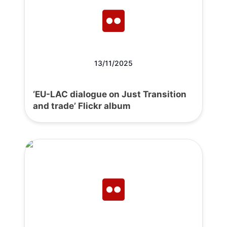
13/11/2025
‘EU-LAC dialogue on Just Transition
and trade’ Flickr album