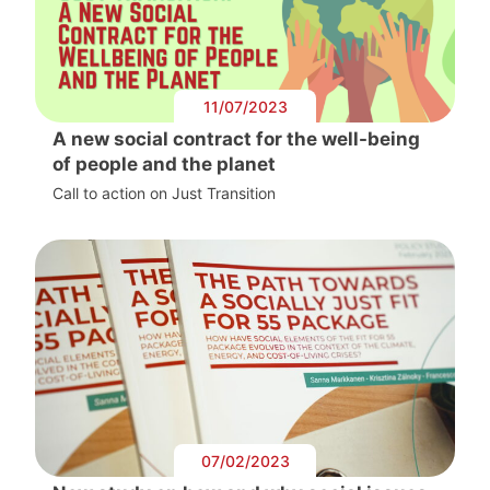
11/07/2023
A new social contract for the well-being
of people and the planet
Call to action on Just Transition
07/02/2023