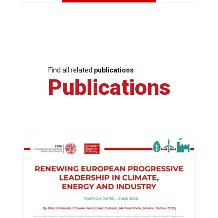
Find all related
publications
Publications