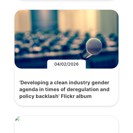
04/02/2026
‘Developing a clean industry gender
agenda in times of deregulation and
policy backlash’ Flickr album