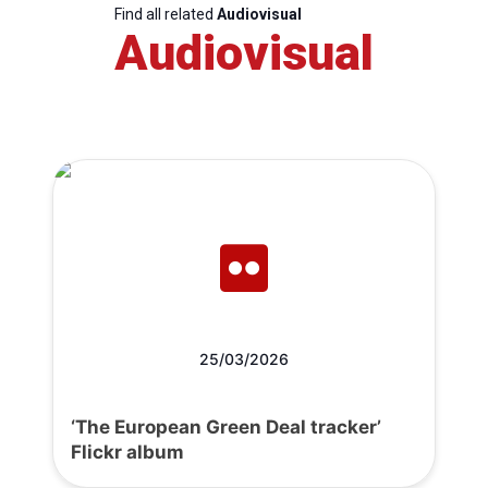
Find all related
Audiovisual
Audiovisual
25/03/2026
‘The European Green Deal tracker’
Flickr album