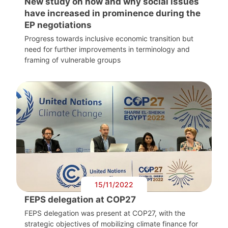
New study on how and why social issues
have increased in prominence during the
EP negotiations
Progress towards inclusive economic transition but
need for further improvements in terminology and
framing of vulnerable groups
15/11/2022
FEPS delegation at COP27
FEPS delegation was present at COP27, with the
strategic objectives of mobilizing climate finance for