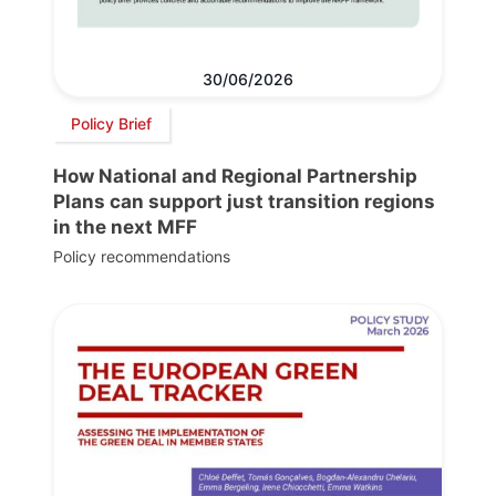
30/06/2026
Policy Brief
How National and Regional Partnership
Plans can support just transition regions
in the next MFF
Policy recommendations