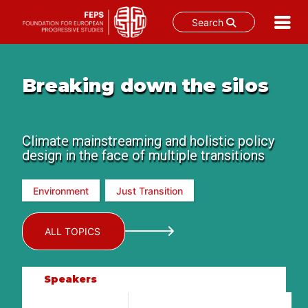
Search
Skip
to
content
Breaking down the silos
Climate mainstreaming and holistic policy
design in the face of multiple transitions
Environment
Just Transition
ALL TOPICS
Speakers