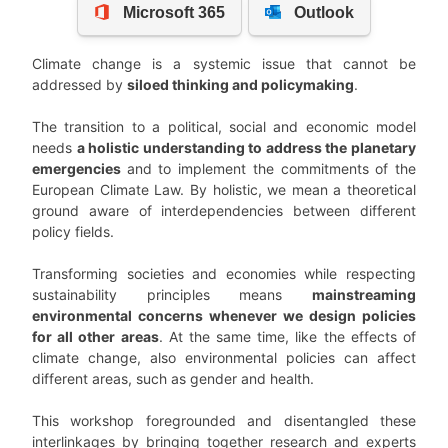
Climate change is a systemic issue that cannot be
addressed by
siloed thinking and policymaking
.
The transition to a political, social and economic model
needs
a holistic understanding to address the planetary
emergencies
and to implement the commitments of the
European Climate Law. By holistic, we mean a theoretical
ground aware of interdependencies between different
policy fields.
Transforming societies and economies while respecting
sustainability principles means
mainstreaming
environmental concerns whenever we design policies
for all other areas
. At the same time, like the effects of
climate change, also environmental policies can affect
different areas, such as gender and health.
This workshop foregrounded and disentangled these
interlinkages by bringing together research and experts