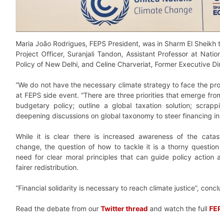
Maria João Rodrigues, FEPS President, was in Sharm El Sheikh 
Project Officer, Suranjali Tandon, Assistant Professor at Natio
Policy of New Delhi, and Celine Charveriat, Former Executive Dir
“We do not have the necessary climate strategy to face the pr
at FEPS side event. “There are three priorities that emerge from
budgetary policy; outline a global taxation solution; scrapp
deepening discussions on global taxonomy to steer financing in 
While it is clear there is increased awareness of the cata
change, the question of how to tackle it is a thorny question
need for clear moral principles that can guide policy actio
fairer redistribution.
“Financial solidarity is necessary to reach climate justice”, co
Read the debate from our
Twitter thread
and watch the full
FEP