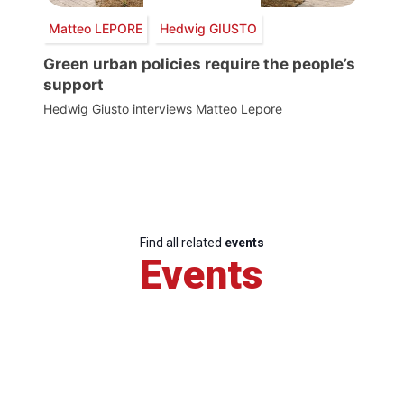
Matteo LEPORE
Hedwig GIUSTO
Green urban policies require the people’s
support
Hedwig Giusto interviews Matteo Lepore
Find all related
events
Events