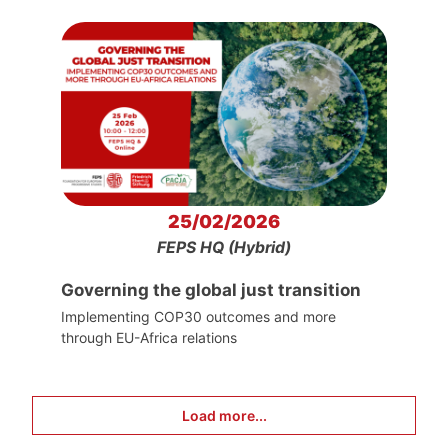
25/02/2026
FEPS HQ (Hybrid)
Governing the global just transition
Implementing COP30 outcomes and more
through EU-Africa relations
Load more...