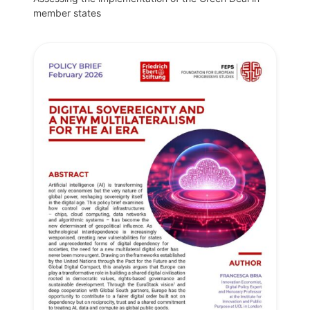
member states