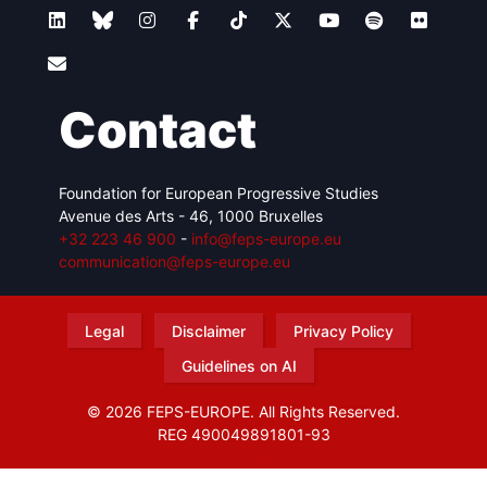
Contact
Foundation for European Progressive Studies
Avenue des Arts - 46, 1000 Bruxelles
+32 223 46 900
-
info@feps-europe.eu
communication@feps-europe.eu
Legal
Disclaimer
Privacy Policy
Guidelines on AI
© 2026 FEPS-EUROPE. All Rights Reserved.
REG 490049891801-93
Amofordesign