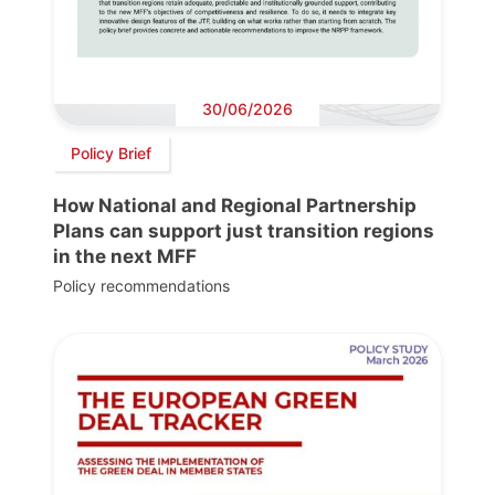
30/06/2026
Policy Brief
How National and Regional Partnership
Plans can support just transition regions
in the next MFF
Policy recommendations