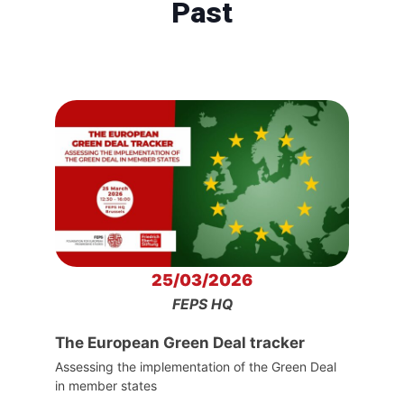
Past
25/03/2026
FEPS HQ
The European Green Deal tracker
Assessing the implementation of the Green Deal
in member states