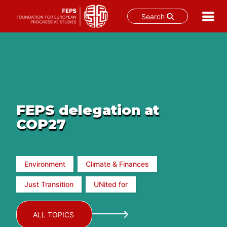
Search
Skip
to
content
FEPS delegation at
COP27
Environment
Climate & Finances
Just Transition
UNited for
ALL TOPICS