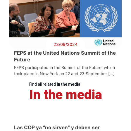
23/09/2024
FEPS at the United Nations Summit of the
Future
FEPS participated in the Summit of the Future, which
took place in New York on 22 and 23 September […]
Find all related
in the media
In the media
Las COP ya “no sirven” y deben ser