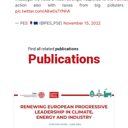
action also with taxes from big polluters 
pic.twitter.com/A8w0s7YNhA
— PES
(@PES_PSE)
November 15, 2022
Find all related
publications
Publications