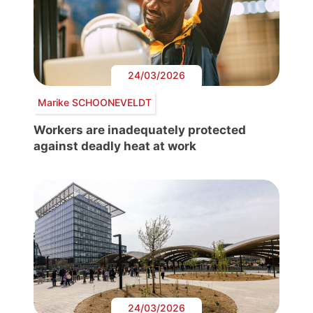
24/03/2026
Marike SCHOONEVELDT
Workers are inadequately protected
against deadly heat at work
24/03/2026