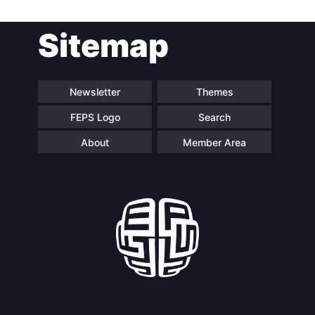
Post
Sitemap
navigation
Newsletter
Themes
FEPS Logo
Search
About
Member Area