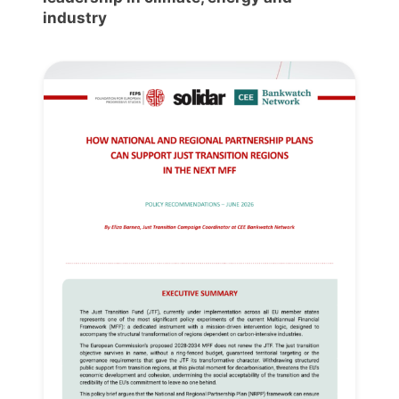
industry