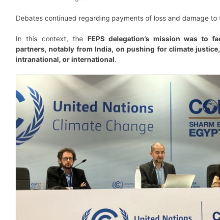
Debates continued regarding
payments of loss and damage to 
In this context, the
FEPS delegation’s mission was to fac
partners, notably from India, on pushing for climate justice,
intranational, or international
.