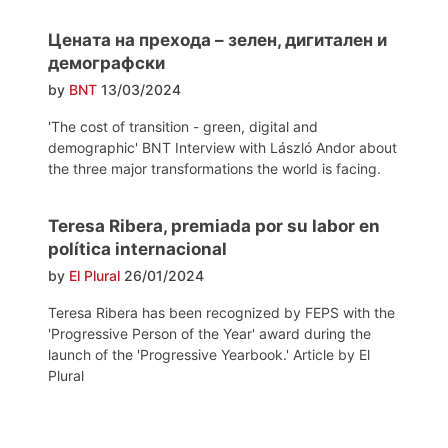
Цената на прехода – зелен, дигитален и
демографски
by
BNT
13/03/2024
'The cost of transition - green, digital and
demographic' BNT Interview with László Andor about
the three major transformations the world is facing.
Teresa Ribera, premiada por su labor en
política internacional
by
El Plural
26/01/2024
Teresa Ribera has been recognized by FEPS with the
'Progressive Person of the Year' award during the
launch of the 'Progressive Yearbook.' Article by El
Plural