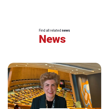
Find all related
news
News