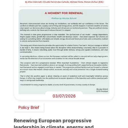
03/07/2026
Policy Brief
Renewing European progressive
leadership in climate, energy and