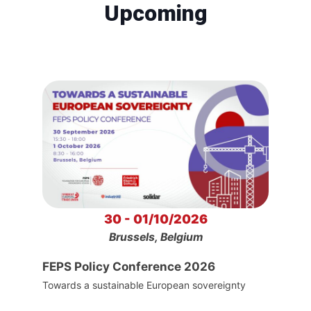
Upcoming
30 - 01/10/2026
Brussels, Belgium
FEPS Policy Conference 2026
Towards a sustainable European sovereignty