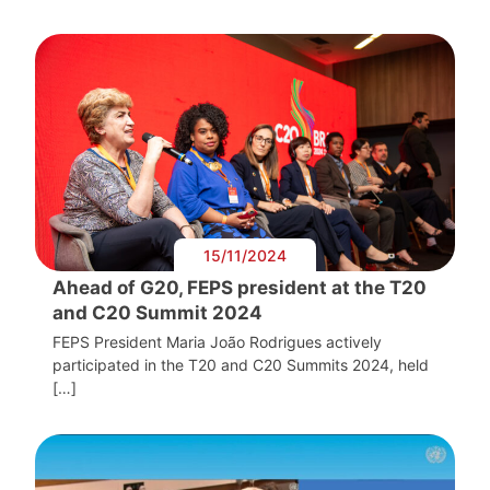
15/11/2024
Ahead of G20, FEPS president at the T20
and C20 Summit 2024
FEPS President Maria João Rodrigues actively
participated in the T20 and C20 Summits 2024, held
[…]