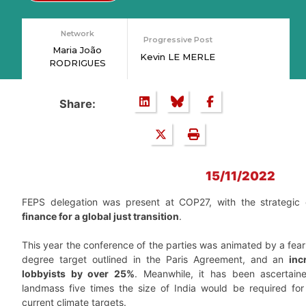
Network
Progressive Post
Maria João
Kevin LE MERLE
RODRIGUES
Share:
15/11/2022
FEPS delegation was present at COP27, with the strategic 
finance for a global just transition
.
This year the conference of the parties was animated by a fear 
degree target outlined in the Paris Agreement, and an
inc
lobbyists by over 25%
. Meanwhile, it has been ascertai
landmass five times the size of India would be required for
current climate targets.