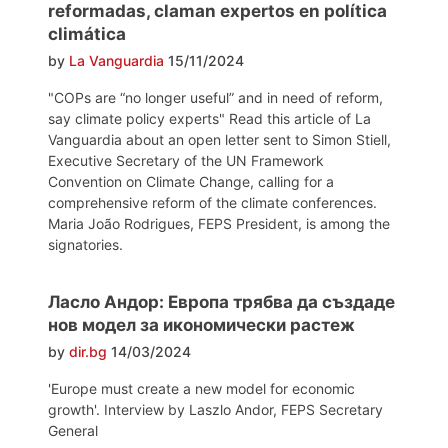
reformadas, claman expertos en política
climática
by
La Vanguardia
15/11/2024
"COPs are “no longer useful” and in need of reform,
say climate policy experts" Read this article of La
Vanguardia about an open letter sent to Simon Stiell,
Executive Secretary of the UN Framework
Convention on Climate Change, calling for a
comprehensive reform of the climate conferences.
Maria João Rodrigues, FEPS President, is among the
signatories.
Ласло Андор: Европа трябва да създаде
нов модел за икономически растеж
by
dir.bg
14/03/2024
'Europe must create a new model for economic
growth'. Interview by Laszlo Andor, FEPS Secretary
General