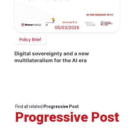
05/03/2026
Policy Brief
Digital sovereignty and a new
multilateralism for the AI era
Find all related
Progressive Post
Progressive Post