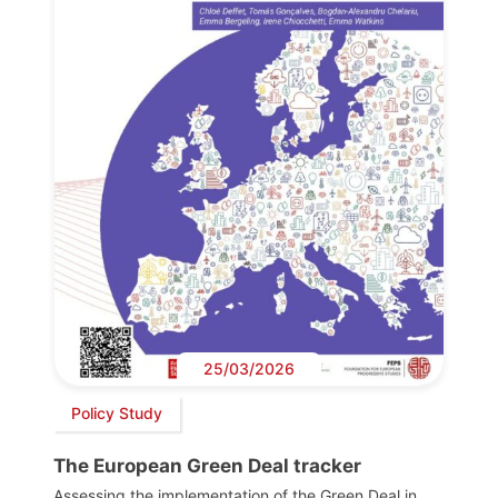
25/03/2026
Policy Study
The European Green Deal tracker
Assessing the implementation of the Green Deal in