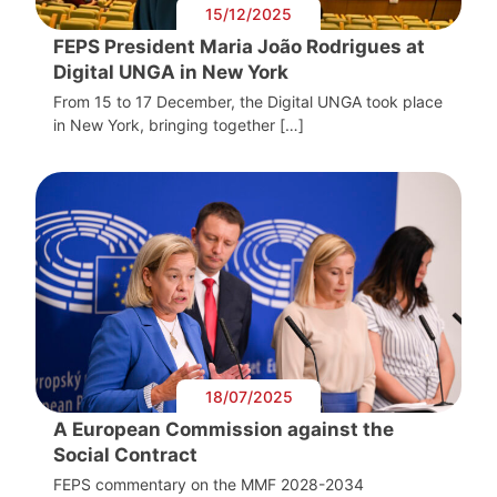
15/12/2025
FEPS President Maria João Rodrigues at
Digital UNGA in New York
From 15 to 17 December, the Digital UNGA took place
in New York, bringing together […]
18/07/2025
A European Commission against the
Social Contract
FEPS commentary on the MMF 2028-2034