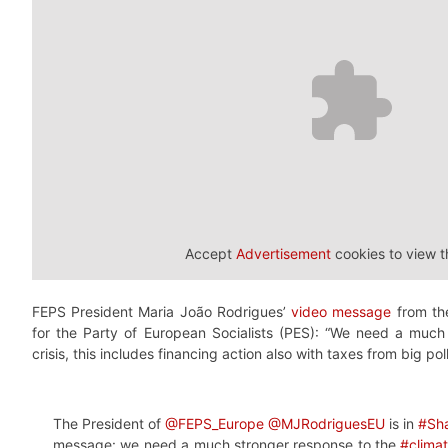
Accept
Advertisement
cookies to view t
FEPS President Maria João Rodrigues’
video message
from th
for the Party of European Socialists (PES): “We need a much
crisis, this includes financing action also with taxes from big po
The President of
@FEPS_Europe
@MJRodriguesEU
is in
#Sh
message: we need a much stronger response to the
#climat