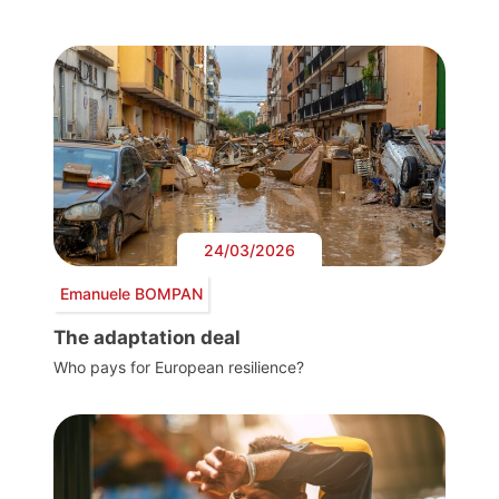
24/03/2026
Emanuele BOMPAN
The adaptation deal
Who pays for European resilience?