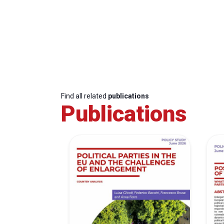
Find all related
publications
Publications