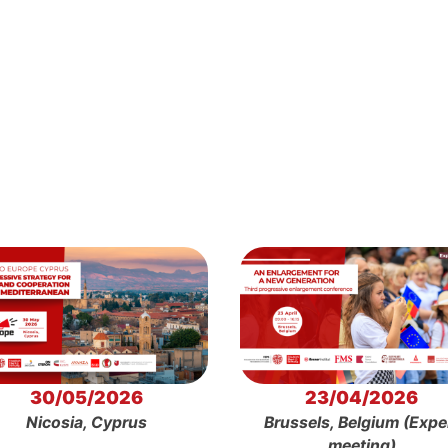
30/05/2026
23/04/2026
Nicosia, Cyprus
Brussels, Belgium (Expe
meeting)