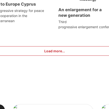
 to Europe Cyprus
An enlargement for a
gressive strategy for peace
new generation
ooperation in the
terranean
Third
progressive enlargement confe
Load more...