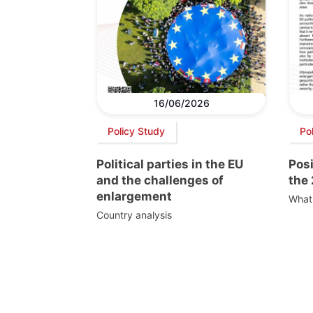
16/06/2026
Policy Study
Pol
Political parties in the EU
Pos
and the challenges of
the
enlargement
What 
Country analysis