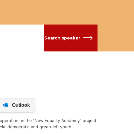
Search speaker
ooperation on the “New Equality Academy” project.
ocial democratic and green-left youth.