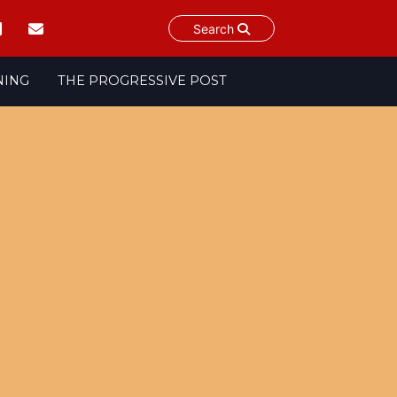
Search
NING
THE PROGRESSIVE POST