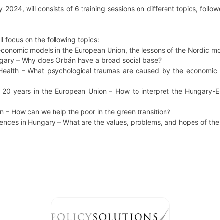
2024, will consists of 6 training sessions on different topics, fo
ll focus on the following topics:
economic models in the European Union, the lessons of the Nordic mo
ungary – Why does Orbán have a broad social base?
Health – What psychological traumas are caused by the economic 
s 20 years in the European Union – How to interpret the Hungary-EU
on – How can we help the poor in the green transition?
rences in Hungary – What are the values, problems, and hopes of th