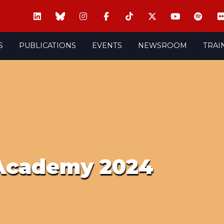
S
PUBLICATIONS
EVENTS
NEWSROOM
TRAI
 Academy 2024