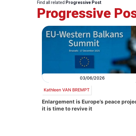
Find all related
Progressive Post
Progressive Pos
03/06/2026
Kathleen VAN BREMPT
Enlargement is Europe’s peace projec
it is time to revive it