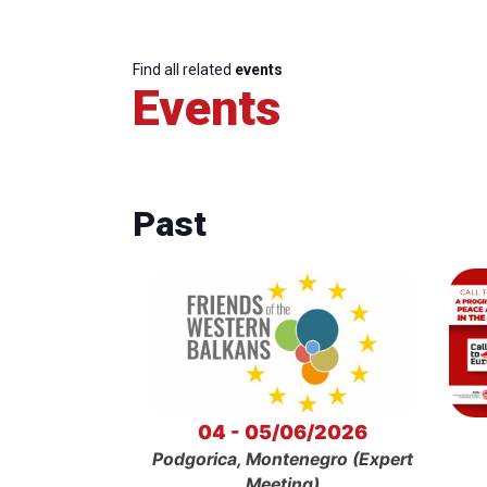
Find all related
events
Events
Past
04 - 05/06/2026
Podgorica, Montenegro (Expert
Meeting)