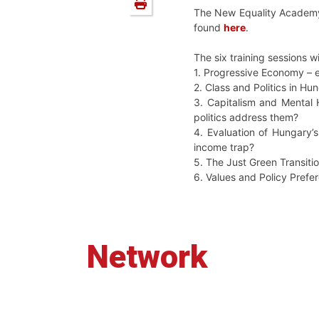
The New Equality Academy 
found
here
.
The six training sessions wi
1. Progressive Economy – 
2. Class and Politics in H
3. Capitalism and Mental 
politics address them?
4. Evaluation of Hungary’
income trap?
5. The Just Green Transiti
6. Values and Policy Prefe
Network