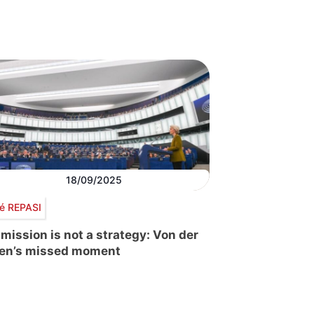
18/09/2025
é REPASI
mission is not a strategy: Von der
en’s missed moment