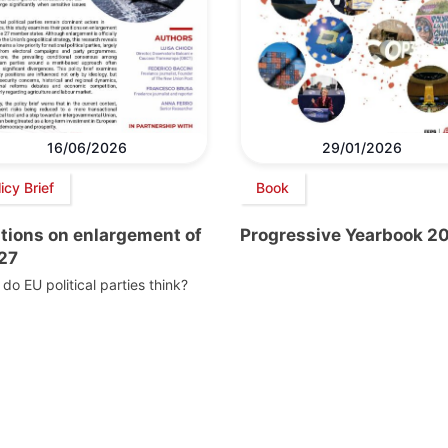
16/06/2026
29/01/2026
icy Brief
Book
itions on enlargement of
Progressive Yearbook 2
 27
do EU political parties think?