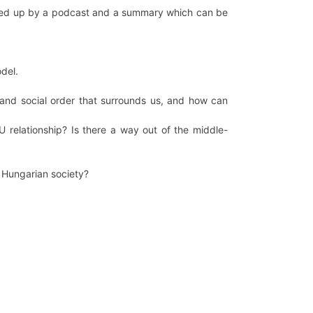
llowed up by a podcast and a summary which can be
del.
and social order that surrounds us, and how can
 relationship? Is there a way out of the middle-
e Hungarian society?