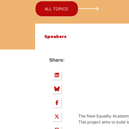
ALL TOPICS
Speakers
Share:
The New Equality Academy 
This project aims to build 