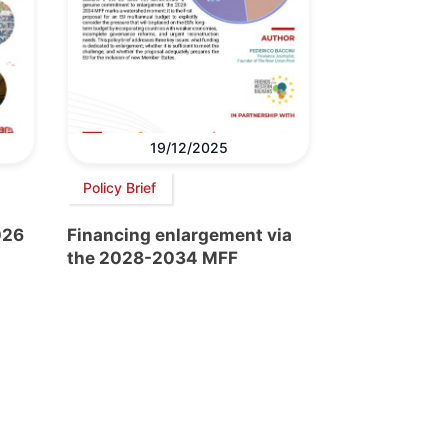
19/12/2025
Policy Brief
026
Financing enlargement via
the 2028-2034 MFF