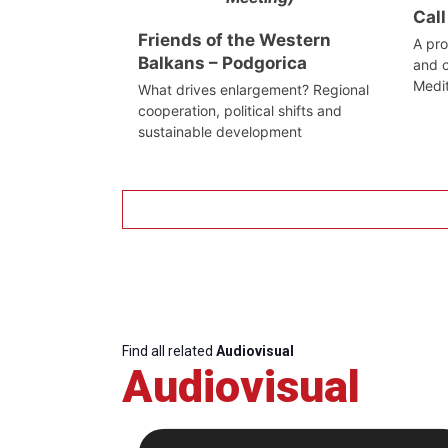
Call
Friends of the Western
A pro
Balkans – Podgorica
and c
Medi
What drives enlargement? Regional
cooperation, political shifts and
sustainable development
Find all related
Audiovisual
Audiovisual