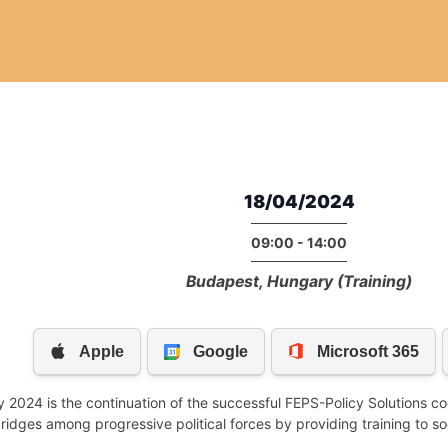
18/04/2024
09:00 - 14:00
Budapest, Hungary (Training)
2024 is the continuation of the successful FEPS-Policy Solutions c
bridges among progressive political forces by providing training to s