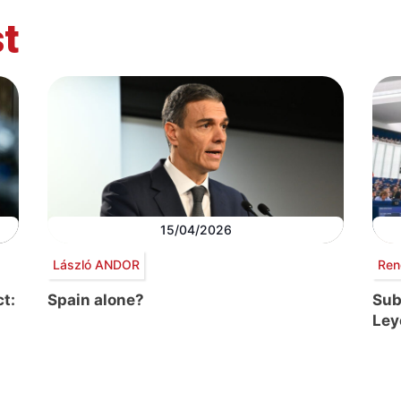
t
15/04/2026
László ANDOR
Ren
t:
Spain alone?
Sub
Ley