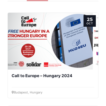
25
OCT
Call to Europe – Hungary 2024
Budapest, Hungary