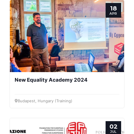
18
APR
New Equality Academy 2024
Budapest, Hungary (Training)
02
JUL