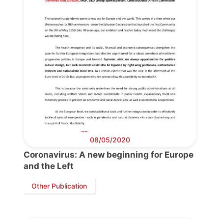
08/05/2020
Coronavirus: A new beginning for Europe
and the Left
Other Publication