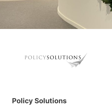
Policy Solutions