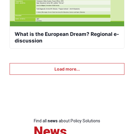
What is the European Dream? Regional e-
discussion
Load more...
Find all
news
about Policy Solutions
News