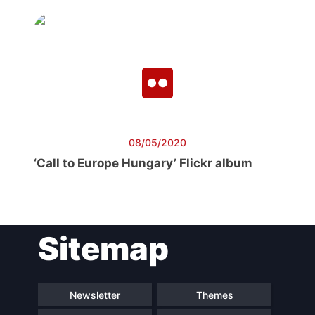
08/05/2020
‘Call to Europe Hungary’ Flickr album
Sitemap
Newsletter
Themes