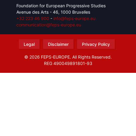
Foundation for European Progressive Studies
Avenue des Arts - 46, 1000 Bruxelles
+32 223 46 900
-
info@feps-europe.eu
communication@feps-europe.eu
Legal
Disclaimer
Privacy Policy
© 2026 FEPS-EUROPE. All Rights Reserved.
REG 490049891801-93
Amofordesign