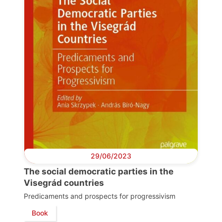
29/06/2023
The social democratic parties in the
Visegrád countries
Predicaments and prospects for progressivism
Book