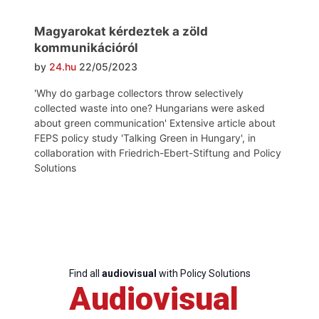
Magyarokat kérdeztek a zöld
kommunikációról
by
24.hu
22/05/2023
'Why do garbage collectors throw selectively
collected waste into one? Hungarians were asked
about green communication' Extensive article about
FEPS policy study 'Talking Green in Hungary', in
collaboration with Friedrich-Ebert-Stiftung and Policy
Solutions
Find all
audiovisual
with Policy Solutions
Audiovisual