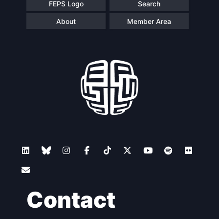
FEPS Logo
Search
About
Member Area
Contact