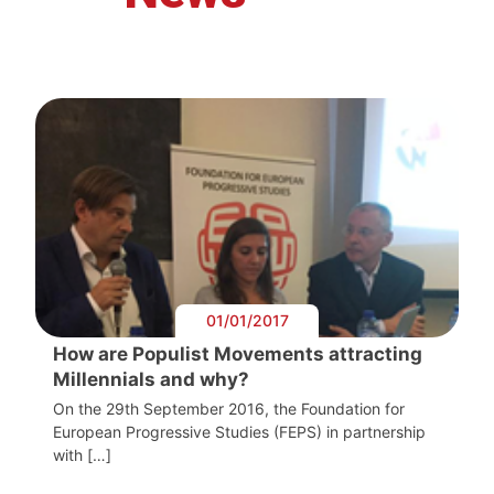
01/01/2017
How are Populist Movements attracting
Millennials and why?
On the 29th September 2016, the Foundation for
European Progressive Studies (FEPS) in partnership
with […]