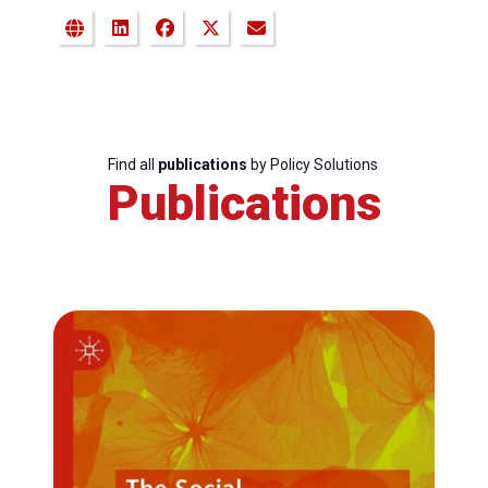
Find all
publications
by Policy Solutions
Publications