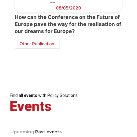
08/05/2020
How can the Conference on the Future of
Europe pave the way for the realisation of
our dreams for Europe?
Other Publication
Find all
events
with Policy Solutions
Events
Upcoming
Past events