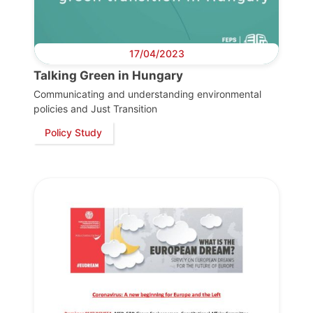
17/04/2023
Talking Green in Hungary
Communicating and understanding environmental
policies and Just Transition
Policy Study