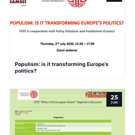
Populism: is it transforming Europe’s
politics?
25
JUN