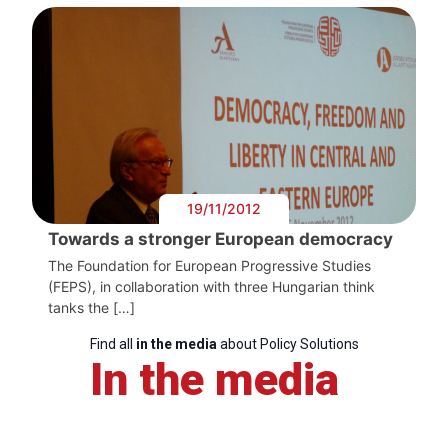
19/11/2012
Towards a stronger European democracy
The Foundation for European Progressive Studies
(FEPS), in collaboration with three Hungarian think
tanks the […]
Find all
in the media
about Policy Solutions
In the media