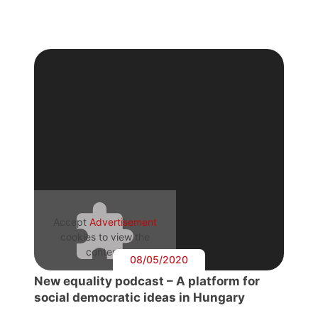
Accept
Advertisement
cookies to view the
content.
08/05/2020
New equality podcast – A platform for
social democratic ideas in Hungary