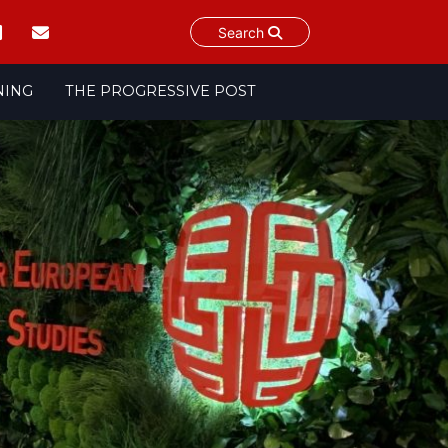
Search
NING
THE PROGRESSIVE POST