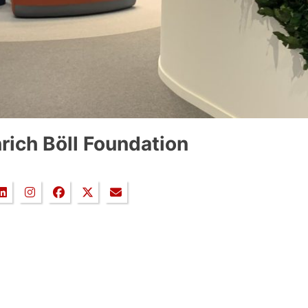
rich Böll Foundation