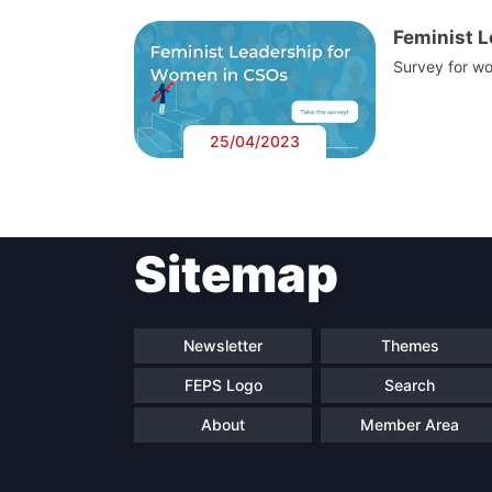
Feminist 
Survey for wo
25/04/2023
Sitemap
Newsletter
Themes
FEPS Logo
Search
About
Member Area