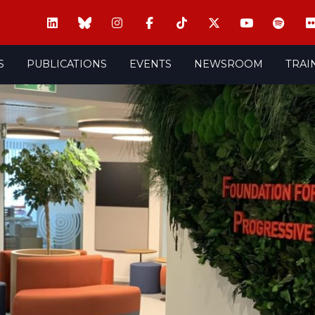
S
PUBLICATIONS
EVENTS
NEWSROOM
TRAI