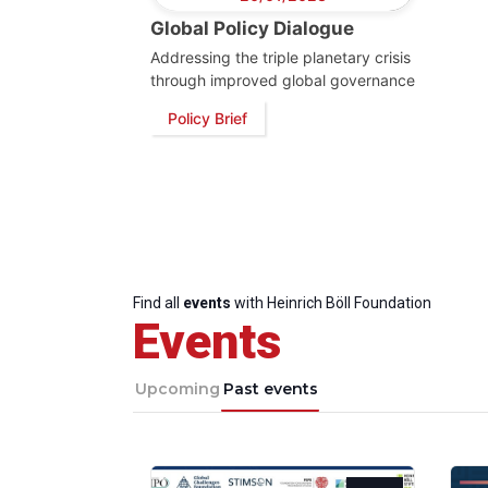
Global Policy Dialogue
Addressing the triple planetary crisis
through improved global governance
Policy Brief
Find all
events
with Heinrich Böll Foundation
Events
Upcoming
Past events