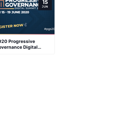
15
JUN
020 Progressive
vernance Digital
ummit