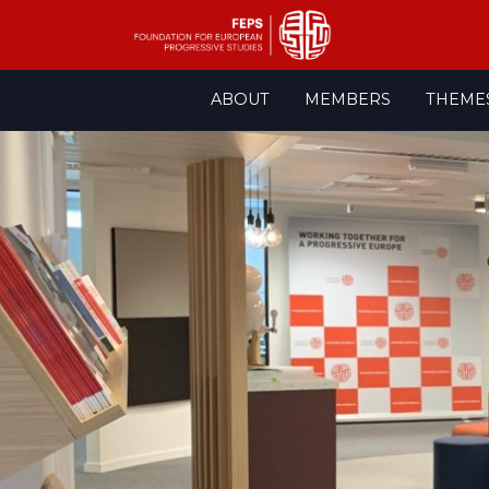
Skip
ABOUT
MEMBERS
THEME
to
content