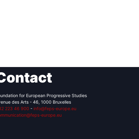
Contact
undation for European Progressive Studies
enue des Arts - 46, 1000 Bruxelles
32 223 46 900
-
info@feps-europe.eu
ommunication@feps-europe.eu