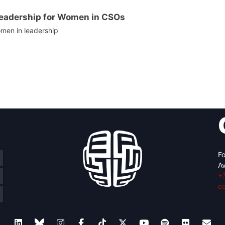
Leadership for Women in CSOs
men in leadership
Fo
Av
+
c