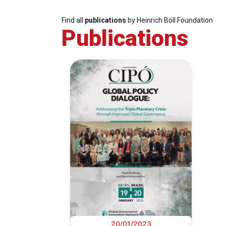
Find all
publications
by Heinrich Böll Foundation
Publications
20/01/2023