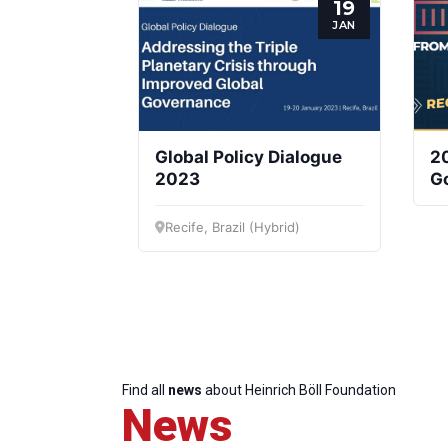
19
JAN
Global Policy Dialogue
2
2023
Go
S
Recife, Brazil (Hybrid)
Find all
news
about Heinrich Böll Foundation
News