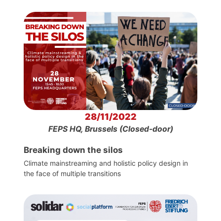
28/11/2022
FEPS HQ, Brussels (Closed-door)
Breaking down the silos
Climate mainstreaming and holistic policy design in
the face of multiple transitions