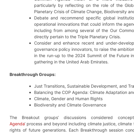
particularly by reflecting on the role of the Glo
Planetary Crisis of Climate Change, Biodiversity an
Debate and recommend specific global institution
operational innovations that could inform the age
including from among several of the Our Common
directly pertain to the Triple Planetary Crisis.
Consider and enhance recent and under-develo
governance policy innovators, to raise the ambition 
in the run-up to the 2024 Summit of the Future
gathering in the United Arab Emirates.
Breakthrough Groups:
Just Transitions, Sustainable Development, and Tr
Balancing the COP Agenda: Climate Adaptation a
Climate, Gender and Human Rights
Biodiversity and Climate Governance
The Breakout groups’ discussions considered concep
Agenda
‘ process and beyond including climate justice, climate
rights of future generations. Each Breakthrough session con