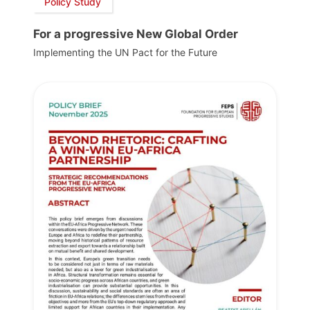
Policy Study
For a progressive New Global Order
Implementing the UN Pact for the Future