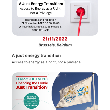
21/11/2022
Brussels, Belgium
A just energy transition
Access to energy as a right, not a privilege