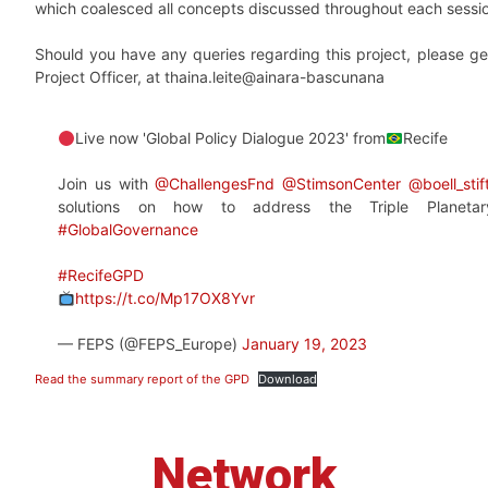
which coalesced all concepts discussed throughout each sessi
Should you have any queries regarding this project, please ge
Project Officer, at thaina.leite@ainara-bascunana
Live now 'Global Policy Dialogue 2023' from
Recife
Join us with
@ChallengesFnd
@StimsonCenter
@boell_sti
solutions on how to address the Triple Planetar
#GlobalGovernance
#RecifeGPD
https://t.co/Mp17OX8Yvr
— FEPS (@FEPS_Europe)
January 19, 2023
Read the summary report of the GPD
Download
Network