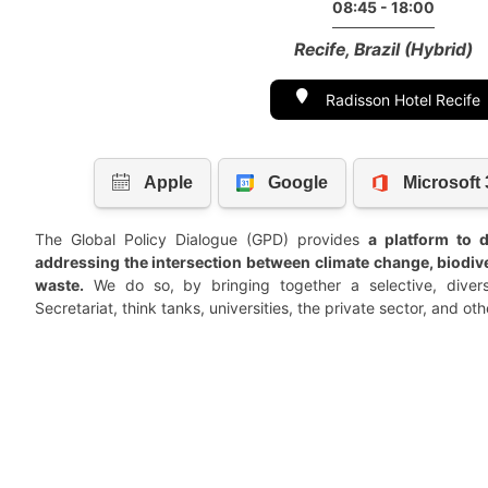
08:45 - 18:00
Recife, Brazil (Hybrid)
Radisson Hotel Recife
The Global Policy Dialogue (GPD) provides
a platform to d
addressing the intersection between climate change, biodiver
waste.
We do so, by bringing together a selective, diver
Secretariat, think tanks, universities, the private sector, and oth