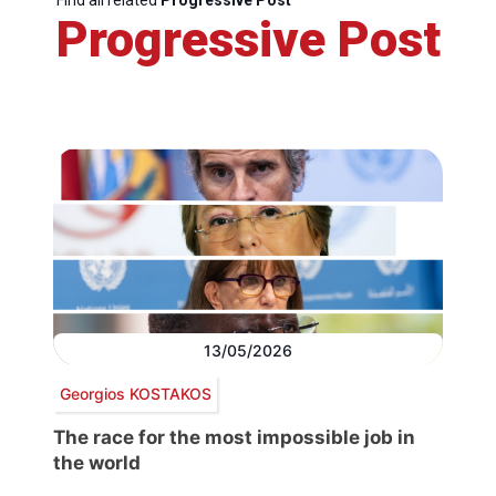
Progressive Post
13/05/2026
Georgios KOSTAKOS
The race for the most impossible job in
the world