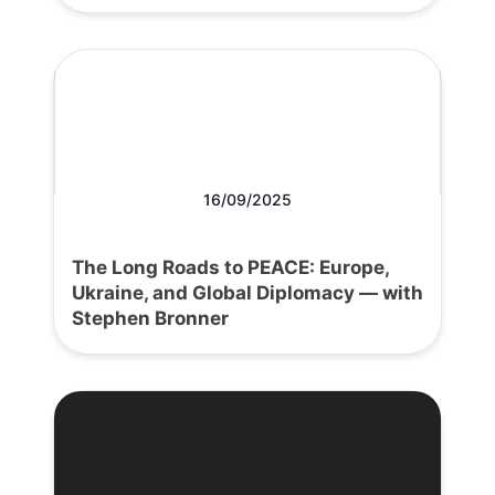
16/09/2025
The Long Roads to PEACE: Europe,
Ukraine, and Global Diplomacy — with
Stephen Bronner