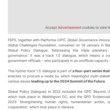
Accept
Advertisement
cookies to view t
FEPS, together with
Platforma CIPÓ
,
Global Governance Innova
Global Challenges Foundation
, convened on 19 January in Reci
Global Policy Dialogue: ‘Addressing the triple planetary
governance.’ It was a track 1.5 dialogue, which means a con
government officials – who participate in an unofficial capacit
This hybrid track 1.5 dialogue is part of
a four-part series th
enacted to procure a mode by which meaningful multi-stakeh
various issues
leading up to the 2024 Summit of the Future
.
Global Policy Dialogues in 2022 included the GPD ‘Beyond
which took place in Washington DC, and the GPD ‘Evidenced
2023: Strengthening human rights, humanitarian action, 
cooperation’, which took place in Geneva.