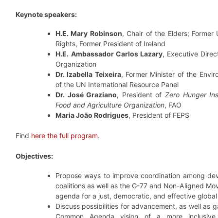
Keynote speakers:
H.E. Mary Robinson
, Chair of the Elders; Forme
Rights, Former President of Ireland
H.E.
Ambassador Carlos Lazary
, Executive Dire
Organization
Dr. Izabella Teixeira
, Former Minister of the Envi
of the UN International Resource Panel
Dr. José Graziano
, President of
Zero Hunger Ins
Food and Agriculture Organization
, FAO
Maria João Rodrigues
, President of FEPS
Find
here the full program
.
Objectives:
Propose ways to improve coordination among dev
coalitions as well as the G-77 and Non-Aligned Mo
agenda for a just, democratic, and effective global
Discuss possibilities for advancement, as well as 
Common Agenda vision of a more inclusive a