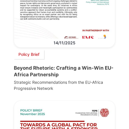
14/11/2025
Policy Brief
Beyond Rhetoric: Crafting a Win-Win EU-
Africa Partnership
Strategic Recommendations from the EU-Africa
Progressive Network