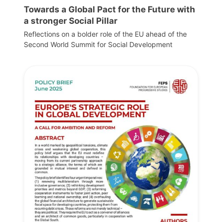
Towards a Global Pact for the Future with
a stronger Social Pillar
Reflections on a bolder role of the EU ahead of the
Second World Summit for Social Development