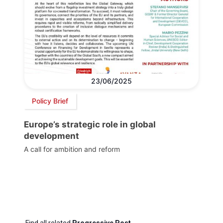
23/06/2025
Policy Brief
Europe’s strategic role in global
development
A call for ambition and reform
Find all related
Progressive Post