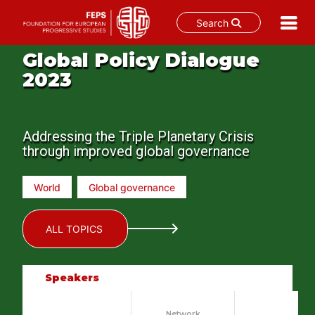
Search
Skip
Global Policy Dialogue
to
2023
content
Addressing the Triple Planetary Crisis
through improved global governance
World
Global governance
ALL TOPICS
Speakers
Network