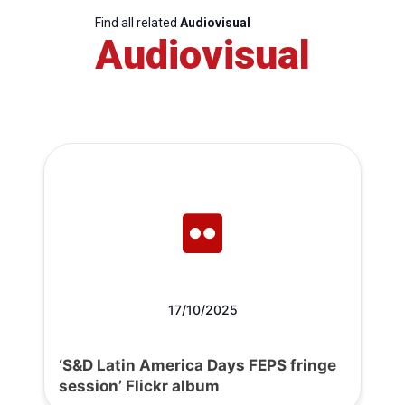
Find all related
Audiovisual
Audiovisual
17/10/2025
‘S&D Latin America Days FEPS fringe
session’ Flickr album