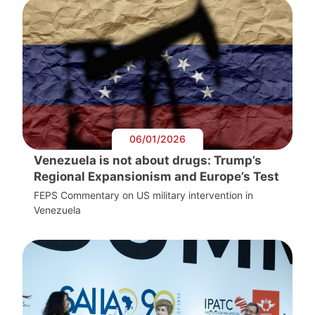
06/01/2026
Venezuela is not about drugs: Trump’s
Regional Expansionism and Europe’s Test
FEPS Commentary on US military intervention in
Venezuela