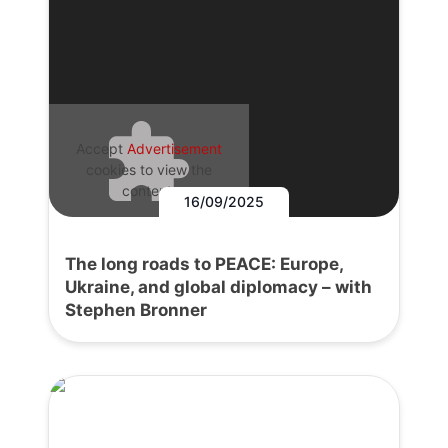
Accept
Advertisement
cookies to view the
content.
16/09/2025
The long roads to PEACE: Europe,
Ukraine, and global diplomacy – with
Stephen Bronner