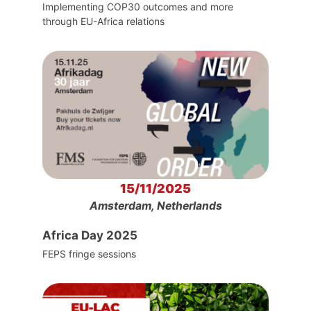
Implementing COP30 outcomes and more
through EU-Africa relations
15/11/2025
Amsterdam, Netherlands
Africa Day 2025
FEPS fringe sessions