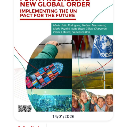
14/01/2026