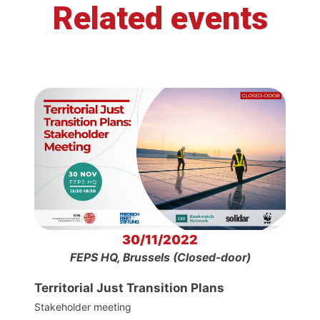
Related events
30/11/2022
FEPS HQ, Brussels (Closed-door)
Territorial Just Transition Plans
Stakeholder meeting