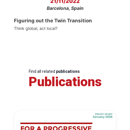
21/11/2022
Barcelona, Spain
Figuring out the Twin Transition
Think global, act local?
Find all related
publications
Publications