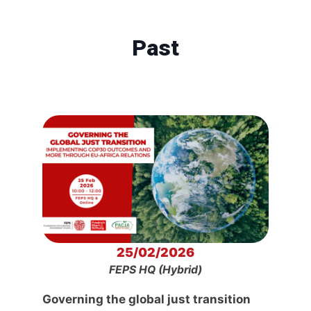
Past
25/02/2026
FEPS HQ (Hybrid)
Governing the global just transition