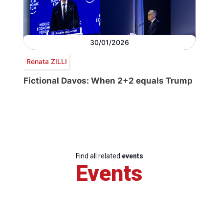
30/01/2026
Renata ZILLI
Fictional Davos: When 2+2 equals Trump
Find all related
events
Events