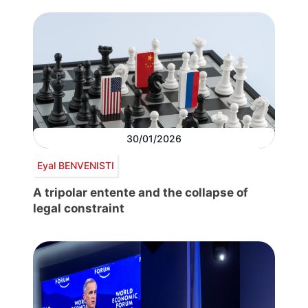
30/01/2026
Eyal BENVENISTI
A tripolar entente and the collapse of
legal constraint