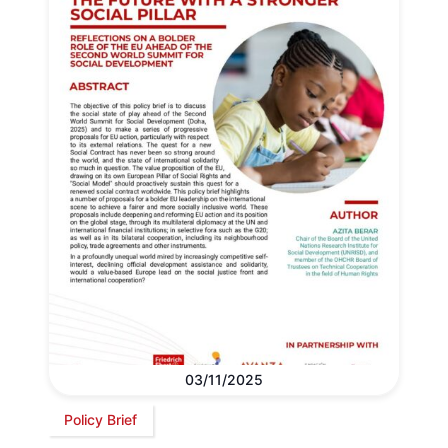
03/11/2025
Policy Brief