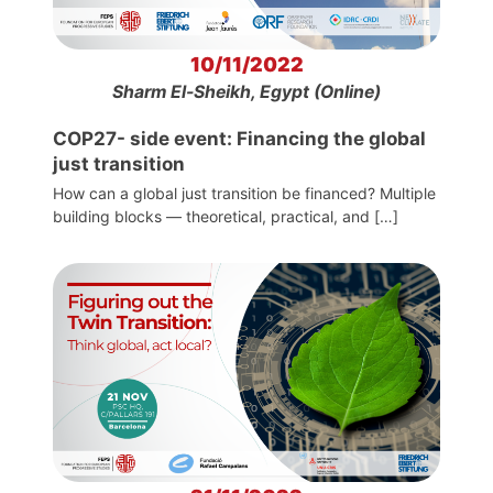
10/11/2022
Sharm El-Sheikh, Egypt (Online)
COP27- side event: Financing the global
just transition
How can a global just transition be financed? Multiple
building blocks — theoretical, practical, and […]