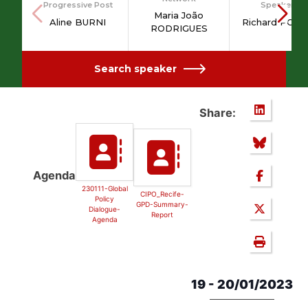
Progressive Post
Speakers
Maria João
Aline BURNI
Richard PONZ
RODRIGUES
Search speaker
Share:
Agenda
230111-Global
CIPO_Recife-
Policy
GPD-Summary-
Dialogue-
Report
Agenda
19 - 20/01/2023