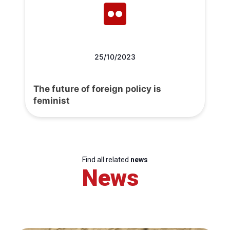
25/10/2023
The future of foreign policy is
feminist
Find all related
news
News