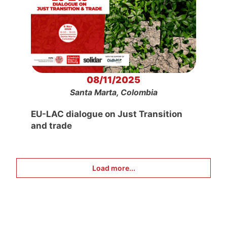
08/11/2025
Santa Marta, Colombia
EU-LAC dialogue on Just Transition
and trade
Load more...